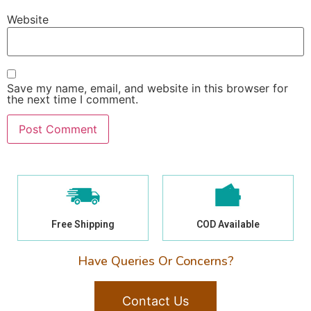
Website
Save my name, email, and website in this browser for
the next time I comment.
Free Shipping
COD Available
Have Queries Or Concerns?
Contact Us