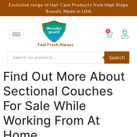
Exclusive range of Hair Care Products from High Ridge
Brands, Made in USA
Feel Fresh Always
Search
Find Out More About
Sectional Couches
For Sale While
Working From At
Home