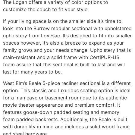
The Logan offers a variety of color options to
customize the couch to fit your style.
If your living space is on the smaller side it’s time to
look into the Burrow modular sectional with upholstered
upholstery from Lovesac. It’s designed to fit into smaller
spaces however, it’s also a breeze to expand as your
family grows and your needs change. Upholstery that is
stain-resistant and a solid frame with CertiPUR-US
foam assure that this sectional is built to last and will
last for many years to be.
West Elm’s Beale 5-piece recliner sectional is a different
option. This classic and luxurious seating option is ideal
for a man cave or basement room due to its authentic
movie theater appearance and premium comfort. It
features goose-down padded seating and memory
foam padded backrests. Additionally, the Beale is built
with durability in mind and includes a solid wood frame
and steel hardware.