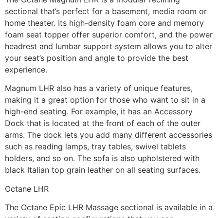
sectional that’s perfect for a basement, media room or
home theater. Its high-density foam core and memory
foam seat topper offer superior comfort, and the power
headrest and lumbar support system allows you to alter
your seat’s position and angle to provide the best
experience.
Magnum LHR also has a variety of unique features,
making it a great option for those who want to sit in a
high-end seating. For example, it has an Accessory
Dock that is located at the front of each of the outer
arms. The dock lets you add many different accessories
such as reading lamps, tray tables, swivel tablets
holders, and so on. The sofa is also upholstered with
black Italian top grain leather on all seating surfaces.
Octane LHR
The Octane Epic LHR Massage sectional is available in a