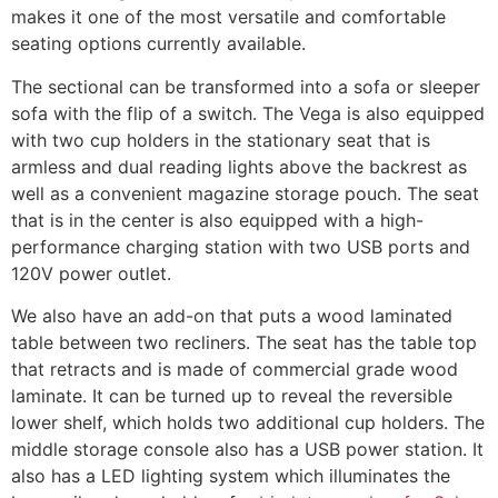
makes it one of the most versatile and comfortable
seating options currently available.
The sectional can be transformed into a sofa or sleeper
sofa with the flip of a switch. The Vega is also equipped
with two cup holders in the stationary seat that is
armless and dual reading lights above the backrest as
well as a convenient magazine storage pouch. The seat
that is in the center is also equipped with a high-
performance charging station with two USB ports and
120V power outlet.
We also have an add-on that puts a wood laminated
table between two recliners. The seat has the table top
that retracts and is made of commercial grade wood
laminate. It can be turned up to reveal the reversible
lower shelf, which holds two additional cup holders. The
middle storage console also has a USB power station. It
also has a LED lighting system which illuminates the