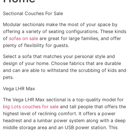
Sectional Couches For Sale
Modular sectionals make the most of your space by
offering a variety of seating configurations. These kinds
of
sofas on sale
are great for large families, and offer
plenty of flexibility for guests.
Select a sofa that matches your personal style and
design of your home. Choose fabrics that are durable
and can are able to withstand the scrubbing of kids and
pets.
Vega LHR Max
The Vega LHR Max sectional is a top-quality model for
big Lots couches for sale
and tall people that offers the
highest level of reclining comfort. It offers a power
headrest and a lumbar power system along with a deep
middle storage area and an USB power station. This