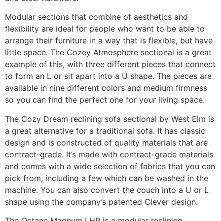
Modular sections that combine of aesthetics and
flexibility are ideal for people who want to be able to
arrange their furniture in a way that is flexible, but have
little space. The Cozey Atmosphere sectional is a great
example of this, with three different pieces that connect
to form an L or sit apart into a U shape. The pieces are
available in nine different colors and medium firmness
so you can find the perfect one for your living space.
The Cozy Dream reclining sofa sectional by West Elm is
a great alternative for a traditional sofa. It has classic
design and is constructed of quality materials that are
contract-grade. It’s made with contract-grade materials
and comes with a wide selection of fabrics that you can
pick from, including a few which can be washed in the
machine. You can also convert the couch into a U or L
shape using the company’s patented Clever design.
The Octane Magnum LHR is a modular reclining