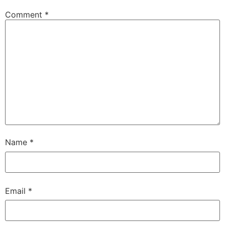
Comment
*
Name
*
Email
*