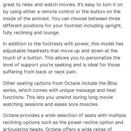
great to relax and watch movies. It’s easy to turn it on
by using either a remote control or the button on the
inside of the armrest. You can choose between three
different positions for your footrest including upright,
fully reclining and lounge.
In addition to the footrests with power, this model has
adjustable headrests that move up and down at the
touch of a button. This allows you to personalize the
level of support you’re seeking and is ideal for those
suffering from back or neck pain.
Other seating options from Octane include the Bliss
series, which comes with unique massage and heat
functions. This lets you unwind during long movie
watching sessions and eases sore muscles.
Octane provides a wide selection of seats with multiple
reclining options such as the power recline option and
articulating heads. Octane offers a wide range of