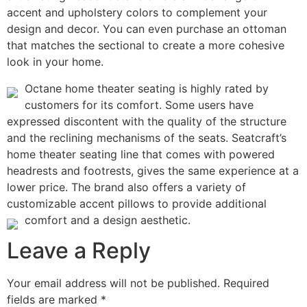
accent and upholstery colors to complement your
design and decor. You can even purchase an ottoman
that matches the sectional to create a more cohesive
look in your home.
Octane home theater seating is highly rated by
customers for its comfort. Some users have
expressed discontent with the quality of the structure
and the reclining mechanisms of the seats. Seatcraft’s
home theater seating line that comes with powered
headrests and footrests, gives the same experience at a
lower price. The brand also offers a variety of
customizable accent pillows to provide additional
comfort and a design aesthetic.
Leave a Reply
Your email address will not be published.
Required
fields are marked
*