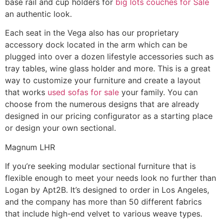
base rail and cup holders for
big lots couches for Sale
an authentic look.
Each seat in the Vega also has our proprietary
accessory dock located in the arm which can be
plugged into over a dozen lifestyle accessories such as
tray tables, wine glass holder and more. This is a great
way to customize your furniture and create a layout
that works
used sofas for sale
your family. You can
choose from the numerous designs that are already
designed in our pricing configurator as a starting place
or design your own sectional.
Magnum LHR
If you’re seeking modular sectional furniture that is
flexible enough to meet your needs look no further than
Logan by Apt2B. It’s designed to order in Los Angeles,
and the company has more than 50 different fabrics
that include high-end velvet to various weave types.