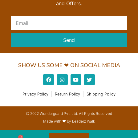
and Offers.
Send
SHOW US SOME ❤ ON SOCIAL MEDIA
Privacy Policy
Return Policy
Shipping Policy
© 2022 Wundorguard Pvt. Ltd. All Rights Reserved
Made with ❤ by Leaderz Walk