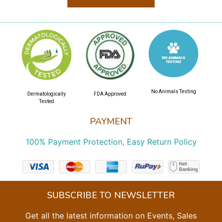
No Animals Testing
Dermatologically
FDA Approved
Tested
PAYMENT
100% Payment Protection, Easy Return Policy
SUBSCRIBE TO NEWSLETTER
Get all the latest information on Events, Sales