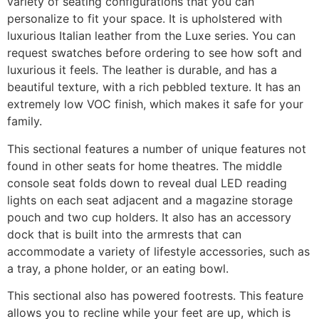
variety of seating configurations that you can
personalize to fit your space. It is upholstered with
luxurious Italian leather from the Luxe series. You can
request swatches before ordering to see how soft and
luxurious it feels. The leather is durable, and has a
beautiful texture, with a rich pebbled texture. It has an
extremely low VOC finish, which makes it safe for your
family.
This sectional features a number of unique features not
found in other seats for home theatres. The middle
console seat folds down to reveal dual LED reading
lights on each seat adjacent and a magazine storage
pouch and two cup holders. It also has an accessory
dock that is built into the armrests that can
accommodate a variety of lifestyle accessories, such as
a tray, a phone holder, or an eating bowl.
This sectional also has powered footrests. This feature
allows you to recline while your feet are up, which is