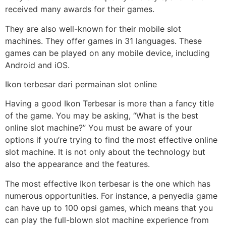
received many awards for their games.
They are also well-known for their mobile slot
machines. They offer games in 31 languages. These
games can be played on any mobile device, including
Android and iOS.
Ikon terbesar dari permainan slot online
Having a good Ikon Terbesar is more than a fancy title
of the game. You may be asking, “What is the best
online slot machine?” You must be aware of your
options if you’re trying to find the most effective online
slot machine. It is not only about the technology but
also the appearance and the features.
The most effective Ikon terbesar is the one which has
numerous opportunities. For instance, a penyedia game
can have up to 100 opsi games, which means that you
can play the full-blown slot machine experience from