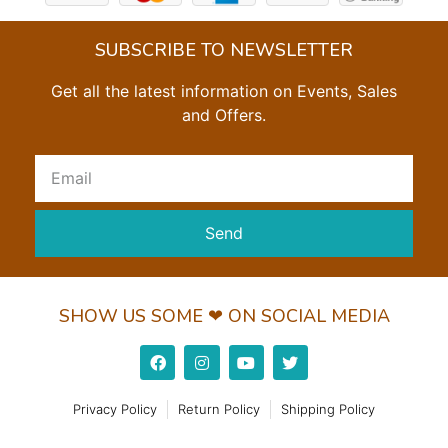
SUBSCRIBE TO NEWSLETTER
Get all the latest information on Events, Sales
and Offers.
Send
SHOW US SOME ❤ ON SOCIAL MEDIA
Privacy Policy
Return Policy
Shipping Policy