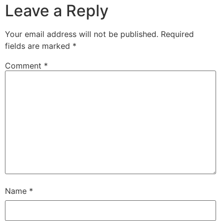
Leave a Reply
Your email address will not be published.
Required
fields are marked
*
Comment
*
Name
*