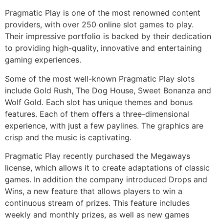
Pragmatic Play is one of the most renowned content
providers, with over 250 online slot games to play.
Their impressive portfolio is backed by their dedication
to providing high-quality, innovative and entertaining
gaming experiences.
Some of the most well-known Pragmatic Play slots
include Gold Rush, The Dog House, Sweet Bonanza and
Wolf Gold. Each slot has unique themes and bonus
features. Each of them offers a three-dimensional
experience, with just a few paylines. The graphics are
crisp and the music is captivating.
Pragmatic Play recently purchased the Megaways
license, which allows it to create adaptations of classic
games. In addition the company introduced Drops and
Wins, a new feature that allows players to win a
continuous stream of prizes. This feature includes
weekly and monthly prizes, as well as new games