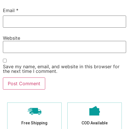
Email
*
Website
Save my name, email, and website in this browser for
the next time I comment.
Free Shipping
COD Available