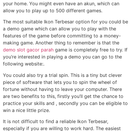
your home. You might even have an akun, which can
allow you to play up to 500 different games.
The most suitable Ikon Terbesar option for you could be
a demo game which can allow you to play with the
features of the game before committing to a money-
making game. Another thing to remember is that the
demo slot gacor parah
game is completely free to try. If
you’re interested in playing a demo you can go to the
following website:.
You could also try a trial spin. This is a tiny but clever
piece of software that lets you to spin the wheel of
fortune without having to leave your computer. There
are two benefits to this, firstly you’ll get the chance to
practice your skills and , secondly you can be eligible to
win a nice little prize.
It is not difficult to find a reliable Ikon Terbesar,
especially if you are willing to work hard. The easiest