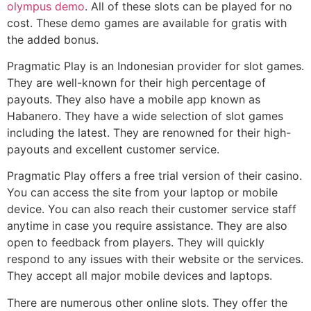
olympus demo
. All of these slots can be played for no
cost. These demo games are available for gratis with
the added bonus.
Pragmatic Play is an Indonesian provider for slot games.
They are well-known for their high percentage of
payouts. They also have a mobile app known as
Habanero. They have a wide selection of slot games
including the latest. They are renowned for their high-
payouts and excellent customer service.
Pragmatic Play offers a free trial version of their casino.
You can access the site from your laptop or mobile
device. You can also reach their customer service staff
anytime in case you require assistance. They are also
open to feedback from players. They will quickly
respond to any issues with their website or the services.
They accept all major mobile devices and laptops.
There are numerous other online slots. They offer the