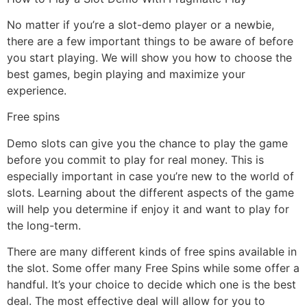
No matter if you’re a slot-demo player or a newbie,
there are a few important things to be aware of before
you start playing. We will show you how to choose the
best games, begin playing and maximize your
experience.
Free spins
Demo slots can give you the chance to play the game
before you commit to play for real money. This is
especially important in case you’re new to the world of
slots. Learning about the different aspects of the game
will help you determine if enjoy it and want to play for
the long-term.
There are many different kinds of free spins available in
the slot. Some offer many Free Spins while some offer a
handful. It’s your choice to decide which one is the best
deal. The most effective deal will allow for you to