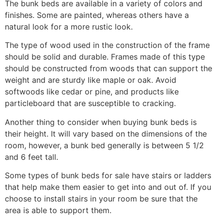
The bunk beds are available in a variety of colors and
finishes. Some are painted, whereas others have a
natural look for a more rustic look.
The type of wood used in the construction of the frame
should be solid and durable. Frames made of this type
should be constructed from woods that can support the
weight and are sturdy like maple or oak. Avoid
softwoods like cedar or pine, and products like
particleboard that are susceptible to cracking.
Another thing to consider when buying bunk beds is
their height. It will vary based on the dimensions of the
room, however, a bunk bed generally is between 5 1/2
and 6 feet tall.
Some types of bunk beds for sale have stairs or ladders
that help make them easier to get into and out of. If you
choose to install stairs in your room be sure that the
area is able to support them.