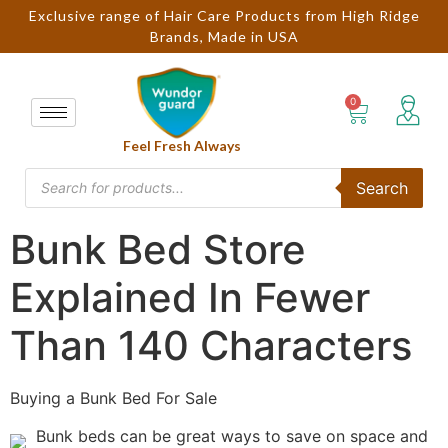
Exclusive range of Hair Care Products from High Ridge
Brands, Made in USA
Feel Fresh Always
Search
Bunk Bed Store
Explained In Fewer
Than 140 Characters
Buying a Bunk Bed For Sale
Bunk beds can be great ways to save on space and