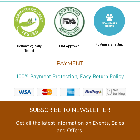
No Animals Testing
Dermatologically
FDA Approved
Tested
PAYMENT
100% Payment Protection, Easy Return Policy
SUBSCRIBE TO NEWSLETTER
Get all the latest information on Events, Sales
and Offers.