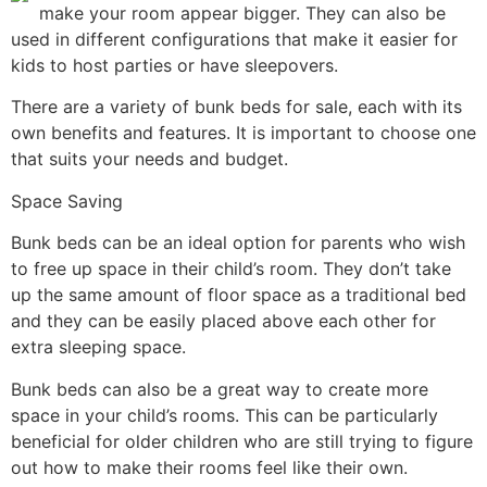
make your room appear bigger. They can also be
used in different configurations that make it easier for
kids to host parties or have sleepovers.
There are a variety of bunk beds for sale, each with its
own benefits and features. It is important to choose one
that suits your needs and budget.
Space Saving
Bunk beds can be an ideal option for parents who wish
to free up space in their child’s room. They don’t take
up the same amount of floor space as a traditional bed
and they can be easily placed above each other for
extra sleeping space.
Bunk beds can also be a great way to create more
space in your child’s rooms. This can be particularly
beneficial for older children who are still trying to figure
out how to make their rooms feel like their own.