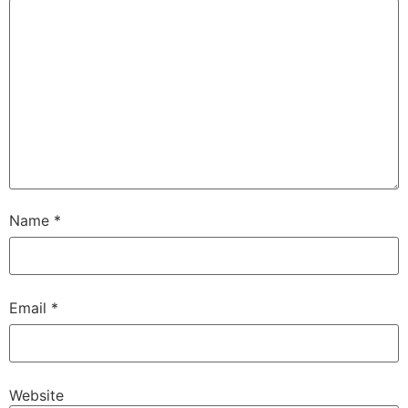
Name
*
Email
*
Website