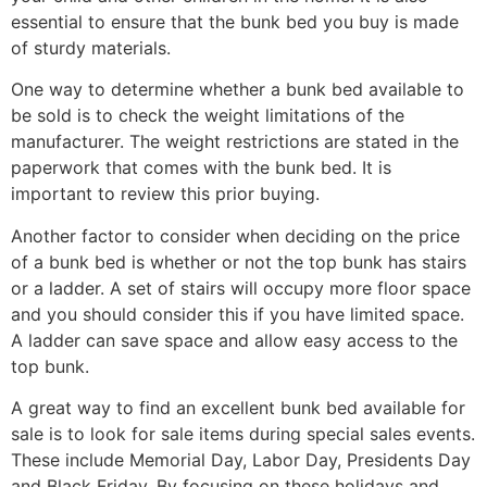
essential to ensure that the bunk bed you buy is made
of sturdy materials.
One way to determine whether a bunk bed available to
be sold is to check the weight limitations of the
manufacturer. The weight restrictions are stated in the
paperwork that comes with the bunk bed. It is
important to review this prior buying.
Another factor to consider when deciding on the price
of a bunk bed is whether or not the top bunk has stairs
or a ladder. A set of stairs will occupy more floor space
and you should consider this if you have limited space.
A ladder can save space and allow easy access to the
top bunk.
A great way to find an excellent bunk bed available for
sale is to look for sale items during special sales events.
These include Memorial Day, Labor Day, Presidents Day
and Black Friday. By focusing on these holidays and