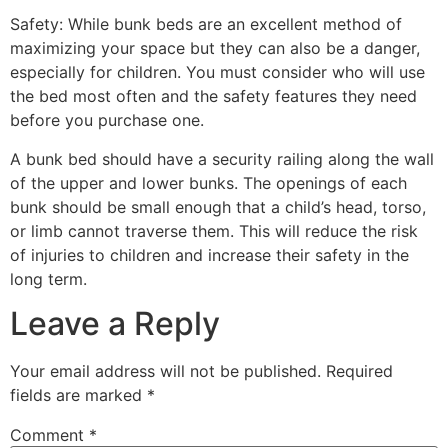
Safety: While bunk beds are an excellent method of
maximizing your space but they can also be a danger,
especially for children. You must consider who will use
the bed most often and the safety features they need
before you purchase one.
A bunk bed should have a security railing along the wall
of the upper and lower bunks. The openings of each
bunk should be small enough that a child’s head, torso,
or limb cannot traverse them. This will reduce the risk
of injuries to children and increase their safety in the
long term.
Leave a Reply
Your email address will not be published.
Required
fields are marked
*
Comment
*