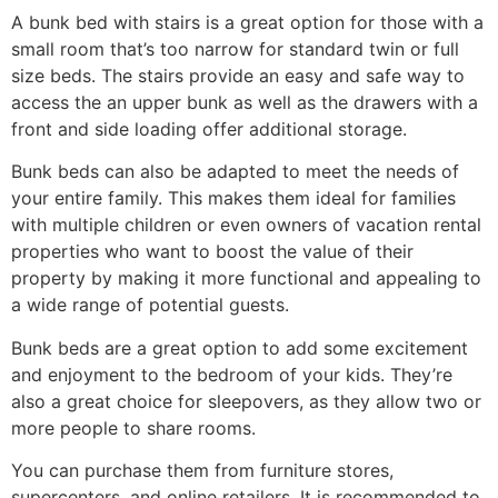
A bunk bed with stairs is a great option for those with a
small room that’s too narrow for standard twin or full
size beds. The stairs provide an easy and safe way to
access the an upper bunk as well as the drawers with a
front and side loading offer additional storage.
Bunk beds can also be adapted to meet the needs of
your entire family. This makes them ideal for families
with multiple children or even owners of vacation rental
properties who want to boost the value of their
property by making it more functional and appealing to
a wide range of potential guests.
Bunk beds are a great option to add some excitement
and enjoyment to the bedroom of your kids. They’re
also a great choice for sleepovers, as they allow two or
more people to share rooms.
You can purchase them from furniture stores,
supercenters, and online retailers. It is recommended to