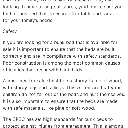
looking through a range of stores, you’ll make sure you
find a bunk bed that is secure affordable and suitable
for your family’s needs.
Safety
If you are looking for a bunk bed that is available for
sale it is important to ensure that the beds are built
correctly and are in compliance with safety standards.
Poor construction is among the most common causes
of injuries that occur with bunk beds.
A bunk bed for sale should be a sturdy frame of wood,
with sturdy legs and railings. This will ensure that your
children do not fall out of the beds and hurt themselves.
It is also important to ensure that the beds are made
with safe materials, like pine or soft wood.
The CPSC has set high standards for bunk beds to
protect against injuries from entrapment. This is among