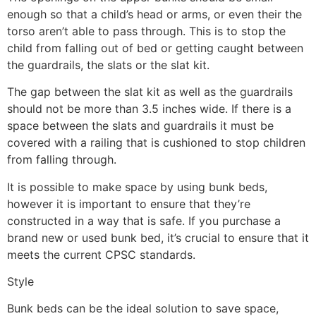
enough so that a child’s head or arms, or even their the
torso aren’t able to pass through. This is to stop the
child from falling out of bed or getting caught between
the guardrails, the slats or the slat kit.
The gap between the slat kit as well as the guardrails
should not be more than 3.5 inches wide. If there is a
space between the slats and guardrails it must be
covered with a railing that is cushioned to stop children
from falling through.
It is possible to make space by using bunk beds,
however it is important to ensure that they’re
constructed in a way that is safe. If you purchase a
brand new or used bunk bed, it’s crucial to ensure that it
meets the current CPSC standards.
Style
Bunk beds can be the ideal solution to save space,