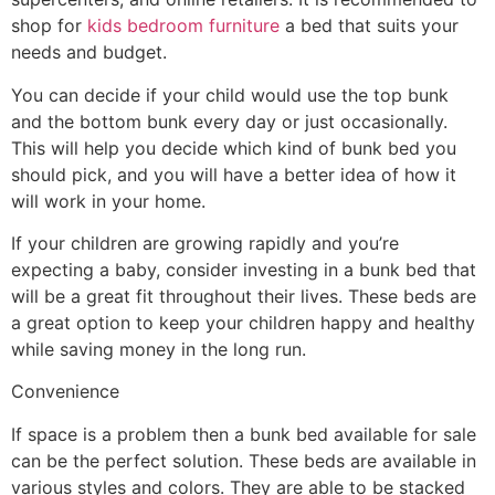
shop for
kids bedroom furniture
a bed that suits your
needs and budget.
You can decide if your child would use the top bunk
and the bottom bunk every day or just occasionally.
This will help you decide which kind of bunk bed you
should pick, and you will have a better idea of how it
will work in your home.
If your children are growing rapidly and you’re
expecting a baby, consider investing in a bunk bed that
will be a great fit throughout their lives. These beds are
a great option to keep your children happy and healthy
while saving money in the long run.
Convenience
If space is a problem then a bunk bed available for sale
can be the perfect solution. These beds are available in
various styles and colors. They are able to be stacked