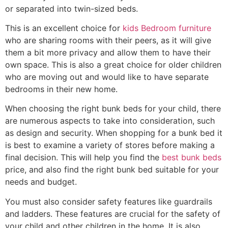
or separated into twin-sized beds.
This is an excellent choice for
kids Bedroom furniture
who are sharing rooms with their peers, as it will give
them a bit more privacy and allow them to have their
own space. This is also a great choice for older children
who are moving out and would like to have separate
bedrooms in their new home.
When choosing the right bunk beds for your child, there
are numerous aspects to take into consideration, such
as design and security. When shopping for a bunk bed it
is best to examine a variety of stores before making a
final decision. This will help you find the
best bunk beds
price, and also find the right bunk bed suitable for your
needs and budget.
You must also consider safety features like guardrails
and ladders. These features are crucial for the safety of
your child and other children in the home. It is also