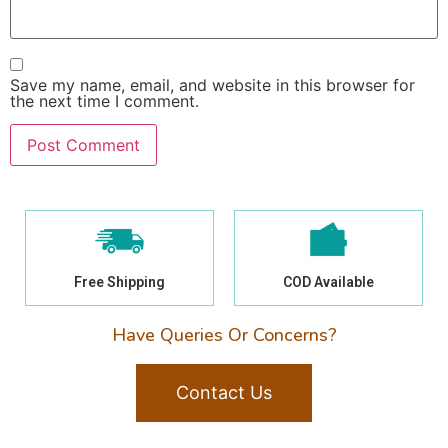
Save my name, email, and website in this browser for
the next time I comment.
Free Shipping
COD Available
Have Queries Or Concerns?
Contact Us