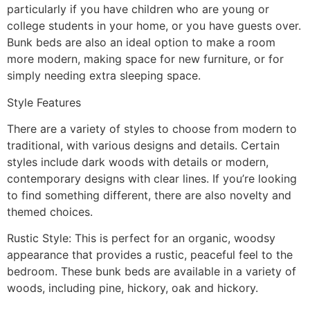
particularly if you have children who are young or
college students in your home, or you have guests over.
Bunk beds are also an ideal option to make a room
more modern, making space for new furniture, or for
simply needing extra sleeping space.
Style Features
There are a variety of styles to choose from modern to
traditional, with various designs and details. Certain
styles include dark woods with details or modern,
contemporary designs with clear lines. If you’re looking
to find something different, there are also novelty and
themed choices.
Rustic Style: This is perfect for an organic, woodsy
appearance that provides a rustic, peaceful feel to the
bedroom. These bunk beds are available in a variety of
woods, including pine, hickory, oak and hickory.