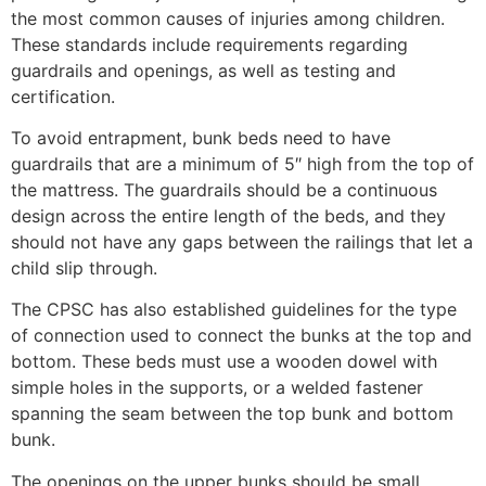
the most common causes of injuries among children.
These standards include requirements regarding
guardrails and openings, as well as testing and
certification.
To avoid entrapment, bunk beds need to have
guardrails that are a minimum of 5″ high from the top of
the mattress. The guardrails should be a continuous
design across the entire length of the beds, and they
should not have any gaps between the railings that let a
child slip through.
The CPSC has also established guidelines for the type
of connection used to connect the bunks at the top and
bottom. These beds must use a wooden dowel with
simple holes in the supports, or a welded fastener
spanning the seam between the top bunk and bottom
bunk.
The openings on the upper bunks should be small