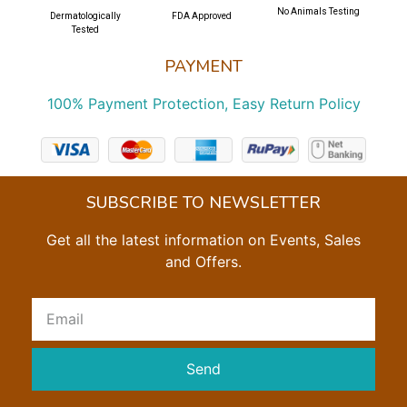
No Animals Testing
Dermatologically
FDA Approved
Tested
PAYMENT
100% Payment Protection, Easy Return Policy
SUBSCRIBE TO NEWSLETTER
Get all the latest information on Events, Sales
and Offers.
Send