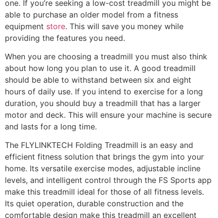
one. If you’re seeking a low-cost treadmill you might be
able to purchase an older model from a fitness
equipment
store
. This will save you money while
providing the features you need.
When you are choosing a treadmill you must also think
about how long you plan to use it. A good treadmill
should be able to withstand between six and eight
hours of daily use. If you intend to exercise for a long
duration, you should buy a treadmill that has a larger
motor and deck. This will ensure your machine is secure
and lasts for a long time.
The FLYLINKTECH Folding Treadmill is an easy and
efficient fitness solution that brings the gym into your
home. Its versatile exercise modes, adjustable incline
levels, and intelligent control through the FS Sports app
make this treadmill ideal for those of all fitness levels.
Its quiet operation, durable construction and the
comfortable design make this treadmill an excellent