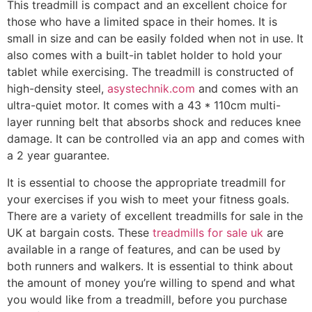
This treadmill is compact and an excellent choice for
those who have a limited space in their homes. It is
small in size and can be easily folded when not in use. It
also comes with a built-in tablet holder to hold your
tablet while exercising. The treadmill is constructed of
high-density steel,
asystechnik.com
and comes with an
ultra-quiet motor. It comes with a 43 * 110cm multi-
layer running belt that absorbs shock and reduces knee
damage. It can be controlled via an app and comes with
a 2 year guarantee.
It is essential to choose the appropriate treadmill for
your exercises if you wish to meet your fitness goals.
There are a variety of excellent treadmills for sale in the
UK at bargain costs. These
treadmills for sale uk
are
available in a range of features, and can be used by
both runners and walkers. It is essential to think about
the amount of money you’re willing to spend and what
you would like from a treadmill, before you purchase