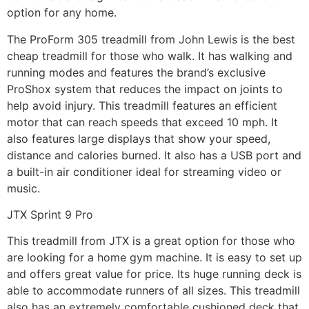
option for any home.
The ProForm 305 treadmill from John Lewis is the best
cheap treadmill for those who walk. It has walking and
running modes and features the brand’s exclusive
ProShox system that reduces the impact on joints to
help avoid injury. This treadmill features an efficient
motor that can reach speeds that exceed 10 mph. It
also features large displays that show your speed,
distance and calories burned. It also has a USB port and
a built-in air conditioner ideal for streaming video or
music.
JTX Sprint 9 Pro
This treadmill from JTX is a great option for those who
are looking for a home gym machine. It is easy to set up
and offers great value for price. Its huge running deck is
able to accommodate runners of all sizes. This treadmill
also has an extremely comfortable cushioned deck that