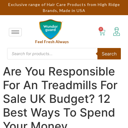
Exclusive range of Hair Care Products from High Ridge
Brands, Made in USA
Feel Fresh Always
Search
Are You Responsible
For An Treadmills For
Sale UK Budget? 12
Best Ways To Spend
Your Money