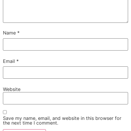
Name
*
Email
*
Website
Save my name, email, and website in this browser for
the next time I comment.