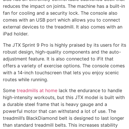
reduces the impact on joints. The machine has a built-in
fan for cooling and a security lock. The console also
comes with an USB port which allows you to connect
external devices to the treadmill. It also comes with an
iPad holder.
The JTX Sprint 9 Pro is highly praised by its users for its
robust design, high-quality components and the auto-
adjustment feature. It is also connected to iFit that
offers a variety of exercise options. The console comes
with a 14-inch touchscreen that lets you enjoy scenic
routes while running.
Some
treadmills at home
lack the endurance to handle
high-intensity workouts, but this JTX model is built with
a durable steel frame that is heavy gauge and a
powerful motor that can withstand a lot of use. The
treadmill’s BlackDiamond belt is designed to last longer
than standard treadmill belts. This increases stability