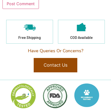
Free Shipping
COD Available
Have Queries Or Concerns?
Contact Us