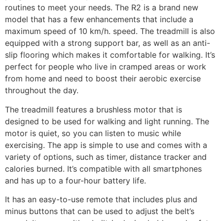
routines to meet your needs. The R2 is a brand new
model that has a few enhancements that include a
maximum speed of 10 km/h. speed. The treadmill is also
equipped with a strong support bar, as well as an anti-
slip flooring which makes it comfortable for walking. It’s
perfect for people who live in cramped areas or work
from home and need to boost their aerobic exercise
throughout the day.
The treadmill features a brushless motor that is
designed to be used for walking and light running. The
motor is quiet, so you can listen to music while
exercising. The app is simple to use and comes with a
variety of options, such as timer, distance tracker and
calories burned. It’s compatible with all smartphones
and has up to a four-hour battery life.
It has an easy-to-use remote that includes plus and
minus buttons that can be used to adjust the belt’s