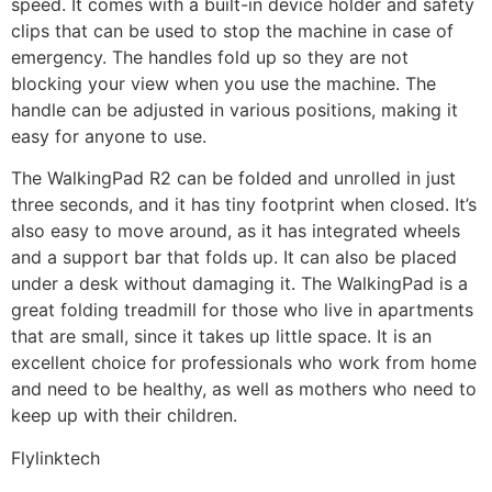
speed. It comes with a built-in device holder and safety
clips that can be used to stop the machine in case of
emergency. The handles fold up so they are not
blocking your view when you use the machine. The
handle can be adjusted in various positions, making it
easy for anyone to use.
The WalkingPad R2 can be folded and unrolled in just
three seconds, and it has tiny footprint when closed. It’s
also easy to move around, as it has integrated wheels
and a support bar that folds up. It can also be placed
under a desk without damaging it. The WalkingPad is a
great folding treadmill for those who live in apartments
that are small, since it takes up little space. It is an
excellent choice for professionals who work from home
and need to be healthy, as well as mothers who need to
keep up with their children.
Flylinktech