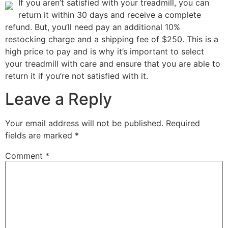
If you aren’t satisfied with your treadmill, you can
return it within 30 days and receive a complete
refund. But, you’ll need pay an additional 10%
restocking charge and a shipping fee of $250. This is a
high price to pay and is why it’s important to select
your treadmill with care and ensure that you are able to
return it if you’re not satisfied with it.
Leave a Reply
Your email address will not be published.
Required
fields are marked
*
Comment
*