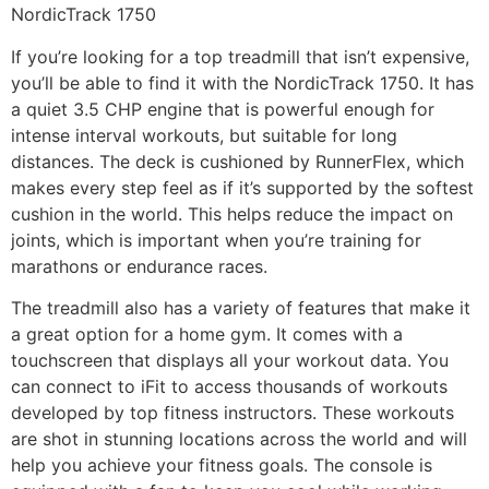
NordicTrack 1750
If you’re looking for a top treadmill that isn’t expensive,
you’ll be able to find it with the NordicTrack 1750. It has
a quiet 3.5 CHP engine that is powerful enough for
intense interval workouts, but suitable for long
distances. The deck is cushioned by RunnerFlex, which
makes every step feel as if it’s supported by the softest
cushion in the world. This helps reduce the impact on
joints, which is important when you’re training for
marathons or endurance races.
The treadmill also has a variety of features that make it
a great option for a home gym. It comes with a
touchscreen that displays all your workout data. You
can connect to iFit to access thousands of workouts
developed by top fitness instructors. These workouts
are shot in stunning locations across the world and will
help you achieve your fitness goals. The console is