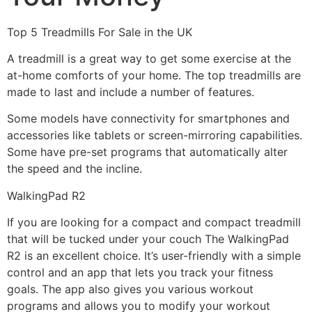
Top 5 Treadmills For Sale in the UK
A treadmill is a great way to get some exercise at the
at-home comforts of your home. The top treadmills are
made to last and include a number of features.
Some models have connectivity for smartphones and
accessories like tablets or screen-mirroring capabilities.
Some have pre-set programs that automatically alter
the speed and the incline.
WalkingPad R2
If you are looking for a compact and compact treadmill
that will be tucked under your couch The WalkingPad
R2 is an excellent choice. It’s user-friendly with a simple
control and an app that lets you track your fitness
goals. The app also gives you various workout
programs and allows you to modify your workout