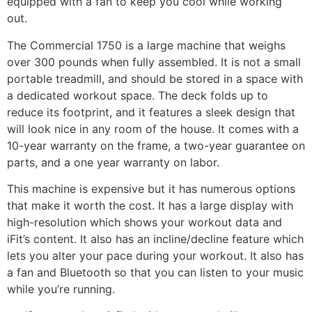
equipped with a fan to keep you cool while working
out.
The Commercial 1750 is a large machine that weighs
over 300 pounds when fully assembled. It is not a small
portable treadmill, and should be stored in a space with
a dedicated workout space. The deck folds up to
reduce its footprint, and it features a sleek design that
will look nice in any room of the house. It comes with a
10-year warranty on the frame, a two-year guarantee on
parts, and a one year warranty on labor.
This machine is expensive but it has numerous options
that make it worth the cost. It has a large display with
high-resolution which shows your workout data and
iFit’s content. It also has an incline/decline feature which
lets you alter your pace during your workout. It also has
a fan and Bluetooth so that you can listen to your music
while you’re running.