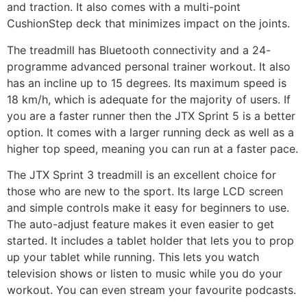
and traction. It also comes with a multi-point
CushionStep deck that minimizes impact on the joints.
The treadmill has Bluetooth connectivity and a 24-
programme advanced personal trainer workout. It also
has an incline up to 15 degrees. Its maximum speed is
18 km/h, which is adequate for the majority of users. If
you are a faster runner then the JTX Sprint 5 is a better
option. It comes with a larger running deck as well as a
higher top speed, meaning you can run at a faster pace.
The JTX Sprint 3 treadmill is an excellent choice for
those who are new to the sport. Its large LCD screen
and simple controls make it easy for beginners to use.
The auto-adjust feature makes it even easier to get
started. It includes a tablet holder that lets you to prop
up your tablet while running. This lets you watch
television shows or listen to music while you do your
workout. You can even stream your favourite podcasts.