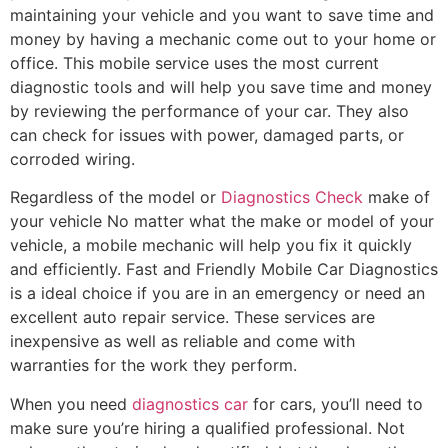
maintaining your vehicle and you want to save time and
money by having a mechanic come out to your home or
office. This mobile service uses the most current
diagnostic tools and will help you save time and money
by reviewing the performance of your car. They also
can check for issues with power, damaged parts, or
corroded wiring.
Regardless of the model or
Diagnostics Check
make of
your vehicle No matter what the make or model of your
vehicle, a mobile mechanic will help you fix it quickly
and efficiently. Fast and Friendly Mobile Car Diagnostics
is a ideal choice if you are in an emergency or need an
excellent auto repair service. These services are
inexpensive as well as reliable and come with
warranties for the work they perform.
When you need
diagnostics car
for cars, you’ll need to
make sure you’re hiring a qualified professional. Not