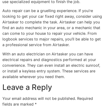
use specialized equipment to finish the job.
Auto repair can be a gruelling experience. If you’re
looking to get your car fixed right away, consider using
Airtasker to complete the task. Airtasker can help you
find an auto mechanic in your area, or a mechanic that
can come to your house to repair your vehicle. From
logbook services to major repairs, you’ll be able to get
a professional service from Airtasker.
With an auto electrician on Airtasker you can have
electrical repairs and diagnostics performed at your
convenience. They can even install an electric sunroof,
or install a keyless entry system. These services are
available wherever you need them.
Leave a Reply
Your email address will not be published.
Required
fields are marked
*