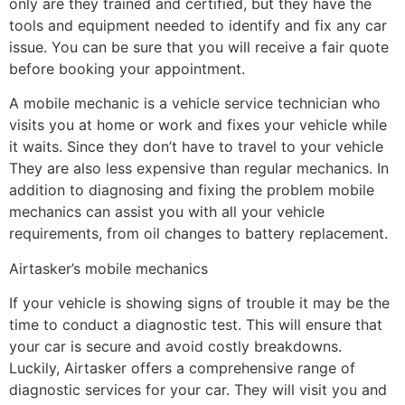
only are they trained and certified, but they have the
tools and equipment needed to identify and fix any car
issue. You can be sure that you will receive a fair quote
before booking your appointment.
A mobile mechanic is a vehicle service technician who
visits you at home or work and fixes your vehicle while
it waits. Since they don’t have to travel to your vehicle
They are also less expensive than regular mechanics. In
addition to diagnosing and fixing the problem mobile
mechanics can assist you with all your vehicle
requirements, from oil changes to battery replacement.
Airtasker’s mobile mechanics
If your vehicle is showing signs of trouble it may be the
time to conduct a diagnostic test. This will ensure that
your car is secure and avoid costly breakdowns.
Luckily, Airtasker offers a comprehensive range of
diagnostic services for your car. They will visit you and