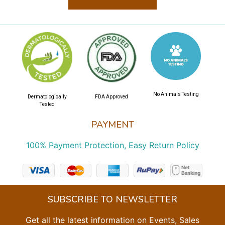
No Animals Testing
Dermatologically
FDA Approved
Tested
PAYMENT
100% Payment Protection, Easy Return Policy
SUBSCRIBE TO NEWSLETTER
Get all the latest information on Events, Sales