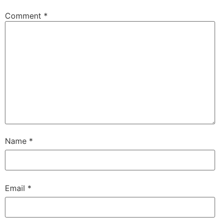
Comment
*
Name
*
Email
*