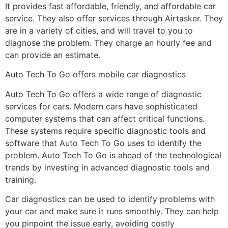
It provides fast affordable, friendly, and affordable car
service. They also offer services through Airtasker. They
are in a variety of cities, and will travel to you to
diagnose the problem. They charge an hourly fee and
can provide an estimate.
Auto Tech To Go offers mobile car diagnostics
Auto Tech To Go offers a wide range of diagnostic
services for cars. Modern cars have sophisticated
computer systems that can affect critical functions.
These systems require specific diagnostic tools and
software that Auto Tech To Go uses to identify the
problem. Auto Tech To Go is ahead of the technological
trends by investing in advanced diagnostic tools and
training.
Car diagnostics can be used to identify problems with
your car and make sure it runs smoothly. They can help
you pinpoint the issue early, avoiding costly