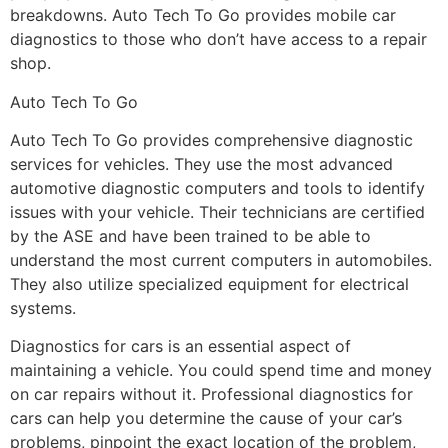
breakdowns. Auto Tech To Go provides mobile car
diagnostics to those who don’t have access to a repair
shop.
Auto Tech To Go
Auto Tech To Go provides comprehensive diagnostic
services for vehicles. They use the most advanced
automotive diagnostic computers and tools to identify
issues with your vehicle. Their technicians are certified
by the ASE and have been trained to be able to
understand the most current computers in automobiles.
They also utilize specialized equipment for electrical
systems.
Diagnostics for cars is an essential aspect of
maintaining a vehicle. You could spend time and money
on car repairs without it. Professional diagnostics for
cars can help you determine the cause of your car’s
problems, pinpoint the exact location of the problem,