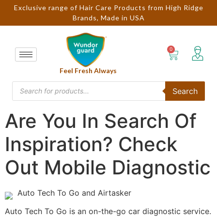
Exclusive range of Hair Care Products from High Ridge
Brands, Made in USA
Feel Fresh Always
Search
Are You In Search Of
Inspiration? Check
Out Mobile Diagnostic
Auto Tech To Go and Airtasker
Auto Tech To Go is an on-the-go car diagnostic service.