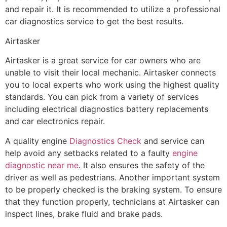
and repair it. It is recommended to utilize a professional
car diagnostics service to get the best results.
Airtasker
Airtasker is a great service for car owners who are
unable to visit their local mechanic. Airtasker connects
you to local experts who work using the highest quality
standards. You can pick from a variety of services
including electrical diagnostics battery replacements
and car electronics repair.
A quality engine
Diagnostics Check
and service can
help avoid any setbacks related to a faulty
engine
diagnostic near me
. It also ensures the safety of the
driver as well as pedestrians. Another important system
to be properly checked is the braking system. To ensure
that they function properly, technicians at Airtasker can
inspect lines, brake fluid and brake pads.