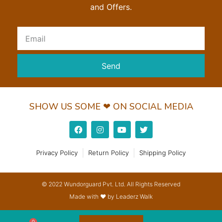
and Offers.
Send
SHOW US SOME ❤ ON SOCIAL MEDIA
Privacy Policy
Return Policy
Shipping Policy
© 2022 Wundorguard Pvt. Ltd. All Rights Reserved
Made with ❤ by Leaderz Walk