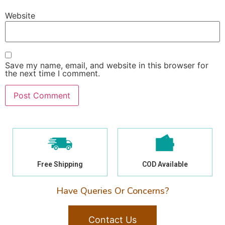
Website
Save my name, email, and website in this browser for
the next time I comment.
Free Shipping
COD Available
Have Queries Or Concerns?
Contact Us