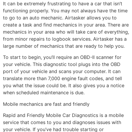
It can be extremely frustrating to have a car that isn’t
functioning properly. You may not always have the time
to go to an auto mechanic. Airtasker allows you to
create a task and find mechanics in your area. There are
mechanics in your area who will take care of everything,
from minor repairs to logbook services. Airtasker has a
large number of mechanics that are ready to help you.
To start to begin, you’ll require an OBD-II scanner for
your vehicle. This diagnostic tool plugs into the OBD
port of your vehicle and scans your computer. It can
translate more than 7,000 engine fault codes, and tell
you what the issue could be. It also gives you a notice
when scheduled maintenance is due.
Mobile mechanics are fast and friendly
Rapid and Friendly Mobile Car Diagnostics is a mobile
service that comes to you and diagnoses issues with
your vehicle. If you’ve had trouble starting or