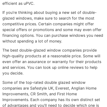
efficient as uPVC.
If you’re thinking about buying a new set of double-
glazed windows, make sure to search for the most
competitive prices. Certain companies might offer
special offers or promotions and some may even offer
financing options. You can purchase windows you need
without spending a lot of money.
The best double-glazed window companies provide
high-quality products at a reasonable price. Some will
even offer an assurance or warranty for their products
and services. You can look up online reviews to help
you decide.
Some of the top-rated double glazed window
companies are Safestyle UK, Everest, Anglian Home
Improvements, CR Smith, and First Home
Improvements. Each company has its own distinct set
of advantages and you’ll need to decide which one is