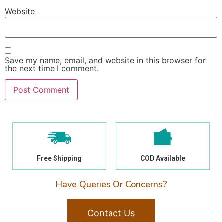
Website
Save my name, email, and website in this browser for
the next time I comment.
Free Shipping
COD Available
Have Queries Or Concerns?
Contact Us