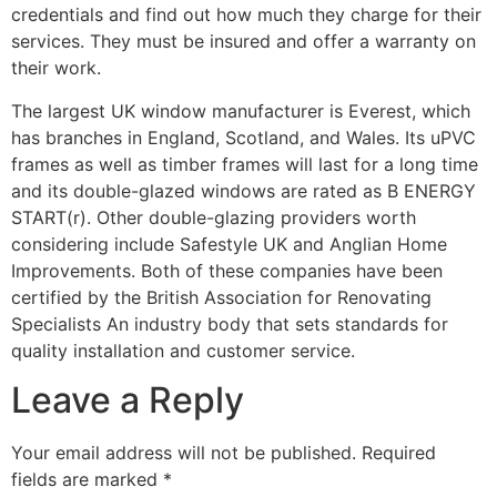
credentials and find out how much they charge for their
services. They must be insured and offer a warranty on
their work.
The largest UK window manufacturer is Everest, which
has branches in England, Scotland, and Wales. Its uPVC
frames as well as timber frames will last for a long time
and its double-glazed windows are rated as B ENERGY
START(r). Other double-glazing providers worth
considering include Safestyle UK and Anglian Home
Improvements. Both of these companies have been
certified by the British Association for Renovating
Specialists An industry body that sets standards for
quality installation and customer service.
Leave a Reply
Your email address will not be published.
Required
fields are marked
*