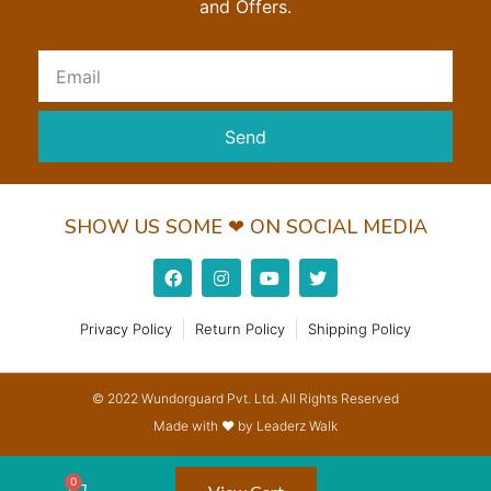
and Offers.
Send
SHOW US SOME ❤ ON SOCIAL MEDIA
Privacy Policy
Return Policy
Shipping Policy
© 2022 Wundorguard Pvt. Ltd. All Rights Reserved
Made with ❤ by Leaderz Walk