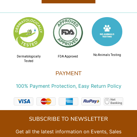
No Animals Testing
Dermatologically
FDA Approved
Tested
PAYMENT
100% Payment Protection, Easy Return Policy
SUBSCRIBE TO NEWSLETTER
Get all the latest information on Events, Sales