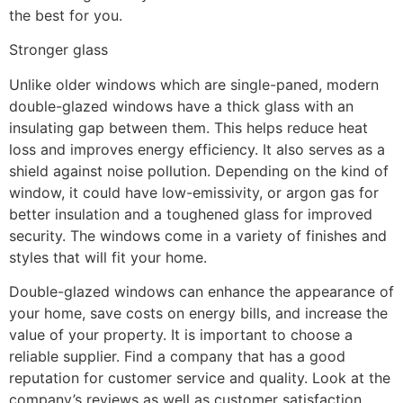
the best for you.
Stronger glass
Unlike older windows which are single-paned, modern
double-glazed windows have a thick glass with an
insulating gap between them. This helps reduce heat
loss and improves energy efficiency. It also serves as a
shield against noise pollution. Depending on the kind of
window, it could have low-emissivity, or argon gas for
better insulation and a toughened glass for improved
security. The windows come in a variety of finishes and
styles that will fit your home.
Double-glazed windows can enhance the appearance of
your home, save costs on energy bills, and increase the
value of your property. It is important to choose a
reliable supplier. Find a company that has a good
reputation for customer service and quality. Look at the
company’s reviews as well as customer satisfaction