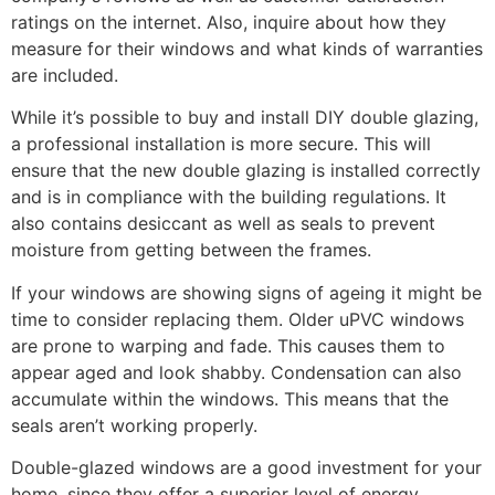
ratings on the internet. Also, inquire about how they
measure for their windows and what kinds of warranties
are included.
While it’s possible to buy and install DIY double glazing,
a professional installation is more secure. This will
ensure that the new double glazing is installed correctly
and is in compliance with the building regulations. It
also contains desiccant as well as seals to prevent
moisture from getting between the frames.
If your windows are showing signs of ageing it might be
time to consider replacing them. Older uPVC windows
are prone to warping and fade. This causes them to
appear aged and look shabby. Condensation can also
accumulate within the windows. This means that the
seals aren’t working properly.
Double-glazed windows are a good investment for your
home, since they offer a superior level of energy