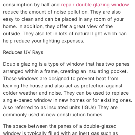
consumption by half and
repair double glazing window
reduce the amount of noise pollution. They are also
easy to clean and can be placed in any room of your
home. In addition, they offer a great view of the
outside. They also let in lots of natural light which can
help reduce your lighting expenses.
Reduces UV Rays
Double glazing is a type of window that has two panes
arranged within a frame, creating an insulating pocket.
These windows are designed to prevent heat from
leaving the house and also act as protection against
colder weather and noise. They can be used to replace
single-paned window in new homes or for existing ones.
Also referred to as insulated units (IGUs) They are
commonly used in new construction homes.
The space between the panes of a double-glazed
window is typically filled with an inert gas such as