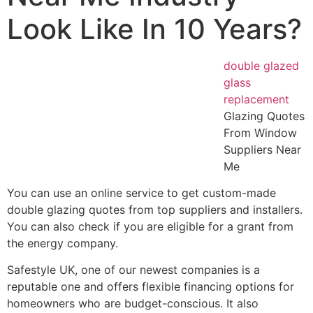
Look Like In 10 Years?
double glazed
glass
replacement
Glazing Quotes
From Window
Suppliers Near
Me
You can use an online service to get custom-made
double glazing quotes from top suppliers and installers.
You can also check if you are eligible for a grant from
the energy company.
Safestyle UK, one of our newest companies is a
reputable one and offers flexible financing options for
homeowners who are budget-conscious. It also