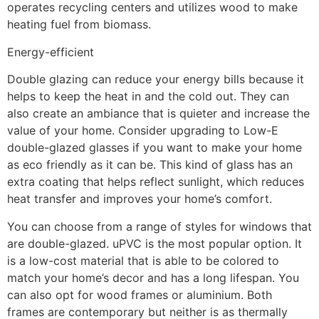
operates recycling centers and utilizes wood to make
heating fuel from biomass.
Energy-efficient
Double glazing can reduce your energy bills because it
helps to keep the heat in and the cold out. They can
also create an ambiance that is quieter and increase the
value of your home. Consider upgrading to Low-E
double-glazed glasses if you want to make your home
as eco friendly as it can be. This kind of glass has an
extra coating that helps reflect sunlight, which reduces
heat transfer and improves your home’s comfort.
You can choose from a range of styles for windows that
are double-glazed. uPVC is the most popular option. It
is a low-cost material that is able to be colored to
match your home’s decor and has a long lifespan. You
can also opt for wood frames or aluminium. Both
frames are contemporary but neither is as thermally