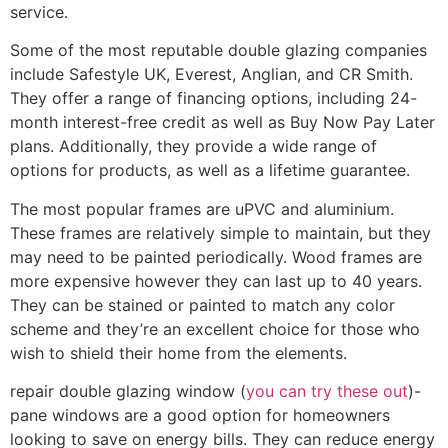
service.
Some of the most reputable double glazing companies
include Safestyle UK, Everest, Anglian, and CR Smith.
They offer a range of financing options, including 24-
month interest-free credit as well as Buy Now Pay Later
plans. Additionally, they provide a wide range of
options for products, as well as a lifetime guarantee.
The most popular frames are uPVC and aluminium.
These frames are relatively simple to maintain, but they
may need to be painted periodically. Wood frames are
more expensive however they can last up to 40 years.
They can be stained or painted to match any color
scheme and they’re an excellent choice for those who
wish to shield their home from the elements.
repair double glazing window (
you can try these out
)-
pane windows are a good option for homeowners
looking to save on energy bills. They can reduce energy