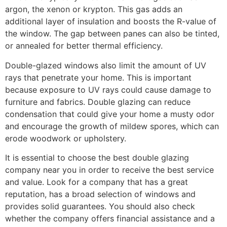
argon, the xenon or krypton. This gas adds an
additional layer of insulation and boosts the R-value of
the window. The gap between panes can also be tinted,
or annealed for better thermal efficiency.
Double-glazed windows also limit the amount of UV
rays that penetrate your home. This is important
because exposure to UV rays could cause damage to
furniture and fabrics. Double glazing can reduce
condensation that could give your home a musty odor
and encourage the growth of mildew spores, which can
erode woodwork or upholstery.
It is essential to choose the best double glazing
company near you in order to receive the best service
and value. Look for a company that has a great
reputation, has a broad selection of windows and
provides solid guarantees. You should also check
whether the company offers financial assistance and a