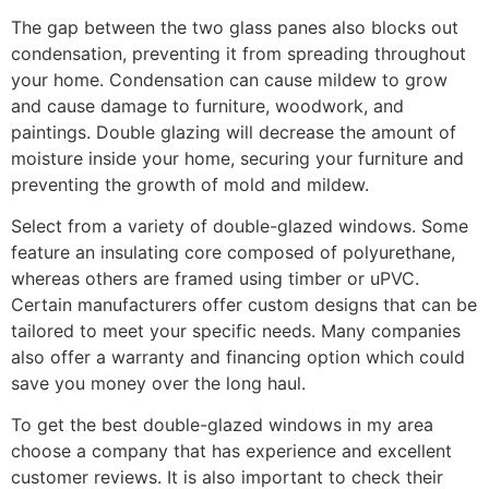
The gap between the two glass panes also blocks out
condensation, preventing it from spreading throughout
your home. Condensation can cause mildew to grow
and cause damage to furniture, woodwork, and
paintings. Double glazing will decrease the amount of
moisture inside your home, securing your furniture and
preventing the growth of mold and mildew.
Select from a variety of double-glazed windows. Some
feature an insulating core composed of polyurethane,
whereas others are framed using timber or uPVC.
Certain manufacturers offer custom designs that can be
tailored to meet your specific needs. Many companies
also offer a warranty and financing option which could
save you money over the long haul.
To get the best double-glazed windows in my area
choose a company that has experience and excellent
customer reviews. It is also important to check their