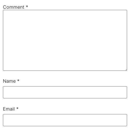
Comment
*
Name
*
Email
*