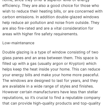
efficiency. They are also a good choice for those who
wish to reduce their heating bills, or are concerned with
carbon emissions. In addition double-glazed windows
help reduce air pollution and noise from outside. They
are also fire-rated and are a vital consideration for
areas with higher fire safety requirements.
Low-maintenance
Double glazing is a type of window consisting of two
glass panes and an area between them. This space is
filled up with a gas (usually argon or Krypton) which
helps keep the heat inside your home. This can reduce
your energy bills and make your home more peaceful.
The windows are designed to last for years, and they
are available in a wide range of styles and finishes.
However certain manufacturers have less than stellar
reputations, so it’s crucial to find a reputable company
that can provide high-quality products and top-quality