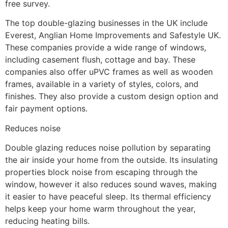
free survey.
The top double-glazing businesses in the UK include
Everest, Anglian Home Improvements and Safestyle UK.
These companies provide a wide range of windows,
including casement flush, cottage and bay. These
companies also offer uPVC frames as well as wooden
frames, available in a variety of styles, colors, and
finishes. They also provide a custom design option and
fair payment options.
Reduces noise
Double glazing reduces noise pollution by separating
the air inside your home from the outside. Its insulating
properties block noise from escaping through the
window, however it also reduces sound waves, making
it easier to have peaceful sleep. Its thermal efficiency
helps keep your home warm throughout the year,
reducing heating bills.