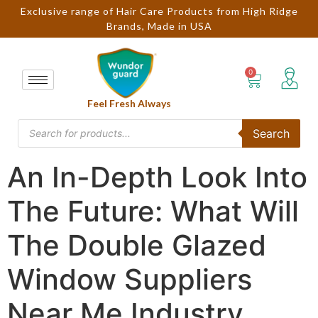
Exclusive range of Hair Care Products from High Ridge
Brands, Made in USA
Feel Fresh Always
Search
An In-Depth Look Into
The Future: What Will
The Double Glazed
Window Suppliers
Near Me Industry