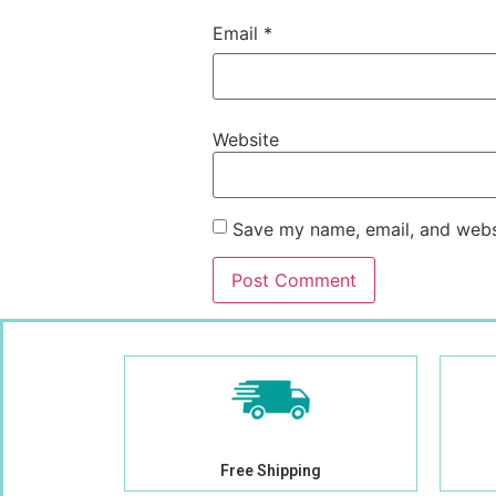
Email
*
Website
Save my name, email, and websi
Free Shipping