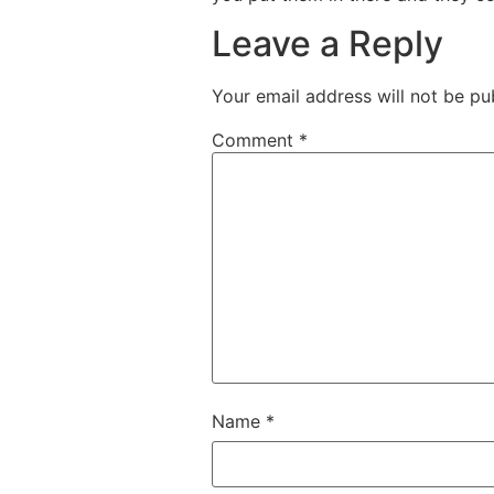
Leave a Reply
Your email address will not be pu
Comment
*
Name
*