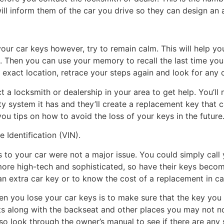
ill inform them of the car you drive so they can design an 
ur car keys however, try to remain calm. This will help yo
. Then you can use your memory to recall the last time you
 exact location, retrace your steps again and look for any 
act a locksmith or dealership in your area to get help. You’l
ty system it has and they’ll create a replacement key that 
 you tips on how to avoid the loss of your keys in the future
 Identification (VIN).
s to your car were not a major issue. You could simply call
e high-tech and sophisticated, so have their keys becomi
e an extra car key or to know the cost of a replacement in c
en you lose your car keys is to make sure that the key you 
ts along with the backseat and other places you may not nor
o look through the owner’s manual to see if there are any s