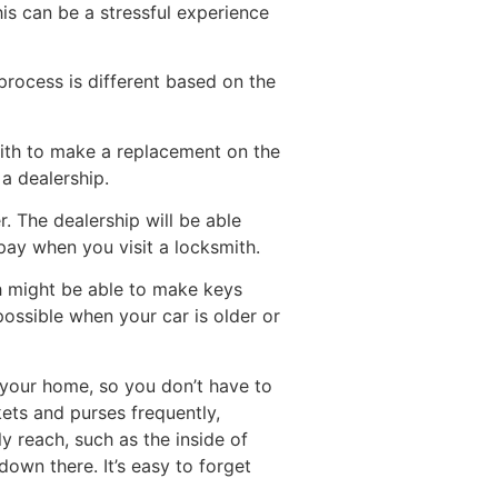
his can be a stressful experience
 process is different based on the
ksmith to make a replacement on the
a dealership.
r. The dealership will be able
pay when you visit a locksmith.
ith might be able to make keys
possible when your car is older or
s your home, so you don’t have to
kets and purses frequently,
y reach, such as the inside of
own there. It’s easy to forget