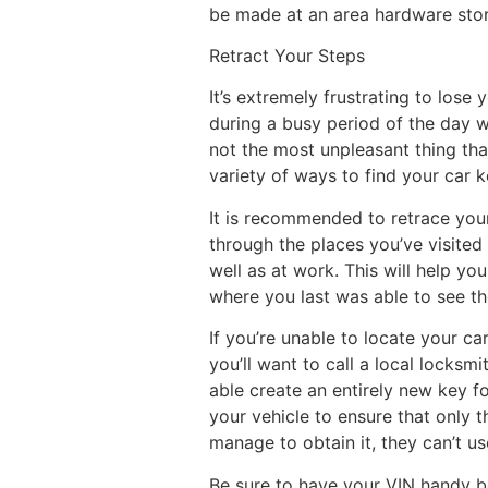
be made at an area hardware stor
Retract Your Steps
It’s extremely frustrating to lose 
during a busy period of the day 
not the most unpleasant thing tha
variety of ways to find your car 
It is recommended to retrace your
through the places you’ve visited
well as at work. This will help yo
where you last was able to see t
If you’re unable to locate your ca
you’ll want to call a local locksmi
able create an entirely new key f
your vehicle to ensure that only t
manage to obtain it, they can’t us
Be sure to have your VIN handy be