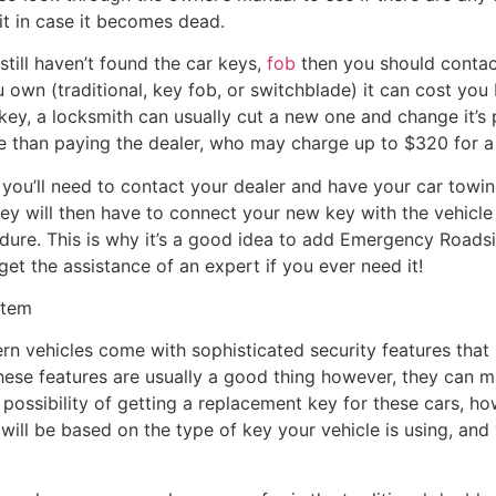
it in case it becomes dead.
still haven’t found the car keys,
fob
then you should contac
 own (traditional, key fob, or switchblade) it can cost yo
 key, a locksmith can usually cut a new one and change it’s 
ive than paying the dealer, who may charge up to $320 for 
you’ll need to contact your dealer and have your car towin
ey will then have to connect your new key with the vehicle 
ure. This is why it’s a good idea to add Emergency Roads
get the assistance of an expert if you ever need it!
stem
dern vehicles come with sophisticated security features that
these features are usually a good thing however, they can 
ll a possibility of getting a replacement key for these cars, 
will be based on the type of key your vehicle is using, and