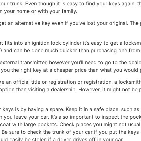
your trunk. Even though it is easy to find your keys again, t
n your home or with your family.
 get an alternative key even if you’ve lost your original. The
at fits into an ignition lock cylinder it’s easy to get a loc
200 and can be done much quicker than purchasing one from 
external transmitter, however you’ll need to go to the deale
 you the right key at a cheaper price than what you would 
ke an official title or registration or registration, a locksm
option than visiting a dealership. However, it might not be 
 keys is by having a spare. Keep it in a safe place, such a
 you leave your car. It’s also important to inspect the poc
r coat with large pockets. Check places you might not usuall
e sure to check the trunk of your car if you put the keys d
d easily be stolen if a driver drives off in your car.