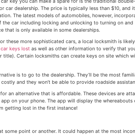
 car key you can make a spare for is the traditional doubl
r car dealership. The price is typically less than $10, and 
tuation. The latest models of automobiles, however, incorpor
f the car including locking and unlocking to turning on and
 that is only available in some dealerships.
 these more sophisticated cars, a local locksmith is likely
r
car keys lost
as well as other information to verify that yo
 title). Certain locksmiths can create keys on site which w
ernative is to go to the dealership. They’ll be the most famil
be costly and they won’t be able to provide roadside assista
for an alternative that is affordable. These devices are at
n app on your phone. The app will display the whereabouts o
getting lost in the first instance!
at some point or another. It could happen at the most incon