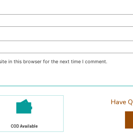
te in this browser for the next time I comment.
Have Q
COD Available