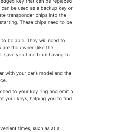
e-edged key that can be replaced
it can be used as a backup key or
ate transponder chips into the
 starting. These chips need to be
 to be able. They will need to
u are the owner (like the
ill save you time from having to
iar with your car’s model and the
nce.
tached to your key ring and emit a
f your keys, helping you to find
venient times, such as at a