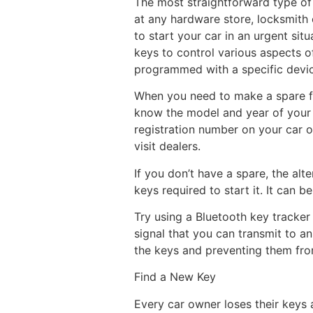
The most straightforward type of
at any hardware store, locksmith o
to start your car in an urgent si
keys to control various aspects o
programmed with a specific device
When you need to make a spare for
know the model and year of you
registration number on your car or
visit dealers.
If you don’t have a spare, the alt
keys required to start it. It can 
Try using a Bluetooth key tracker 
signal that you can transmit to a
the keys and preventing them from 
Find a New Key
Every car owner loses their keys 