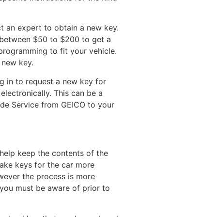
t an expert to obtain a new key.
u between $50 to $200 to get a
programming to fit your vehicle.
a new key.
g in to request a new key for
electronically. This can be a
ide Service from GEICO to your
 help keep the contents of the
make keys for the car more
however the process is more
 you must be aware of prior to