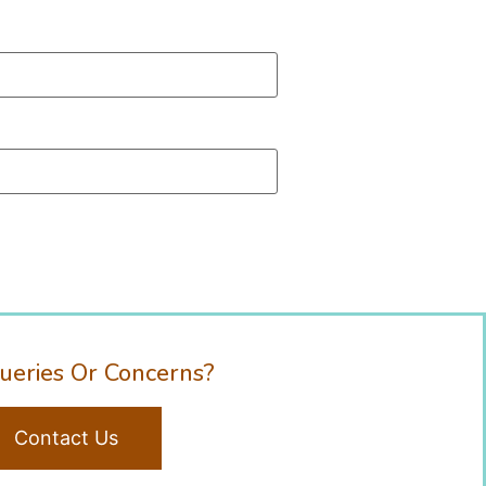
ueries Or Concerns?
Contact Us