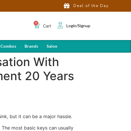
Deal of the Day
Login/Signup
Cart
 Combos
Brands
Salon
sation With
ment 20 Years
ink, but it can be a major hassle.
e. The most basic keys can usually