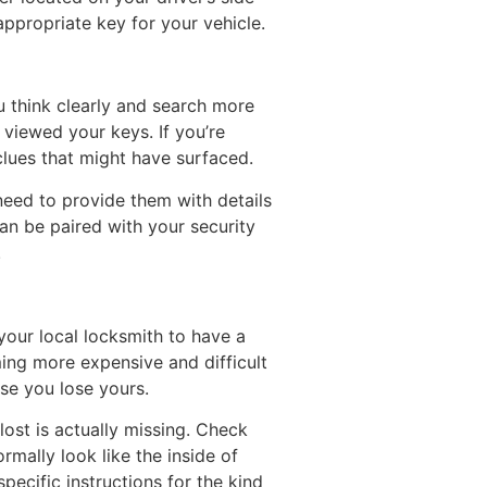
appropriate key for your vehicle.
u think clearly and search more
 viewed your keys. If you’re
clues that might have surfaced.
l need to provide them with details
can be paired with your security
.
 your local locksmith to have a
ng more expensive and difficult
ase you lose yours.
lost is actually missing. Check
mally look like the inside of
pecific instructions for the kind