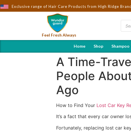
t to You by Wndorguard - Importers & Distributors in India | Hot 
Exclusive range of Hair Care Products from High Ridge Bran
Feel Fresh Always
Home
Shop
Shampoo
A Time-Trave
People About
Ago
How to Find Your
Lost Car Key R
It’s a fact that every car owner l
Fortunately, replacing lost car k