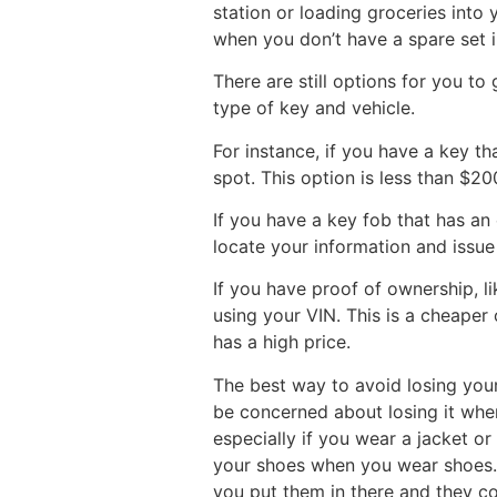
station or loading groceries into 
when you don’t have a spare set i
There are still options for you to
type of key and vehicle.
For instance, if you have a key th
spot. This option is less than $
If you have a key fob that has an 
locate your information and issue
If you have proof of ownership, li
using your VIN. This is a cheaper 
has a high price.
The best way to avoid losing your
be concerned about losing it when
especially if you wear a jacket o
your shoes when you wear shoes. B
you put them in there and they coul