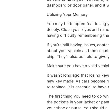
dashboard or door panel, and it w
Utilizing Your Memory
You may be tempted fear losing yo
deeply. Close your eyes and relax
having difficulty remembering the
If you’re still having issues, cont
about your vehicle and the securi
chip. They’ll also be able to give
Make sure you have a valid vehicle
It wasn’t long ago that losing key
new key made. As cars become mor
to replace. It is essential to hav
The first thing you need to do wh
the pockets in your jacket or pan
your shoe or purse. You should als