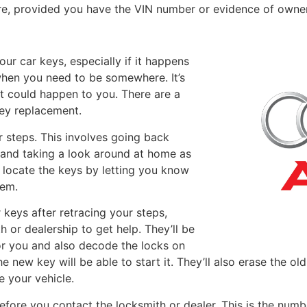
e, provided you have the VIN number or evidence of owner
your car keys, especially if it happens
when you need to be somewhere. It’s
t could happen to you. There are a
key replacement.
 steps. This involves going back
 and taking a look around at home as
u locate the keys by letting you know
hem.
r keys after retracing your steps,
th or dealership to get help. They’ll be
or you and also decode the locks on
he new key will be able to start it. They’ll also erase the o
e your vehicle.
fore you contact the locksmith or dealer. This is the numbe