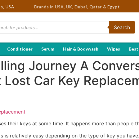
Selling Brands in USA, UK, Dubai, Qatar & Egypt
ds, USA
Search
Conditioner
Serum
Hair & Bodywash
Wipes
Best
lling Journey A Conver
 Lost Car Key Replace
eplacement
oses their keys at some time. It happens more than people th
eys is relatively easy depending on the type of key you hav