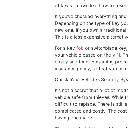
of key you own like how to reset 
If you’ve checked everything and 
Depending on the type of key you
new one. If you own a traditional
This is a less expensive alternat
For a key
fob
or switchblade key, 
your vehicle based on the VIN. Th
costly and time-consuming proced
insurance policy, so that you can 
Check Your Vehicle’s Security Sy
It’s not a secret that a lot of mo
vehicle safe from thieves. While 
difficult to replace. There is sti
complicated and costly. The cost 
having one made.