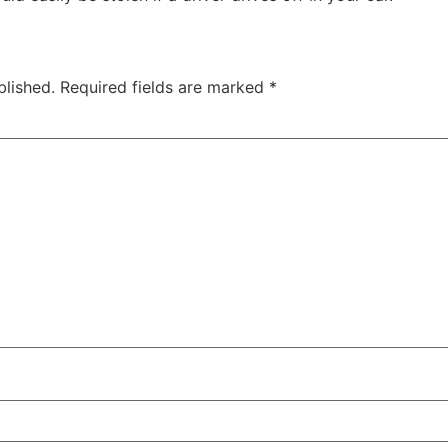
blished.
Required fields are marked
*