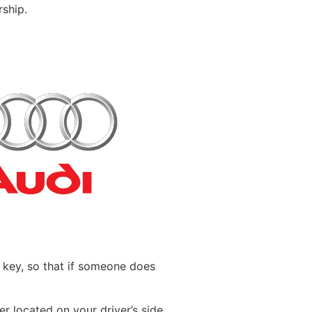
ship.
ld key, so that if someone does
r located on your driver’s side