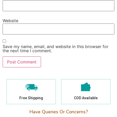
Website
Save my name, email, and website in this browser for
the next time I comment.
Free Shipping
COD Available
Have Queries Or Concerns?