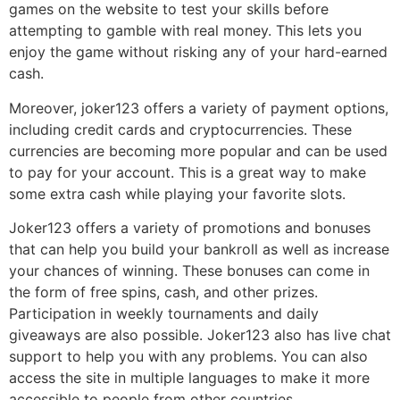
games on the website to test your skills before
attempting to gamble with real money. This lets you
enjoy the game without risking any of your hard-earned
cash.
Moreover, joker123 offers a variety of payment options,
including credit cards and cryptocurrencies. These
currencies are becoming more popular and can be used
to pay for your account. This is a great way to make
some extra cash while playing your favorite slots.
Joker123 offers a variety of promotions and bonuses
that can help you build your bankroll as well as increase
your chances of winning. These bonuses can come in
the form of free spins, cash, and other prizes.
Participation in weekly tournaments and daily
giveaways are also possible. Joker123 also has live chat
support to help you with any problems. You can also
access the site in multiple languages to make it more
accessible to people from other countries.