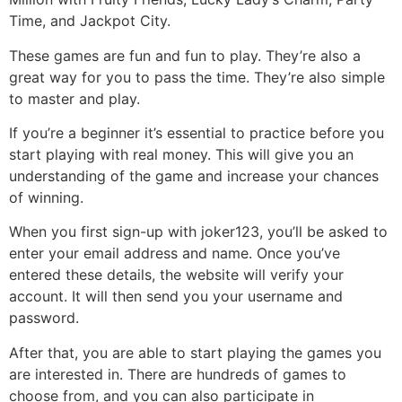
Time, and Jackpot City.
These games are fun and fun to play. They’re also a
great way for you to pass the time. They’re also simple
to master and play.
If you’re a beginner it’s essential to practice before you
start playing with real money. This will give you an
understanding of the game and increase your chances
of winning.
When you first sign-up with joker123, you’ll be asked to
enter your email address and name. Once you’ve
entered these details, the website will verify your
account. It will then send you your username and
password.
After that, you are able to start playing the games you
are interested in. There are hundreds of games to
choose from, and you can also participate in