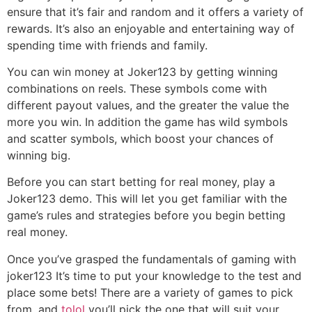
ensure that it’s fair and random and it offers a variety of
rewards. It’s also an enjoyable and entertaining way of
spending time with friends and family.
You can win money at Joker123 by getting winning
combinations on reels. These symbols come with
different payout values, and the greater the value the
more you win. In addition the game has wild symbols
and scatter symbols, which boost your chances of
winning big.
Before you can start betting for real money, play a
Joker123 demo. This will let you get familiar with the
game’s rules and strategies before you begin betting
real money.
Once you’ve grasped the fundamentals of gaming with
joker123 It’s time to put your knowledge to the test and
place some bets! There are a variety of games to pick
from, and
tolol
you’ll pick the one that will suit your