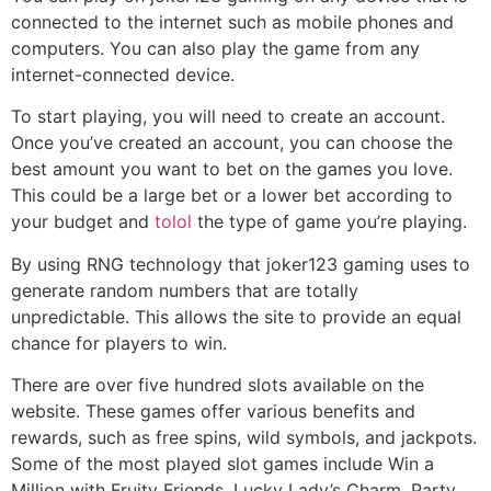
connected to the internet such as mobile phones and
computers. You can also play the game from any
internet-connected device.
To start playing, you will need to create an account.
Once you’ve created an account, you can choose the
best amount you want to bet on the games you love.
This could be a large bet or a lower bet according to
your budget and
tolol
the type of game you’re playing.
By using RNG technology that joker123 gaming uses to
generate random numbers that are totally
unpredictable. This allows the site to provide an equal
chance for players to win.
There are over five hundred slots available on the
website. These games offer various benefits and
rewards, such as free spins, wild symbols, and jackpots.
Some of the most played slot games include Win a
Million with Fruity Friends, Lucky Lady’s Charm, Party