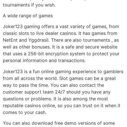
tournaments if you wish.
A wide range of games
Joker123 gaming offers a vast variety of games, from
classic slots to live dealer casinos. It has games from
NetEnt and Yggdrasil. There are also tournaments , as
well as other bonuses. It is a safe and secure website
that uses a 256-bit encryption system to protect your
personal information and transactions.
Joker123 is a fun online gaming experience to gamblers
from all across the world. Slot games can be a great
way to pass the time. You can also contact the
customer support team 24/7 should you have any
questions or problems. It is also among the most
reputable casinos online, so you can trust on it when it
comes to your cash.
You can also download free demo versions of some