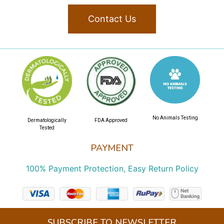
Contact Us
No Animals Testing
Dermatologically
FDA Approved
Tested
PAYMENT
100% Payment Protection, Easy Return Policy
SUBSCRIBE TO NEWSLETTER