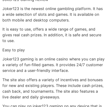
Joker123 is the newest online gambling platform. It has
a wide selection of slots and games. It is available on
both mobile and desktop computers.
It is easy to use, offers a wide range of games, and
gives real cash prizes. In addition, it is safe and secure
to use.
Easy to play
Joker123 gaming is an online casino where you can play
a variety of fun-filled games. It provides 24/7 customer
service and a user-friendly interface.
The site also offers a variety of incentives and bonuses
for new and existing players. These include cash prizes,
cash back, and tournaments. The site also features a
live dealer and daily giveaways.
You can play on joker123 gaming on any device that is