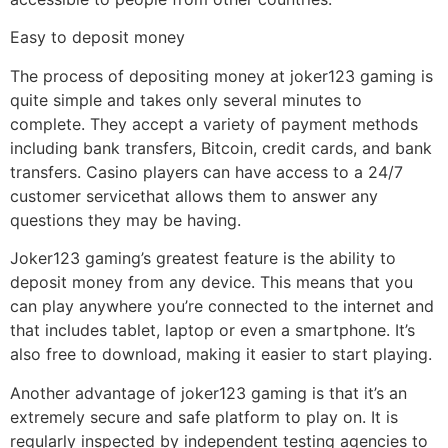
Easy to deposit money
The process of depositing money at joker123 gaming is
quite simple and takes only several minutes to
complete. They accept a variety of payment methods
including bank transfers, Bitcoin, credit cards, and bank
transfers. Casino players can have access to a 24/7
customer servicethat allows them to answer any
questions they may be having.
Joker123 gaming’s greatest feature is the ability to
deposit money from any device. This means that you
can play anywhere you’re connected to the internet and
that includes tablet, laptop or even a smartphone. It’s
also free to download, making it easier to start playing.
Another advantage of joker123 gaming is that it’s an
extremely secure and safe platform to play on. It is
regularly inspected by independent testing agencies to