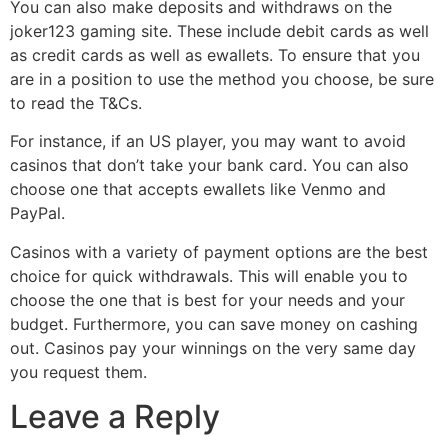
You can also make deposits and withdraws on the
joker123 gaming site. These include debit cards as well
as credit cards as well as ewallets. To ensure that you
are in a position to use the method you choose, be sure
to read the T&Cs.
For instance, if an US player, you may want to avoid
casinos that don’t take your bank card. You can also
choose one that accepts ewallets like Venmo and
PayPal.
Casinos with a variety of payment options are the best
choice for quick withdrawals. This will enable you to
choose the one that is best for your needs and your
budget. Furthermore, you can save money on cashing
out. Casinos pay your winnings on the very same day
you request them.
Leave a Reply