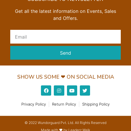
Get all the latest information on Events, Sales
and Offers.
Send
SHOW US SOME ❤ ON SOCIAL MEDIA
Privacy Policy
Return Policy
Shipping Policy
© 2022 Wundorguard Pvt. Ltd. All Rights Reserved
Made with ❤ by Leaderz Walk