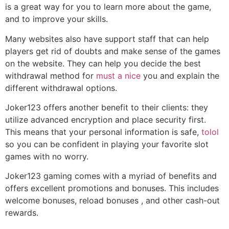
is a great way for you to learn more about the game,
and to improve your skills.
Many websites also have support staff that can help
players get rid of doubts and make sense of the games
on the website. They can help you decide the best
withdrawal method for
must a nice
you and explain the
different withdrawal options.
Joker123 offers another benefit to their clients: they
utilize advanced encryption and place security first.
This means that your personal information is safe,
tolol
so you can be confident in playing your favorite slot
games with no worry.
Joker123 gaming comes with a myriad of benefits and
offers excellent promotions and bonuses. This includes
welcome bonuses, reload bonuses , and other cash-out
rewards.