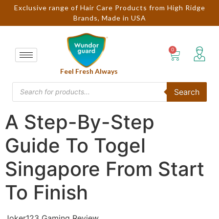
Exclusive range of Hair Care Products from High Ridge
Brands, Made in USA
Feel Fresh Always
Search
A Step-By-Step
Guide To Togel
Singapore From Start
To Finish
Joker123 Gaming Review