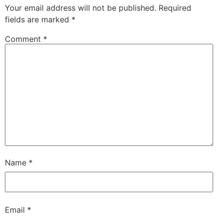
Your email address will not be published.
Required
fields are marked
*
Comment
*
Name
*
Email
*