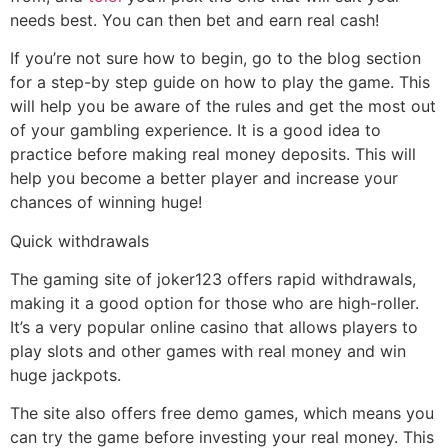
needs best. You can then bet and earn real cash!
If you’re not sure how to begin, go to the blog section
for a step-by step guide on how to play the game. This
will help you be aware of the rules and get the most out
of your gambling experience. It is a good idea to
practice before making real money deposits. This will
help you become a better player and increase your
chances of winning huge!
Quick withdrawals
The gaming site of joker123 offers rapid withdrawals,
making it a good option for those who are high-roller.
It’s a very popular online casino that allows players to
play slots and other games with real money and win
huge jackpots.
The site also offers free demo games, which means you
can try the game before investing your real money. This