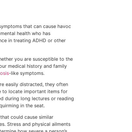
e symptoms that can cause havoc
in mental health who has
nce in treating ADHD or other
hether you are susceptible to the
our medical history and family
osis
-like symptoms.
 easily distracted, they often
e to locate important items for
sed during long lectures or reading
quirming in the seat.
that could cause similar
s. Stress and physical ailments
termine how severe a person’s