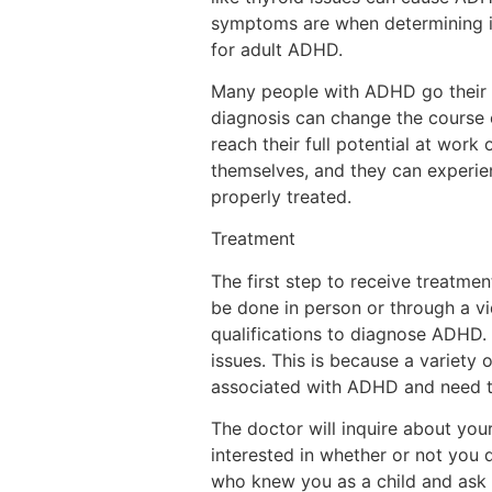
symptoms are when determining if 
for adult ADHD.
Many people with ADHD go their wh
diagnosis can change the course o
reach their full potential at work
themselves, and they can experie
properly treated.
Treatment
The first step to receive treatme
be done in person or through a vid
qualifications to diagnose ADHD. 
issues. This is because a variety
associated with ADHD and need t
The doctor will inquire about your
interested in whether or not you
who knew you as a child and ask 