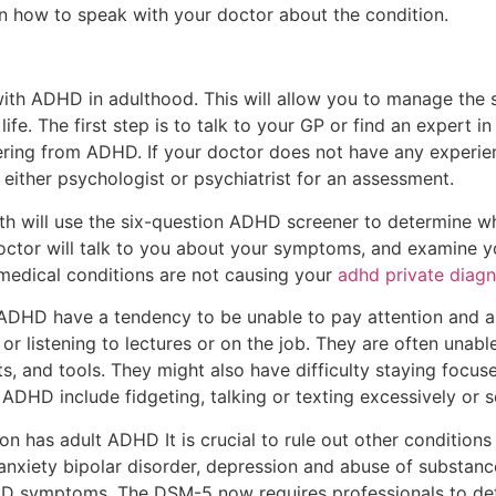
n how to speak with your doctor about the condition.
 with ADHD in adulthood. This will allow you to manage th
life. The first step is to talk to your GP or find an expert 
fering from ADHD. If your doctor does not have any experie
 either psychologist or psychiatrist for an assessment.
lth will use the six-question ADHD screener to determine w
doctor will talk to you about your symptoms, and examine y
medical conditions are not causing your
adhd private diagn
DHD have a tendency to be unable to pay attention and are
 or listening to lectures or on the job. They are often unabl
lets, and tools. They might also have difficulty staying focu
ADHD include fidgeting, talking or texting excessively or s
 has adult ADHD It is crucial to rule out other conditions 
nxiety bipolar disorder, depression and abuse of substance
DHD symptoms. The DSM-5 now requires professionals to de