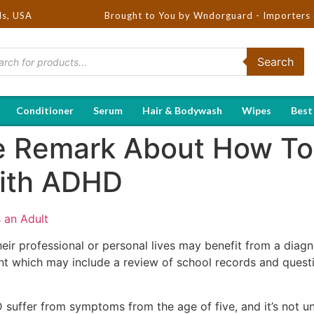
ds, USA
Brought to You by Wndorguard - Importers & Distribut
Search
Conditioner
Serum
Hair & Bodywash
Wipes
Best
e Remark About How To
ith ADHD
 an Adult
heir professional or personal lives may benefit from a diag
t which may include a review of school records and questio
suffer from symptoms from the age of five, and it’s not un