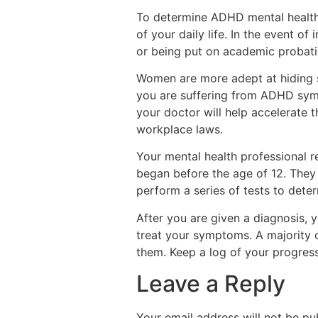
To determine ADHD mental health 
of your daily life. In the event o
or being put on academic probation
Women are more adept at hiding s
you are suffering from ADHD symp
your doctor will help accelerate
workplace laws.
Your mental health professional r
began before the age of 12. They
perform a series of tests to dete
After you are given a diagnosis,
treat your symptoms. A majority o
them. Keep a log of your progress
Leave a Reply
Your email address will not be pu