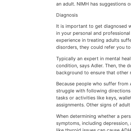
an adult. NIMH has suggestions o
Diagnosis
It is important to get diagnosed
in your personal and professional 
experience in treating adults suf
disorders, they could refer you to
Typically an expert in mental hea
condition, says Adler. Then, the 
background to ensure that other 
Because people who suffer from A
struggle with following directions
tasks or activities like keys, wal
assignments. Other signs of adult 
When determining whether a person
symptoms, including depression, a
like thyroid issues can cause A