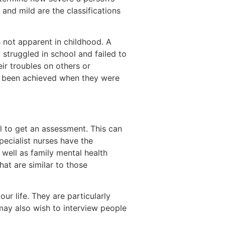
and mild are the classifications
 not apparent in childhood. A
 struggled in school and failed to
eir troubles on others or
e been achieved when they were
al to get an assessment. This can
pecialist nurses have the
well as family mental health
at are similar to those
ur life. They are particularly
may also wish to interview people