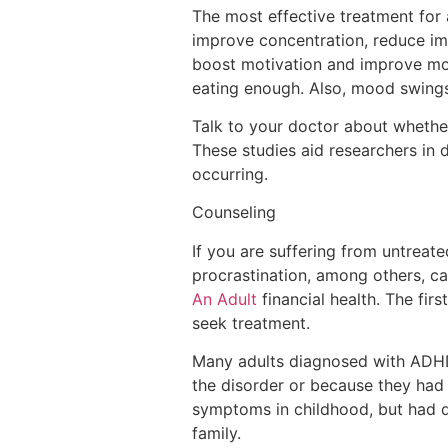
The most effective treatment for 
improve concentration, reduce im
boost motivation and improve mood
eating enough. Also, mood swings
Talk to your doctor about whether 
These studies aid researchers in 
occurring.
Counseling
If you are suffering from untreate
procrastination, among others, ca
An Adult
financial health. The fir
seek treatment.
Many adults diagnosed with ADHD 
the disorder or because they had
symptoms in childhood, but had d
family.