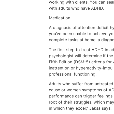
working with clients. You can sea
with adults who have ADHD.
Medication
A diagnosis of attention deficit h
you’ve been unable to achieve your
complete tasks at home, a diagno
The first step to treat ADHD in a
psychologist will determine if th
Fifth Edition (DSM-5) criteria f
inattention or hyperactivity-impul
professional functioning.
Adults who suffer from untreated
cause or worsen symptoms of ADHD
performance can trigger feelings 
root of their struggles, which ma
in which they excel,” Jaksa says.