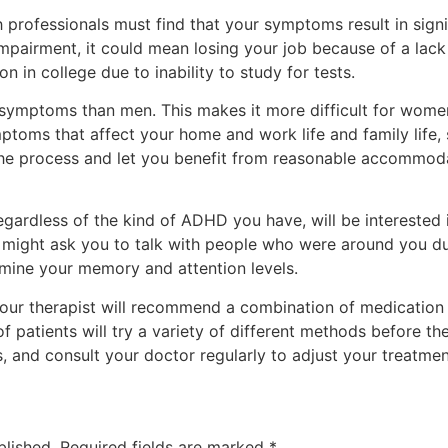
professionals must find that your symptoms result in signi
f impairment, it could mean losing your job because of a lack
 in college due to inability to study for tests.
ymptoms than men. This makes it more difficult for women
toms that affect your home and work life and family life,
 the process and let you benefit from reasonable accommo
egardless of the kind of ADHD you have, will be intereste
 might ask you to talk with people who were around you du
rmine your memory and attention levels.
 your therapist will recommend a combination of medication
f patients will try a variety of different methods before th
, and consult your doctor regularly to adjust your treatme
blished.
Required fields are marked
*