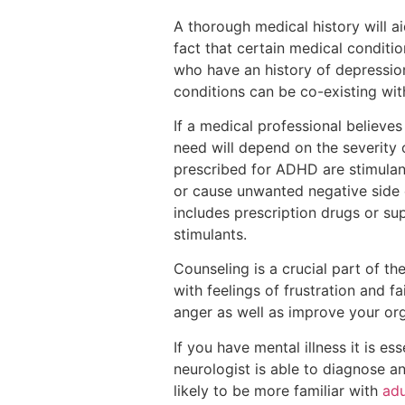
A thorough medical history will a
fact that certain medical conditi
who have an history of depressio
conditions can be co-existing wi
If a medical professional believe
need will depend on the severity
prescribed for ADHD are stimulants
or cause unwanted negative side e
includes prescription drugs or su
stimulants.
Counseling is a crucial part of t
with feelings of frustration and 
anger as well as improve your or
If you have mental illness it is es
neurologist is able to diagnose a
likely to be more familiar with
adu