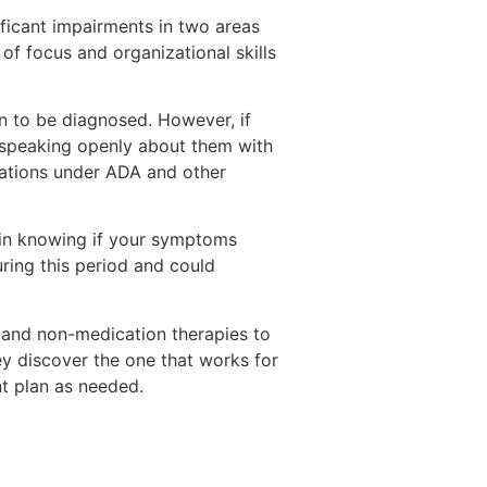
ficant impairments in two areas
 of focus and organizational skills
 to be diagnosed. However, if
 speaking openly about them with
dations under ADA and other
d in knowing if your symptoms
ring this period and could
 and non-medication therapies to
ey discover the one that works for
nt plan as needed.