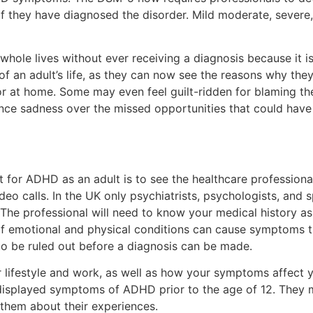
they have diagnosed the disorder. Mild moderate, severe, 
ole lives without ever receiving a diagnosis because it is
f an adult’s life, as they can now see the reasons why they
 or at home. Some may even feel guilt-ridden for blaming th
nce sadness over the missed opportunities that could hav
nt for ADHD as an adult is to see the healthcare profession
eo calls. In the UK only psychiatrists, psychologists, and s
The professional will need to know your medical history as 
 of emotional and physical conditions can cause symptoms th
o be ruled out before a diagnosis can be made.
 lifestyle and work, as well as how your symptoms affect yo
 displayed symptoms of ADHD prior to the age of 12. They 
them about their experiences.