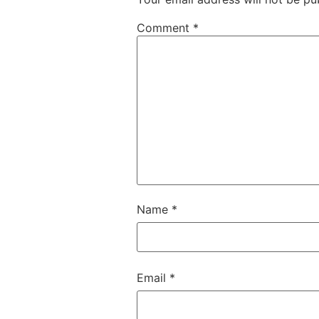
Comment
*
Name
*
Email
*