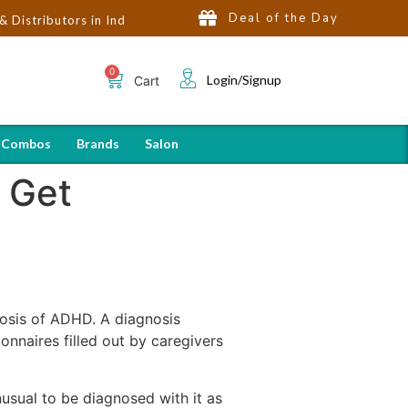
Deal of the Day
ors in India | Hot Selling Brands in USA, UK, Dubai, Qatar & Egyp
Login/Signup
Cart
 Combos
Brands
Salon
 Get
nosis of ADHD. A diagnosis
nnaires filled out by caregivers
usual to be diagnosed with it as