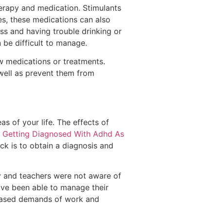
herapy and medication. Stimulants
es, these medications can also
ss and having trouble drinking or
be difficult to manage.
new medications or treatments.
 well as prevent them from
s of your life. The effects of
d
Getting Diagnosed With Adhd As
ack is to obtain a diagnosis and
y and teachers were not aware of
ve been able to manage their
reased demands of work and