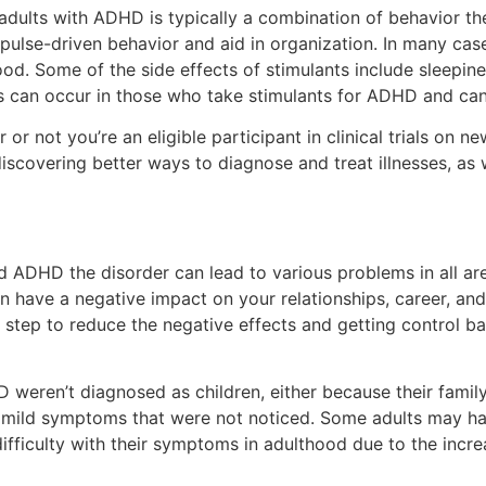
adults with ADHD is typically a combination of behavior t
pulse-driven behavior and aid in organization. In many cas
. Some of the side effects of stimulants include sleepine
 can occur in those who take stimulants for ADHD and can 
or not you’re an eligible participant in clinical trials on 
discovering better ways to diagnose and treat illnesses, as
d ADHD the disorder can lead to various problems in all area
n have a negative impact on your relationships, career, an
st step to reduce the negative effects and getting control b
weren’t diagnosed as children, either because their famil
 mild symptoms that were not noticed. Some adults may ha
ifficulty with their symptoms in adulthood due to the inc