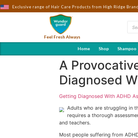
Exclusive range of Hair Care Products from High Ridge Bran
Feel Fresh Always
Home
Shop
Shampoo
A Provocativ
Diagnosed W
Getting Diagnosed With ADHD As
Adults who are struggling in t
requires a thorough assessmen
and teachers.
Most people suffering from ADHD 