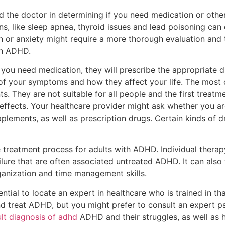
id the doctor in determining if you need medication or other
ons, like sleep apnea, thyroid issues and lead poisoning c
n or anxiety might require a more thorough evaluation and
th ADHD.
s you need medication, they will prescribe the appropriate 
 of your symptoms and how they affect your life. The mos
. They are not suitable for all people and the first treatm
ffects. Your healthcare provider might ask whether you ar
pplements, as well as prescription drugs. Certain kinds of 
he treatment process for adults with ADHD. Individual thera
failure that are often associated untreated ADHD. It can al
ganization and time management skills.
sential to locate an expert in healthcare who is trained in th
nd treat ADHD, but you might prefer to consult an expert ps
lt diagnosis of adhd
ADHD and their struggles, as well as 