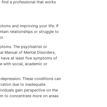
 find a professional that works
ptoms and improving your life. If
tain relationships or struggle to
or.
mptoms. The psychiatrist or
cal Manual of Mental Disorders,
 have at least five symptoms of
re with social, academic or
 depression. These conditions can
tration due to inadequate
ividuals gain perspective on the
them to concentrate more on areas