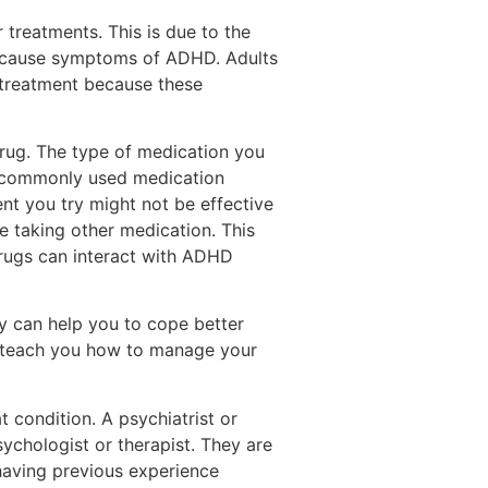
 treatments. This is due to the
an cause symptoms of ADHD. Adults
 treatment because these
drug. The type of medication you
t commonly used medication
ent you try might not be effective
e taking other medication. This
drugs can interact with ADHD
py can help you to cope better
so teach you how to manage your
at condition. A psychiatrist or
ychologist or therapist. They are
having previous experience