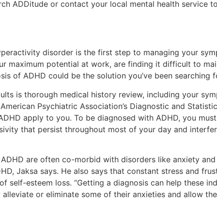
rch ADDitude or contact your local mental health service to
yperactivity disorder is the first step to managing your sym
 maximum potential at work, are finding it difficult to main
sis of ADHD could be the solution you’ve been searching f
dults is thorough medical history review, including your sy
e American Psychiatric Association’s Diagnostic and Statisti
or ADHD apply to you. To be diagnosed with ADHD, you must
sivity that persist throughout most of your day and interfe
 ADHD are often co-morbid with disorders like anxiety and
, Jaksa says. He also says that constant stress and frus
of self-esteem loss. “Getting a diagnosis can help these ind
y alleviate or eliminate some of their anxieties and allow 