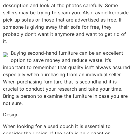
description and look at the photos carefully. Some
sellers may be trying to scam you. Also, avoid kerbside
pick-up sofas or those that are advertised as free. If
someone is giving away their sofa for free, they
probably don’t want it anymore and want to get rid of
it.
Buying second-hand furniture can be an excellent
option to save money and reduce waste. It’s
important to remember that quality isn’t always assured
especially when purchasing from an individual seller.
When purchasing furniture that is secondhand it is
crucial to conduct your research and take your time.
Bring a person to examine the furniture in case you are
not sure.
Design
When looking for a used couch it is essential to
consider the design. If the sofa is an elegant or