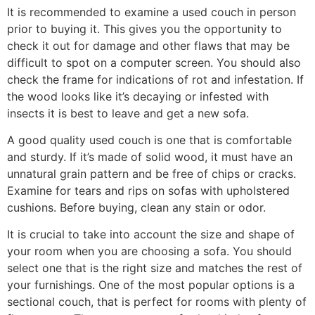
It is recommended to examine a used couch in person
prior to buying it. This gives you the opportunity to
check it out for damage and other flaws that may be
difficult to spot on a computer screen. You should also
check the frame for indications of rot and infestation. If
the wood looks like it’s decaying or infested with
insects it is best to leave and get a new sofa.
A good quality used couch is one that is comfortable
and sturdy. If it’s made of solid wood, it must have an
unnatural grain pattern and be free of chips or cracks.
Examine for tears and rips on sofas with upholstered
cushions. Before buying, clean any stain or odor.
It is crucial to take into account the size and shape of
your room when you are choosing a sofa. You should
select one that is the right size and matches the rest of
your furnishings. One of the most popular options is a
sectional couch, that is perfect for rooms with plenty of