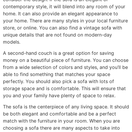
contemporary style, it will blend into any room of your
home. It can also provide an elegant appearance to
your home. There are many styles in your local furniture
store, or online. You can also find a vintage sofa with
unique details that are not found on modern-day
models.
A second-hand couch is a great option for saving
money on a beautiful piece of furniture. You can choose
from a wide selection of colors and styles, and you’ll be
able to find something that matches your space
perfectly. You should also pick a sofa with lots of
storage space and is comfortable. This will ensure that
you and your family have plenty of space to relax.
The sofa is the centerpiece of any living space. It should
be both elegant and comfortable and be a perfect
match with the furniture in your room. When you are
choosing a sofa there are many aspects to take into