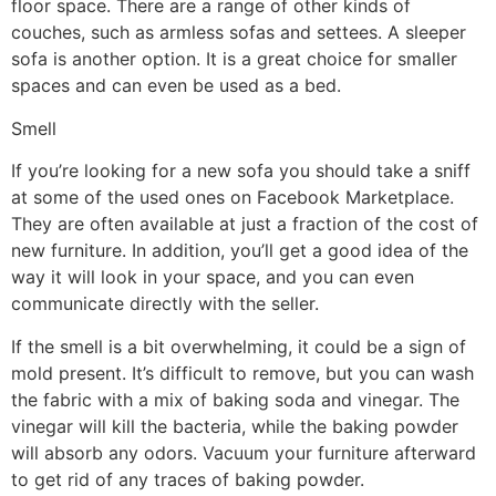
floor space. There are a range of other kinds of
couches, such as armless sofas and settees. A sleeper
sofa is another option. It is a great choice for smaller
spaces and can even be used as a bed.
Smell
If you’re looking for a new sofa you should take a sniff
at some of the used ones on Facebook Marketplace.
They are often available at just a fraction of the cost of
new furniture. In addition, you’ll get a good idea of the
way it will look in your space, and you can even
communicate directly with the seller.
If the smell is a bit overwhelming, it could be a sign of
mold present. It’s difficult to remove, but you can wash
the fabric with a mix of baking soda and vinegar. The
vinegar will kill the bacteria, while the baking powder
will absorb any odors. Vacuum your furniture afterward
to get rid of any traces of baking powder.