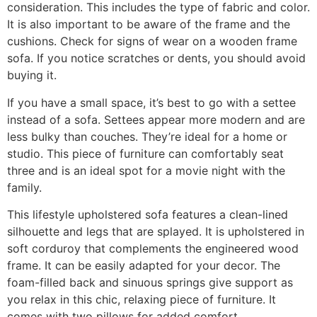
consideration. This includes the type of fabric and color.
It is also important to be aware of the frame and the
cushions. Check for signs of wear on a wooden frame
sofa. If you notice scratches or dents, you should avoid
buying it.
If you have a small space, it’s best to go with a settee
instead of a sofa. Settees appear more modern and are
less bulky than couches. They’re ideal for a home or
studio. This piece of furniture can comfortably seat
three and is an ideal spot for a movie night with the
family.
This lifestyle upholstered sofa features a clean-lined
silhouette and legs that are splayed. It is upholstered in
soft corduroy that complements the engineered wood
frame. It can be easily adapted for your decor. The
foam-filled back and sinuous springs give support as
you relax in this chic, relaxing piece of furniture. It
comes with two pillows for added comfort.