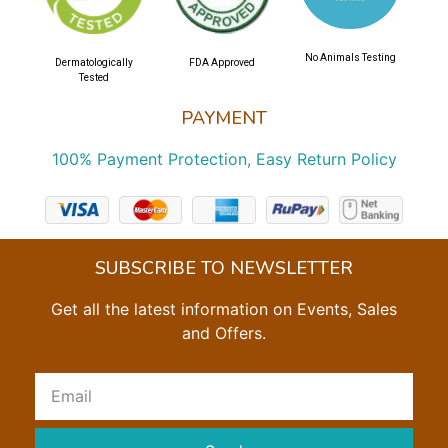
No Animals Testing
Dermatologically
FDA Approved
Tested
PAYMENT
100% Payment Protection, Easy Return Policy
SUBSCRIBE TO NEWSLETTER
Get all the latest information on Events, Sales
and Offers.