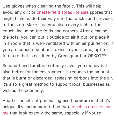
Use gloves when cleaning the fabric. This will help
avoid any dirt or
chesterfield sofas For sale
spores that
might have made their way into the cracks and crevices
of the sofa. Make sure you clean every inch of the
couch, including the folds and corners. After cleaning
the sofa, you can put it outside to air it out, or place it
in a room that is well-ventilated with an air purifier on. If
you are concerned about toxins in your home, opt for
furniture that is certified by Greenguard or OEKOTEX.
Second-hand furniture not only saves you money but
also better for the environment. It reduces the amount
that is burnt or discarded, releasing carbons into the air.
It’s also a great method to support local businesses as
well as the economy.
Another benefit of purchasing used furniture is that it’s
unique. It’s uncommon to find two
couches on sale near
me
that look exactly the same, especially if you’re