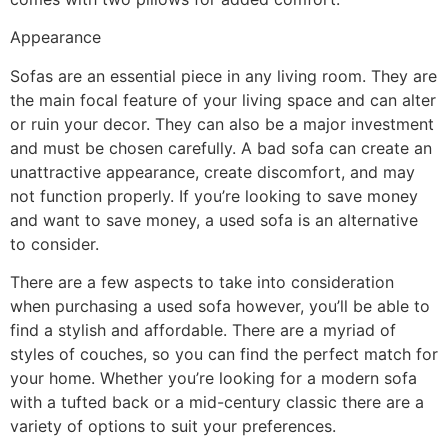
Appearance
Sofas are an essential piece in any living room. They are
the main focal feature of your living space and can alter
or ruin your decor. They can also be a major investment
and must be chosen carefully. A bad sofa can create an
unattractive appearance, create discomfort, and may
not function properly. If you’re looking to save money
and want to save money, a used sofa is an alternative
to consider.
There are a few aspects to take into consideration
when purchasing a used sofa however, you’ll be able to
find a stylish and affordable. There are a myriad of
styles of couches, so you can find the perfect match for
your home. Whether you’re looking for a modern sofa
with a tufted back or a mid-century classic there are a
variety of options to suit your preferences.