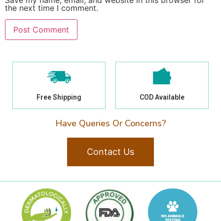
Save my name, email, and website in this browser for
the next time I comment.
Free Shipping
COD Available
Have Queries Or Concerns?
Contact Us