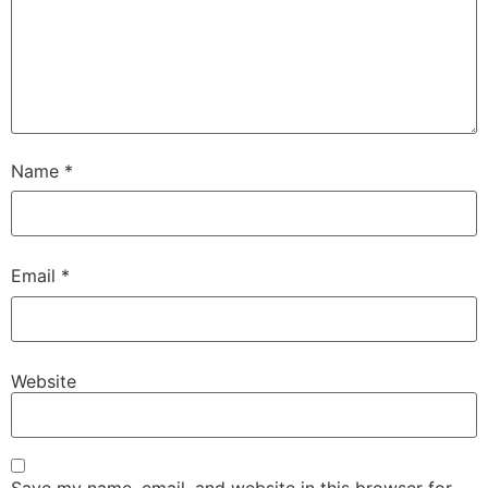
Name
*
Email
*
Website