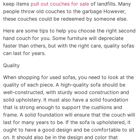
keep items
pull out couches for sale
of landfills. Many
people throw old couches to the garbage However,
these couches could be redeemed by someone else.
Here are some tips to help you choose the right second
hand couch for you. Some furniture will depreciate
faster than others, but with the right care, quality sofas
can last for years.
Quality
When shopping for used sofas, you need to look at the
quality of each piece. A high-quality sofa should be
well-constructed, with sturdy wood construction and
solid upholstery. It must also have a solid foundation
that is strong enough to support the cushions and
frame. A solid foundation will ensure that the couch will
last for many years to be. If the sofa is upholstered, it
ought to have a good design and be comfortable to sit
on. It should also be in the design and color that