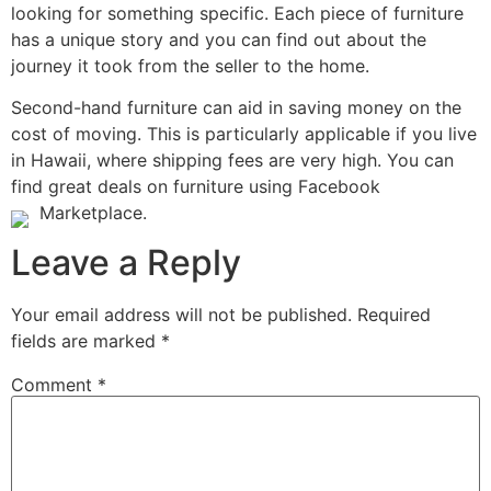
looking for something specific. Each piece of furniture
has a unique story and you can find out about the
journey it took from the seller to the home.
Second-hand furniture can aid in saving money on the
cost of moving. This is particularly applicable if you live
in Hawaii, where shipping fees are very high. You can
find great deals on furniture using Facebook
Marketplace.
Leave a Reply
Your email address will not be published.
Required
fields are marked
*
Comment
*