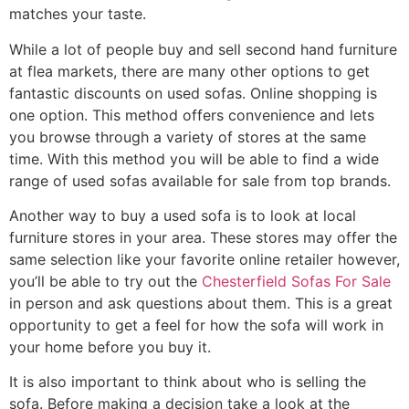
matches your taste.
While a lot of people buy and sell second hand furniture
at flea markets, there are many other options to get
fantastic discounts on used sofas. Online shopping is
one option. This method offers convenience and lets
you browse through a variety of stores at the same
time. With this method you will be able to find a wide
range of used sofas available for sale from top brands.
Another way to buy a used sofa is to look at local
furniture stores in your area. These stores may offer the
same selection like your favorite online retailer however,
you’ll be able to try out the
Chesterfield Sofas For Sale
in person and ask questions about them. This is a great
opportunity to get a feel for how the sofa will work in
your home before you buy it.
It is also important to think about who is selling the
sofa. Before making a decision take a look at the