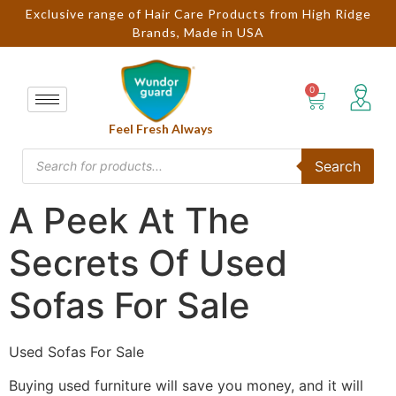
Exclusive range of Hair Care Products from High Ridge
Brands, Made in USA
Feel Fresh Always
Search
A Peek At The
Secrets Of Used
Sofas For Sale
Used Sofas For Sale
Buying used furniture will save you money, and it will