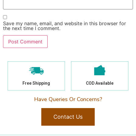
Save my name, email, and website in this browser for
the next time I comment.
Free Shipping
COD Available
Have Queries Or Concerns?
Contact Us