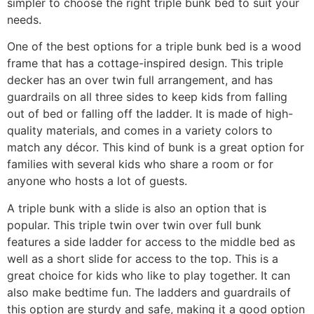
simpler to choose the right triple bunk bed to suit your
needs.
One of the best options for a triple bunk bed is a wood
frame that has a cottage-inspired design. This triple
decker has an over twin full arrangement, and has
guardrails on all three sides to keep kids from falling
out of bed or falling off the ladder. It is made of high-
quality materials, and comes in a variety colors to
match any décor. This kind of bunk is a great option for
families with several kids who share a room or for
anyone who hosts a lot of guests.
A triple bunk with a slide is also an option that is
popular. This triple twin over twin over full bunk
features a side ladder for access to the middle bed as
well as a short slide for access to the top. This is a
great choice for kids who like to play together. It can
also make bedtime fun. The ladders and guardrails of
this option are sturdy and safe, making it a good option