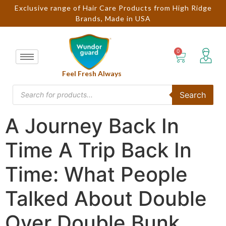
Exclusive range of Hair Care Products from High Ridge
Brands, Made in USA
Feel Fresh Always
Search
A Journey Back In
Time A Trip Back In
Time: What People
Talked About Double
Over Double Bunk