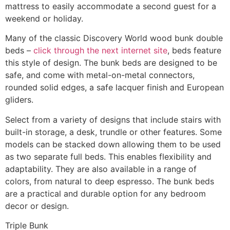
mattress to easily accommodate a second guest for a
weekend or holiday.
Many of the classic Discovery World wood bunk double
beds –
click through the next internet site
, beds feature
this style of design. The bunk beds are designed to be
safe, and come with metal-on-metal connectors,
rounded solid edges, a safe lacquer finish and European
gliders.
Select from a variety of designs that include stairs with
built-in storage, a desk, trundle or other features. Some
models can be stacked down allowing them to be used
as two separate full beds. This enables flexibility and
adaptability. They are also available in a range of
colors, from natural to deep espresso. The bunk beds
are a practical and durable option for any bedroom
decor or design.
Triple Bunk