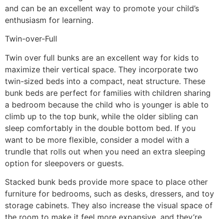
and can be an excellent way to promote your child’s
enthusiasm for learning.
Twin-over-Full
Twin over full bunks are an excellent way for kids to
maximize their vertical space. They incorporate two
twin-sized beds into a compact, neat structure. These
bunk beds are perfect for families with children sharing
a bedroom because the child who is younger is able to
climb up to the top bunk, while the older sibling can
sleep comfortably in the double bottom bed. If you
want to be more flexible, consider a model with a
trundle that rolls out when you need an extra sleeping
option for sleepovers or guests.
Stacked bunk beds provide more space to place other
furniture for bedrooms, such as desks, dressers, and toy
storage cabinets. They also increase the visual space of
the room to make it feel more expansive, and they’re