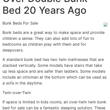
Bed 20 Years Ago
Bunk Beds For Sale
Bunk beds are a great way to make space and provide
children a sense. They can also add lots of fun to
bedrooms as children play with them and for
sleepovers.
A standard bunk bed has two twin mattresses that are
stacked vertically. Some models have stairs that take
up less space and are safer than ladders. Some models
include an ottoman at the bottom which can be used as
a sofa in the daytime.
Twin-over-Twin
If space is limited in kids rooms, an over-twin twin bunk
bed for sale can be a fantastic sleeping solution. These