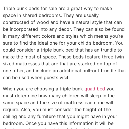
Triple bunk beds for sale are a great way to make
space in shared bedrooms. They are usually
constructed of wood and have a natural style that can
be incorporated into any decor. They can also be found
in many different colors and styles which means you’re
sure to find the ideal one for your child’s bedroom. You
could consider a triple bunk bed that has an trundle to
make the most of space. These beds feature three twin-
sized mattresses that are that are stacked on top of
one other, and include an additional pull-out trundle that
can be used when guests visit.
When you are choosing a triple bunk
quad bed
you
must determine how many children will sleep in the
same space and the size of mattress each one will
require. Also, you must consider the height of the
ceiling and any furniture that you might have in your
bedroom. Once you have this information it will be