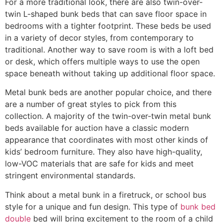
For a more traditional look, there are also twin-over-
twin L-shaped bunk beds that can save floor space in
bedrooms with a tighter footprint. These beds be used
in a variety of decor styles, from contemporary to
traditional. Another way to save room is with a loft bed
or desk, which offers multiple ways to use the open
space beneath without taking up additional floor space.
Metal bunk beds are another popular choice, and there
are a number of great styles to pick from this
collection. A majority of the twin-over-twin metal bunk
beds available for auction have a classic modern
appearance that coordinates with most other kinds of
kids’ bedroom furniture. They also have high-quality,
low-VOC materials that are safe for kids and meet
stringent environmental standards.
Think about a metal bunk in a firetruck, or school bus
style for a unique and fun design. This type of
bunk bed
double
bed will bring excitement to the room of a child