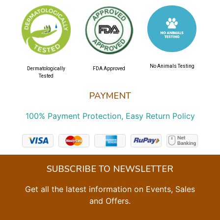
No Animals Testing
Dermatologically
FDA Approved
Tested
PAYMENT
100% Payment Protection, Easy Return Policy
SUBSCRIBE TO NEWSLETTER
Get all the latest information on Events, Sales
and Offers.