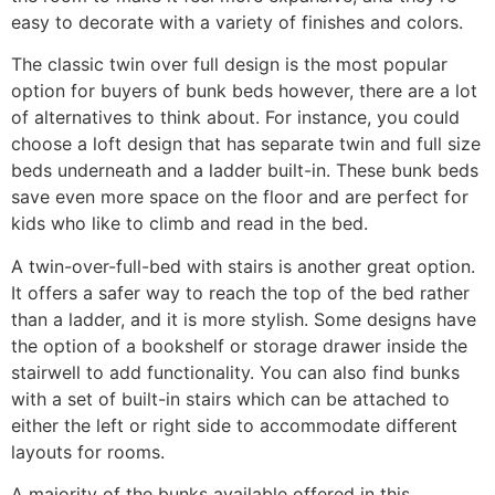
easy to decorate with a variety of finishes and colors.
The classic twin over full design is the most popular
option for buyers of bunk beds however, there are a lot
of alternatives to think about. For instance, you could
choose a loft design that has separate twin and full size
beds underneath and a ladder built-in. These bunk beds
save even more space on the floor and are perfect for
kids who like to climb and read in the bed.
A twin-over-full-bed with stairs is another great option.
It offers a safer way to reach the top of the bed rather
than a ladder, and it is more stylish. Some designs have
the option of a bookshelf or storage drawer inside the
stairwell to add functionality. You can also find bunks
with a set of built-in stairs which can be attached to
either the left or right side to accommodate different
layouts for rooms.
A majority of the bunks available offered in this