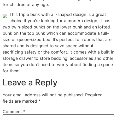
for children of any age.
This triple bunk with a l-shaped design is a great
choice if you’re looking for a modern design. It has
two twin-sized bunks on the lower bunk and an lofted
bunk on the top bunk which can accommodate a full-
size or queen-sized bed. It’s perfect for rooms that are
shared and is designed to save space without
sacrificing safety or the comfort. It comes with a built in
storage drawer to store bedding, accessories and other
items so you don’t need to worry about finding a space
for them.
Leave a Reply
Your email address will not be published.
Required
fields are marked
*
Comment
*