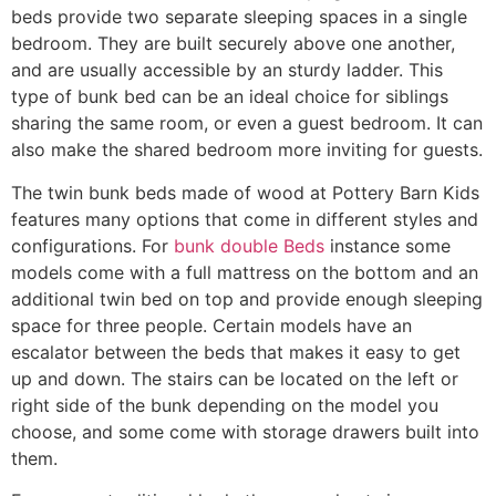
beds provide two separate sleeping spaces in a single
bedroom. They are built securely above one another,
and are usually accessible by an sturdy ladder. This
type of bunk bed can be an ideal choice for siblings
sharing the same room, or even a guest bedroom. It can
also make the shared bedroom more inviting for guests.
The twin bunk beds made of wood at Pottery Barn Kids
features many options that come in different styles and
configurations. For
bunk double Beds
instance some
models come with a full mattress on the bottom and an
additional twin bed on top and provide enough sleeping
space for three people. Certain models have an
escalator between the beds that makes it easy to get
up and down. The stairs can be located on the left or
right side of the bunk depending on the model you
choose, and some come with storage drawers built into
them.