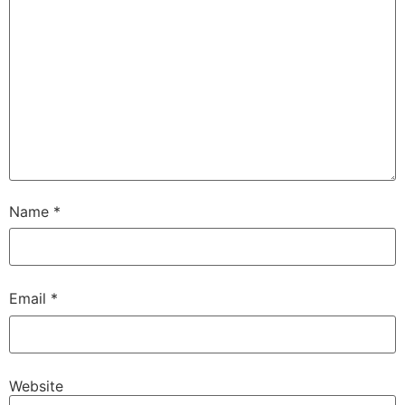
Name
*
Email
*
Website