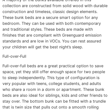
collection are constructed from solid wood with durable
construction and timeless, classic design elements.
These bunk beds are a secure smart option for any
bedroom. They can be used with both contemporary
and traditional styles. These beds are made with
finishes that are compliant with Greenguard emission
standards and are low in VOCs. You can rest assured
your children will get the best night’s sleep.
Full-over-Full
Full-over-full beds are a great practical option to save
space, yet they still offer enough space for two people
to sleep independently. This type of configuration is
very popular with teens, college students, and adults
who share a room in a dorm or apartment. These bunk
beds are also ideal for siblings, kids and other friends to
stay over. The bottom bunk can be fitted with a trundle
that is twin size that pulls out onto a smooth rolling