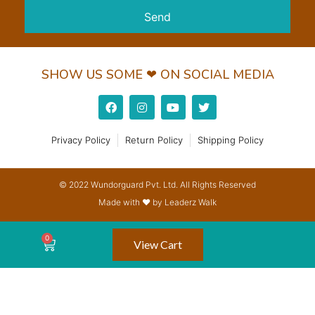
Send
SHOW US SOME ❤ ON SOCIAL MEDIA
Privacy Policy
Return Policy
Shipping Policy
© 2022 Wundorguard Pvt. Ltd. All Rights Reserved
Made with ❤ by Leaderz Walk
View Cart