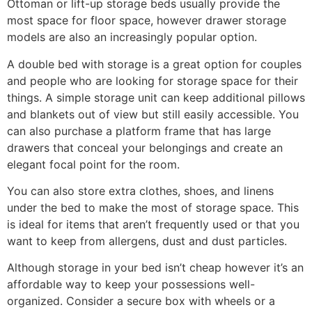
Ottoman or lift-up storage beds usually provide the
most space for floor space, however drawer storage
models are also an increasingly popular option.
A double bed with storage is a great option for couples
and people who are looking for storage space for their
things. A simple storage unit can keep additional pillows
and blankets out of view but still easily accessible. You
can also purchase a platform frame that has large
drawers that conceal your belongings and create an
elegant focal point for the room.
You can also store extra clothes, shoes, and linens
under the bed to make the most of storage space. This
is ideal for items that aren’t frequently used or that you
want to keep from allergens, dust and dust particles.
Although storage in your bed isn’t cheap however it’s an
affordable way to keep your possessions well-
organized. Consider a secure box with wheels or a