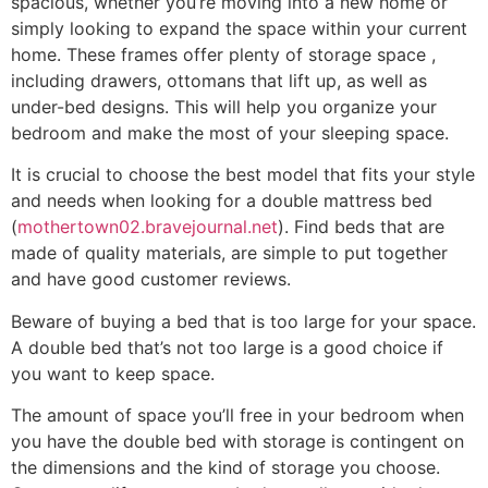
spacious, whether you’re moving into a new home or
simply looking to expand the space within your current
home. These frames offer plenty of storage space ,
including drawers, ottomans that lift up, as well as
under-bed designs. This will help you organize your
bedroom and make the most of your sleeping space.
It is crucial to choose the best model that fits your style
and needs when looking for a double mattress bed
(
mothertown02.bravejournal.net
). Find beds that are
made of quality materials, are simple to put together
and have good customer reviews.
Beware of buying a bed that is too large for your space.
A double bed that’s not too large is a good choice if
you want to keep space.
The amount of space you’ll free in your bedroom when
you have the double bed with storage is contingent on
the dimensions and the kind of storage you choose.