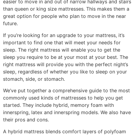
easier to move in and out of narrow hallways and stairs
than queen or king size mattresses. This makes them a
great option for people who plan to move in the near
future.
If you’re looking for an upgrade to your mattress, it’s
important to find one that will meet your needs for
sleep. The right mattress will enable you to get the
sleep you require to be at your most at your best. The
right mattress will provide you with the perfect night’s
sleep, regardless of whether you like to sleep on your
stomach, side, or stomach.
We’ve put together a comprehensive guide to the most
commonly used kinds of mattresses to help you get
started. They include hybrid, memory foam with
innerspring, latex and innerspring models. We also have
their pros and cons.
A hybrid mattress blends comfort layers of polyfoam