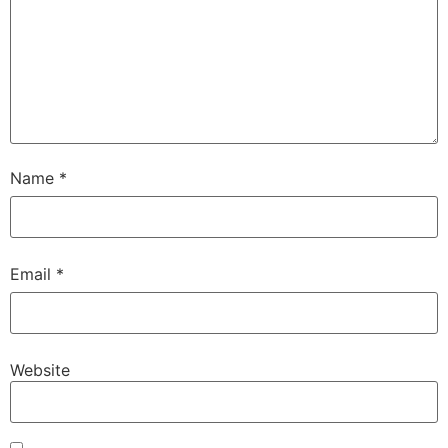
Name
*
Email
*
Website