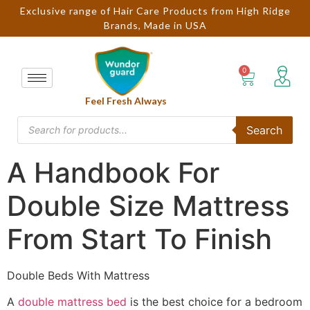
Exclusive range of Hair Care Products from High Ridge
Brands, Made in USA
Feel Fresh Always
Search
A Handbook For
Double Size Mattress
From Start To Finish
Double Beds With Mattress
A
double mattress bed
is the best choice for a bedroom