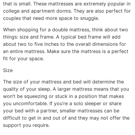
that is small. These mattresses are extremely popular in
college and apartment dorms. They are also perfect for
couples that need more space to snuggle.
When shopping for a double mattress, think about two
things: size and frame. A typical bed frame will add
about two to five inches to the overall dimensions for
an entire mattress. Make sure the mattress is a perfect
fit for your space.
Size
The size of your mattress and bed will determine the
quality of your sleep. A larger mattress means that you
won’t be squeezing or stuck in a position that makes
you uncomfortable. If you’re a solo sleeper or share
your bed with a partner, smaller mattresses can be
difficult to get in and out of and they may not offer the
support you require.