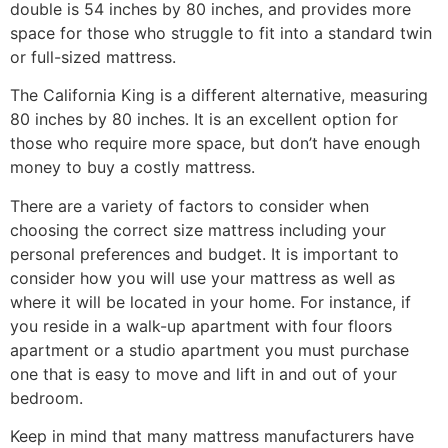
double is 54 inches by 80 inches, and provides more
space for those who struggle to fit into a standard twin
or full-sized mattress.
The California King is a different alternative, measuring
80 inches by 80 inches. It is an excellent option for
those who require more space, but don’t have enough
money to buy a costly mattress.
There are a variety of factors to consider when
choosing the correct size mattress including your
personal preferences and budget. It is important to
consider how you will use your mattress as well as
where it will be located in your home. For instance, if
you reside in a walk-up apartment with four floors
apartment or a studio apartment you must purchase
one that is easy to move and lift in and out of your
bedroom.
Keep in mind that many mattress manufacturers have