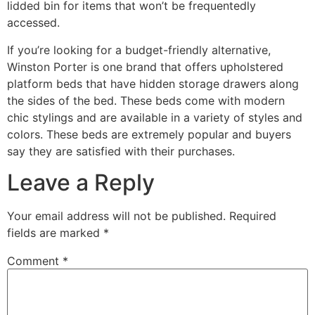
lidded bin for items that won’t be frequentedly
accessed.
If you’re looking for a budget-friendly alternative,
Winston Porter is one brand that offers upholstered
platform beds that have hidden storage drawers along
the sides of the bed. These beds come with modern
chic stylings and are available in a variety of styles and
colors. These beds are extremely popular and buyers
say they are satisfied with their purchases.
Leave a Reply
Your email address will not be published.
Required
fields are marked
*
Comment
*