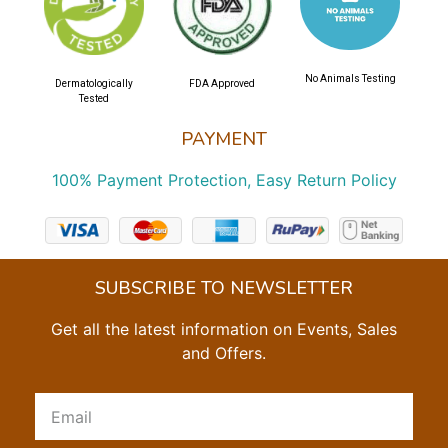
No Animals Testing
Dermatologically
FDA Approved
Tested
PAYMENT
100% Payment Protection, Easy Return Policy
SUBSCRIBE TO NEWSLETTER
Get all the latest information on Events, Sales
and Offers.