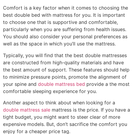
Comfort is a key factor when it comes to choosing the
best double bed with mattress for you. It is important
to choose one that is supportive and comfortable,
particularly when you are suffering from health issues.
You should also consider your personal preferences as
well as the space in which you’ll use the mattress.
Typically, you will find that the best double mattresses
are constructed from high-quality materials and have
the best amount of support. These features should help
to minimize pressure points, promote the alignment of
your spine and
double mattress bed
provide a the most
comfortable sleeping experience for you.
Another aspect to think about when looking for a
double mattress sale
mattress is the price. If you have a
tight budget, you might want to steer clear of more
expensive models. But, don’t sacrifice the comfort you
enjoy for a cheaper price tag.