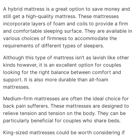
A hybrid mattress is a great option to save money and
still get a high-quality mattress. These mattresses
incorporate layers of foam and coils to provide a firm
and comfortable sleeping surface. They are available in
various choices of firmness to accommodate the
requirements of different types of sleepers.
Although this type of mattress isn’t as lavish like other
kinds however, it is an excellent option for couples
looking for the right balance between comfort and
support. It is also more durable than all-foam
mattresses.
Medium-firm mattresses are often the ideal choice for
back pain sufferers. These mattresses are designed to
relieve tension and tension on the body. They can be
particularly beneficial for couples who share beds.
King-sized mattresses could be worth considering if