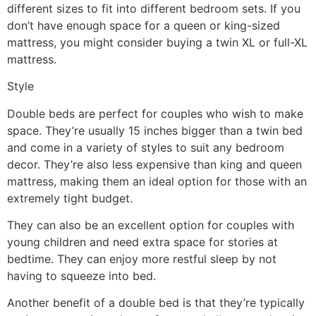
different sizes to fit into different bedroom sets. If you
don’t have enough space for a queen or king-sized
mattress, you might consider buying a twin XL or full-XL
mattress.
Style
Double beds are perfect for couples who wish to make
space. They’re usually 15 inches bigger than a twin bed
and come in a variety of styles to suit any bedroom
decor. They’re also less expensive than king and queen
mattress, making them an ideal option for those with an
extremely tight budget.
They can also be an excellent option for couples with
young children and need extra space for stories at
bedtime. They can enjoy more restful sleep by not
having to squeeze into bed.
Another benefit of a double bed is that they’re typically