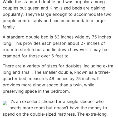
While the standard double bed was popular among
couples but queen and King-sized beds are gaining
popularity. They’re large enough to accommodate two
people comfortably and can accommodate a larger
family.
A standard double bed is 53 inches wide by 75 inches
long. This provides each person about 27 inches of
room to stretch out and lie down however it may feel
cramped for those over 6 feet tall.
There are a variety of sizes for doubles, including extra-
long and small. The smaller double, known as a three-
quarter bed, measures 48 inches by 75 inches. It
provides more elbow space than a twin, while
preserving space in the bedroom.
It’s an excellent choice for a single sleeper who
needs more room but doesn’t have the money to
spend on the double-sized mattress. The extra-long