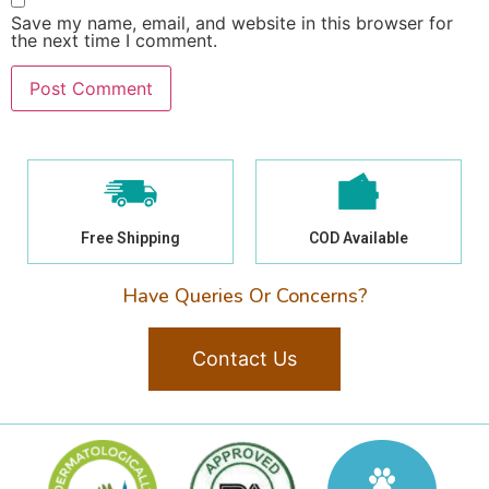
Save my name, email, and website in this browser for
the next time I comment.
Free Shipping
COD Available
Have Queries Or Concerns?
Contact Us