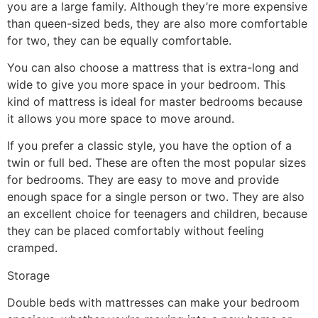
you are a large family. Although they’re more expensive
than queen-sized beds, they are also more comfortable
for two, they can be equally comfortable.
You can also choose a mattress that is extra-long and
wide to give you more space in your bedroom. This
kind of mattress is ideal for master bedrooms because
it allows you more space to move around.
If you prefer a classic style, you have the option of a
twin or full bed. These are often the most popular sizes
for bedrooms. They are easy to move and provide
enough space for a single person or two. They are also
an excellent choice for teenagers and children, because
they can be placed comfortably without feeling
cramped.
Storage
Double beds with mattresses can make your bedroom