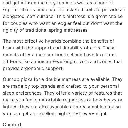
and gel-infused memory foam, as well as a core of
support that is made up of pocketed coils to provide an
elongated, soft surface. This mattress is a great choice
for couples who want an edgier feel but don’t want the
rigidity of traditional spring mattresses.
The most effective hybrids combine the benefits of
foam with the support and durability of coils. These
models offer a medium-firm feel and have luxurious
add-ons like a moisture-wicking covers and zones that
provide ergonomic support.
Our top picks for a double mattress are available. They
are made by top brands and crafted to your personal
sleep preferences. They offer a variety of features that
make you feel comfortable regardless of how heavy or
lighter. They are also available at a reasonable cost so
you can get an excellent night’s rest every night.
Comfort