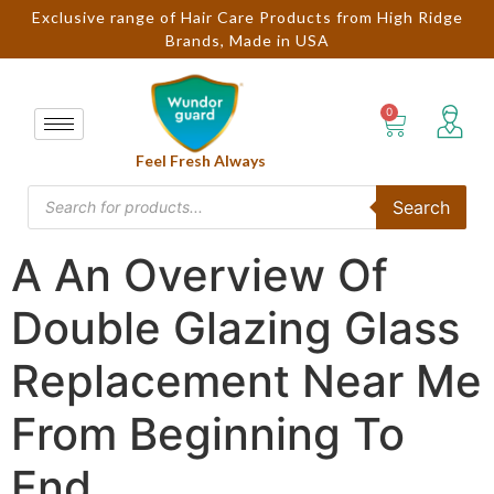
Exclusive range of Hair Care Products from High Ridge
Brands, Made in USA
Feel Fresh Always
Search
A An Overview Of
Double Glazing Glass
Replacement Near Me
From Beginning To
End