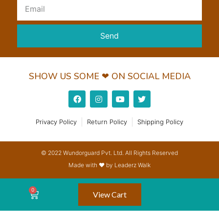
Send
SHOW US SOME ❤ ON SOCIAL MEDIA
Privacy Policy
Return Policy
Shipping Policy
© 2022 Wundorguard Pvt. Ltd. All Rights Reserved
Made with ❤ by Leaderz Walk
View Cart