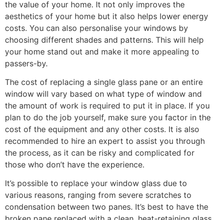
the value of your home. It not only improves the
aesthetics of your home but it also helps lower energy
costs. You can also personalise your windows by
choosing different shades and patterns. This will help
your home stand out and make it more appealing to
passers-by.
The cost of replacing a single glass pane or an entire
window will vary based on what type of window and
the amount of work is required to put it in place. If you
plan to do the job yourself, make sure you factor in the
cost of the equipment and any other costs. It is also
recommended to hire an expert to assist you through
the process, as it can be risky and complicated for
those who don’t have the experience.
It’s possible to replace your window glass due to
various reasons, ranging from severe scratches to
condensation between two panes. It’s best to have the
broken pane replaced with a clean, heat-retaining glass