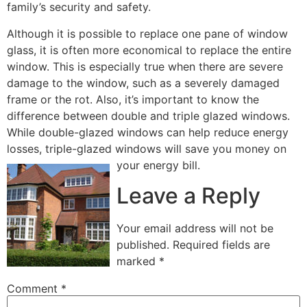
family’s security and safety.
Although it is possible to replace one pane of window
glass, it is often more economical to replace the entire
window. This is especially true when there are severe
damage to the window, such as a severely damaged
frame or the rot. Also, it’s important to know the
difference between double and triple glazed windows.
While double-glazed windows can help reduce energy
losses, triple-glazed windows will save you money on
your energy bill.
Leave a Reply
Your email address will not be
published.
Required fields are
marked
*
Comment
*