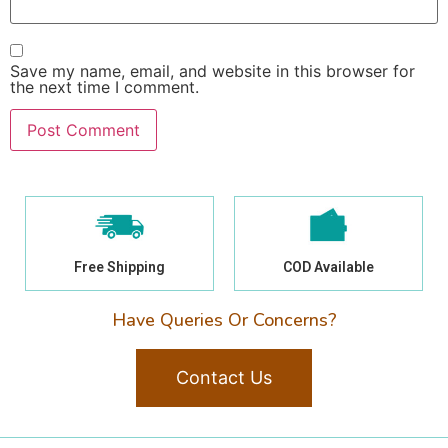
Save my name, email, and website in this browser for
the next time I comment.
Free Shipping
COD Available
Have Queries Or Concerns?
Contact Us