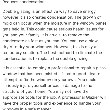
Reduces condensation
Double glazing is an effective way to save energy
however it also creates condensation. The growth of
mold can occur when the moisture in the window panes
gets held in. This could cause serious health issues for
you and your family. It is crucial to remove the
condensate as fast as you can. You can use a blow
dryer to dry your windows. However, this is only a
temporary solution. The best method to eliminate the
condensation is to replace the double glazing.
It is essential to employ a professional to repair a glass
window that has been misted. It’s not a good idea to
attempt to fix the window on your own. You could
seriously injure yourself or cause damage to the
structure of your home. You may not have the
appropriate tools for the job. A professional Glazier will
have the proper tools and experience to handle your
windows in a safe manner.