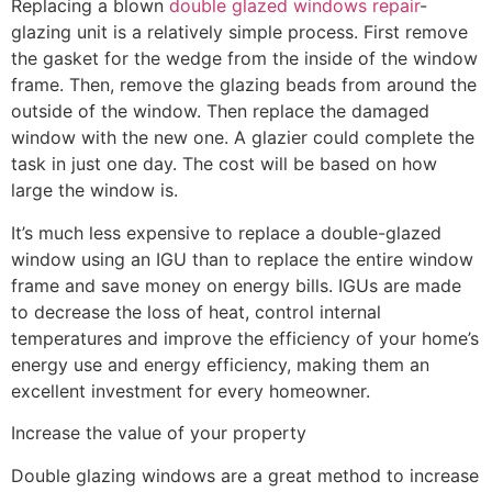
Replacing a blown
double glazed windows repair
-
glazing unit is a relatively simple process. First remove
the gasket for the wedge from the inside of the window
frame. Then, remove the glazing beads from around the
outside of the window. Then replace the damaged
window with the new one. A glazier could complete the
task in just one day. The cost will be based on how
large the window is.
It’s much less expensive to replace a double-glazed
window using an IGU than to replace the entire window
frame and save money on energy bills. IGUs are made
to decrease the loss of heat, control internal
temperatures and improve the efficiency of your home’s
energy use and energy efficiency, making them an
excellent investment for every homeowner.
Increase the value of your property
Double glazing windows are a great method to increase