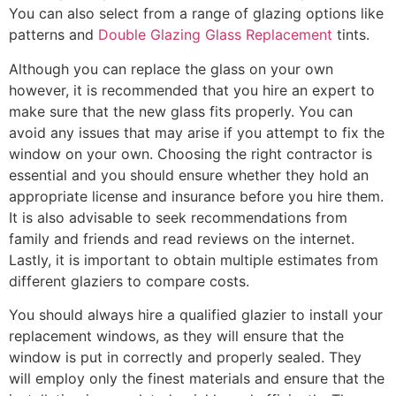
You can also select from a range of glazing options like
patterns and
Double Glazing Glass Replacement
tints.
Although you can replace the glass on your own
however, it is recommended that you hire an expert to
make sure that the new glass fits properly. You can
avoid any issues that may arise if you attempt to fix the
window on your own. Choosing the right contractor is
essential and you should ensure whether they hold an
appropriate license and insurance before you hire them.
It is also advisable to seek recommendations from
family and friends and read reviews on the internet.
Lastly, it is important to obtain multiple estimates from
different glaziers to compare costs.
You should always hire a qualified glazier to install your
replacement windows, as they will ensure that the
window is put in correctly and properly sealed. They
will employ only the finest materials and ensure that the