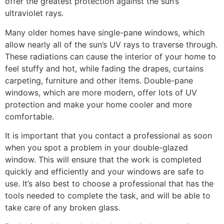
offer the greatest protection against the sun’s
ultraviolet rays.
Many older homes have single-pane windows, which
allow nearly all of the sun’s UV rays to traverse through.
These radiations can cause the interior of your home to
feel stuffy and hot, while fading the drapes, curtains
carpeting, furniture and other items. Double-pane
windows, which are more modern, offer lots of UV
protection and make your home cooler and more
comfortable.
It is important that you contact a professional as soon
when you spot a problem in your double-glazed
window. This will ensure that the work is completed
quickly and efficiently and your windows are safe to
use. It’s also best to choose a professional that has the
tools needed to complete the task, and will be able to
take care of any broken glass.