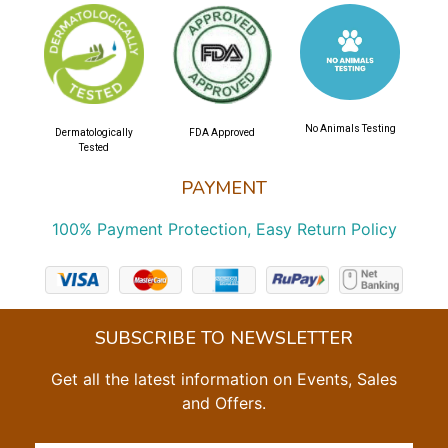
No Animals Testing
Dermatologically
FDA Approved
Tested
PAYMENT
100% Payment Protection, Easy Return Policy
SUBSCRIBE TO NEWSLETTER
Get all the latest information on Events, Sales
and Offers.