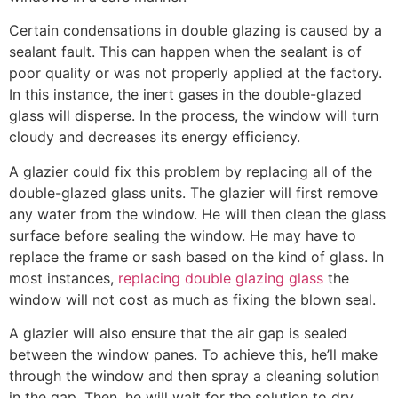
Certain condensations in double glazing is caused by a
sealant fault. This can happen when the sealant is of
poor quality or was not properly applied at the factory.
In this instance, the inert gases in the double-glazed
glass will disperse. In the process, the window will turn
cloudy and decreases its energy efficiency.
A glazier could fix this problem by replacing all of the
double-glazed glass units. The glazier will first remove
any water from the window. He will then clean the glass
surface before sealing the window. He may have to
replace the frame or sash based on the kind of glass. In
most instances,
replacing double glazing glass
the
window will not cost as much as fixing the blown seal.
A glazier will also ensure that the air gap is sealed
between the window panes. To achieve this, he’ll make
through the window and then spray a cleaning solution
in the gap. Then, he will wait for the solution to dry