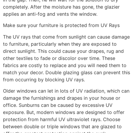
completely. After the moisture has gone, the glazier
applies an anti-fog and vents the window.
Make sure your furniture is protected from UV Rays
The UV rays that come from sunlight can cause damage
to furniture, particularly when they are exposed to
direct sunlight. This could cause your drapes, rug and
other textiles to fade or discolor over time. These
fabrics are costly to replace and you will need them to
match your decor. Double glazing glass can prevent this
from occurring by blocking UV rays.
Older windows can let in lots of UV radiation, which can
damage the furnishings and drapes in your house or
office. Sunburns can be caused by excessive UV
exposure. But, modern windows are designed to offer
protection from harmful UV ultraviolet rays. Choose
between double or triple windows that are glazed to