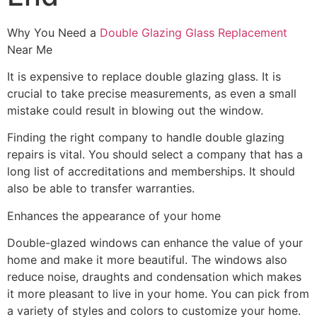
Why You Need a
Double Glazing Glass Replacement
Near Me
It is expensive to replace double glazing glass. It is
crucial to take precise measurements, as even a small
mistake could result in blowing out the window.
Finding the right company to handle double glazing
repairs is vital. You should select a company that has a
long list of accreditations and memberships. It should
also be able to transfer warranties.
Enhances the appearance of your home
Double-glazed windows can enhance the value of your
home and make it more beautiful. The windows also
reduce noise, draughts and condensation which makes
it more pleasant to live in your home. You can pick from
a variety of styles and colors to customize your home.