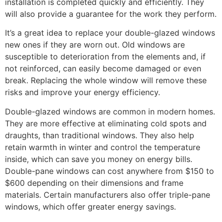
installation is completed quickly and efficiently. They
will also provide a guarantee for the work they perform.
It’s a great idea to replace your double-glazed windows
new ones if they are worn out. Old windows are
susceptible to deterioration from the elements and, if
not reinforced, can easily become damaged or even
break. Replacing the whole window will remove these
risks and improve your energy efficiency.
Double-glazed windows are common in modern homes.
They are more effective at eliminating cold spots and
draughts, than traditional windows. They also help
retain warmth in winter and control the temperature
inside, which can save you money on energy bills.
Double-pane windows can cost anywhere from $150 to
$600 depending on their dimensions and frame
materials. Certain manufacturers also offer triple-pane
windows, which offer greater energy savings.