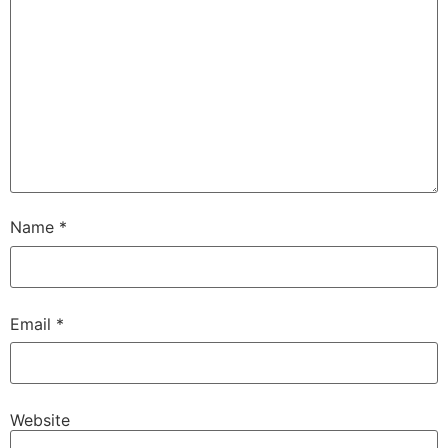
Name
*
Email
*
Website