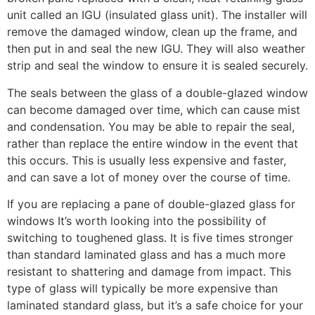
unit called an IGU (insulated glass unit). The installer will
remove the damaged window, clean up the frame, and
then put in and seal the new IGU. They will also weather
strip and seal the window to ensure it is sealed securely.
The seals between the glass of a double-glazed window
can become damaged over time, which can cause mist
and condensation. You may be able to repair the seal,
rather than replace the entire window in the event that
this occurs. This is usually less expensive and faster,
and can save a lot of money over the course of time.
If you are replacing a pane of double-glazed glass for
windows It’s worth looking into the possibility of
switching to toughened glass. It is five times stronger
than standard laminated glass and has a much more
resistant to shattering and damage from impact. This
type of glass will typically be more expensive than
laminated standard glass, but it’s a safe choice for your