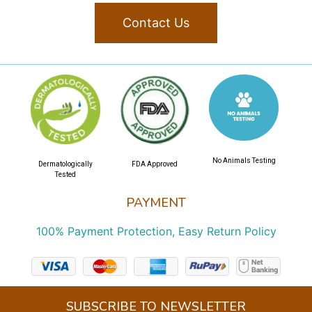
Contact Us
No Animals Testing
Dermatologically
FDA Approved
Tested
PAYMENT
100% Payment Protection, Easy Return Policy
SUBSCRIBE TO NEWSLETTER