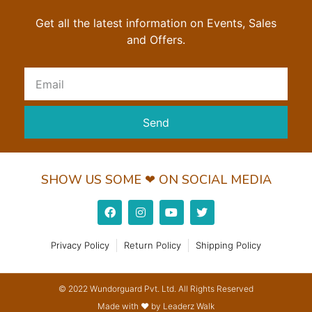
Get all the latest information on Events, Sales
and Offers.
Send
SHOW US SOME ❤ ON SOCIAL MEDIA
Privacy Policy
Return Policy
Shipping Policy
© 2022 Wundorguard Pvt. Ltd. All Rights Reserved
Made with ❤ by Leaderz Walk