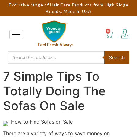
Exclusive range of Hair Care Products from High Ridge
Brands, Made in USA
Feel Fresh Always
Search
7 Simple Tips To
Totally Doing The
Sofas On Sale
How to Find Sofas on Sale
There are a variety of ways to save money on