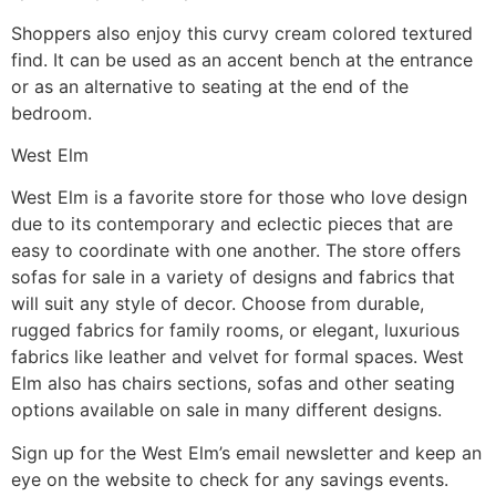
Shoppers also enjoy this curvy cream colored textured
find. It can be used as an accent bench at the entrance
or as an alternative to seating at the end of the
bedroom.
West Elm
West Elm is a favorite store for those who love design
due to its contemporary and eclectic pieces that are
easy to coordinate with one another. The store offers
sofas for sale in a variety of designs and fabrics that
will suit any style of decor. Choose from durable,
rugged fabrics for family rooms, or elegant, luxurious
fabrics like leather and velvet for formal spaces. West
Elm also has chairs sections, sofas and other seating
options available on sale in many different designs.
Sign up for the West Elm’s email newsletter and keep an
eye on the website to check for any savings events.