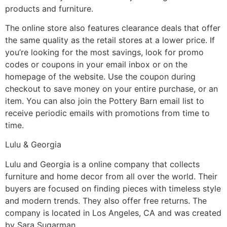
products and furniture.
The online store also features clearance deals that offer
the same quality as the retail stores at a lower price. If
you’re looking for the most savings, look for promo
codes or coupons in your email inbox or on the
homepage of the website. Use the coupon during
checkout to save money on your entire purchase, or an
item. You can also join the Pottery Barn email list to
receive periodic emails with promotions from time to
time.
Lulu & Georgia
Lulu and Georgia is a online company that collects
furniture and home decor from all over the world. Their
buyers are focused on finding pieces with timeless style
and modern trends. They also offer free returns. The
company is located in Los Angeles, CA and was created
by Sara Sugarman.