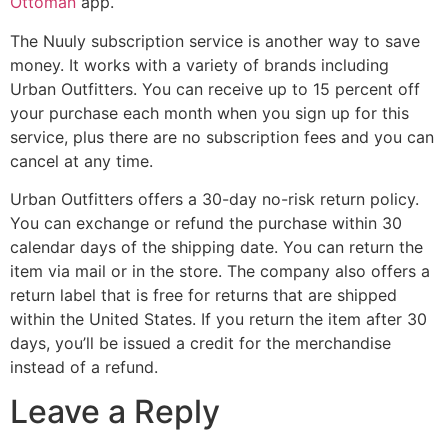
Ottoman
app.
The Nuuly subscription service is another way to save
money. It works with a variety of brands including
Urban Outfitters. You can receive up to 15 percent off
your purchase each month when you sign up for this
service, plus there are no subscription fees and you can
cancel at any time.
Urban Outfitters offers a 30-day no-risk return policy.
You can exchange or refund the purchase within 30
calendar days of the shipping date. You can return the
item via mail or in the store. The company also offers a
return label that is free for returns that are shipped
within the United States. If you return the item after 30
days, you’ll be issued a credit for the merchandise
instead of a refund.
Leave a Reply