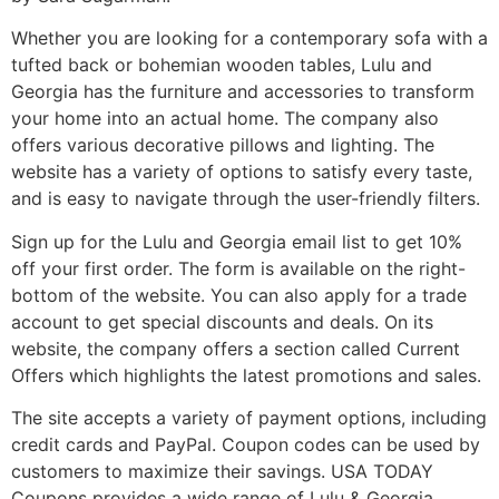
Whether you are looking for a contemporary sofa with a
tufted back or bohemian wooden tables, Lulu and
Georgia has the furniture and accessories to transform
your home into an actual home. The company also
offers various decorative pillows and lighting. The
website has a variety of options to satisfy every taste,
and is easy to navigate through the user-friendly filters.
Sign up for the Lulu and Georgia email list to get 10%
off your first order. The form is available on the right-
bottom of the website. You can also apply for a trade
account to get special discounts and deals. On its
website, the company offers a section called Current
Offers which highlights the latest promotions and sales.
The site accepts a variety of payment options, including
credit cards and PayPal. Coupon codes can be used by
customers to maximize their savings. USA TODAY
Coupons provides a wide range of Lulu & Georgia