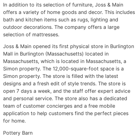
In addition to its selection of furniture, Joss & Main
offers a variety of home goods and decor. This includes
bath and kitchen items such as rugs, lighting and
outdoor decorations. The company offers a large
selection of mattresses.
Joss & Main opened its first physical store in Burlington
Mall in Burlington (Massachusetts) located in
Massachusetts, which is located in Massachusetts, a
Simon property. The 12,000-square-foot space is a
Simon property. The store is filled with the latest
designs and a fresh edit of style trends. The store is
open 7 days a week, and the staff offer expert advice
and personal service. The store also has a dedicated
team of customer concierges and a free mobile
application to help customers find the perfect pieces
for home.
Pottery Barn