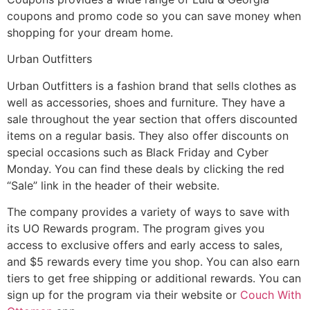
coupons and promo code so you can save money when
shopping for your dream home.
Urban Outfitters
Urban Outfitters is a fashion brand that sells clothes as
well as accessories, shoes and furniture. They have a
sale throughout the year section that offers discounted
items on a regular basis. They also offer discounts on
special occasions such as Black Friday and Cyber
Monday. You can find these deals by clicking the red
“Sale” link in the header of their website.
The company provides a variety of ways to save with
its UO Rewards program. The program gives you
access to exclusive offers and early access to sales,
and $5 rewards every time you shop. You can also earn
tiers to get free shipping or additional rewards. You can
sign up for the program via their website or
Couch With