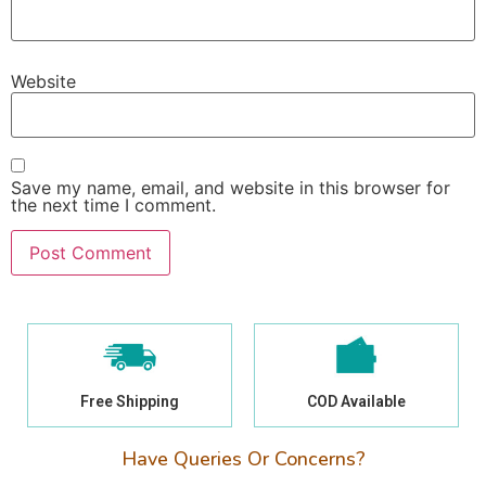
Website
Save my name, email, and website in this browser for
the next time I comment.
Free Shipping
COD Available
Have Queries Or Concerns?