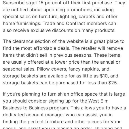
Subscribers get 15 percent off their first purchase. They
are notified about upcoming promotions, including
special sales on furniture, lighting, carpets and other
home furnishings. Trade and Contract members can
also receive exclusive discounts on many products.
The clearance section of the website is a great place to
find the most affordable deals. The retailer will remove
items that didn’t sell in previous seasons. These items
are usually offered at a lower price than the annual or
seasonal sales. Pillow covers, fancy napkins, and
storage baskets are available for as little as $10, and
storage baskets can be purchased for less than $25.
If you’re planning to furnish an office space that is large
you should consider signing up for the West Elm
Business to Business program. This allows you to have a
dedicated account manager who can assist you in
finding the perfect furniture and other pieces for your
needs, and assist you in placing an order, shipping and