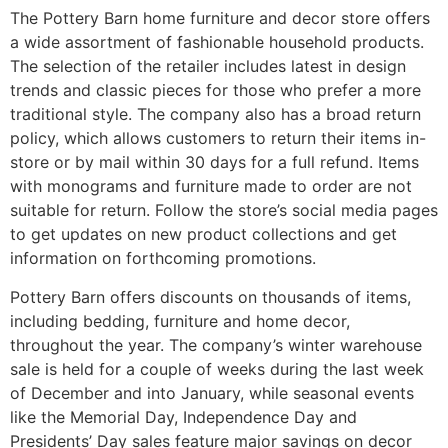
The Pottery Barn home furniture and decor store offers
a wide assortment of fashionable household products.
The selection of the retailer includes latest in design
trends and classic pieces for those who prefer a more
traditional style. The company also has a broad return
policy, which allows customers to return their items in-
store or by mail within 30 days for a full refund. Items
with monograms and furniture made to order are not
suitable for return. Follow the store’s social media pages
to get updates on new product collections and get
information on forthcoming promotions.
Pottery Barn offers discounts on thousands of items,
including bedding, furniture and home decor,
throughout the year. The company’s winter warehouse
sale is held for a couple of weeks during the last week
of December and into January, while seasonal events
like the Memorial Day, Independence Day and
Presidents’ Day sales feature major savings on decor