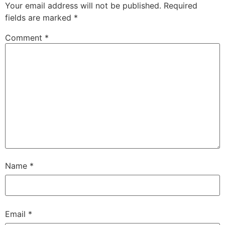
Your email address will not be published.
Required
fields are marked
*
Comment
*
Name
*
Email
*