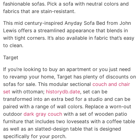
fashionable sofas. Pick a sofa with neutral colors and
fabrics that are stain-resistant.
This mid century-inspired Anyday Sofa Bed from John
Lewis offers a streamlined appearance that blends in
with tight corners. It’s also available in fabric that’s easy
to clean.
Target
If you’re looking to buy an apartment or you just need
to revamp your home, Target has plenty of discounts on
sofas for sale. This modular sectional
couch and chair
set
with ottoman;
historydb.date
, set can be
transformed into an extra bed for a studio and can be
paired with a range of wall colors. Replace a worn-out
outdoor
dark gray couch
with a set of wooden patio
furniture that includes two loveseats with a coffee table
as well as an slatted-design table that is designed
specifically for your porch.