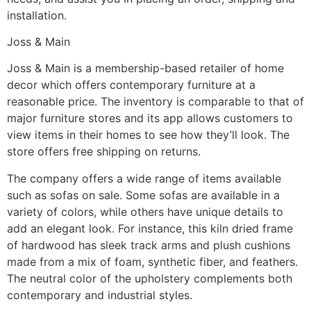
installation.
Joss & Main
Joss & Main is a membership-based retailer of home
decor which offers contemporary furniture at a
reasonable price. The inventory is comparable to that of
major furniture stores and its app allows customers to
view items in their homes to see how they’ll look. The
store offers free shipping on returns.
The company offers a wide range of items available
such as sofas on sale. Some sofas are available in a
variety of colors, while others have unique details to
add an elegant look. For instance, this kiln dried frame
of hardwood has sleek track arms and plush cushions
made from a mix of foam, synthetic fiber, and feathers.
The neutral color of the upholstery complements both
contemporary and industrial styles.