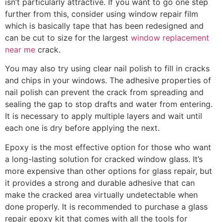
isn’t particularly attractive. If you want to go one step
further from this, consider using window repair film
which is basically tape that has been redesigned and
can be cut to size for the largest
window replacement
near me
crack.
You may also try using clear nail polish to fill in cracks
and chips in your windows. The adhesive properties of
nail polish can prevent the crack from spreading and
sealing the gap to stop drafts and water from entering.
It is necessary to apply multiple layers and wait until
each one is dry before applying the next.
Epoxy is the most effective option for those who want
a long-lasting solution for cracked window glass. It’s
more expensive than other options for glass repair, but
it provides a strong and durable adhesive that can
make the cracked area virtually undetectable when
done properly. It is recommended to purchase a glass
repair epoxy kit that comes with all the tools for