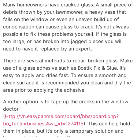
Many homeowners have cracked glass. A small piece of
debris thrown by your lawnmower, a heavy vase that
falls on the window or even an uneven build up of
condensation can cause glass to crack. It’s not always
possible to fix these problems yourself. If the glass is
too large, or has broken into jagged pieces you will
need to have it replaced by an expert.
There are several methods to repair broken glass. Make
use of a glass adhesive such as Bostik Fix & Glue. It’s
easy to apply and dries fast. To ensure a smooth and
clean surface it is recommended you clean and dry the
area prior to applying the adhesive.
Another option is to tape up the cracks in the window
doctor
(
Http://vn.easypanme.com/board/bbs/board.php?
bo_Table=business&wr_id=1274115
). This can help hold
them in place, but it’s only a temporary solution and