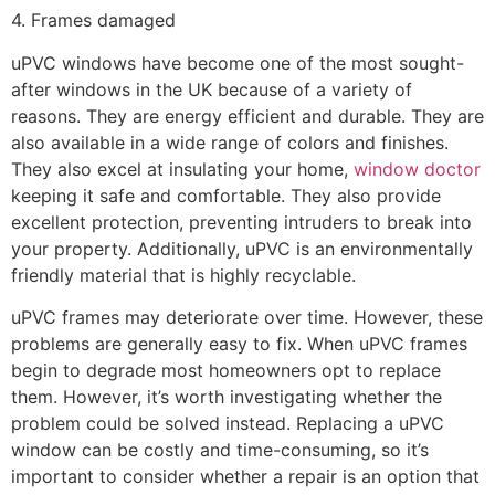
4. Frames damaged
uPVC windows have become one of the most sought-
after windows in the UK because of a variety of
reasons. They are energy efficient and durable. They are
also available in a wide range of colors and finishes.
They also excel at insulating your home,
window doctor
keeping it safe and comfortable. They also provide
excellent protection, preventing intruders to break into
your property. Additionally, uPVC is an environmentally
friendly material that is highly recyclable.
uPVC frames may deteriorate over time. However, these
problems are generally easy to fix. When uPVC frames
begin to degrade most homeowners opt to replace
them. However, it’s worth investigating whether the
problem could be solved instead. Replacing a uPVC
window can be costly and time-consuming, so it’s
important to consider whether a repair is an option that