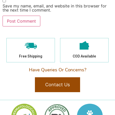
Save my name, email, and website in this browser for
the next time I comment.
Free Shipping
COD Available
Have Queries Or Concerns?
Contact Us