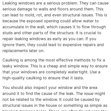
Leaking windows are a serious problem. They can cause
serious damage to walls and floors around them. This
can lead to mold, rot, and even structural issues. This is
because the exposed opening could allow water to
accumulate in the wall, which causes it to flow through
studs and other parts of the structure. It is crucial to
repair leaking windows as early as you can. If you
ignore them, they could lead to expensive repairs and
replacements later on.
Caulking is among the most effective methods to fix a
leaky window. This is a cheap and simple way to ensure
that your windows are completely watertight. Use a
high-quality caulking to ensure that it lasts.
You should also inspect your window and the area
around it to find the cause of the leak. The issue might
not be related to the window. It could be caused by
structural issues in the house or something as simple as