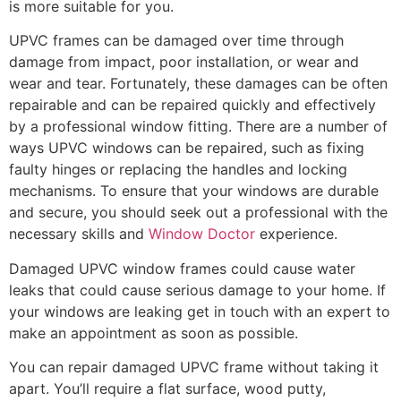
is more suitable for you.
UPVC frames can be damaged over time through
damage from impact, poor installation, or wear and
wear and tear. Fortunately, these damages can be often
repairable and can be repaired quickly and effectively
by a professional window fitting. There are a number of
ways UPVC windows can be repaired, such as fixing
faulty hinges or replacing the handles and locking
mechanisms. To ensure that your windows are durable
and secure, you should seek out a professional with the
necessary skills and
Window Doctor
experience.
Damaged UPVC window frames could cause water
leaks that could cause serious damage to your home. If
your windows are leaking get in touch with an expert to
make an appointment as soon as possible.
You can repair damaged UPVC frame without taking it
apart. You’ll require a flat surface, wood putty,