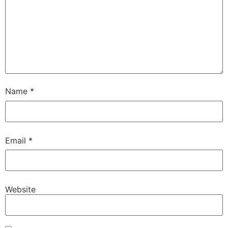
Name
*
Email
*
Website