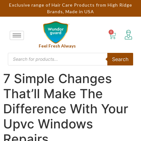
Exclusive range of Hair Care Products from High Ridge
Brands, Made in USA
Feel Fresh Always
Search
7 Simple Changes
That’ll Make The
Difference With Your
Upvc Windows
Repairs