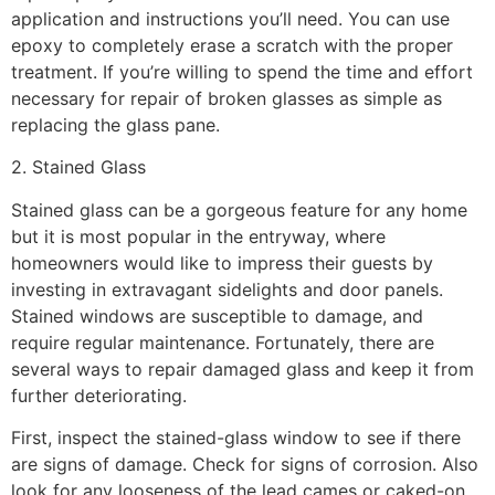
application and instructions you’ll need. You can use
epoxy to completely erase a scratch with the proper
treatment. If you’re willing to spend the time and effort
necessary for repair of broken glasses as simple as
replacing the glass pane.
2. Stained Glass
Stained glass can be a gorgeous feature for any home
but it is most popular in the entryway, where
homeowners would like to impress their guests by
investing in extravagant sidelights and door panels.
Stained windows are susceptible to damage, and
require regular maintenance. Fortunately, there are
several ways to repair damaged glass and keep it from
further deteriorating.
First, inspect the stained-glass window to see if there
are signs of damage. Check for signs of corrosion. Also
look for any looseness of the lead cames or caked-on