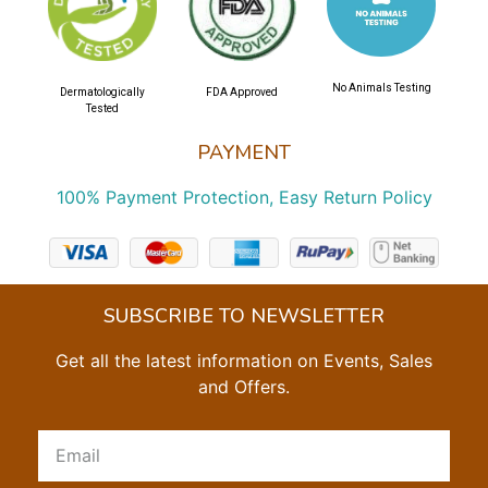
No Animals Testing
Dermatologically
FDA Approved
Tested
PAYMENT
100% Payment Protection, Easy Return Policy
SUBSCRIBE TO NEWSLETTER
Get all the latest information on Events, Sales
and Offers.