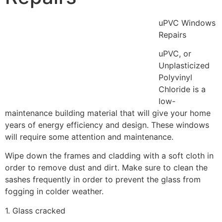
uPVC Windows
Repairs
uPVC, or
Unplasticized
Polyvinyl
Chloride is a
low-
maintenance building material that will give your home
years of energy efficiency and design. These windows
will require some attention and maintenance.
Wipe down the frames and cladding with a soft cloth in
order to remove dust and dirt. Make sure to clean the
sashes frequently in order to prevent the glass from
fogging in colder weather.
1. Glass cracked