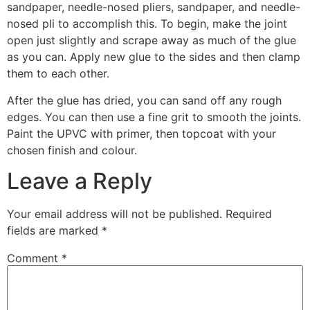
sandpaper, needle-nosed pliers, sandpaper, and needle-
nosed pli to accomplish this. To begin, make the joint
open just slightly and scrape away as much of the glue
as you can. Apply new glue to the sides and then clamp
them to each other.
After the glue has dried, you can sand off any rough
edges. You can then use a fine grit to smooth the joints.
Paint the UPVC with primer, then topcoat with your
chosen finish and colour.
Leave a Reply
Your email address will not be published.
Required
fields are marked
*
Comment
*