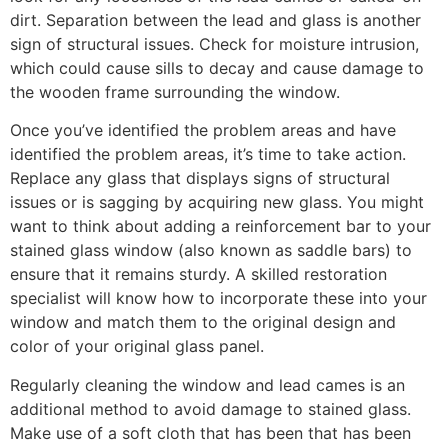
dirt. Separation between the lead and glass is another
sign of structural issues. Check for moisture intrusion,
which could cause sills to decay and cause damage to
the wooden frame surrounding the window.
Once you’ve identified the problem areas and have
identified the problem areas, it’s time to take action.
Replace any glass that displays signs of structural
issues or is sagging by acquiring new glass. You might
want to think about adding a reinforcement bar to your
stained glass window (also known as saddle bars) to
ensure that it remains sturdy. A skilled restoration
specialist will know how to incorporate these into your
window and match them to the original design and
color of your original glass panel.
Regularly cleaning the window and lead cames is an
additional method to avoid damage to stained glass.
Make use of a soft cloth that has been that has been