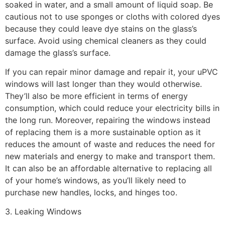
soaked in water, and a small amount of liquid soap. Be
cautious not to use sponges or cloths with colored dyes
because they could leave dye stains on the glass’s
surface. Avoid using chemical cleaners as they could
damage the glass’s surface.
If you can repair minor damage and repair it, your uPVC
windows will last longer than they would otherwise.
They’ll also be more efficient in terms of energy
consumption, which could reduce your electricity bills in
the long run. Moreover, repairing the windows instead
of replacing them is a more sustainable option as it
reduces the amount of waste and reduces the need for
new materials and energy to make and transport them.
It can also be an affordable alternative to replacing all
of your home’s windows, as you’ll likely need to
purchase new handles, locks, and hinges too.
3. Leaking Windows