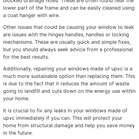
blocked drainage holes. These are often found near the
lower part of the frame and can be easily cleaned using
a coat hanger with wire.
Other issues that could be causing your window to leak
are issues with the hinges handles, handles or locking
mechanisms. These are usually quick and simple fixes,
but you should always seek advice from a professional
for the best results.
Additionally, repairing your windows made of upvc is a
much more sustainable option than replacing them. This
is due to the fact that it reduces the amount of waste
going to landfill and cuts down on the energy use within
your home.
It is crucial to fix any leaks in your windows made of
upvc immediately if you can. This will protect your
home from structural damage and help you save money
in the future.