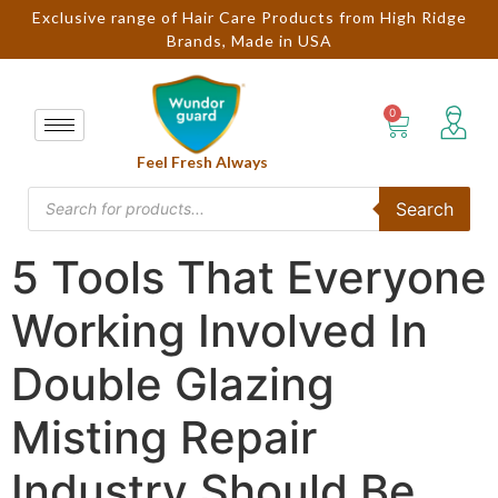
Exclusive range of Hair Care Products from High Ridge
Brands, Made in USA
Feel Fresh Always
Search
5 Tools That Everyone
Working Involved In
Double Glazing
Misting Repair
Industry Should Be