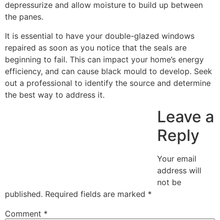
depressurize and allow moisture to build up between
the panes.
It is essential to have your double-glazed windows
repaired as soon as you notice that the seals are
beginning to fail. This can impact your home’s energy
efficiency, and can cause black mould to develop. Seek
out a professional to identify the source and determine
the best way to address it.
Leave a
Reply
Your email
address will
not be
published.
Required fields are marked
*
Comment
*