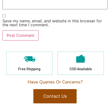
Save my name, email, and website in this browser for
the next time I comment.
Free Shipping
COD Available
Have Queries Or Concerns?
Contact Us