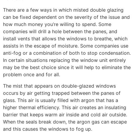
There are a few ways in which misted double glazing
can be fixed dependent on the severity of the issue and
how much money you’re willing to spend. Some
companies will drill a hole between the panes, and
install vents that allows the windows to breathe, which
assists in the escape of moisture. Some companies use
anti-fog or a combination of both to stop condensation.
In certain situations replacing the window unit entirely
may be the best choice since it will help to eliminate the
problem once and for all.
The mist that appears on double-glazed windows
occurs by air getting trapped between the panes of
glass. This air is usually filled with argon that has a
higher thermal efficiency. This air creates an insulating
barrier that keeps warm air inside and cold air outside.
When the seals break down, the argon gas can escape
and this causes the windows to fog up.