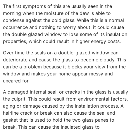
The first symptoms of this are usually seen in the
morning when the moisture of the dew is able to
condense against the cold glass. While this is a normal
occurrence and nothing to worry about, it could cause
the double glazed window to lose some of its insulation
properties, which could result in higher energy costs.
Over time the seals on a double-glazed window can
deteriorate and cause the glass to become cloudy. This
can be a problem because it blocks your view from the
window and makes your home appear messy and
uncared for.
A damaged internal seal, or cracks in the glass is usually
the culprit. This could result from environmental factors,
aging or damage caused by the installation process. A
hairline crack or break can also cause the seal and
gasket that is used to hold the two glass panes to
break. This can cause the insulated glass to