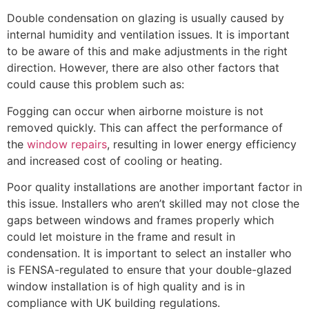
Double condensation on glazing is usually caused by
internal humidity and ventilation issues. It is important
to be aware of this and make adjustments in the right
direction. However, there are also other factors that
could cause this problem such as:
Fogging can occur when airborne moisture is not
removed quickly. This can affect the performance of
the
window repairs
, resulting in lower energy efficiency
and increased cost of cooling or heating.
Poor quality installations are another important factor in
this issue. Installers who aren’t skilled may not close the
gaps between windows and frames properly which
could let moisture in the frame and result in
condensation. It is important to select an installer who
is FENSA-regulated to ensure that your double-glazed
window installation is of high quality and is in
compliance with UK building regulations.