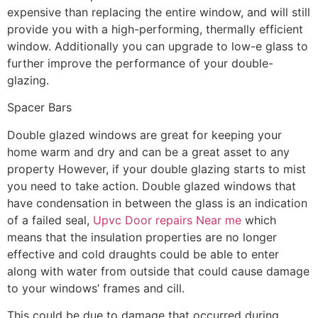
expensive than replacing the entire window, and will still
provide you with a high-performing, thermally efficient
window. Additionally you can upgrade to low-e glass to
further improve the performance of your double-
glazing.
Spacer Bars
Double glazed windows are great for keeping your
home warm and dry and can be a great asset to any
property However, if your double glazing starts to mist
you need to take action. Double glazed windows that
have condensation in between the glass is an indication
of a failed seal,
Upvc Door repairs Near me
which
means that the insulation properties are no longer
effective and cold draughts could be able to enter
along with water from outside that could cause damage
to your windows’ frames and cill.
This could be due to damage that occurred during