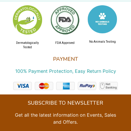
No Animals Testing
Dermatologically
FDA Approved
Tested
PAYMENT
100% Payment Protection, Easy Return Policy
SUBSCRIBE TO NEWSLETTER
Get all the latest information on Events, Sales
and Offers.