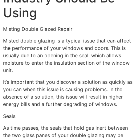
Using
Misting Double Glazed Repair
Misted double glazing is a typical issue that can affect
the performance of your windows and doors. This is
usually due to an opening in the seal, which allows
moisture to enter the insulation section of the window
unit.
It’s important that you discover a solution as quickly as
you can when this issue is causing problems. In the
absence of a solution, this issue will result in higher
energy bills and a further degrading of windows.
Seals
As time passes, the seals that hold gas inert between
the two glass panes of your double glazing may be