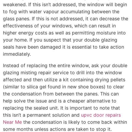
weakened. If this isn’t addressed, the window will begin
to fog with water vapour accumulating between the
glass panes. If this is not addressed, it can decrease the
effectiveness of your windows, which can result in
higher energy costs as well as permitting moisture into
your home. If you suspect that your double glazing
seals have been damaged it is essential to take action
immediately.
Instead of replacing the entire window, ask your double
glazing misting repair service to drill into the window
affected and then utilize a kit containing drying pellets
(similar to silica gel found in new shoe boxes) to clear
the condensation from between the panes. This can
help solve the issue and is a cheaper alternative to
replacing the sealed unit. It is important to note that
this isn’t a permanent solution and
upvc door repairs
Near Me
the condensation is likely to come back within
some months unless actions are taken to stop it.