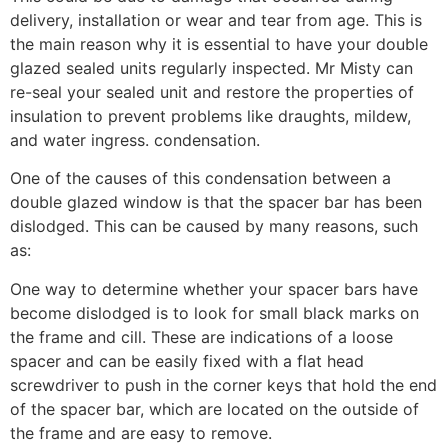
delivery, installation or wear and tear from age. This is
the main reason why it is essential to have your double
glazed sealed units regularly inspected. Mr Misty can
re-seal your sealed unit and restore the properties of
insulation to prevent problems like draughts, mildew,
and water ingress. condensation.
One of the causes of this condensation between a
double glazed window is that the spacer bar has been
dislodged. This can be caused by many reasons, such
as:
One way to determine whether your spacer bars have
become dislodged is to look for small black marks on
the frame and cill. These are indications of a loose
spacer and can be easily fixed with a flat head
screwdriver to push in the corner keys that hold the end
of the spacer bar, which are located on the outside of
the frame and are easy to remove.