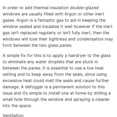
In order to add thermal insulation double-glazed
windows are usually filled with Argon or other inert
gases. Argon is a fantastic gas to aid in keeping the
window sealed and insulates it well however if the inert
gas isn’t replaced regularly or isn’t fully inert, then the
windows will lose their tightness and condensation may
form between the two glass panes.
A simple fix for this is to apply a hairdryer to the glass
to eliminate any water droplets that are stuck in
between the panes. It is essential to use a low heat
setting and to keep away from the seals, since using
excessive heat could melt the seals and cause further
damage. A defogger is a permanent solution to this
issue and it’s simple to install one at home by drilling a
small hole through the window and spraying a cleaner
into the space.
Ventilation