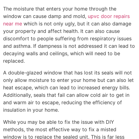
The moisture that enters your home through the
window can cause damp and mold,
upvc door repairs
near me
which is not only ugly, but it can also damage
your property and affect health. It can also cause
discomfort to people suffering from respiratory issues
and asthma. If dampness is not addressed it can lead to
decaying walls and ceilings, which will need to be
replaced.
A double-glazed window that has lost its seals will not
only allow moisture to enter your home but can also let
heat escape, which can lead to increased energy bills.
Additionally, seals that fail can allow cold air to get in
and warm air to escape, reducing the efficiency of
insulation in your home.
While you may be able to fix the issue with DIY
methods, the most effective way to fix a misted
window is to replace the sealed unit. This is far less