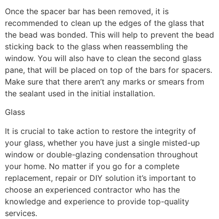
Once the spacer bar has been removed, it is
recommended to clean up the edges of the glass that
the bead was bonded. This will help to prevent the bead
sticking back to the glass when reassembling the
window. You will also have to clean the second glass
pane, that will be placed on top of the bars for spacers.
Make sure that there aren’t any marks or smears from
the sealant used in the initial installation.
Glass
It is crucial to take action to restore the integrity of
your glass, whether you have just a single misted-up
window or double-glazing condensation throughout
your home. No matter if you go for a complete
replacement, repair or DIY solution it’s important to
choose an experienced contractor who has the
knowledge and experience to provide top-quality
services.