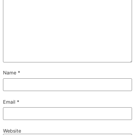
Name
*
Email
*
Website