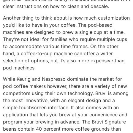
clear instructions on how to clean and descale.
Another thing to think about is how much customization
you’d like to have in your coffee. The pod-based
machines are designed to brew a single cup at a time.
They’re not ideal for families who require multiple cups
to accommodate various time frames. On the other
hand, a coffee-to-cup machine can offer a wider
selection of options, but it’s also more expensive than
pod machines.
While Keurig and Nespresso dominate the market for
pod coffee makers however, there are a variety of new
competitors using their own technology. Bruvi is among
the most innovative, with an elegant design and a
simple touchscreen interface. It also comes with an
application that lets you brew at your convenience and
program your brewing in advance. The Bruvi Signature
beans contain 40 percent more coffee grounds than