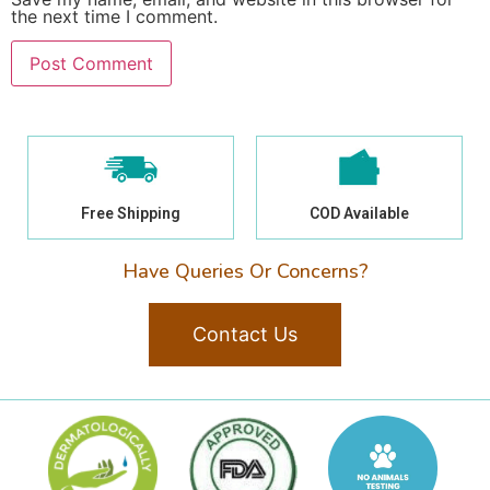
the next time I comment.
Free Shipping
COD Available
Have Queries Or Concerns?
Contact Us