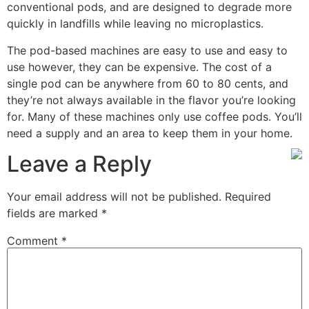
conventional pods, and are designed to degrade more
quickly in landfills while leaving no microplastics.
The pod-based machines are easy to use and easy to
use however, they can be expensive. The cost of a
single pod can be anywhere from 60 to 80 cents, and
they’re not always available in the flavor you’re looking
for. Many of these machines only use coffee pods. You’ll
need a supply and an area to keep them in your home.
Leave a Reply
Your email address will not be published.
Required
fields are marked
*
Comment
*