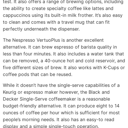
test. It also offers a range of brewing options, including
the ability to create specialty coffee like lattes and
cappuccinos using its built-in milk frother. It’s also easy
to clean and comes with a travel mug that can fit
perfectly underneath the dispenser.
The Nespresso VertuoPlus is another excellent
alternative. It can brew espresso of barista quality in
less than four minutes. It also includes a water tank that
can be removed, a 40-ounce hot and cold reservoir, and
five different sizes of brew. It also works with K-Cups or
coffee pods that can be reused.
While it doesn’t have the single-serve capabilities of a
Keurig or espresso maker however, the Black and
Decker Single-Serve coffeemaker is a reasonable
budget-friendly alternative. It can produce eight to 14
ounces of coffee per hour which is sufficient for most
people’s morning needs. It also has an easy-to read
display and a simple single-touch operation.