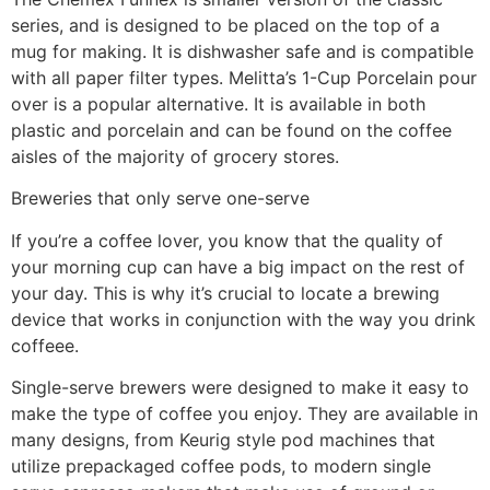
series, and is designed to be placed on the top of a
mug for making. It is dishwasher safe and is compatible
with all paper filter types. Melitta’s 1-Cup Porcelain pour
over is a popular alternative. It is available in both
plastic and porcelain and can be found on the coffee
aisles of the majority of grocery stores.
Breweries that only serve one-serve
If you’re a coffee lover, you know that the quality of
your morning cup can have a big impact on the rest of
your day. This is why it’s crucial to locate a brewing
device that works in conjunction with the way you drink
coffeee.
Single-serve brewers were designed to make it easy to
make the type of coffee you enjoy. They are available in
many designs, from Keurig style pod machines that
utilize prepackaged coffee pods, to modern single