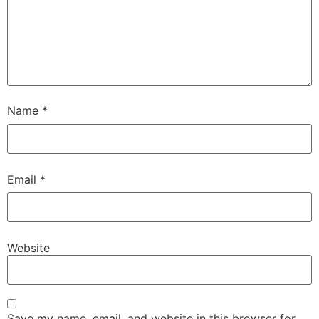
Name
*
Email
*
Website
Save my name, email, and website in this browser for