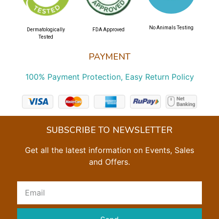
No Animals Testing
Dermatologically
FDA Approved
Tested
PAYMENT
100% Payment Protection, Easy Return Policy
SUBSCRIBE TO NEWSLETTER
Get all the latest information on Events, Sales
and Offers.