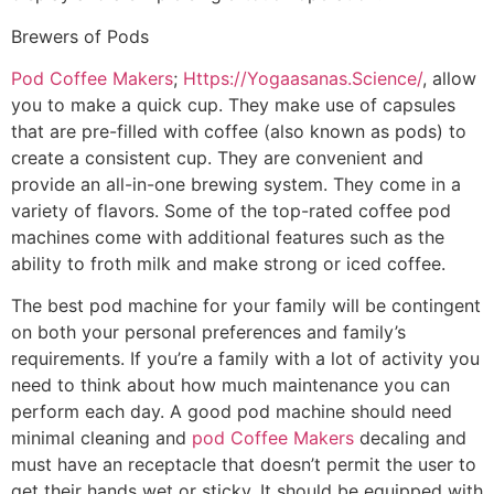
Brewers of Pods
Pod Coffee Makers
;
Https://Yogaasanas.Science/
, allow
you to make a quick cup. They make use of capsules
that are pre-filled with coffee (also known as pods) to
create a consistent cup. They are convenient and
provide an all-in-one brewing system. They come in a
variety of flavors. Some of the top-rated coffee pod
machines come with additional features such as the
ability to froth milk and make strong or iced coffee.
The best pod machine for your family will be contingent
on both your personal preferences and family’s
requirements. If you’re a family with a lot of activity you
need to think about how much maintenance you can
perform each day. A good pod machine should need
minimal cleaning and
pod Coffee Makers
decaling and
must have an receptacle that doesn’t permit the user to
get their hands wet or sticky. It should be equipped with