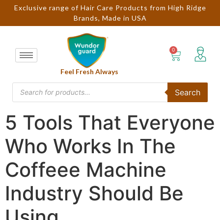
Exclusive range of Hair Care Products from High Ridge
Brands, Made in USA
Feel Fresh Always
Search
5 Tools That Everyone
Who Works In The
Coffeee Machine
Industry Should Be
Using