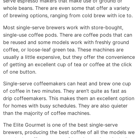
serve espresso makers that make use of ground or
whole beans. There are even some that offer a variety
of brewing options, ranging from cold brew with ice to.
Most single-serve brewers work with store-bought,
single-use coffee pods. There are coffee pods that can
be reused and some models work with freshly ground
coffee, or loose-leaf green tea. These machines are
usually a little expensive, but they offer the convenience
of getting an excellent cup of tea or coffee at the click
of one button.
Single-serve coffeemakers can heat and brew one cup
of coffee in two minutes. They aren’t quite as fast as
drip coffeemakers. This makes them an excellent option
for homes with busy schedules. They are also quieter
than the majority of coffee machines.
The Elite Gourmet is one of the best single-serve
brewers, producing the best coffee of all the models we