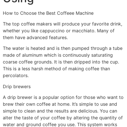
How to Choose the Best Coffeee Machine
The top coffee makers will produce your favorite drink,
whether you like cappuccino or macchiato. Many of
them have advanced features.
The water is heated and is then pumped through a tube
made of aluminum which is continuously saturating
coarse coffee grounds. It is then dripped into the cup.
This is a less harsh method of making coffee than
percolators.
Drip brewers
A drip brewer is a popular option for those who want to
brew their own coffee at home. It’s simple to use and
simple to clean and the results are delicious. You can
alter the taste of your coffee by altering the quantity of
water and ground coffee you use. This system works