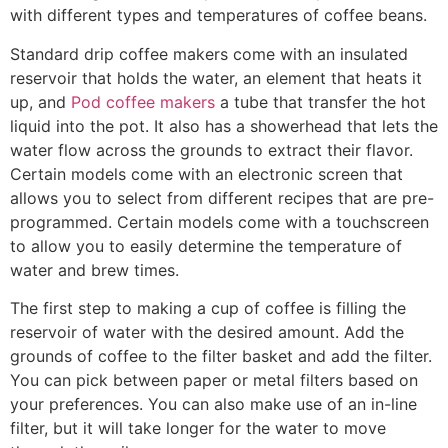
with different types and temperatures of coffee beans.
Standard drip coffee makers come with an insulated
reservoir that holds the water, an element that heats it
up, and
Pod coffee makers
a tube that transfer the hot
liquid into the pot. It also has a showerhead that lets the
water flow across the grounds to extract their flavor.
Certain models come with an electronic screen that
allows you to select from different recipes that are pre-
programmed. Certain models come with a touchscreen
to allow you to easily determine the temperature of
water and brew times.
The first step to making a cup of coffee is filling the
reservoir of water with the desired amount. Add the
grounds of coffee to the filter basket and add the filter.
You can pick between paper or metal filters based on
your preferences. You can also make use of an in-line
filter, but it will take longer for the water to move