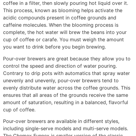
coffee in a filter, then slowly pouring hot liquid over it.
This process, known as blooming helps activate the
acidic compounds present in coffee grounds and
caffeine molecules. When the blooming process is
complete, the hot water will brew the beans into your
cup of coffee or carafe. You must weigh the amount
you want to drink before you begin brewing.
Pour-over brewers are great because they allow you to
control the speed and direction of water pouring.
Contrary to drip pots with automatics that spray water
unevenly and unevenly, pour-over brewers tend to
evenly distribute water across the coffee grounds. This
ensures that all areas of the grounds receive the same
amount of saturation, resulting in a balanced, flavorful
cup of coffee.
Pour-over brewers are available in different styles,
including single-serve models and multi-serve models.
The Chemex Funnex is smaller version of the classic