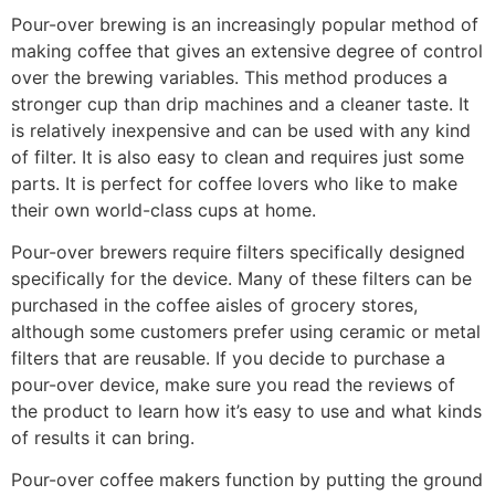
Pour-over brewing is an increasingly popular method of
making coffee that gives an extensive degree of control
over the brewing variables. This method produces a
stronger cup than drip machines and a cleaner taste. It
is relatively inexpensive and can be used with any kind
of filter. It is also easy to clean and requires just some
parts. It is perfect for coffee lovers who like to make
their own world-class cups at home.
Pour-over brewers require filters specifically designed
specifically for the device. Many of these filters can be
purchased in the coffee aisles of grocery stores,
although some customers prefer using ceramic or metal
filters that are reusable. If you decide to purchase a
pour-over device, make sure you read the reviews of
the product to learn how it’s easy to use and what kinds
of results it can bring.
Pour-over coffee makers function by putting the ground