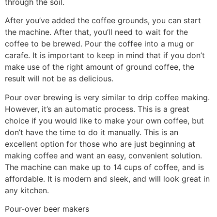
through the soil.
After you’ve added the coffee grounds, you can start
the machine. After that, you’ll need to wait for the
coffee to be brewed. Pour the coffee into a mug or
carafe. It is important to keep in mind that if you don’t
make use of the right amount of ground coffee, the
result will not be as delicious.
Pour over brewing is very similar to drip coffee making.
However, it’s an automatic process. This is a great
choice if you would like to make your own coffee, but
don’t have the time to do it manually. This is an
excellent option for those who are just beginning at
making coffee and want an easy, convenient solution.
The machine can make up to 14 cups of coffee, and is
affordable. It is modern and sleek, and will look great in
any kitchen.
Pour-over beer makers