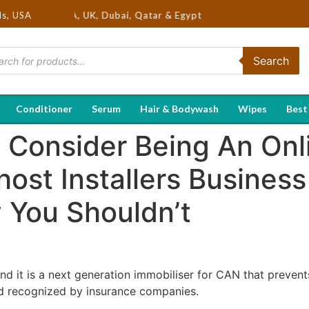
s in USA, UK, Dubai, Qatar & Egypt
ds, USA
Search
Conditioner
Serum
Hair & Bodywash
Wipes
Best
 Consider Being An Onl
ost Installers Business
You Shouldn’t
 it is a next generation immobiliser for CAN that prevents 
nd recognized by insurance companies.