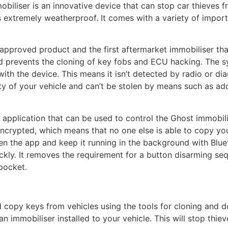
iliser is an innovative device that can stop car thieves fr
s extremely weatherproof. It comes with a variety of import
-approved product and the first aftermarket immobiliser tha
d prevents the cloning of key fobs and ECU hacking. The sys
th the device. This means it isn’t detected by radio or diag
ty of your vehicle and can’t be stolen by means such as ad
application that can be used to control the Ghost immobil
encrypted, which means that no one else is able to copy yo
pen the app and keep it running in the background with Blu
ckly. It removes the requirement for a button disarming s
pocket.
 copy keys from vehicles using the tools for cloning and do
 an immobiliser installed to your vehicle. This will stop thi