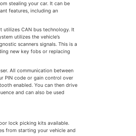
om stealing your car. It can be
ant features, including an
t utilizes CAN bus technology. It
tem utilizes the vehicle’s
nostic scanners signals. This is a
ding new key fobs or replacing
iser. All communication between
ur PIN code or gain control over
etooth enabled. You can then drive
equence and can also be used
or lock picking kits available.
eves from starting your vehicle and