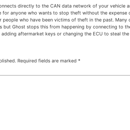
onnects directly to the CAN data network of your vehicle a
oice for anyone who wants to stop theft without the expense
for people who have been victims of theft in the past. Many
es but Ghost stops this from happening by connecting to t
 adding aftermarket keys or changing the ECU to steal the 
blished.
Required fields are marked
*