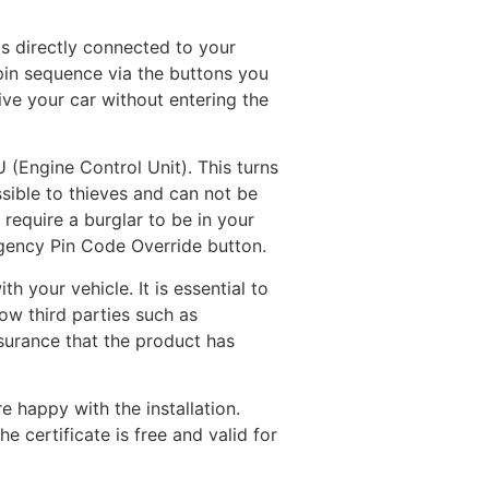
is directly connected to your
 pin sequence via the buttons you
ive your car without entering the
 (Engine Control Unit). This turns
sible to thieves and can not be
require a burglar to be in your
rgency Pin Code Override button.
 your vehicle. It is essential to
ow third parties such as
ssurance that the product has
e happy with the installation.
e certificate is free and valid for