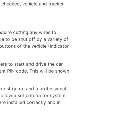
-checked, vehicle and tracker
equire cutting any wires to
e to be shut off by a variety of
uttons of the vehicle (Indicator
rs to start and drive the car
ent PIN code. This will be shown
-cost quote and a professional
llow a set criteria for system
re installed correctly and in