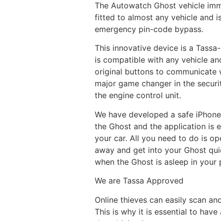
The Autowatch Ghost vehicle immob
fitted to almost any vehicle and i
emergency pin-code bypass.
This innovative device is a Tassa
is compatible with any vehicle an
original buttons to communicate wi
major game changer in the securi
the engine control unit.
We have developed a safe iPhone 
the Ghost and the application is 
your car. All you need to do is o
away and get into your Ghost qui
when the Ghost is asleep in your 
We are Tassa Approved
Online thieves can easily scan and
This is why it is essential to have