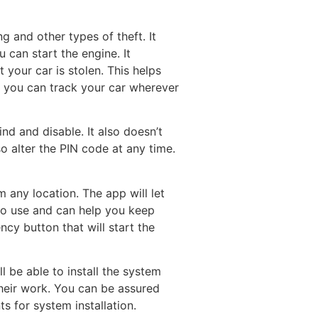
g and other types of theft. It
 can start the engine. It
your car is stolen. This helps
at you can track your car wherever
ind and disable. It also doesn’t
o alter the PIN code at any time.
any location. The app will let
 to use and can help you keep
ncy button that will start the
’ll be able to install the system
their work. You can be assured
s for system installation.