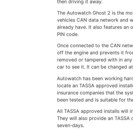
then driving it away.
The Autowatch Ghost 2 is the mode
vehicles CAN data network and wil
already have. It also features an 
PIN code.
Once connected to the CAN network
off the engine and prevents it fr
removed or tampered with in any w
car to see it. It can be changed
Autowatch has been working hard t
locate an TASSA approved installe
insurance companies that the syst
been tested and is suitable for th
All TASSA approved installs will i
They will also provide an TASSA ce
seven-days.