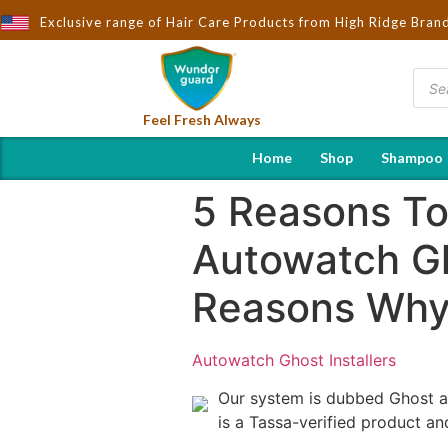
ndorguard - Importers & Distributors in India | Hot Selling Brand
Exclusive range of Hair Care Products from High Ridge Bran
Feel Fresh Always
Home
Shop
Shampoo
5 Reasons To
Autowatch Gh
Reasons Why 
Autowatch Ghost Installers
Our system is dubbed Ghost and
is a Tassa-verified product a