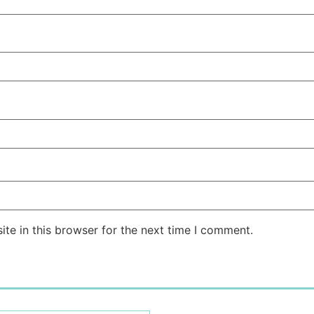
te in this browser for the next time I comment.