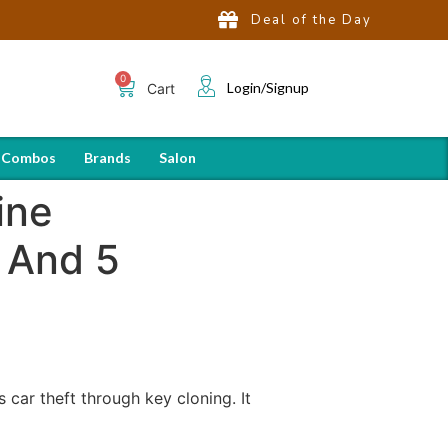
Deal of the Day
Login/Signup
Cart
 Combos
Brands
Salon
ine
 And 5
car theft through key cloning. It