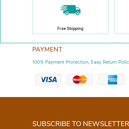
Free Shipping
PAYMENT
100% Payment Protection, Easy Return Poli
SUBSCRIBE TO NEWSLETTE