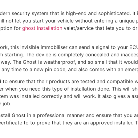
rn security system that is high-end and sophisticated. It 
l not let you start your vehicle without entering a unique
option for
ghost installation
valet/service that lets you to dr
, this invisible immobiliser can send a signal to your ECU
om starting. The device is completely concealed and inacces
ay. The Ghost is weatherproof, and so small that it would 
 at any time to a new pin code, and also comes with an eme
o ensure that their products are tested and compatible with
r when you need this type of installation done. This will sh
em was installed correctly and will work. It also gives a a
e job.
nstall Ghost in a professional manner and ensure that you ar
rtificate to to prove that they are an approved installer. Th