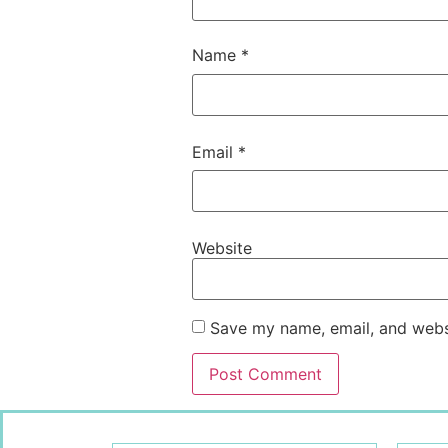
Name
*
Email
*
Website
Save my name, email, and websi