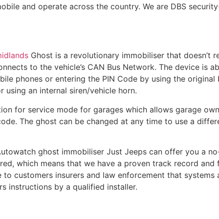
mobile and operate across the country. We are DBS security
midlands
Ghost is a revolutionary immobiliser that doesn’t r
onnects to the vehicle’s CAN Bus Network. The device is abl
ile phones or entering the PIN Code by using the original b
 using an internal siren/vehicle horn.
ion for service mode for garages which allows garage owne
ode. The ghost can be changed at any time to use a differ
 Autowatch ghost immobiliser Just Jeeps can offer you a no
ered, which means that we have a proven track record and fo
ce to customers insurers and law enforcement that systems a
instructions by a qualified installer.