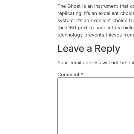
The Ghost is an instrument that c
replicating. It’s an excellent ch
system. It’s an excellent choice 
the OBD port to hack into vehicl
technology prevents thieves from
Leave a Reply
Your email address will not be pu
Comment
*