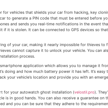
for vehicles that shields your car from hacking, key clonin
car to generate a PIN code that must be entered before you
nes and sends you real-time notifications in the event that 
it if it is stolen. It can be connected to GPS devices so th
ing of your car, making it nearly impossible for thieves to f
hieves cannot capture it to unlock your vehicle. You can als
nstallation process.
smartphone application which allows you to manage it from 
t’s doing and how much battery power it has left. It’s easy
track your vehicle’s location and provide you with an emerge
t for your autowatch ghost installation (
velostil.pro
). They
cle is in good hands. You can also receive a guarantee on 
ed and you can be sure that they adhere to the requirement