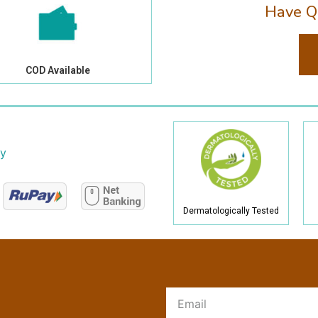
Have Q
COD Available
cy
Dermatologically Tested
R