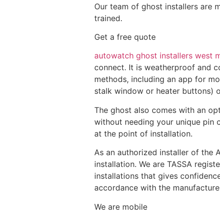
Our team of ghost installers are 
trained.
Get a free quote
autowatch ghost installers west 
connect. It is weatherproof and c
methods, including an app for mob
stalk window or heater buttons) or
The ghost also comes with an opt
without needing your unique pin c
at the point of installation.
As an authorized installer of the
installation. We are TASSA regist
installations that gives confiden
accordance with the manufacturers 
We are mobile