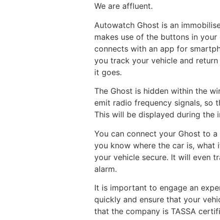
We are affluent.
Autowatch Ghost is an immobiliser 
makes use of the buttons in your 
connects with an app for smartpho
you track your vehicle and return 
it goes.
The Ghost is hidden within the wir
emit radio frequency signals, so t
This will be displayed during the i
You can connect your Ghost to a 
you know where the car is, what i
your vehicle secure. It will even 
alarm.
It is important to engage an exper
quickly and ensure that your vehi
that the company is TASSA certifi