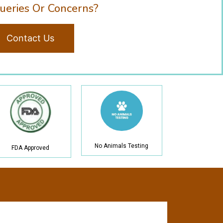
ueries Or Concerns?
Contact Us
No Animals Testing
FDA Approved