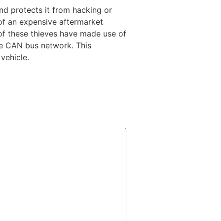
nd protects it from hacking or
 of an expensive aftermarket
 of these thieves have made use of
he CAN bus network. This
vehicle.