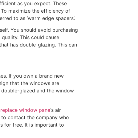
ficient as you expect. These
 To maximize the efficiency of
erred to as ‘warm edge spacers’.
tself. You should avoid purchasing
 quality. This could cause
that has double-glazing. This can
es. If you own a brand new
sign that the windows are
er double-glazed and the window
e
replace window pane
‘s air
nt to contact the company who
for free. It is important to