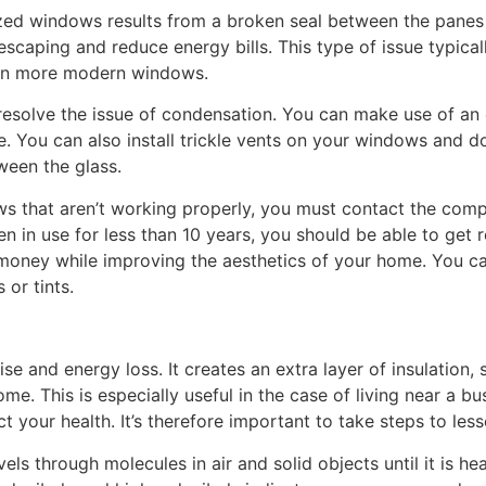
ed windows results from a broken seal between the panes o
scaping and reduce energy bills. This type of issue typical
 in more modern windows.
 resolve the issue of condensation. You can make use of an
e. You can also install trickle vents on your windows and d
ween the glass.
s that aren’t working properly, you must contact the compa
een in use for less than 10 years, you should be able to ge
e money while improving the aesthetics of your home. You 
 or tints.
e and energy loss. It creates an extra layer of insulation,
me. This is especially useful in the case of living near a bu
t your health. It’s therefore important to take steps to lesse
els through molecules in air and solid objects until it is h