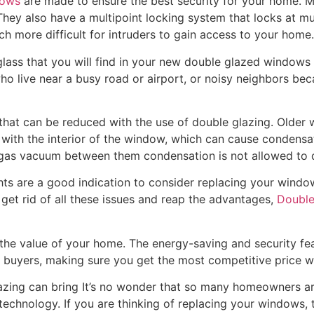
dows
are made to ensure the best security for your home. M
hey also have a multipoint locking system that locks at mul
ch more difficult for intruders to gain access to your home.
glass that you will find in your new double glazed windows 
who live near a busy road or airport, or noisy neighbors be
 that can be reduced with the use of double glazing. Older
t with the interior of the window, which can cause condensa
ng gas vacuum between them condensation is not allowed to 
ts are a good indication to consider replacing your windo
get rid of all these issues and reap the advantages,
Double
the value of your home. The energy-saving and security fea
l buyers, making sure you get the most competitive price whe
azing can bring It’s no wonder that so many homeowners ar
technology. If you are thinking of replacing your windows, t