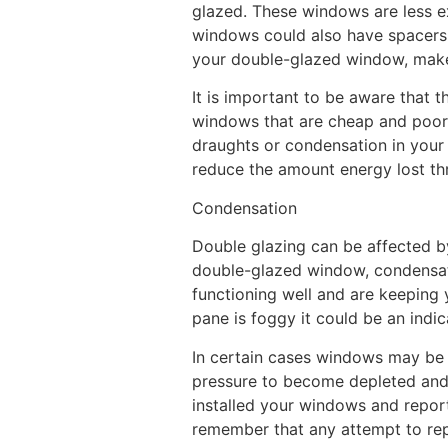
glazed. These windows are less 
windows could also have spacers 
your double-glazed window, make s
It is important to be aware that t
windows that are cheap and poorly
draughts or condensation in your 
reduce the amount energy lost th
Condensation
Double glazing can be affected 
double-glazed window, condensati
functioning well and are keeping
pane is foggy it could be an indic
In certain cases windows may be d
pressure to become depleted and 
installed your windows and report 
remember that any attempt to repa