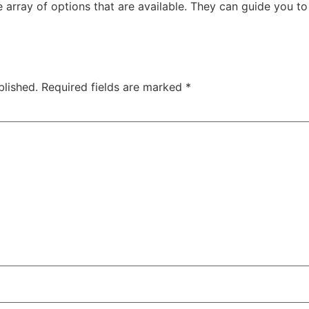
 array of options that are available. They can guide you to 
blished.
Required fields are marked
*