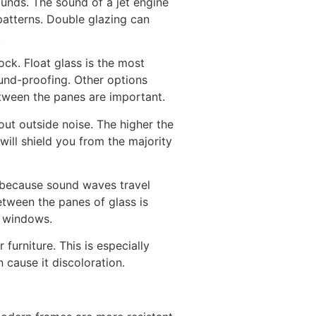
unds. The sound of a jet engine
patterns. Double glazing can
.
ck. Float glass is the most
ound-proofing. Other options
etween the panes are important.
out outside noise. The higher the
ill shield you from the majority
is because sound waves travel
etween the panes of glass is
d windows.
urniture. This is especially
 cause it discoloration.