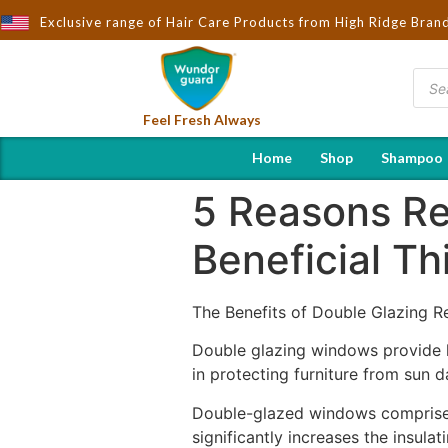
Exclusive range of Hair Care Products from High Ridge Bran
Feel Fresh Always
Home
Shop
Shampoo
5 Reasons R
Beneficial Th
The Benefits of Double Glazing
Double glazing windows provide h
in protecting furniture from sun 
Double-glazed windows comprise tw
significantly increases the insula