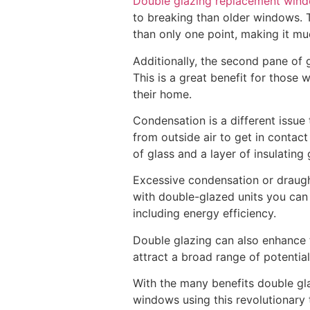
Double glazing replacement win
to breaking than older windows. T
than only one point, making it mu
Additionally, the second pane of 
This is a great benefit for those 
their home.
Condensation is a different issue
from outside air to get in contac
of glass and a layer of insulati
Excessive condensation or draugh
with double-glazed units you can 
including energy efficiency.
Double glazing can also enhance 
attract a broad range of potentia
With the many benefits double gl
windows using this revolutionary 