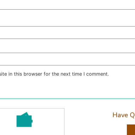
te in this browser for the next time I comment.
Have Q