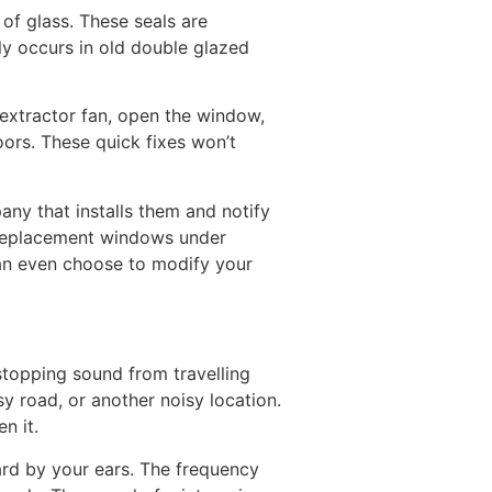
f glass. These seals are
ly occurs in old double glazed
 extractor fan, open the window,
oors. These quick fixes won’t
ny that installs them and notify
t replacement windows under
can even choose to modify your
 stopping sound from travelling
sy road, or another noisy location.
n it.
eard by your ears. The frequency