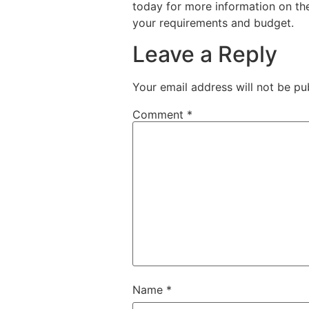
today for more information on the
your requirements and budget.
Leave a Reply
Your email address will not be pu
Comment
*
Name
*