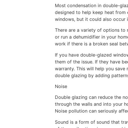
Most condensation in double-glaz
designed to help keep heat from e
windows, but it could also occur
There are a variety of options to
or run a dehumidifier in your hom
work if there is a broken seal bet
If you have double-glazed window
them of the issue. If they have b
warranty. This will help you sav
double glazing by adding patterns
Noise
Double glazing can reduce the nois
through the walls and into your ho
Noise pollution can seriously affec
Sound is a form of sound that trav