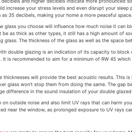
n decibels and higher decibels indicate more pronounced so
d increase your stress levels and even disrupt your sleep 
h as 35 decibels, making your home a more peaceful space
 glass you choose will influence how much noise it can blo
 be as thick as other types, it still has a high amount of s
 glass. The thickness of the glass as well as the space b
th double glazing is an indication of its capacity to block 
nt. It is recommended to aim for a minimum of RW 45 which w
e thicknesses will provide the best acoustic results. This 
cker glass won’t stop them from doing the same. The gap b
ge difference in the sound insulation of your double glaze
 outside noise and also limit UV rays that can harm your f
cated near the window, as prolonged exposure to UV rays can