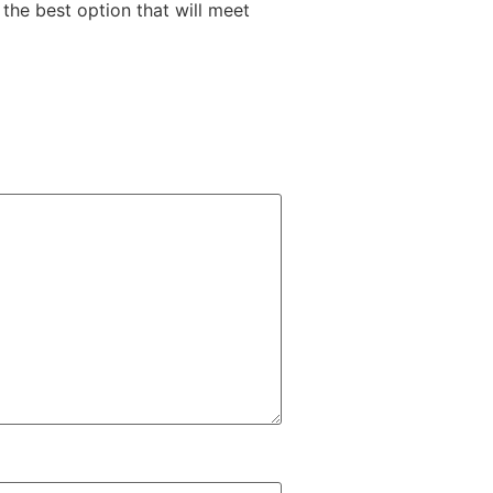
the best option that will meet