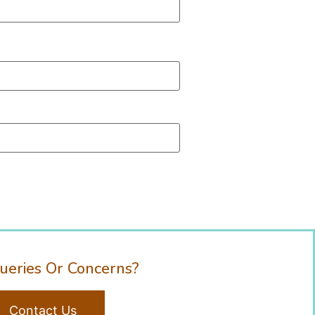
ueries Or Concerns?
Contact Us