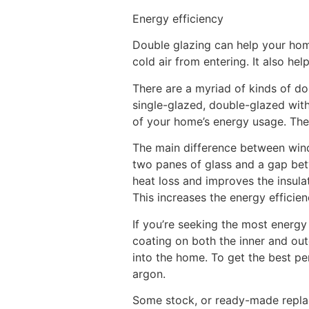
Energy efficiency
Double glazing can help your home
cold air from entering. It also h
There are a myriad of kinds of d
single-glazed, double-glazed with
of your home’s energy usage. Th
The main difference between win
two panes of glass and a gap betw
heat loss and improves the insul
This increases the energy efficien
If you’re seeking the most energy
coating on both the inner and out
into the home. To get the best p
argon.
Some stock, or ready-made repla