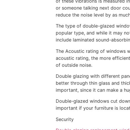
of these vibrations is measured i
or someone talking next door coul
reduce the noise level by as muc
The type of double-glazed window
popular type, and while it may not
include laminated sound-absorbing
The Acoustic rating of windows wi
acoustic rating, the more efficie
of outside noise.
Double glazing with different pan
better through thin glass and thi
important, since it can make a hu
Double-glazed windows cut down on
important if your furniture is lo
Security