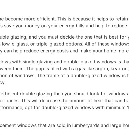
 become more efficient. This is because it helps to retai
elps save you money on your energy bills and help to reduce
ouble glazing, and you must decide the one that is best fo
 low-e-glass, or triple-glazed options. All of these window
ey can help reduce energy costs and make your home more 
dows with single glazing and double-glazed windows is t
een them. The gap is filled with a gas like argon, krypton,
ation of windows. The frame of a double-glazed window is t
cy.
 efficient double glazing then you should look for windows 
er panes. This will decrease the amount of heat that can 
erformance, opt for double-glazed windows with minimum 1
cement windows that are sold in lumberyards and large ho