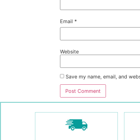
Email
*
Website
Save my name, email, and websi