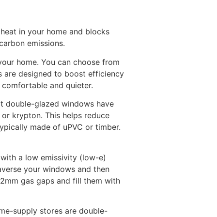
n heat in your home and blocks
 carbon emissions.
r your home. You can choose from
s are designed to boost efficiency
comfortable and quieter.
hat double-glazed windows have
 or krypton. This helps reduce
ypically made of uPVC or timber.
with a low emissivity (low-e)
traverse your windows and then
2mm gas gaps and fill them with
me-supply stores are double-