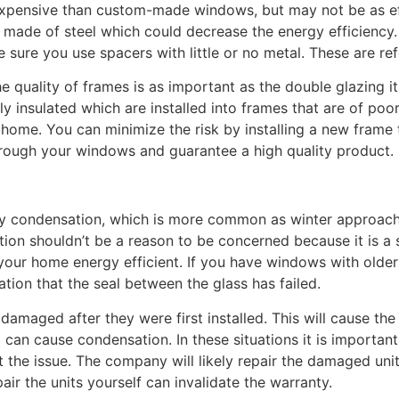
expensive than custom-made windows, but may not be as ef
made of steel which could decrease the energy efficiency.
ure you use spacers with little or no metal. These are ref
he quality of frames is as important as the double glazing i
 insulated which are installed into frames that are of poor
home. You can minimize the risk by installing a new frame 
rough your windows and guarantee a high quality product.
by condensation, which is more common as winter approach
on shouldn’t be a reason to be concerned because it is a 
 your home energy efficient. If you have windows with old
ation that the seal between the glass has failed.
amaged after they were first installed. This will cause th
can cause condensation. In these situations it is importa
the issue. The company will likely repair the damaged units 
ir the units yourself can invalidate the warranty.