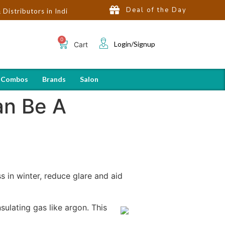
Deal of the Day
utors in India | Hot Selling Brands in USA, UK, Dubai, Qatar & Eg
Login/Signup
Cart
 Combos
Brands
Salon
n Be A
in winter, reduce glare and aid
ulating gas like argon. This