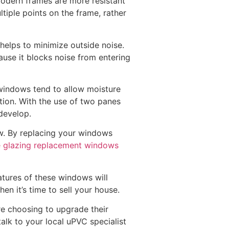
odern frames are more resistant
tiple points on the frame, rather
helps to minimize outside noise.
cause it blocks noise from entering
 windows tend to allow moisture
tion. With the use of two panes
develop.
w. By replacing your windows
 glazing replacement windows
tures of these windows will
n it’s time to sell your house.
e choosing to upgrade their
alk to your local uPVC specialist