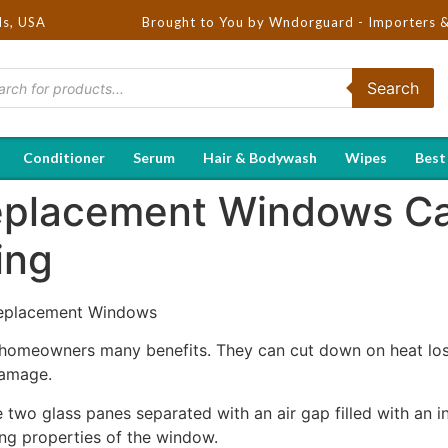
ds, USA
Brought to You by Wndorguard - Importers & Distrib
Search
Conditioner
Serum
Hair & Bodywash
Wipes
Best
eplacement Windows Ca
ing
 Replacement Windows
omeowners many benefits. They can cut down on heat loss 
damage.
o glass panes separated with an air gap filled with an ins
ting properties of the window.