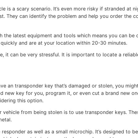
e is a scary scenario. It’s even more risky if stranded at ni
st. They can identify the problem and help you order the 
h the latest equipment and tools which means you can be co
quickly and are at your location within 20-30 minutes.
e, it can be very stressful. It is important to locate a reli
 have an transponder key that’s damaged or stolen, you might
nd new key for you, program it, or even cut a brand new o
dering this option.
 vehicle from being stolen is to use transponder keys. The
etal.
 responder as well as a small microchip. It’s designed to b