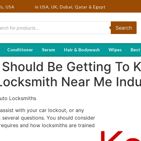
 Brands in USA, UK, Dubai, Qatar & Egypt
ds, USA
Search
Conditioner
Serum
Hair & Bodywash
Wipes
Best
 Should Be Getting To 
Locksmith Near Me Indu
uto Locksmiths
ssist with your car lockout, or any
 several questions. You should consider
 requires and how locksmiths are trained