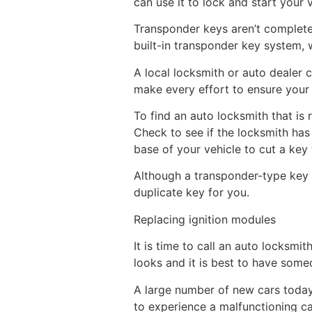
can use it to lock and start your 
Transponder keys aren’t complete
built-in transponder key system, wh
A local locksmith or auto dealer 
make every effort to ensure your 
To find an auto locksmith that is
Check to see if the locksmith has 
base of your vehicle to cut a key 
Although a transponder-type key ma
duplicate key for you.
Replacing ignition modules
It is time to call an auto locksmit
looks and it is best to have some
A large number of new cars today 
to experience a malfunctioning c