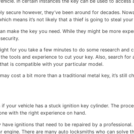
vehicle. In certain instances the key can be used to access 
ly secure however, they’ve been around for decades. Nowad
ich means it’s not likely that a thief is going to steal your
can make the key you need. While they might be more expensi
security.
 right for you take a few minutes to do some research and 
the tools and experience to cut your key. Also, search for a
that is compatible with your particular model.
y cost a bit more than a traditional metal key, it’s still c
h if your vehicle has a stuck ignition key cylinder. The proce
one with the right experience on hand.
have ignitions that need to be repaired by a professional. 
ar engine. There are many auto locksmiths who can solve th