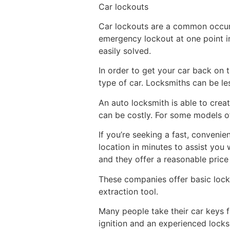
Car lockouts
Car lockouts are a common occur
emergency lockout at one point in
easily solved.
In order to get your car back on 
type of car. Locksmiths can be le
An auto locksmith is able to crea
can be costly. For some models of
If you’re seeking a fast, conveni
location in minutes to assist you
and they offer a reasonable price 
These companies offer basic locks
extraction tool.
Many people take their car keys f
ignition and an experienced locks