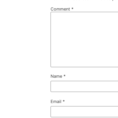
Comment
*
Name
*
Email
*