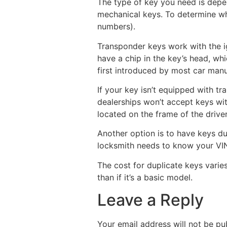
The type of key you need is depen
mechanical keys. To determine whi
numbers).
Transponder keys work with the ign
have a chip in the key’s head, wh
first introduced by most car manuf
If your key isn’t equipped with t
dealerships won’t accept keys wit
located on the frame of the drive
Another option is to have keys du
locksmith needs to know your VIN,
The cost for duplicate keys varies
than if it’s a basic model.
Leave a Reply
Your email address will not be pu