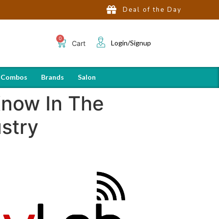
Deal of the Day
Login/Signup
Cart
 Combos
Brands
Salon
Know In The
stry