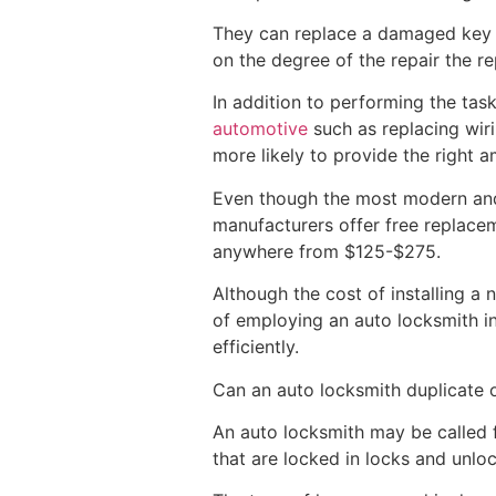
They can replace a damaged key 
on the degree of the repair the r
In addition to performing the ta
automotive
such as replacing wiri
more likely to provide the right 
Even though the most modern and 
manufacturers offer free replacem
anywhere from $125-$275.
Although the cost of installing a 
of employing an auto locksmith i
efficiently.
Can an auto locksmith duplicate o
An auto locksmith may be called 
that are locked in locks and unlo