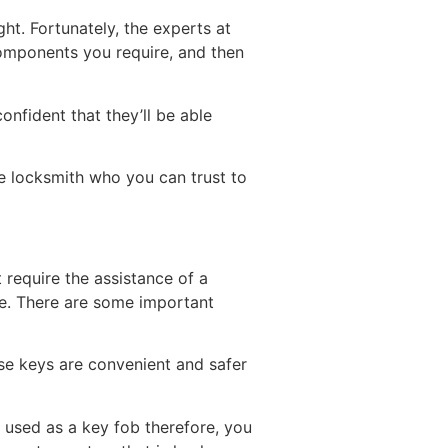
ght. Fortunately, the experts at
components you require, and then
nfident that they’ll be able
able locksmith who you can trust to
 require the assistance of a
ne. There are some important
se keys are convenient and safer
e used as a key fob therefore, you