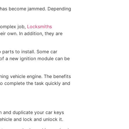
at has become jammed. Depending
 complex job,
Locksmiths
ir own. In addition, they are
parts to install. Some car
 of a new ignition module can be
oning vehicle engine. The benefits
to complete the task quickly and
m and duplicate your car keys
hicle and lock and unlock it.