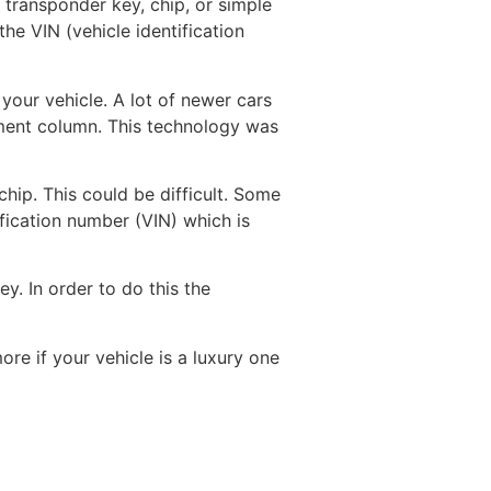
 transponder key, chip, or simple
e VIN (vehicle identification
 your vehicle. A lot of newer cars
rument column. This technology was
hip. This could be difficult. Some
fication number (VIN) which is
y. In order to do this the
ore if your vehicle is a luxury one