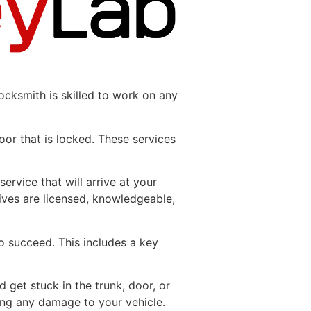
ocksmith is skilled to work on any
oor that is locked. These services
service that will arrive at your
ives are licensed, knowledgeable,
o succeed. This includes a key
 get stuck in the trunk, door, or
ing any damage to your vehicle.