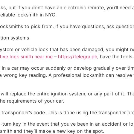
ks, but if you don’t have an electronic remote, you’ll need
reliable locksmith in NYC.
ocksmiths to pick from. If you have questions, ask question
ition systems
n system or vehicle lock that has been damaged, you might 
ive lock smith near me
–
https://telegra.ph
, have the tools
m in a car may occur suddenly or develop gradually over tim
 a wrong key reading. A professional locksmith can resolve
ill replace the entire ignition system, or any part of it. Th
the requirements of your car.
 transponder’s code. This is done using the transponder p
-to-turn key in the event that you’ve been in an accident or 
cksmith and they’ll make a new key on the spot.