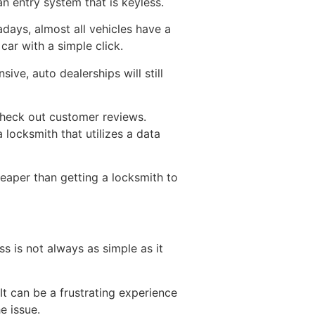
an entry system that is keyless.
ays, almost all vehicles have a
 car with a simple click.
ve, auto dealerships will still
check out customer reviews.
 locksmith that utilizes a data
heaper than getting a locksmith to
ss is not always as simple as it
It can be a frustrating experience
e issue.