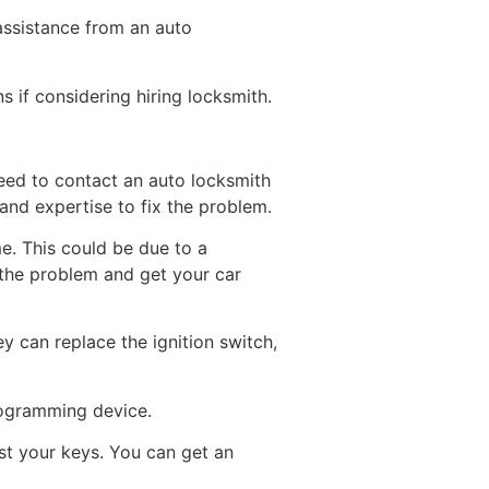
 assistance from an auto
s if considering hiring locksmith.
need to contact an auto locksmith
 and expertise to fix the problem.
e. This could be due to a
 the problem and get your car
ey can replace the ignition switch,
rogramming device.
lost your keys. You can get an