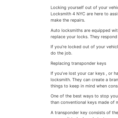
Locking yourself out of your vehicl
Locksmith 4 NYC are here to assi
make the repairs.
Auto locksmiths are equipped wit
replace your locks. They respond 
If you’re locked out of your vehicl
do the job.
Replacing transponder keys
If you’ve lost your car keys , or
locksmith. They can create a bra
things to keep in mind when consi
One of the best ways to stop your
than conventional keys made of m
A transponder key consists of the