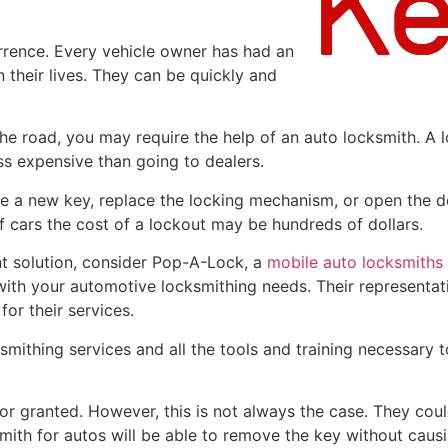
rence. Every vehicle owner has had an
 their lives. They can be quickly and
the road, you may require the help of an auto locksmith. A l
ss expensive than going to dealers.
te a new key, replace the locking mechanism, or open the d
 cars the cost of a lockout may be hundreds of dollars.
ent solution, consider Pop-A-Lock, a
mobile auto locksmiths
 with your automotive locksmithing needs. Their representat
for their services.
mithing services and all the tools and training necessary t
or granted. However, this is not always the case. They could
mith for autos will be able to remove the key without caus