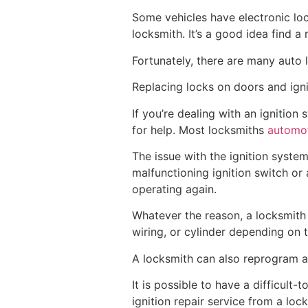
Some vehicles have electronic loc
locksmith. It’s a good idea find a 
Fortunately, there are many auto l
Replacing locks on doors and ign
If you’re dealing with an ignitio
for help. Most locksmiths
automot
The issue with the ignition syste
malfunctioning ignition switch or
operating again.
Whatever the reason, a locksmith w
wiring, or cylinder depending on 
A locksmith can also reprogram a
It is possible to have a difficult
ignition repair service from a lo