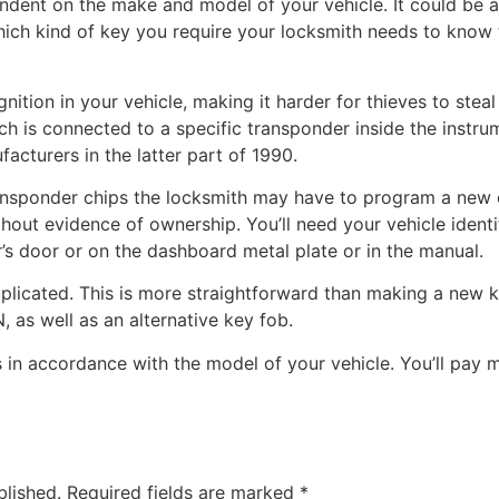
dent on the make and model of your vehicle. It could be a
ch kind of key you require your locksmith needs to know th
ition in your vehicle, making it harder for thieves to steal
ich is connected to a specific transponder inside the inst
acturers in the latter part of 1990.
ransponder chips the locksmith may have to program a new c
hout evidence of ownership. You’ll need your vehicle identi
r’s door or on the dashboard metal plate or in the manual.
plicated. This is more straightforward than making a new ke
 as well as an alternative key fob.
 in accordance with the model of your vehicle. You’ll pay m
blished.
Required fields are marked
*