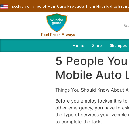
u by Wndorguard - Importers & Distributors in India | Hot Selling
Exclusive range of Hair Care Products from High Ridge Bran
Feel Fresh Always
Home
Shop
Shampoo
5 People You
Mobile Auto 
Things You Should Know About A
Before you employ locksmiths to a
other emergency, you have to ask
the type of services your vehicle
to complete the task.