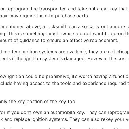
or reprogram the transponder, and take out a car key th
epair may require them to purchase parts.
sk mentioned above, a locksmith can also carry out a more
ng. This is something most owners do not want to do on the
amount of guidance to ensure an effective replacement.
modern ignition systems are available, they are not cheap 
ents if the ignition system is damaged. However, the cost
new ignition could be prohibitive, it’s worth having a functi
nclude having access to the tools and experience required 
nly the key portion of the key fob
for if you don’t own an automobile key. They can reprogra
ck and replace ignition systems. They can also rekey your ve