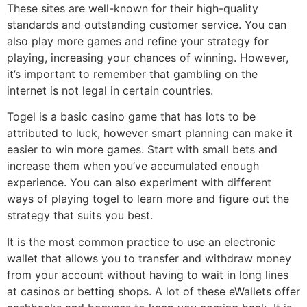
These sites are well-known for their high-quality
standards and outstanding customer service. You can
also play more games and refine your strategy for
playing, increasing your chances of winning. However,
it’s important to remember that gambling on the
internet is not legal in certain countries.
Togel is a basic casino game that has lots to be
attributed to luck, however smart planning can make it
easier to win more games. Start with small bets and
increase them when you’ve accumulated enough
experience. You can also experiment with different
ways of playing togel to learn more and figure out the
strategy that suits you best.
It is the most common practice to use an electronic
wallet that allows you to transfer and withdraw money
from your account without having to wait in long lines
at casinos or betting shops. A lot of these eWallets offer