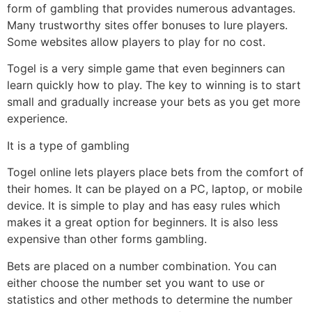
form of gambling that provides numerous advantages.
Many trustworthy sites offer bonuses to lure players.
Some websites allow players to play for no cost.
Togel is a very simple game that even beginners can
learn quickly how to play. The key to winning is to start
small and gradually increase your bets as you get more
experience.
It is a type of gambling
Togel online lets players place bets from the comfort of
their homes. It can be played on a PC, laptop, or mobile
device. It is simple to play and has easy rules which
makes it a great option for beginners. It is also less
expensive than other forms gambling.
Bets are placed on a number combination. You can
either choose the number set you want to use or
statistics and other methods to determine the number