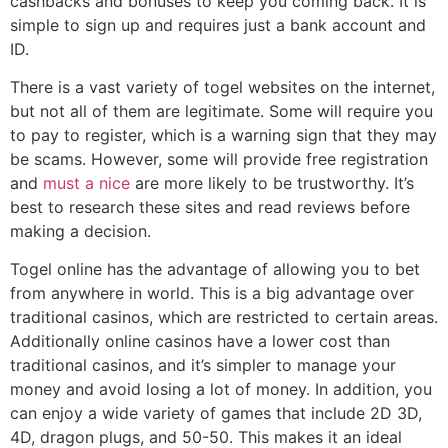
cashbacks and bonuses to keep you coming back. It is
simple to sign up and requires just a bank account and
ID.
There is a vast variety of togel websites on the internet,
but not all of them are legitimate. Some will require you
to pay to register, which is a warning sign that they may
be scams. However, some will provide free registration
and
must a nice
are more likely to be trustworthy. It’s
best to research these sites and read reviews before
making a decision.
Togel online has the advantage of allowing you to bet
from anywhere in world. This is a big advantage over
traditional casinos, which are restricted to certain areas.
Additionally online casinos have a lower cost than
traditional casinos, and it’s simpler to manage your
money and avoid losing a lot of money. In addition, you
can enjoy a wide variety of games that include 2D 3D,
4D, dragon plugs, and 50-50. This makes it an ideal