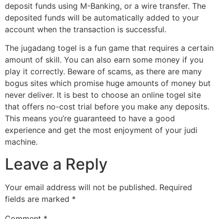
deposit funds using M-Banking, or a wire transfer. The
deposited funds will be automatically added to your
account when the transaction is successful.
The jugadang togel is a fun game that requires a certain
amount of skill. You can also earn some money if you
play it correctly. Beware of scams, as there are many
bogus sites which promise huge amounts of money but
never deliver. It is best to choose an online togel site
that offers no-cost trial before you make any deposits.
This means you’re guaranteed to have a good
experience and get the most enjoyment of your judi
machine.
Leave a Reply
Your email address will not be published.
Required
fields are marked
*
Comment
*