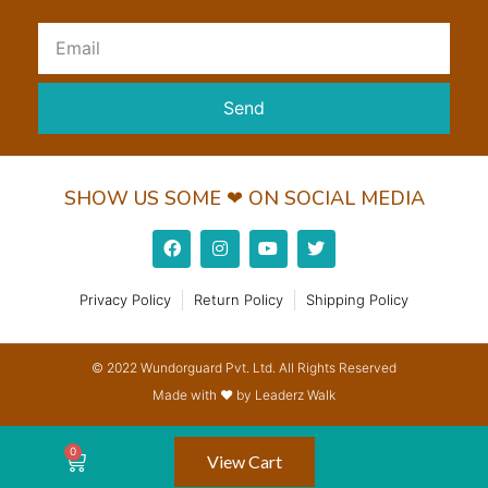
Send
SHOW US SOME ❤ ON SOCIAL MEDIA
Privacy Policy
Return Policy
Shipping Policy
© 2022 Wundorguard Pvt. Ltd. All Rights Reserved
Made with ❤ by Leaderz Walk
View Cart