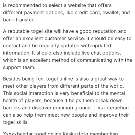
is recommended to select a website that offers
different payment options, like credit card, ewallet, and
bank transfer.
A reputable togel site will have a good reputation and
offer an excellent customer service. It should be easy to
contact and be regularly updated with updated
information. It should also include live chat options,
which is an excellent method of communicating with the
support team.
Besides being fun, togel online is also a great way to
meet other players from different parts of the world.
This social interaction is very beneficial to the mental
health of players, because it helps them break down
barriers and discover common ground. This interaction
can also help them meet new people and improve their
togel skills.
Xxxxxbandar togel online Kaskustoto memberikan