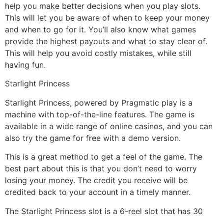
help you make better decisions when you play slots.
This will let you be aware of when to keep your money
and when to go for it. You’ll also know what games
provide the highest payouts and what to stay clear of.
This will help you avoid costly mistakes, while still
having fun.
Starlight Princess
Starlight Princess, powered by Pragmatic play is a
machine with top-of-the-line features. The game is
available in a wide range of online casinos, and you can
also try the game for free with a demo version.
This is a great method to get a feel of the game. The
best part about this is that you don’t need to worry
losing your money. The credit you receive will be
credited back to your account in a timely manner.
The Starlight Princess slot is a 6-reel slot that has 30