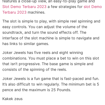
features a close-up view, an easy-to-play game and
Slot Demo Terbaru 2023
a few strategies for
slot Demo
Terbaru 2023
machines.
The slot is simple to play, with simple reel spinning and
easy controls. You can adjust the volume of the
soundtrack, and turn the sound effects off. The
interface of the slot machine is simple to navigate and
has links to similar games.
Joker Jewels has five reels and eight winning
combinations. You must place a bet to win on this slot
that isn’t progressive. The base game is simple and
consists of the spinning of the reels.
Joker Jewels is a fun game that is fast-paced and fun.
It’s also difficult to win regularly. The minimum bet is 5
pence and the maximum is 25 Pounds.
Kakek zeus