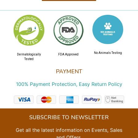
No Animals Testing
Dermatologically
FDA Approved
Tested
PAYMENT
100% Payment Protection, Easy Return Policy
SUBSCRIBE TO NEWSLETTER
Get all the latest information on Events, Sales
and Offers.