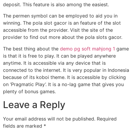
deposit. This feature is also among the easiest.
The permen symbol can be employed to aid you in
winning. The pola slot gacor is an feature of the slot
accessible from the provider. Visit the site of the
provider to find out more about the pola slots gacor.
The best thing about the
demo pg soft mahjong 1
game
is that it is free to play. It can be played anywhere
anytime. It is accessible via any device that is
connected to the internet. It is very popular in Indonesia
because of its koboi theme. It is accessible by clicking
on ‘Pragmatic Play’. It is a no-lag game that gives you
plenty of bonus games.
Leave a Reply
Your email address will not be published.
Required
fields are marked
*