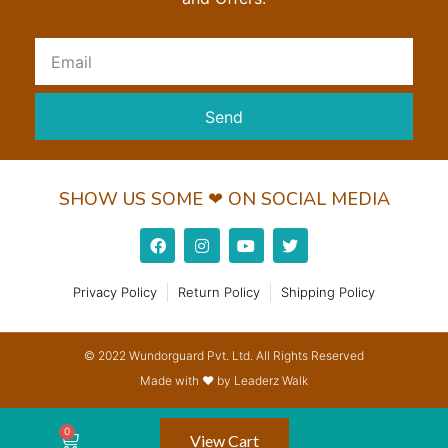
Send
SHOW US SOME ❤ ON SOCIAL MEDIA
Privacy Policy
Return Policy
Shipping Policy
© 2022 Wundorguard Pvt. Ltd. All Rights Reserved
Made with ❤ by Leaderz Walk
View Cart