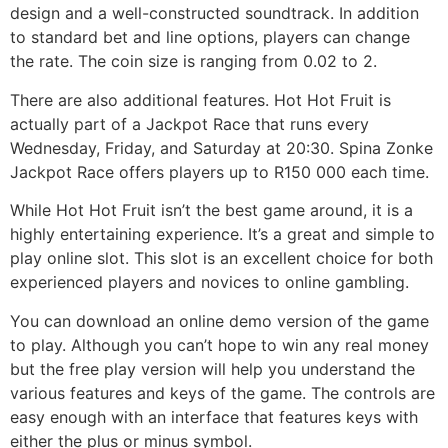
design and a well-constructed soundtrack. In addition
to standard bet and line options, players can change
the rate. The coin size is ranging from 0.02 to 2.
There are also additional features. Hot Hot Fruit is
actually part of a Jackpot Race that runs every
Wednesday, Friday, and Saturday at 20:30. Spina Zonke
Jackpot Race offers players up to R150 000 each time.
While Hot Hot Fruit isn’t the best game around, it is a
highly entertaining experience. It’s a great and simple to
play online slot. This slot is an excellent choice for both
experienced players and novices to online gambling.
You can download an online demo version of the game
to play. Although you can’t hope to win any real money
but the free play version will help you understand the
various features and keys of the game. The controls are
easy enough with an interface that features keys with
either the plus or minus symbol.