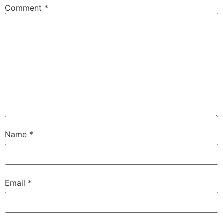
Comment
*
Name
*
Email
*