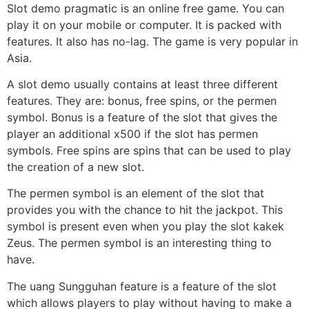
Slot demo pragmatic is an online free game. You can
play it on your mobile or computer. It is packed with
features. It also has no-lag. The game is very popular in
Asia.
A slot demo usually contains at least three different
features. They are: bonus, free spins, or the permen
symbol. Bonus is a feature of the slot that gives the
player an additional x500 if the slot has permen
symbols. Free spins are spins that can be used to play
the creation of a new slot.
The permen symbol is an element of the slot that
provides you with the chance to hit the jackpot. This
symbol is present even when you play the slot kakek
Zeus. The permen symbol is an interesting thing to
have.
The uang Sungguhan feature is a feature of the slot
which allows players to play without having to make a