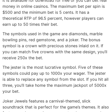
It is available for download for free or you can bet real
money in online casinos. The maximum bet per spin is
$500 and the minimum bet is 5 cents. It has a
theoretical RTP of 96.5 percent, however players can
earn up to 50 times their bet.
The symbols used in the game are diamonds, marble
bowling pins, red gemstone, and a joker. The bonus
symbol is a crown with precious stones inlaid on it. If
you can match five crowns with the same design, you’ll
receive 250x the bet.
The jester is the most lucrative symbol. Five of these
symbols could pay up to 1000x your wager. The jester
is able to replace any symbol from the slot. If you hit all
three, you’ll take home the maximum jackpot of 5000x
your bet.
Joker Jewels features a carnival-themed, slick
soundtrack that is perfect for the game’s themes. It also