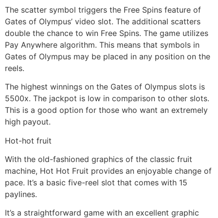
The scatter symbol triggers the Free Spins feature of
Gates of Olympus’ video slot. The additional scatters
double the chance to win Free Spins. The game utilizes
Pay Anywhere algorithm. This means that symbols in
Gates of Olympus may be placed in any position on the
reels.
The highest winnings on the Gates of Olympus slots is
5500x. The jackpot is low in comparison to other slots.
This is a good option for those who want an extremely
high payout.
Hot-hot fruit
With the old-fashioned graphics of the classic fruit
machine, Hot Hot Fruit provides an enjoyable change of
pace. It’s a basic five-reel slot that comes with 15
paylines.
It’s a straightforward game with an excellent graphic