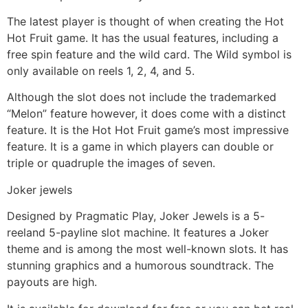
The latest player is thought of when creating the Hot
Hot Fruit game. It has the usual features, including a
free spin feature and the wild card. The Wild symbol is
only available on reels 1, 2, 4, and 5.
Although the slot does not include the trademarked
“Melon” feature however, it does come with a distinct
feature. It is the Hot Hot Fruit game’s most impressive
feature. It is a game in which players can double or
triple or quadruple the images of seven.
Joker jewels
Designed by Pragmatic Play, Joker Jewels is a 5-
reeland 5-payline slot machine. It features a Joker
theme and is among the most well-known slots. It has
stunning graphics and a humorous soundtrack. The
payouts are high.