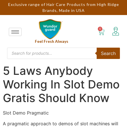
Exclusive range of Hair Care Products from High Ridge
Brands, Made in USA
Feel Fresh Always
Search
5 Laws Anybody
Working In Slot Demo
Gratis Should Know
Slot Demo Pragmatic
A pragmatic approach to demos of slot machines will