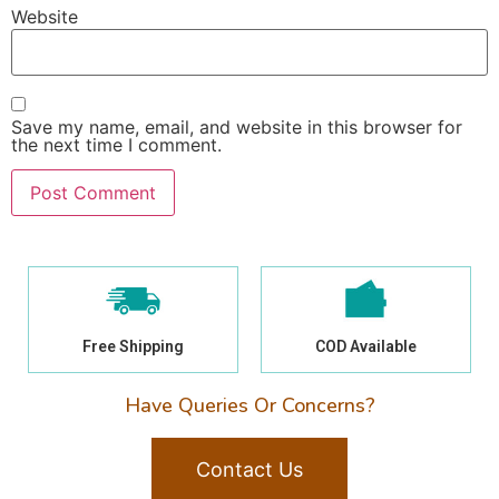
Website
Save my name, email, and website in this browser for
the next time I comment.
Free Shipping
COD Available
Have Queries Or Concerns?
Contact Us