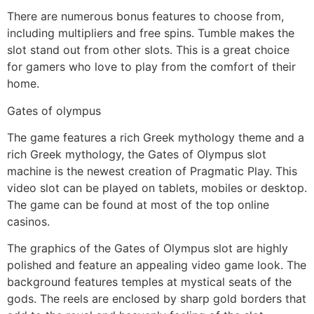
There are numerous bonus features to choose from,
including multipliers and free spins. Tumble makes the
slot stand out from other slots. This is a great choice
for gamers who love to play from the comfort of their
home.
Gates of olympus
The game features a rich Greek mythology theme and a
rich Greek mythology, the Gates of Olympus slot
machine is the newest creation of Pragmatic Play. This
video slot can be played on tablets, mobiles or desktop.
The game can be found at most of the top online
casinos.
The graphics of the Gates of Olympus slot are highly
polished and feature an appealing video game look. The
background features temples at mystical seats of the
gods. The reels are enclosed by sharp gold borders that