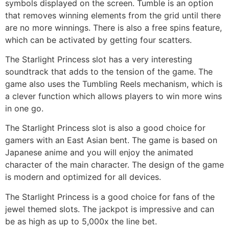
symbols displayed on the screen. Tumble is an option
that removes winning elements from the grid until there
are no more winnings. There is also a free spins feature,
which can be activated by getting four scatters.
The Starlight Princess slot has a very interesting
soundtrack that adds to the tension of the game. The
game also uses the Tumbling Reels mechanism, which is
a clever function which allows players to win more wins
in one go.
The Starlight Princess slot is also a good choice for
gamers with an East Asian bent. The game is based on
Japanese anime and you will enjoy the animated
character of the main character. The design of the game
is modern and optimized for all devices.
The Starlight Princess is a good choice for fans of the
jewel themed slots. The jackpot is impressive and can
be as high as up to 5,000x the line bet.