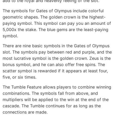
add to the royal and heavenly feeling of the slot.
The symbols for Gates of Olympus include colorful
geometric shapes. The golden crown is the highest-
paying symbol. This symbol can pay you an amount of
5,000x the stake. The blue gems are the least-paying
symbol.
There are nine basic symbols in the Gates of Olympus
slot. The symbols pay between red and purple, and the
most lucrative symbol is the golden crown. Zeus is the
bonus symbol, and he can also offer free spins. The
scatter symbol is rewarded if it appears at least four,
five, or six times.
The Tumble Feature allows players to combine winning
combinations. The symbols fall from above, and
multipliers will be applied to the win at the end of the
cascade. The Tumble continues for as long as the
connections are made.