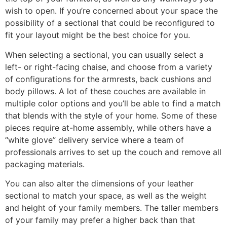
wish to open. If you’re concerned about your space the
possibility of a sectional that could be reconfigured to
fit your layout might be the best choice for you.
When selecting a sectional, you can usually select a
left- or right-facing chaise, and choose from a variety
of configurations for the armrests, back cushions and
body pillows. A lot of these couches are available in
multiple color options and you’ll be able to find a match
that blends with the style of your home. Some of these
pieces require at-home assembly, while others have a
“white glove” delivery service where a team of
professionals arrives to set up the couch and remove all
packaging materials.
You can also alter the dimensions of your leather
sectional to match your space, as well as the weight
and height of your family members. The taller members
of your family may prefer a higher back than that