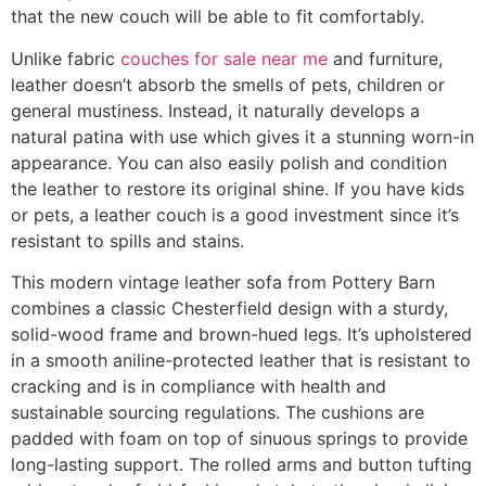
that the new couch will be able to fit comfortably.
Unlike fabric
couches for sale near me
and furniture,
leather doesn’t absorb the smells of pets, children or
general mustiness. Instead, it naturally develops a
natural patina with use which gives it a stunning worn-in
appearance. You can also easily polish and condition
the leather to restore its original shine. If you have kids
or pets, a leather couch is a good investment since it’s
resistant to spills and stains.
This modern vintage leather sofa from Pottery Barn
combines a classic Chesterfield design with a sturdy,
solid-wood frame and brown-hued legs. It’s upholstered
in a smooth aniline-protected leather that is resistant to
cracking and is in compliance with health and
sustainable sourcing regulations. The cushions are
padded with foam on top of sinuous springs to provide
long-lasting support. The rolled arms and button tufting