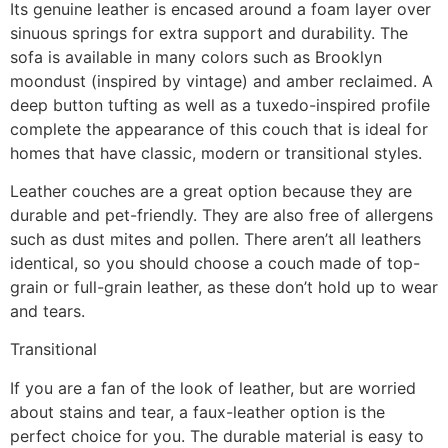
Its genuine leather is encased around a foam layer over
sinuous springs for extra support and durability. The
sofa is available in many colors such as Brooklyn
moondust (inspired by vintage) and amber reclaimed. A
deep button tufting as well as a tuxedo-inspired profile
complete the appearance of this couch that is ideal for
homes that have classic, modern or transitional styles.
Leather couches are a great option because they are
durable and pet-friendly. They are also free of allergens
such as dust mites and pollen. There aren’t all leathers
identical, so you should choose a couch made of top-
grain or full-grain leather, as these don’t hold up to wear
and tears.
Transitional
If you are a fan of the look of leather, but are worried
about stains and tear, a faux-leather option is the
perfect choice for you. The durable material is easy to