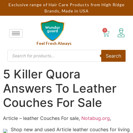
Exclusive range of Hair Care Products from High Ridge
Brands, Made in USA
Feel Fresh Always
Search
5 Killer Quora
Answers To Leather
Couches For Sale
Article – leather Couches For sale,
Notabug.org
,
Shop new and used Article leather couches for living