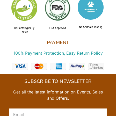
No Animals Testing
Dermatologically
FDA Approved
Tested
PAYMENT
100% Payment Protection, Easy Return Policy
SUBSCRIBE TO NEWSLETTER
Get all the latest information on Events, Sales
and Offers.