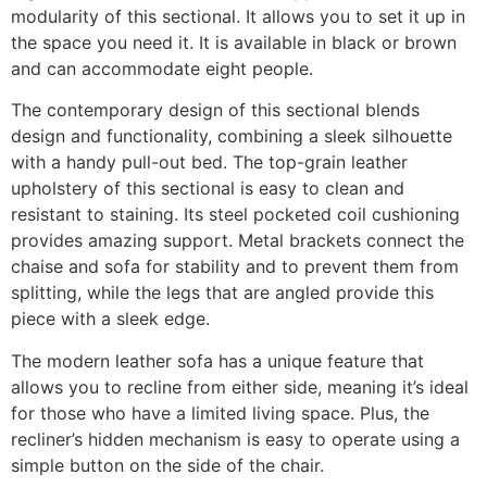
modularity of this sectional. It allows you to set it up in
the space you need it. It is available in black or brown
and can accommodate eight people.
The contemporary design of this sectional blends
design and functionality, combining a sleek silhouette
with a handy pull-out bed. The top-grain leather
upholstery of this sectional is easy to clean and
resistant to staining. Its steel pocketed coil cushioning
provides amazing support. Metal brackets connect the
chaise and sofa for stability and to prevent them from
splitting, while the legs that are angled provide this
piece with a sleek edge.
The modern leather sofa has a unique feature that
allows you to recline from either side, meaning it’s ideal
for those who have a limited living space. Plus, the
recliner’s hidden mechanism is easy to operate using a
simple button on the side of the chair.