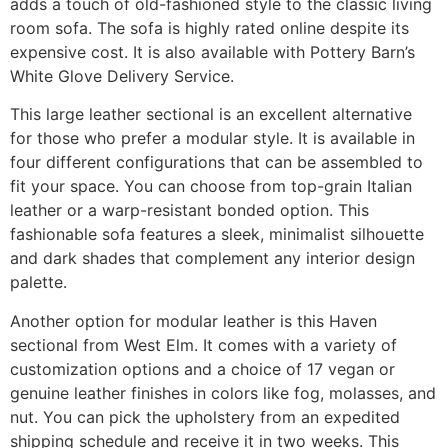
adds a touch of old-fashioned style to the classic living
room sofa. The sofa is highly rated online despite its
expensive cost. It is also available with Pottery Barn’s
White Glove Delivery Service.
This large leather sectional is an excellent alternative
for those who prefer a modular style. It is available in
four different configurations that can be assembled to
fit your space. You can choose from top-grain Italian
leather or a warp-resistant bonded option. This
fashionable sofa features a sleek, minimalist silhouette
and dark shades that complement any interior design
palette.
Another option for modular leather is this Haven
sectional from West Elm. It comes with a variety of
customization options and a choice of 17 vegan or
genuine leather finishes in colors like fog, molasses, and
nut. You can pick the upholstery from an expedited
shipping schedule and receive it in two weeks. This