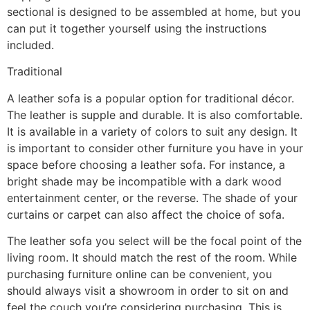
sectional is designed to be assembled at home, but you
can put it together yourself using the instructions
included.
Traditional
A leather sofa is a popular option for traditional décor.
The leather is supple and durable. It is also comfortable.
It is available in a variety of colors to suit any design. It
is important to consider other furniture you have in your
space before choosing a leather sofa. For instance, a
bright shade may be incompatible with a dark wood
entertainment center, or the reverse. The shade of your
curtains or carpet can also affect the choice of sofa.
The leather sofa you select will be the focal point of the
living room. It should match the rest of the room. While
purchasing furniture online can be convenient, you
should always visit a showroom in order to sit on and
feel the couch you’re considering purchasing. This is