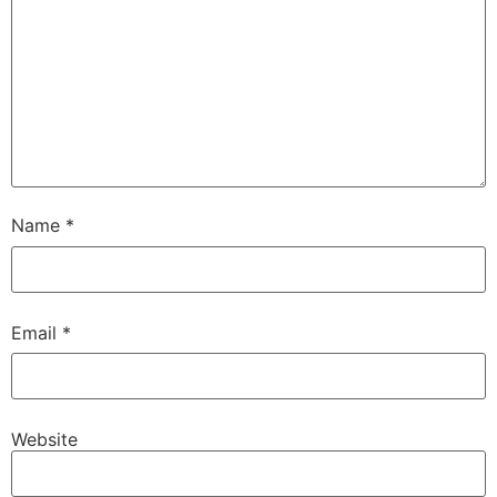
Name
*
Email
*
Website