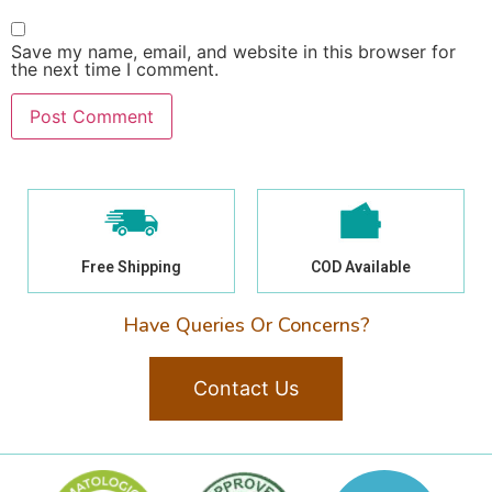
Save my name, email, and website in this browser for
the next time I comment.
Free Shipping
COD Available
Have Queries Or Concerns?
Contact Us