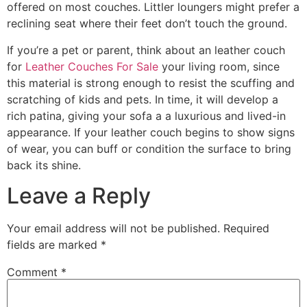
offered on most couches. Littler loungers might prefer a
reclining seat where their feet don’t touch the ground.
If you’re a pet or parent, think about an leather couch
for
Leather Couches For Sale
your living room, since
this material is strong enough to resist the scuffing and
scratching of kids and pets. In time, it will develop a
rich patina, giving your sofa a a luxurious and lived-in
appearance. If your leather couch begins to show signs
of wear, you can buff or condition the surface to bring
back its shine.
Leave a Reply
Your email address will not be published.
Required
fields are marked
*
Comment
*