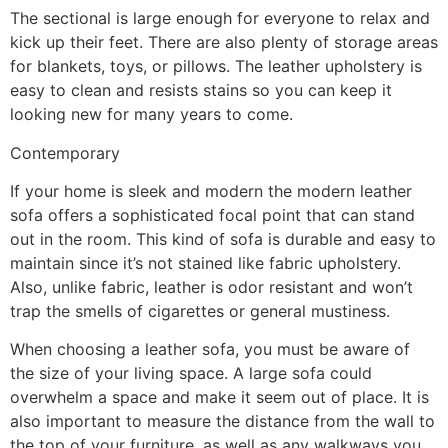
The sectional is large enough for everyone to relax and
kick up their feet. There are also plenty of storage areas
for blankets, toys, or pillows. The leather upholstery is
easy to clean and resists stains so you can keep it
looking new for many years to come.
Contemporary
If your home is sleek and modern the modern leather
sofa offers a sophisticated focal point that can stand
out in the room. This kind of sofa is durable and easy to
maintain since it’s not stained like fabric upholstery.
Also, unlike fabric, leather is odor resistant and won’t
trap the smells of cigarettes or general mustiness.
When choosing a leather sofa, you must be aware of
the size of your living space. A large sofa could
overwhelm a space and make it seem out of place. It is
also important to measure the distance from the wall to
the top of your furniture, as well as any walkways you