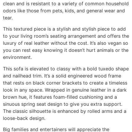
clean and is resistant to a variety of common household
odors like those from pets, kids, and general wear and
tear.
This textured piece is a stylish and stylish piece to add
to your living room’s seating arrangement and offers the
luxury of real leather without the cost. It’s also vegan so
you can rest easy knowing it doesn’t hurt animals or the
environment.
This sofa is elevated to classy with a bold tuxedo shape
and nailhead trim. It’s a solid engineered wood frame
that rests on black corner brackets to create a timeless
look in any space. Wrapped in genuine leather in a dark
brown hue, it features foam-filled cushioning and a
sinuous spring seat design to give you extra support.
The classic silhouette is enhanced by rolled arms and a
loose-back design.
Big families and entertainers will appreciate the