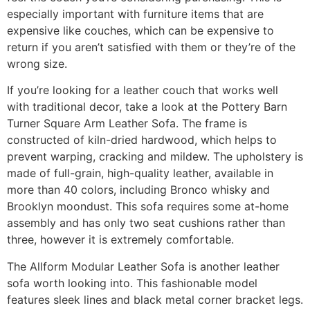
especially important with furniture items that are
expensive like couches, which can be expensive to
return if you aren’t satisfied with them or they’re of the
wrong size.
If you’re looking for a leather couch that works well
with traditional decor, take a look at the Pottery Barn
Turner Square Arm Leather Sofa. The frame is
constructed of kiln-dried hardwood, which helps to
prevent warping, cracking and mildew. The upholstery is
made of full-grain, high-quality leather, available in
more than 40 colors, including Bronco whisky and
Brooklyn moondust. This sofa requires some at-home
assembly and has only two seat cushions rather than
three, however it is extremely comfortable.
The Allform Modular Leather Sofa is another leather
sofa worth looking into. This fashionable model
features sleek lines and black metal corner bracket legs.