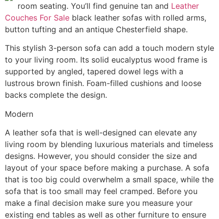
room seating. You’ll find genuine tan and
Leather
Couches For Sale
black leather sofas with rolled arms,
button tufting and an antique Chesterfield shape.
This stylish 3-person sofa can add a touch modern style
to your living room. Its solid eucalyptus wood frame is
supported by angled, tapered dowel legs with a
lustrous brown finish. Foam-filled cushions and loose
backs complete the design.
Modern
A leather sofa that is well-designed can elevate any
living room by blending luxurious materials and timeless
designs. However, you should consider the size and
layout of your space before making a purchase. A sofa
that is too big could overwhelm a small space, while the
sofa that is too small may feel cramped. Before you
make a final decision make sure you measure your
existing end tables as well as other furniture to ensure