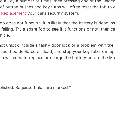
our key a number of times, then pressing one of the unlock
f button pushes and key turns will often reset the fob to e
y Replacement
your car’s security system.
b does not function, it is likely that the battery is dead in
 failing. Try a spare fob to see if it functions or not, then c
hicle.
t unlock include a faulty door lock or a problem with the 
r could be depleted or dead, and stop your key fob from op
you will need to replace or charge the battery before the Mo
blished.
Required fields are marked
*