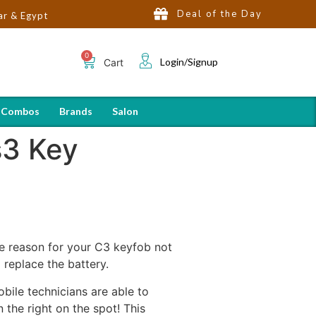
Deal of the Day
Login/Signup
Cart
 Combos
Brands
Salon
s3 Key
 the reason for your C3 keyfob not
 replace the battery.
bile technicians are able to
the right on the spot! This