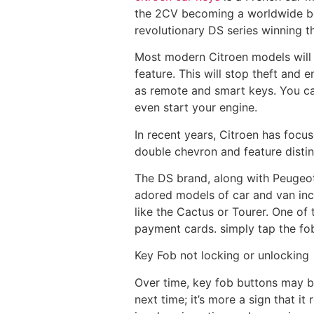
the 2CV becoming a worldwide bes
revolutionary DS series winning t
Most modern Citroen models will f
feature. This will stop theft and 
as remote and smart keys. You can
even start your engine.
In recent years, Citroen has focu
double chevron and feature distin
The DS brand, along with Peugeot
adored models of car and van inc
like the Cactus or Tourer. One of
payment cards. simply tap the fob
Key Fob not locking or unlocking
Over time, key fob buttons may br
next time; it’s more a sign that i