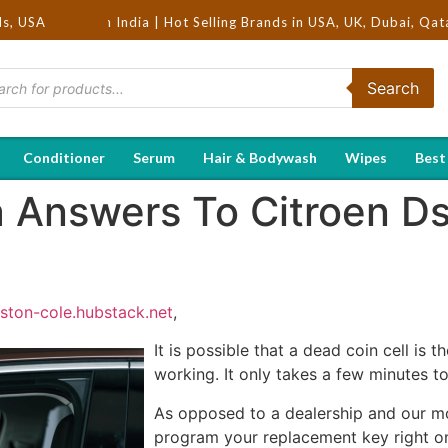
ds, USA
rs in India | Hot Selling Brands in USA, UK, Dubai, Qatar & Egypt
Search
Conditioner
Serum
Hair & Bodywash
Wipes
Best
ra Answers To Citroen D
rston-cole.hubstack.net
,
It is possible that a dead coin cell is
working. It only takes a few minutes to
As opposed to a dealership and our mo
program your replacement key right on 