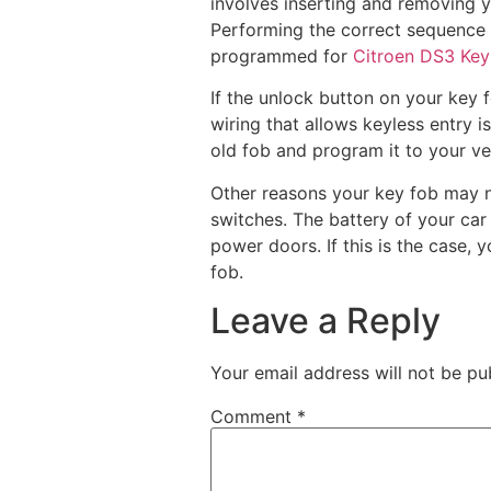
involves inserting and removing y
Performing the correct sequence o
programmed for
Citroen DS3 Ke
If the unlock button on your key fo
wiring that allows keyless entry is
old fob and program it to your ve
Other reasons your key fob may no
switches. The battery of your ca
power doors. If this is the case, 
fob.
Leave a Reply
Your email address will not be pu
Comment
*