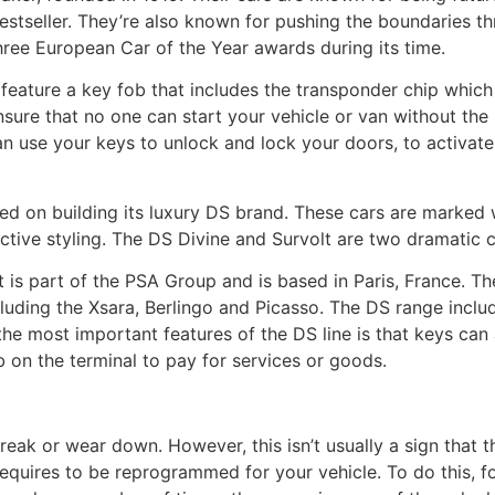
tseller. They’re also known for pushing the boundaries th
hree European Car of the Year awards during its time.
eature a key fob that includes the transponder chip which 
ensure that no one can start your vehicle or van without the
 use your keys to unlock and lock your doors, to activate
sed on building its luxury DS brand. These cars are marked
ctive styling. The DS Divine and Survolt are two dramatic 
 is part of the PSA Group and is based in Paris, France. 
luding the Xsara, Berlingo and Picasso. The DS range incl
 the most important features of the DS line is that keys can
 on the terminal to pay for services or goods.
eak or wear down. However, this isn’t usually a sign that t
t requires to be reprogrammed for your vehicle. To do this, f