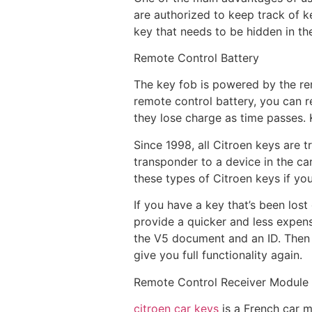
are authorized to keep track of k
key that needs to be hidden in th
Remote Control Battery
The key fob is powered by the rem
remote control battery, you can re
they lose charge as time passes. 
Since 1998, all Citroen keys are t
transponder to a device in the ca
these types of Citroen keys if you’
If you have a key that’s been los
provide a quicker and less expensi
the V5 document and an ID. Then 
give you full functionality again.
Remote Control Receiver Module
citroen car keys
is a French car m