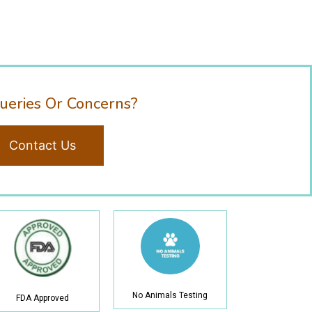
ueries Or Concerns?
Contact Us
No Animals Testing
FDA Approved