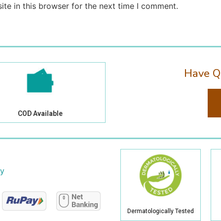
te in this browser for the next time I comment.
Have Q
COD Available
cy
Dermatologically Tested