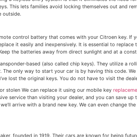
eys. This lets families avoid locking themselves out and re
e outside.
ote control battery that comes with your Citroen key. If y
place it easily and inexpensively. It is essential to replace
Keep the batteries away from direct sunlight and at a cons
ransponder-based (also called chip keys). They utilize a roll
r. The only way to start your car is by having this code. We
ve lost the original keys. You do not have to visit the deale
t or stolen We can replace it using our mobile key
replaceme
ve service than visiting your dealer, and you can save up t
we’ll arrive with a brand new key. We can even change the
aker, founded in 1919. Their cars are known for being futu