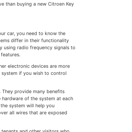
ve than buying a new Citroen Key
our car, you need to know the
ms differ in their functionality
ly using radio frequency signals to
 features.
ther electronic devices are more
 system if you wish to control
s. They provide many benefits
he hardware of the system at each
 the system will help you
ver all wires that are exposed
r tenants and other visitors who