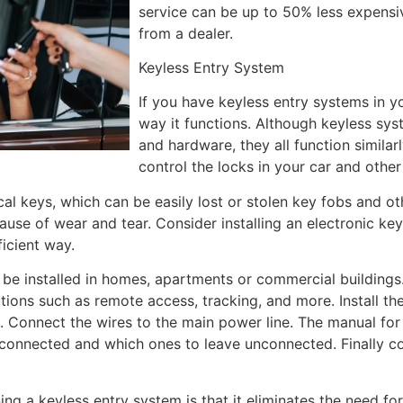
service can be up to 50% less expensi
from a dealer.
Keyless Entry System
If you have keyless entry systems in y
way it functions. Although keyless syste
and hardware, they all function similar
control the locks in your car and other
cal keys, which can be easily lost or stolen key fobs and o
use of wear and tear. Consider installing an electronic key
ficient way.
 be installed in homes, apartments or commercial building
utions such as remote access, tracking, and more. Install t
. Connect the wires to the main power line. The manual for
connected and which ones to leave unconnected. Finally co
ng a keyless entry system is that it eliminates the need fo