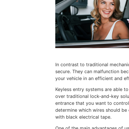
In contrast to traditional mechani
secure. They can malfunction beca
your vehicle in an efficient and ef
Keyless entry systems are able to
over traditional lock-and-key sol
entrance that you want to control
determine which wires should be 
with black electrical tape.
One of the main advantages of usi