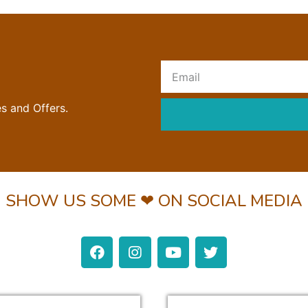
R
es and Offers.
SHOW US SOME ❤ ON SOCIAL MEDIA