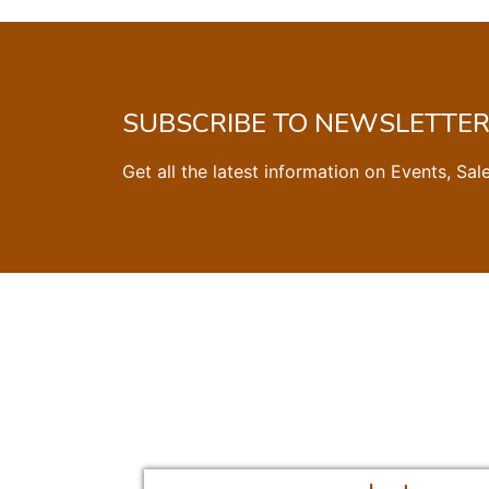
SUBSCRIBE TO NEWSLETTE
Get all the latest information on Events, Sal