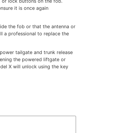
 or lock buttons on the fob.
nsure it is once again
side the fob or that the antenna or
all a professional to replace the
power tailgate and trunk release
ening the powered liftgate or
del X will unlock using the key