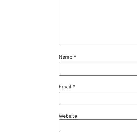
Name
*
Email
*
Website