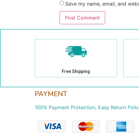
Save my name, email, and websi
Free Shipping
PAYMENT
100% Payment Protection, Easy Return Poli