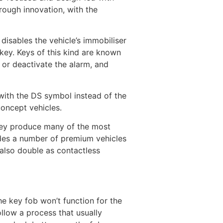
rough innovation, with the
disables the vehicle’s immobiliser
 key. Keys of this kind are known
 or deactivate the alarm, and
 with the DS symbol instead of the
concept vehicles.
They produce many of the most
udes a number of premium vehicles
 also double as contactless
he key fob won’t function for the
ollow a process that usually