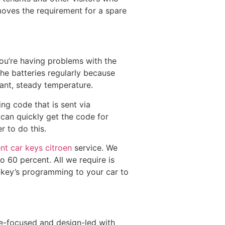
moves the requirement for a spare
ou’re having problems with the
 the batteries regularly because
tant, steady temperature.
ing code that is sent via
 can quickly get the code for
r to do this.
nt car keys citroen
service. We
o 60 percent. All we require is
 key’s programming to your car to
re-focused and design-led with