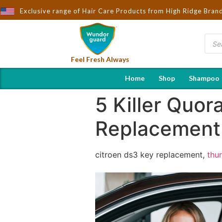
Exclusive range of Hair Care Products from High Ridge Bran
Brought to You by Wndorguard - Importers & Distributo
Feel Fresh Always
Home
Shop
Shampoo
5 Killer Quo
Replacement
citroen ds3 key replacement,
thu