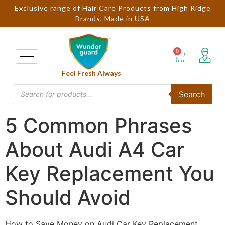
Exclusive range of Hair Care Products from High Ridge
Brands, Made in USA
Feel Fresh Always
Search
5 Common Phrases
About Audi A4 Car
Key Replacement You
Should Avoid
How to Save Money on Audi Car Key Replacement