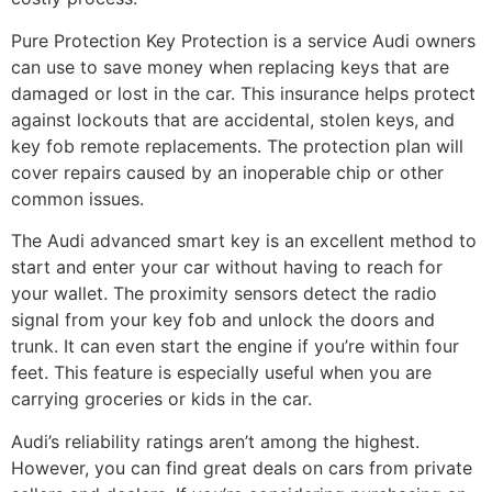
Pure Protection Key Protection is a service Audi owners
can use to save money when replacing keys that are
damaged or lost in the car. This insurance helps protect
against lockouts that are accidental, stolen keys, and
key fob remote replacements. The protection plan will
cover repairs caused by an inoperable chip or other
common issues.
The Audi advanced smart key is an excellent method to
start and enter your car without having to reach for
your wallet. The proximity sensors detect the radio
signal from your key fob and unlock the doors and
trunk. It can even start the engine if you’re within four
feet. This feature is especially useful when you are
carrying groceries or kids in the car.
Audi’s reliability ratings aren’t among the highest.
However, you can find great deals on cars from private