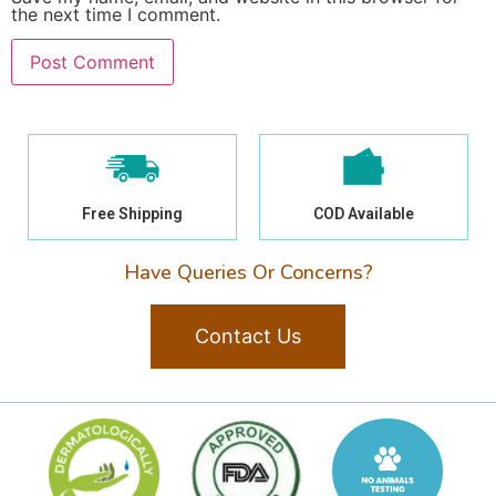
the next time I comment.
Free Shipping
COD Available
Have Queries Or Concerns?
Contact Us