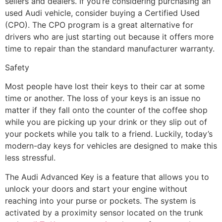
sellers and dealers. If you’re considering purchasing an
used Audi vehicle, consider buying a Certified Used
(CPO). The CPO program is a great alternative for
drivers who are just starting out because it offers more
time to repair than the standard manufacturer warranty.
Safety
Most people have lost their keys to their car at some
time or another. The loss of your keys is an issue no
matter if they fall onto the counter of the coffee shop
while you are picking up your drink or they slip out of
your pockets while you talk to a friend. Luckily, today’s
modern-day keys for vehicles are designed to make this
less stressful.
The Audi Advanced Key is a feature that allows you to
unlock your doors and start your engine without
reaching into your purse or pockets. The system is
activated by a proximity sensor located on the trunk