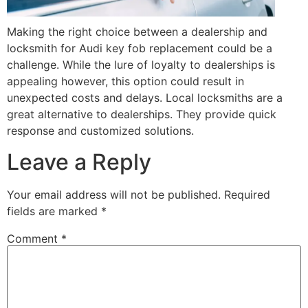
Making the right choice between a dealership and
locksmith for Audi key fob replacement could be a
challenge. While the lure of loyalty to dealerships is
appealing however, this option could result in
unexpected costs and delays. Local locksmiths are a
great alternative to dealerships. They provide quick
response and customized solutions.
Leave a Reply
Your email address will not be published.
Required
fields are marked
*
Comment
*