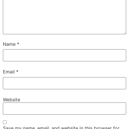
Name
*
Email
*
Website
Save my name, email, and website in this browser for