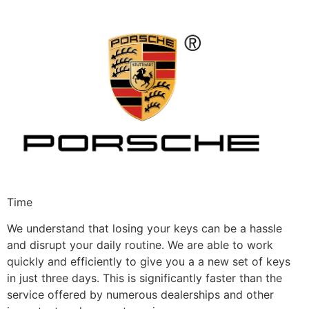
Time
We understand that losing your keys can be a hassle
and disrupt your daily routine. We are able to work
quickly and efficiently to give you a a new set of keys
in just three days. This is significantly faster than the
service offered by numerous dealerships and other