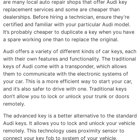
are many local auto repair shops that offer Audi key
replacement services and some are cheaper than
dealerships. Before hiring a technician, ensure they’re
certified and familiar with your particular Audi model.
It’s probably cheaper to duplicate a key when you have
a spare working one than to replace the original.
Audi offers a variety of different kinds of car keys, each
with their own features and functionality. The traditional
keys of Audi come with a transponder, which allows
them to communicate with the electronic systems of
your car. This is a more efficient way to start your car,
and it’s also safer to drive with one. Traditional keys
don’t allow you to lock or unlock your trunk or doors
remotely.
The advanced key is a better alternative to the standard
Audi keys. It allows you to lock and unlock your vehicle
remotely. This technology uses proximity sensor to
connect your key fob to system of your vehicle,