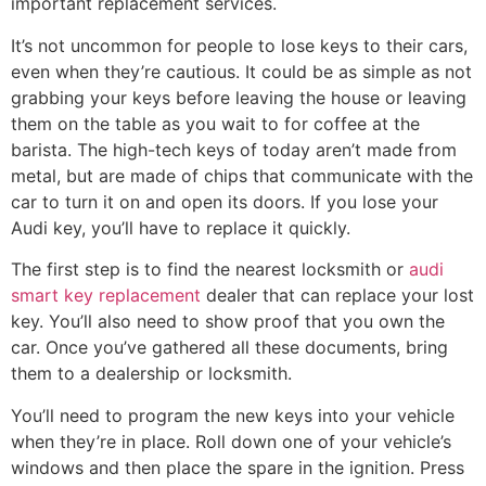
important replacement services.
It’s not uncommon for people to lose keys to their cars,
even when they’re cautious. It could be as simple as not
grabbing your keys before leaving the house or leaving
them on the table as you wait to for coffee at the
barista. The high-tech keys of today aren’t made from
metal, but are made of chips that communicate with the
car to turn it on and open its doors. If you lose your
Audi key, you’ll have to replace it quickly.
The first step is to find the nearest locksmith or
audi
smart key replacement
dealer that can replace your lost
key. You’ll also need to show proof that you own the
car. Once you’ve gathered all these documents, bring
them to a dealership or locksmith.
You’ll need to program the new keys into your vehicle
when they’re in place. Roll down one of your vehicle’s
windows and then place the spare in the ignition. Press