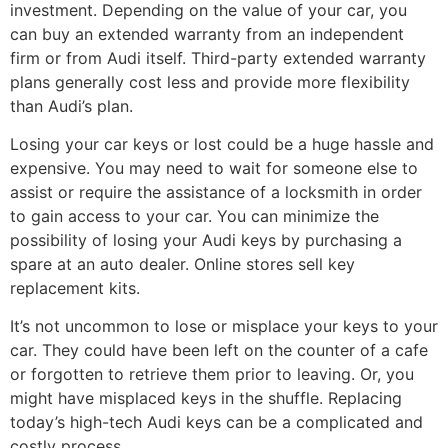
investment. Depending on the value of your car, you
can buy an extended warranty from an independent
firm or from Audi itself. Third-party extended warranty
plans generally cost less and provide more flexibility
than Audi’s plan.
Losing your car keys or lost could be a huge hassle and
expensive. You may need to wait for someone else to
assist or require the assistance of a locksmith in order
to gain access to your car. You can minimize the
possibility of losing your Audi keys by purchasing a
spare at an auto dealer. Online stores sell key
replacement kits.
It’s not uncommon to lose or misplace your keys to your
car. They could have been left on the counter of a cafe
or forgotten to retrieve them prior to leaving. Or, you
might have misplaced keys in the shuffle. Replacing
today’s high-tech Audi keys can be a complicated and
costly process.