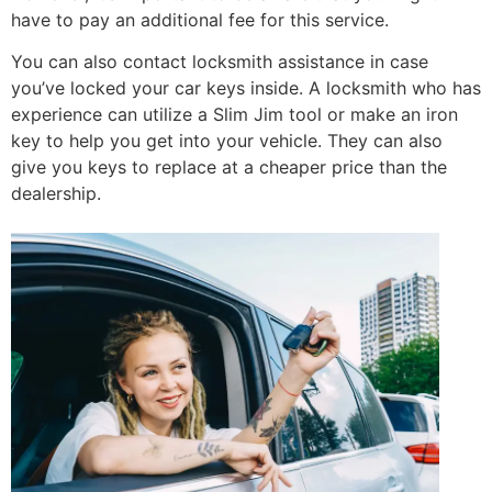
have to pay an additional fee for this service.
You can also contact locksmith assistance in case
you’ve locked your car keys inside. A locksmith who has
experience can utilize a Slim Jim tool or make an iron
key to help you get into your vehicle. They can also
give you keys to replace at a cheaper price than the
dealership.