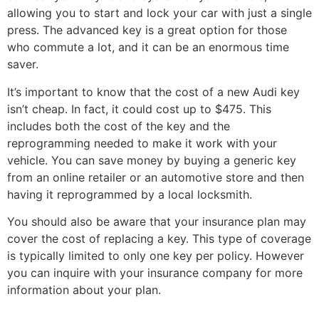
allowing you to start and lock your car with just a single
press. The advanced key is a great option for those
who commute a lot, and it can be an enormous time
saver.
It’s important to know that the cost of a new Audi key
isn’t cheap. In fact, it could cost up to $475. This
includes both the cost of the key and the
reprogramming needed to make it work with your
vehicle. You can save money by buying a generic key
from an online retailer or an automotive store and then
having it reprogrammed by a local locksmith.
You should also be aware that your insurance plan may
cover the cost of replacing a key. This type of coverage
is typically limited to only one key per policy. However
you can inquire with your insurance company for more
information about your plan.