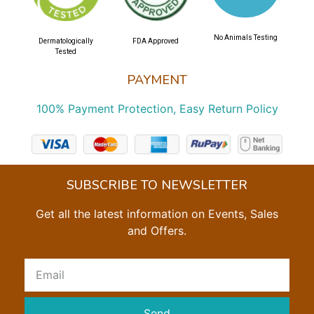
No Animals Testing
Dermatologically
FDA Approved
Tested
PAYMENT
100% Payment Protection, Easy Return Policy
SUBSCRIBE TO NEWSLETTER
Get all the latest information on Events, Sales
and Offers.
Send