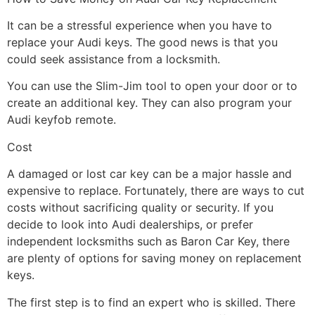
It can be a stressful experience when you have to
replace your Audi keys. The good news is that you
could seek assistance from a locksmith.
You can use the Slim-Jim tool to open your door or to
create an additional key. They can also program your
Audi keyfob remote.
Cost
A damaged or lost car key can be a major hassle and
expensive to replace. Fortunately, there are ways to cut
costs without sacrificing quality or security. If you
decide to look into Audi dealerships, or prefer
independent locksmiths such as Baron Car Key, there
are plenty of options for saving money on replacement
keys.
The first step is to find an expert who is skilled. There