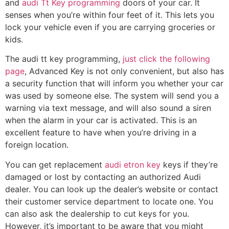
and
audi Tt Key programming
doors of your car. It
senses when you’re within four feet of it. This lets you
lock your vehicle even if you are carrying groceries or
kids.
The audi tt key programming,
just click the following
page
, Advanced Key is not only convenient, but also has
a security function that will inform you whether your car
was used by someone else. The system will send you a
warning via text message, and will also sound a siren
when the alarm in your car is activated. This is an
excellent feature to have when you’re driving in a
foreign location.
You can get replacement
audi etron key
keys if they’re
damaged or lost by contacting an authorized Audi
dealer. You can look up the dealer’s website or contact
their customer service department to locate one. You
can also ask the dealership to cut keys for you.
However, it’s important to be aware that you might