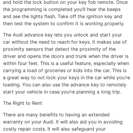
and hold the lock button on your key fob remote. Once
the programming is completed you’ll hear the beeps
and see the lights flash. Take off the ignition key and
then test the system to confirm it is working properly.
The Audi advance key lets you unlock and start your
car without the need to reach for keys. It makes use of
proximity sensors that detect the proximity of the
driver and opens the doors and trunk when the driver is
within four feet. This is a useful feature, especially when
carrying a load of groceries or kids into the car. This is
a great way to not lock your keys in the car while you’re
loading. You can also use the advance key to remotely
start your vehicle in case you’re planning a long trip.
The Right to Rent
There are many benefits to having an extended
warranty on your Audi. It will also aid you in avoiding
costly repair costs. It will also safeguard your