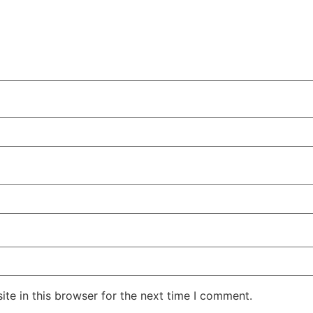
te in this browser for the next time I comment.