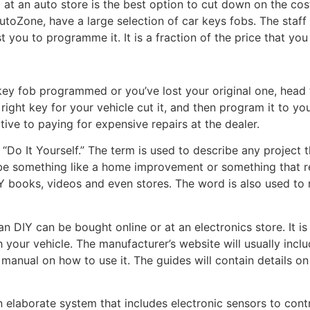
at an auto store is the best option to cut down on the cos
toZone, have a large selection of car keys fobs. The staff
st you to programme it. It is a fraction of the price that yo
r key fob programmed or you’ve lost your original one, head
 right key for your vehicle cut it, and then program it to yo
ative to paying for expensive repairs at the dealer.
 “Do It Yourself.” The term is used to describe any projec
n be something like a home improvement or something that r
books, videos and even stores. The word is also used to re
 DIY can be bought online or at an electronics store. It is
 your vehicle. The manufacturer’s website will usually incl
n manual on how to use it. The guides will contain details 
elaborate system that includes electronic sensors to contr