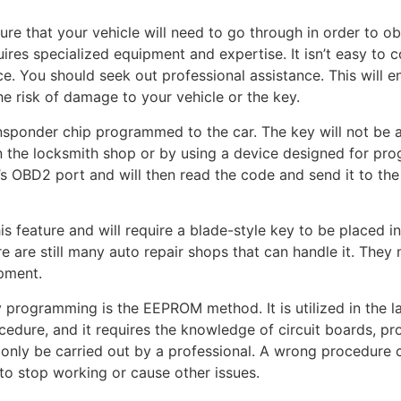
e that your vehicle will need to go through in order to ob
uires specialized equipment and expertise. It isn’t easy to 
ce. You should seek out professional assistance. This will e
he risk of damage to your vehicle or the key.
nsponder chip programmed to the car. The key will not be ab
 the locksmith shop or by using a device designed for pr
s OBD2 port and will then read the code and send it to the
s feature and will require a blade-style key to be placed i
e are still many auto repair shops that can handle it. They
ipment.
 programming is the EEPROM method. It is utilized in the l
cedure, and it requires the knowledge of circuit boards, pr
only be carried out by a professional. A wrong procedure c
to stop working or cause other issues.