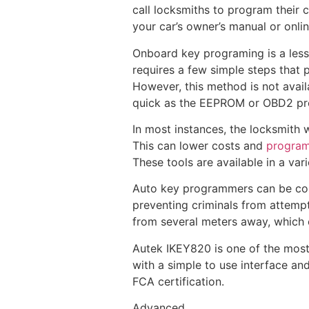
call locksmiths to program their c
your car’s owner’s manual or onli
Onboard key programing is a less
requires a few simple steps that 
However, this method is not availab
quick as the EEPROM or OBD2 pr
In most instances, the locksmith 
This can lower costs and
program
These tools are available in a var
Auto key programmers can be cost
preventing criminals from attempt
from several meters away, which c
Autek IKEY820 is one of the most 
with a simple to use interface an
FCA certification.
Advanced