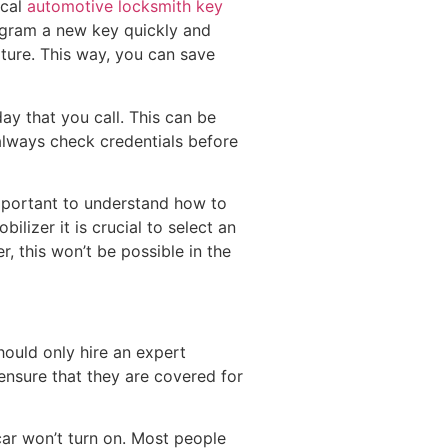
ocal
automotive locksmith key
rogram a new key quickly and
ature. This way, you can save
y that you call. This can be
 always check credentials before
important to understand how to
lizer it is crucial to select an
r, this won’t be possible in the
hould only hire an expert
ensure that they are covered for
 car won’t turn on. Most people