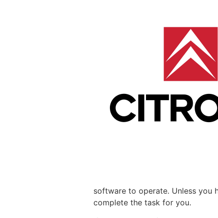
software to operate. Unless you 
complete the task for you.