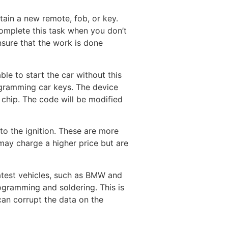
tain a new remote, fob, or key.
complete this task when you don’t
nsure that the work is done
le to start the car without this
ogramming car keys. The device
 chip. The code will be modified
nto the ignition. These are more
 may charge a higher price but are
atest vehicles, such as BMW and
ogramming and soldering. This is
an corrupt the data on the