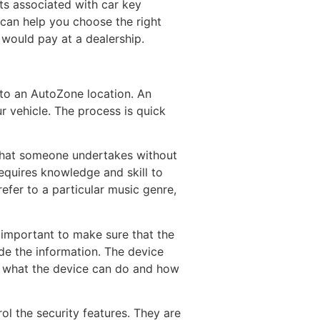
ts associated with car key
 can help you choose the right
u would pay at a dealership.
 to an AutoZone location. An
ur vehicle. The process is quick
t that someone undertakes without
equires knowledge and skill to
fer to a particular music genre,
 important to make sure that the
ude the information. The device
on what the device can do and how
ol the security features. They are