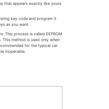
y that appears exactly like yours
xisting key code and program it
eys as you want.
s. This process is called EEPROM
s. This method is used only when
recommended for the typical car
le inoperable.