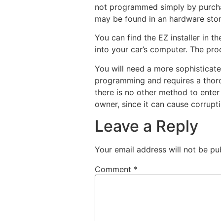
not programmed simply by purchas
may be found in an hardware store,
You can find the EZ installer in t
into your car’s computer. The pr
You will need a more sophistica
programming and requires a thoro
there is no other method to ente
owner, since it can cause corrupt
Leave a Reply
Your email address will not be pu
Comment
*