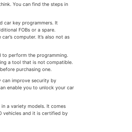
hink. You can find the steps in
d car key programmers. It
ditional FOBs or a spare.
 car’s computer. It’s also not as
ed to perform the programming.
ng a tool that is not compatible.
e before purchasing one.
 can improve security by
can enable you to unlock your car
in a variety models. It comes
vehicles and it is certified by