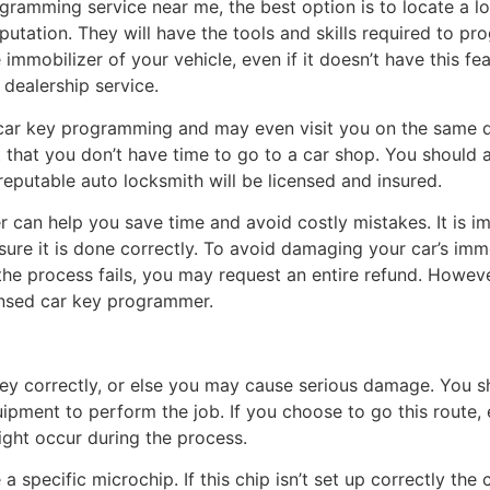
rogramming service near me, the best option is to locate a l
putation. They will have the tools and skills required to p
immobilizer of your vehicle, even if it doesn’t have this fe
dealership service.
ar key programming and may even visit you on the same da
t that you don’t have time to go to a car shop. You should
 reputable auto locksmith will be licensed and insured.
r can help you save time and avoid costly mistakes. It is 
re it is done correctly. To avoid damaging your car’s immobi
 the process fails, you may request an entire refund. Howeve
ensed car key programmer.
 key correctly, or else you may cause serious damage. You s
pment to perform the job. If you choose to go this route, 
ght occur during the process.
a specific microchip. If this chip isn’t set up correctly the