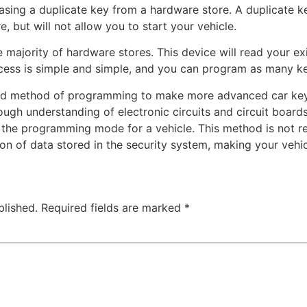
ing a duplicate key from a hardware store. A duplicate ke
 but will not allow you to start your vehicle.
he majority of hardware stores. This device will read your e
ocess is simple and simple, and you can program as many k
ted method of programming to make more advanced car key
ugh understanding of electronic circuits and circuit board
r the programming mode for a vehicle. This method is not 
ion of data stored in the security system, making your vehic
blished.
Required fields are marked
*