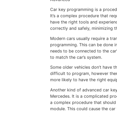
Car key programming is a procedur
It’s a complex procedure that req
have the right tools and experien
correctly and safely, minimizing t
Modern cars usually require a tra
programming. This can be done in
needs to be connected to the car’
to match the car’s system.
Some older vehicles don’t have thi
difficult to program, however ther
more likely to have the right equ
Another kind of advanced car key
Mercedes. It is a complicated pro
a complex procedure that should 
module. This could cause the car 