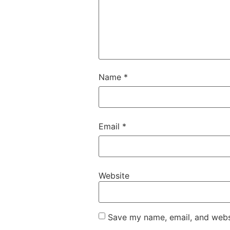
Name
*
Email
*
Website
Save my name, email, and websi