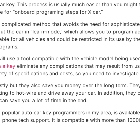
ar key. This process is usually much easier than you might t
ne for “onboard programing steps for X car.”
 complicated method that avoids the need for sophisticate
put the car in “learn-mode,” which allows you to program ad
le for all vehicles and could be restricted in its use by the
ograms.
will use a tool compatible with the vehicle model being us
 a key
eliminate any complications that may result from usi
iety of specifications and costs, so you need to investigat
ly but they also save you money over the long term. They
ing to hot-wire and drive away your car. In addition, they 
an save you a lot of time in the end.
popular auto car key programmers in my area, is available 
d phone tech support. It is compatible with more than 10000 