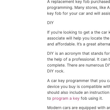
A replacement key fob purchased 
programming. Many stores, like Au
key fob for your car and will assi
DIY
If you’re looking to get a the ca
associate will help you locate the
and affordable. It’s a great altern
DIY is an acronym that stands for
the help of a professional. It ca
complete. There are numerous DIY 
DIY rock.
A car key programmer that you can
device you buy is compatible with
should also include an instructio
to
program a key
fob using it.
Modern cars are equipped with an 