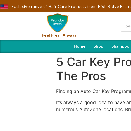
ard - Importers & Distributors in India | Hot Selling Brands in U
Exclusive range of Hair Care Products from High Ridge Bran
Feel Fresh Always
Home
Shop
Shampoo
5 Car Key P
The Pros
Finding an Auto Car Key Progra
It’s always a good idea to have a
numerous AutoZone locations. Bri