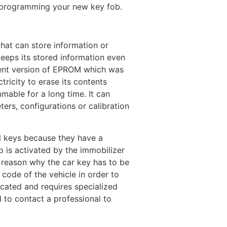
n programming your new key fob.
that can store information or
keeps its stored information even
ecent version of EPROM which was
tricity to erase its contents
mmable for a long time. It can
ers, configurations or calibration
al keys because they have a
 is activated by the immobilizer
he reason why the car key has to be
ode of the vehicle in order to
icated and requires specialized
 to contact a professional to