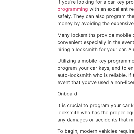
If you’re looking for a car key p
programming
with an excellent re
safely. They can also program the 
money by avoiding the expensive 
Many locksmiths provide mobile c
convenient especially in the even
hiring a locksmith for your car. A
Utilizing a mobile key programme
program your car keys, and to ensu
auto-locksmith who is reliable. If
event that you’ve used a non-lic
Onboard
It is crucial to program your car
locksmith who has the proper equi
any damages or accidents that mi
To begin, modern vehicles require 