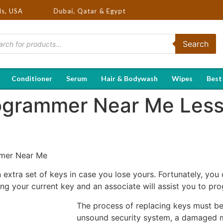
SA, UK, Dubai, Qatar & Egypt
ds, USA
Search
Conditioner
Serum
Hair & Bodywash
Wipes
Best
rogrammer Near Me Les
mmer Near Me
n extra set of keys in case you lose yours. Fortunately, y
ng your current key and an associate will assist you to pr
The process of replacing keys must be
unsound security system, a damaged mo