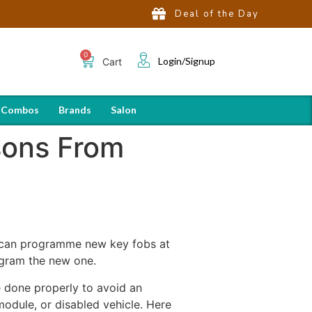
Deal of the Day
Login/Signup
Cart
 Combos
Brands
Salon
sons From
ou can programme new key fobs at
ogram the new one.
 done properly to avoid an
dule, or disabled vehicle. Here