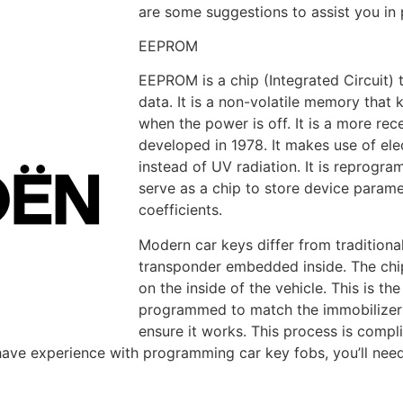
are some suggestions to assist you i
EEPROM
EEPROM is a chip (Integrated Circuit) 
data. It is a non-volatile memory that 
when the power is off. It is a more r
developed in 1978. It makes use of elec
instead of UV radiation. It is reprogra
serve as a chip to store device paramet
coefficients.
Modern car keys differ from tradition
transponder embedded inside. The chip
on the inside of the vehicle. This is t
programmed to match the immobilizer c
ensure it works. This process is compl
have experience with programming car key fobs, you’ll need