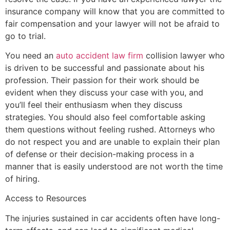
insurance company will know that you are committed to
fair compensation and your lawyer will not be afraid to
go to trial.
You need an
auto accident law firm
collision lawyer who
is driven to be successful and passionate about his
profession. Their passion for their work should be
evident when they discuss your case with you, and
you’ll feel their enthusiasm when they discuss
strategies. You should also feel comfortable asking
them questions without feeling rushed. Attorneys who
do not respect you and are unable to explain their plan
of defense or their decision-making process in a
manner that is easily understood are not worth the time
of hiring.
Access to Resources
The injuries sustained in car accidents often have long-