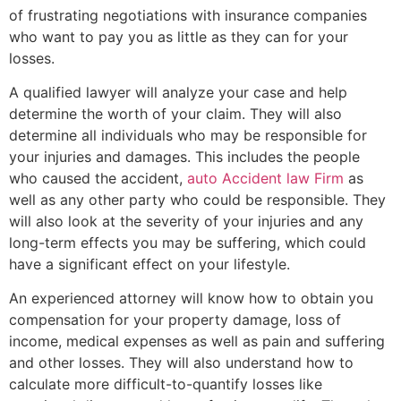
of frustrating negotiations with insurance companies
who want to pay you as little as they can for your
losses.
A qualified lawyer will analyze your case and help
determine the worth of your claim. They will also
determine all individuals who may be responsible for
your injuries and damages. This includes the people
who caused the accident,
auto Accident law Firm
as
well as any other party who could be responsible. They
will also look at the severity of your injuries and any
long-term effects you may be suffering, which could
have a significant effect on your lifestyle.
An experienced attorney will know how to obtain you
compensation for your property damage, loss of
income, medical expenses as well as pain and suffering
and other losses. They will also understand how to
calculate more difficult-to-quantify losses like