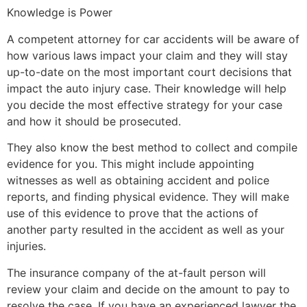
Knowledge is Power
A competent attorney for car accidents will be aware of
how various laws impact your claim and they will stay
up-to-date on the most important court decisions that
impact the auto injury case. Their knowledge will help
you decide the most effective strategy for your case
and how it should be prosecuted.
They also know the best method to collect and compile
evidence for you. This might include appointing
witnesses as well as obtaining accident and police
reports, and finding physical evidence. They will make
use of this evidence to prove that the actions of
another party resulted in the accident as well as your
injuries.
The insurance company of the at-fault person will
review your claim and decide on the amount to pay to
resolve the case. If you have an experienced lawyer the