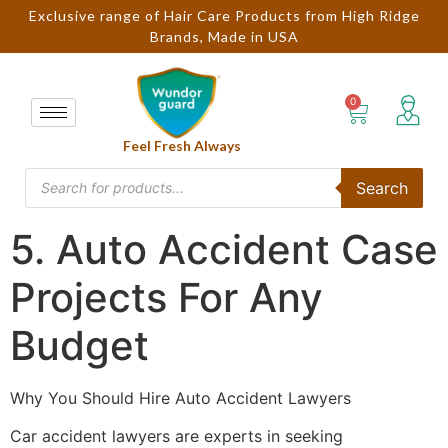
Exclusive range of Hair Care Products from High Ridge
Brands, Made in USA
Feel Fresh Always
Search
5. Auto Accident Case
Projects For Any
Budget
Why You Should Hire Auto Accident Lawyers
Car accident lawyers are experts in seeking