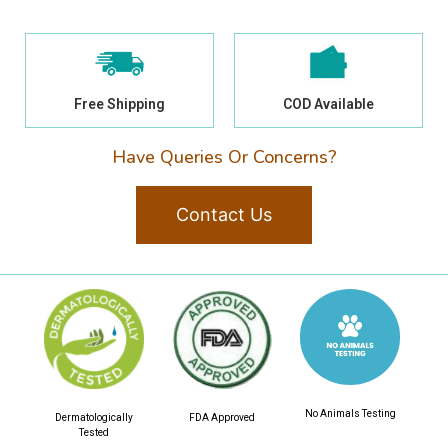
Free Shipping
COD Available
Have Queries Or Concerns?
Contact Us
No Animals Testing
Dermatologically
FDA Approved
Tested