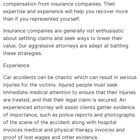
compensation from insurance companies. Their
expertise and experience will help you recover more
than if you represented yourself.
Insurance companies are generally not enthusiastic
about settling claims and seek ways to lower their
value. Our aggressive attorneys are adept at battling
these strategies.
Experience
Car accidents can be chaotic which can result in serious
injuries for the victims. Injured people must seek
immediate medical attention to ensure that their injuries
are treated, and that their legal claim is secured. An
experienced attorney will assist clients gather evidence
of importance, such as police reports and photographs
of the scene of the accident along with hospital
invoices medical and physical therapy invoices and
proof of lost wages and other evidence.