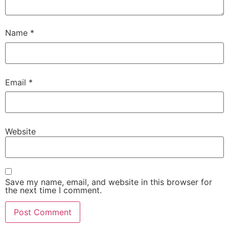
Name
*
Email
*
Website
Save my name, email, and website in this browser for
the next time I comment.