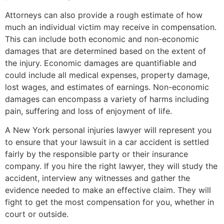
Attorneys can also provide a rough estimate of how
much an individual victim may receive in compensation.
This can include both economic and non-economic
damages that are determined based on the extent of
the injury. Economic damages are quantifiable and
could include all medical expenses, property damage,
lost wages, and estimates of earnings. Non-economic
damages can encompass a variety of harms including
pain, suffering and loss of enjoyment of life.
A New York personal injuries lawyer will represent you
to ensure that your lawsuit in a car accident is settled
fairly by the responsible party or their insurance
company. If you hire the right lawyer, they will study the
accident, interview any witnesses and gather the
evidence needed to make an effective claim. They will
fight to get the most compensation for you, whether in
court or outside.