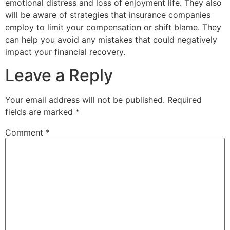
emotional distress and loss of enjoyment life. They also
will be aware of strategies that insurance companies
employ to limit your compensation or shift blame. They
can help you avoid any mistakes that could negatively
impact your financial recovery.
Leave a Reply
Your email address will not be published.
Required
fields are marked
*
Comment
*