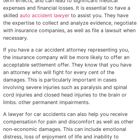
term effects, and can lead to significant medical
expenses and financial losses. It is essential to have a
skilled
auto accident lawyer
to assist you. They have
the expertise to collect and analyze evidence, negotiate
with insurance companies, as well as file a lawsuit when
necessary.
If you have a car accident attorney representing you,
the insurance company will be more likely to offer an
acceptable settlement offer. They know that you have
an attorney who will fight for every cent of the
damages. This is particularly important in cases
involving severe injuries such as paralysis and spinal
cord injuries and closed head injuries to the brain or
limbs. other permanent impairments.
A lawyer for car accidents can also help you receive
compensation for pain and discomfort as well as other
non-economic damages. This can include emotional
distress, loss of enjoyment of life and inability to