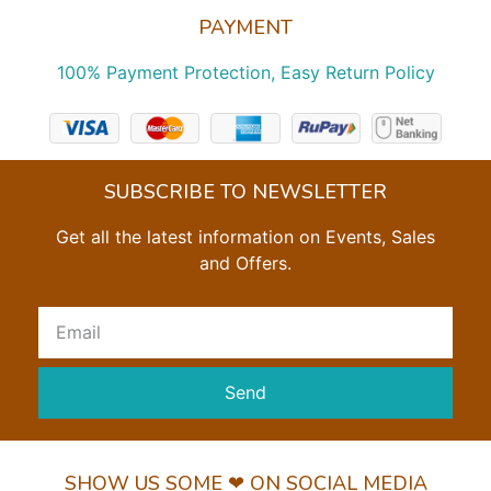
PAYMENT
100% Payment Protection, Easy Return Policy
SUBSCRIBE TO NEWSLETTER
Get all the latest information on Events, Sales
and Offers.
Send
SHOW US SOME ❤ ON SOCIAL MEDIA