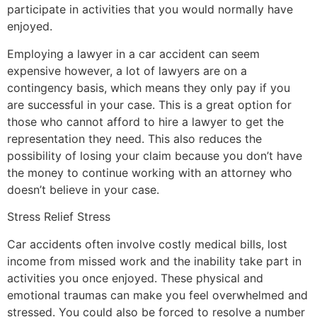
participate in activities that you would normally have
enjoyed.
Employing a lawyer in a car accident can seem
expensive however, a lot of lawyers are on a
contingency basis, which means they only pay if you
are successful in your case. This is a great option for
those who cannot afford to hire a lawyer to get the
representation they need. This also reduces the
possibility of losing your claim because you don’t have
the money to continue working with an attorney who
doesn’t believe in your case.
Stress Relief Stress
Car accidents often involve costly medical bills, lost
income from missed work and the inability take part in
activities you once enjoyed. These physical and
emotional traumas can make you feel overwhelmed and
stressed. You could also be forced to resolve a number