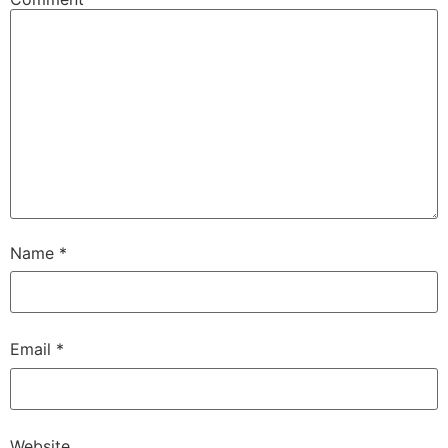
Name
*
Email
*
Website