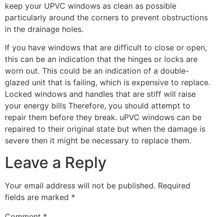
keep your UPVC windows as clean as possible
particularly around the corners to prevent obstructions
in the drainage holes.
If you have windows that are difficult to close or open,
this can be an indication that the hinges or locks are
worn out. This could be an indication of a double-
glazed unit that is failing, which is expensive to replace.
Locked windows and handles that are stiff will raise
your energy bills Therefore, you should attempt to
repair them before they break. uPVC windows can be
repaired to their original state but when the damage is
severe then it might be necessary to replace them.
Leave a Reply
Your email address will not be published.
Required
fields are marked
*
Comment
*