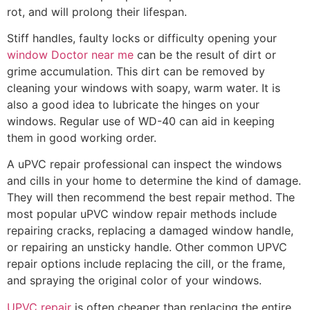
rot, and will prolong their lifespan.
Stiff handles, faulty locks or difficulty opening your
window Doctor near me
can be the result of dirt or
grime accumulation. This dirt can be removed by
cleaning your windows with soapy, warm water. It is
also a good idea to lubricate the hinges on your
windows. Regular use of WD-40 can aid in keeping
them in good working order.
A uPVC repair professional can inspect the windows
and cills in your home to determine the kind of damage.
They will then recommend the best repair method. The
most popular uPVC window repair methods include
repairing cracks, replacing a damaged window handle,
or repairing an unsticky handle. Other common UPVC
repair options include replacing the cill, or the frame,
and spraying the original color of your windows.
UPVC repair
is often cheaper than replacing the entire