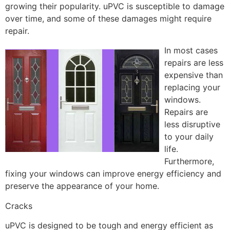
growing their popularity. uPVC is susceptible to damage
over time, and some of these damages might require
repair.
In most cases
repairs are less
expensive than
replacing your
windows.
Repairs are
less disruptive
to your daily
life.
Furthermore,
fixing your windows can improve energy efficiency and
preserve the appearance of your home.
Cracks
uPVC is designed to be tough and energy efficient as