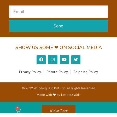
Send
SHOW US SOME ❤ ON SOCIAL MEDIA
Privacy Policy
Return Policy
Shipping Policy
© 2022 Wundorguard Pvt. Ltd. All Rights Reserved
Made with ❤ by Leaderz Walk
View Cart