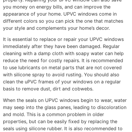
you money on energy bills, and can improve the
appearance of your home. UPVC windows come in
different colors so you can pick the one that matches
your style and complements your home’s decor.
It is essential to replace or repair your UPVC windows
immediately after they have been damaged. Regular
cleaning with a damp cloth with soapy water can help
reduce the need for costly repairs. It is recommended
to use lubricants on metal parts that are not covered
with silicone spray to avoid rusting. You should also
clean the uPVC frames of your windows on a regular
basis to remove dust, dirt and cobwebs.
When the seals on UPVC windows begin to wear, water
may seep into the glass panes, leading to discoloration
and mold. This is a common problem in older
properties, but can be easily fixed by replacing the
seals using silicone rubber. It is also recommended to