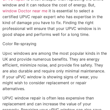
window and it can reduce the cost of energy. But,
window Doctor near me
it is essential to select a
certified UPVC repair expert who has expertise in the
kind of damage you have to fix. Finding the right
professional will ensure that your UPVC window is in
good shape and performs well for a long time.
Color Re-spraying
Upvc windows are among the most popular kinds in the
UK and provide numerous benefits. They are energy
efficient, minimize noise, and provide fire safety. They
are also durable and require only minimal maintenance.
If your uPVC window is showing signs of wear, you
might wish to consider replacement or repair
alternatives.
UPVC window repair is often less expensive than
replacement and can increase the value of your
property. Repairing your uPVC window can also save