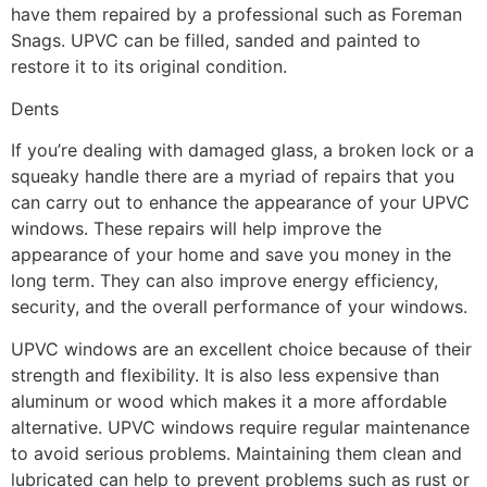
have them repaired by a professional such as Foreman
Snags. UPVC can be filled, sanded and painted to
restore it to its original condition.
Dents
If you’re dealing with damaged glass, a broken lock or a
squeaky handle there are a myriad of repairs that you
can carry out to enhance the appearance of your UPVC
windows. These repairs will help improve the
appearance of your home and save you money in the
long term. They can also improve energy efficiency,
security, and the overall performance of your windows.
UPVC windows are an excellent choice because of their
strength and flexibility. It is also less expensive than
aluminum or wood which makes it a more affordable
alternative. UPVC windows require regular maintenance
to avoid serious problems. Maintaining them clean and
lubricated can help to prevent problems such as rust or