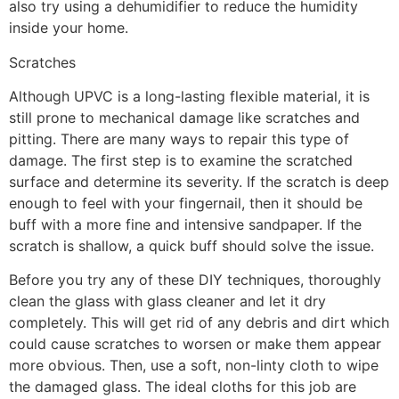
also try using a dehumidifier to reduce the humidity
inside your home.
Scratches
Although UPVC is a long-lasting flexible material, it is
still prone to mechanical damage like scratches and
pitting. There are many ways to repair this type of
damage. The first step is to examine the scratched
surface and determine its severity. If the scratch is deep
enough to feel with your fingernail, then it should be
buff with a more fine and intensive sandpaper. If the
scratch is shallow, a quick buff should solve the issue.
Before you try any of these DIY techniques, thoroughly
clean the glass with glass cleaner and let it dry
completely. This will get rid of any debris and dirt which
could cause scratches to worsen or make them appear
more obvious. Then, use a soft, non-linty cloth to wipe
the damaged glass. The ideal cloths for this job are