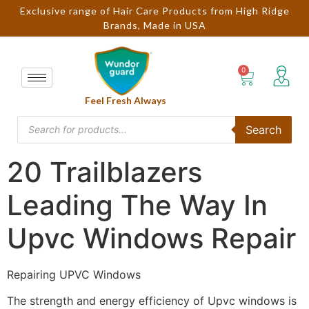
Exclusive range of Hair Care Products from High Ridge
Brands, Made in USA
Feel Fresh Always
Search
20 Trailblazers
Leading The Way In
Upvc Windows Repair
Repairing UPVC Windows
The strength and energy efficiency of Upvc windows is