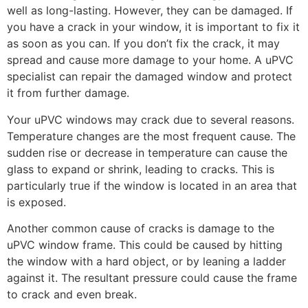
well as long-lasting. However, they can be damaged. If
you have a crack in your window, it is important to fix it
as soon as you can. If you don’t fix the crack, it may
spread and cause more damage to your home. A uPVC
specialist can repair the damaged window and protect
it from further damage.
Your uPVC windows may crack due to several reasons.
Temperature changes are the most frequent cause. The
sudden rise or decrease in temperature can cause the
glass to expand or shrink, leading to cracks. This is
particularly true if the window is located in an area that
is exposed.
Another common cause of cracks is damage to the
uPVC window frame. This could be caused by hitting
the window with a hard object, or by leaning a ladder
against it. The resultant pressure could cause the frame
to crack and even break.