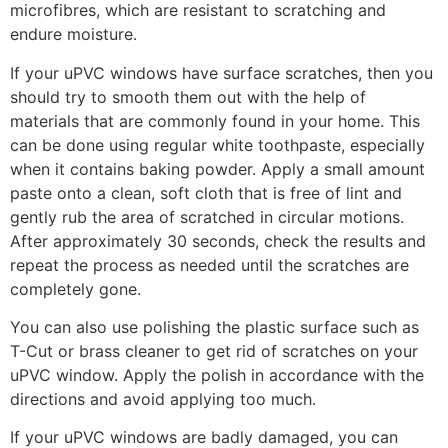
microfibres, which are resistant to scratching and
endure moisture.
If your uPVC windows have surface scratches, then you
should try to smooth them out with the help of
materials that are commonly found in your home. This
can be done using regular white toothpaste, especially
when it contains baking powder. Apply a small amount
paste onto a clean, soft cloth that is free of lint and
gently rub the area of scratched in circular motions.
After approximately 30 seconds, check the results and
repeat the process as needed until the scratches are
completely gone.
You can also use polishing the plastic surface such as
T-Cut or brass cleaner to get rid of scratches on your
uPVC window. Apply the polish in accordance with the
directions and avoid applying too much.
If your uPVC windows are badly damaged, you can