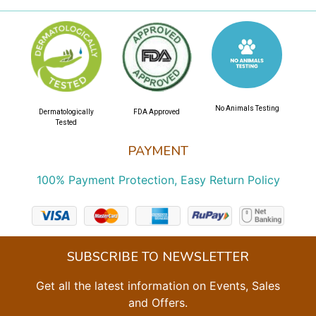
No Animals Testing
Dermatologically
FDA Approved
Tested
PAYMENT
100% Payment Protection, Easy Return Policy
SUBSCRIBE TO NEWSLETTER
Get all the latest information on Events, Sales
and Offers.