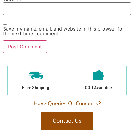
Save my name, email, and website in this browser for
the next time I comment.
Free Shipping
COD Available
Have Queries Or Concerns?
Contact Us