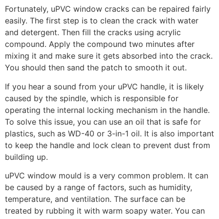
Fortunately, uPVC window cracks can be repaired fairly
easily. The first step is to clean the crack with water
and detergent. Then fill the cracks using acrylic
compound. Apply the compound two minutes after
mixing it and make sure it gets absorbed into the crack.
You should then sand the patch to smooth it out.
If you hear a sound from your uPVC handle, it is likely
caused by the spindle, which is responsible for
operating the internal locking mechanism in the handle.
To solve this issue, you can use an oil that is safe for
plastics, such as WD-40 or 3-in-1 oil. It is also important
to keep the handle and lock clean to prevent dust from
building up.
uPVC window mould is a very common problem. It can
be caused by a range of factors, such as humidity,
temperature, and ventilation. The surface can be
treated by rubbing it with warm soapy water. You can