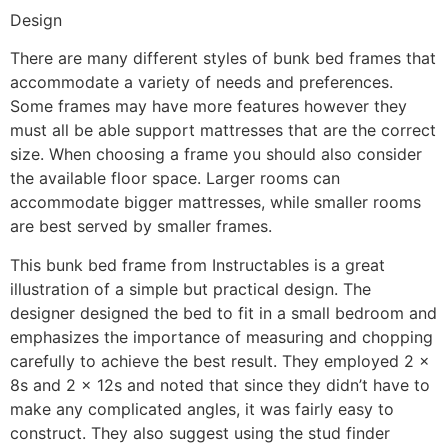
Design
There are many different styles of bunk bed frames that
accommodate a variety of needs and preferences.
Some frames may have more features however they
must all be able support mattresses that are the correct
size. When choosing a frame you should also consider
the available floor space. Larger rooms can
accommodate bigger mattresses, while smaller rooms
are best served by smaller frames.
This bunk bed frame from Instructables is a great
illustration of a simple but practical design. The
designer designed the bed to fit in a small bedroom and
emphasizes the importance of measuring and chopping
carefully to achieve the best result. They employed 2 x
8s and 2 x 12s and noted that since they didn’t have to
make any complicated angles, it was fairly easy to
construct. They also suggest using the stud finder