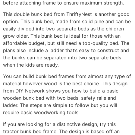
before attaching frame to ensure maximum strength.
This double bunk bed from ThriftyNest is another good
option. This bunk bed, made from solid pine and can be
easily divided into two separate beds as the children
grow older. This bunk bed is ideal for those with an
affordable budget, but still need a top-quality bed. The
plans also include a ladder that’s easy to construct and
the bunks can be separated into two separate beds
when the kids are ready.
You can build bunk bed frames from almost any type of
material however wood is the best choice. This design
from DIY Network shows you how to build a basic
wooden bunk bed with two beds, safety rails and
ladder. The steps are simple to follow but you will
require basic woodworking tools.
If you are looking for a distinctive design, try this
tractor bunk bed frame. The design is based off an