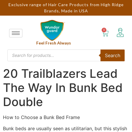
Exclusive range of Hair Care Products from High Ridge
Brands, Made in USA
Feel Fresh Always
Search
20 Trailblazers Lead
The Way In Bunk Bed
Double
How to Choose a Bunk Bed Frame
Bunk beds are usually seen as utilitarian, but this stylish