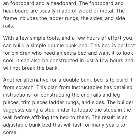
an footboard and a headboard. The footboard and
headboard are usually made of wood or metal. The
frame includes the ladder rungs, the sides, and side
rails.
With a few simple tools, and a few hours of effort you
can build a simple double bunk bed. This bed is perfect
for children who need an extra bed and want it to look
cool. It can also be constructed in just a few hours and
will not break the bank.
Another alternative for a double bunk bed is to build it
from scratch. This plan from Instructables has detailed
instructions for constructing the end rails and leg
pieces, trim pieces ladder rungs, and sides. The builder
suggests using a stud finder to locate the studs in the
wall before affixing the bed to them. The result is an
adjustable bunk bed that will last for many years to
come.