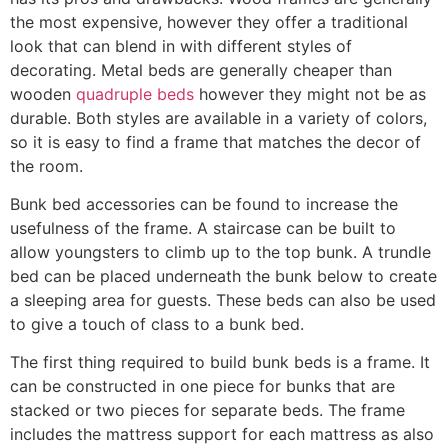
the most expensive, however they offer a traditional
look that can blend in with different styles of
decorating. Metal beds are generally cheaper than
wooden
quadruple beds
however they might not be as
durable. Both styles are available in a variety of colors,
so it is easy to find a frame that matches the decor of
the room.
Bunk bed accessories can be found to increase the
usefulness of the frame. A staircase can be built to
allow youngsters to climb up to the top bunk. A trundle
bed can be placed underneath the bunk below to create
a sleeping area for guests. These beds can also be used
to give a touch of class to a bunk bed.
The first thing required to build bunk beds is a frame. It
can be constructed in one piece for bunks that are
stacked or two pieces for separate beds. The frame
includes the mattress support for each mattress as also