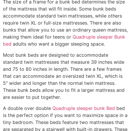
The size of a frame for a bunk bed determines the size
of the mattress that will fit inside. Some bunk beds
accommodate standard twin mattresses, while others
require twin XL or full-size mattresses. There are also
bunks that allow you to use an ordinary queen mattress,
making them ideal for teens or
Quadruple sleeper Bunk
bed
adults who want a bigger sleeping space.
Most bunk beds are designed to accommodate
standard twin mattresses that measure 39 inches wide
and 75 to 80 inches in length. There are a few frames
that can accommodate an oversized twin XL, which is
5″ wider and longer than the normal twin mattress.
These bunk beds allow you to fit a larger mattress and
are easier to put together.
A double over double
Quadruple sleeper bunk Bed
bed
is the perfect option if you want to maximize space in a
tiny bedroom. These beds feature two mattresses that
are separated by a stairwell with built-in drawers. These