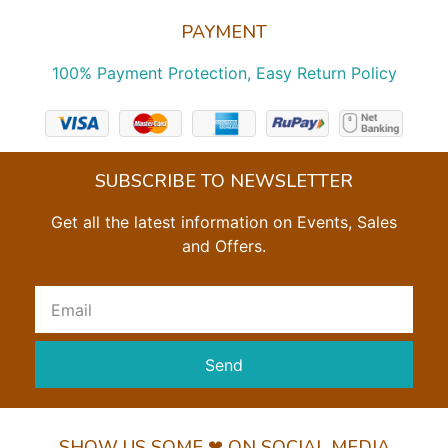
PAYMENT
100% Payment Protection, Easy Return Policy
SUBSCRIBE TO NEWSLETTER
Get all the latest information on Events, Sales
and Offers.
Send
SHOW US SOME ❤ ON SOCIAL MEDIA