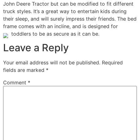
John Deere Tractor but can be modified to fit different
truck styles. It’s a great way to entertain kids during
their sleep, and will surely impress their friends. The bed
frame comes with an incline, and is designed for
toddlers to be as secure as it can be.
Leave a Reply
Your email address will not be published.
Required
fields are marked
*
Comment
*