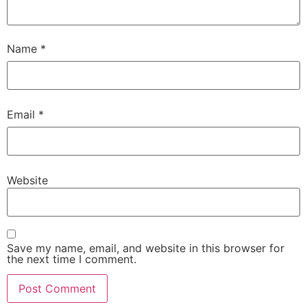
Name
*
Email
*
Website
Save my name, email, and website in this browser for
the next time I comment.