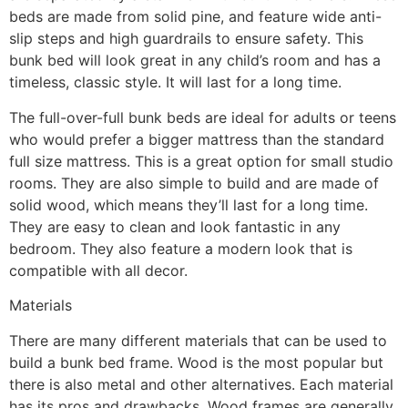
beds are made from solid pine, and feature wide anti-
slip steps and high guardrails to ensure safety. This
bunk bed will look great in any child’s room and has a
timeless, classic style. It will last for a long time.
The full-over-full bunk beds are ideal for adults or teens
who would prefer a bigger mattress than the standard
full size mattress. This is a great option for small studio
rooms. They are also simple to build and are made of
solid wood, which means they’ll last for a long time.
They are easy to clean and look fantastic in any
bedroom. They also feature a modern look that is
compatible with all decor.
Materials
There are many different materials that can be used to
build a bunk bed frame. Wood is the most popular but
there is also metal and other alternatives. Each material
has its pros and drawbacks. Wood frames are generally