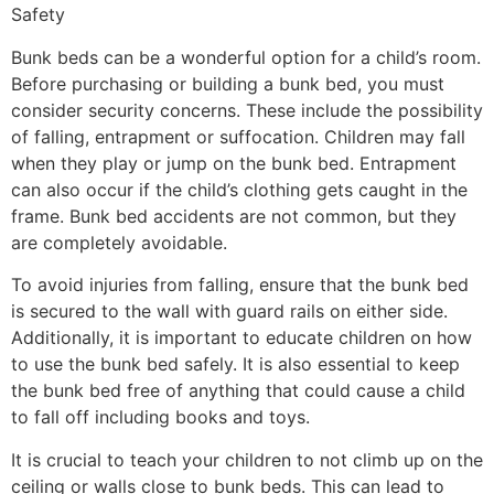
Safety
Bunk beds can be a wonderful option for a child’s room.
Before purchasing or building a bunk bed, you must
consider security concerns. These include the possibility
of falling, entrapment or suffocation. Children may fall
when they play or jump on the bunk bed. Entrapment
can also occur if the child’s clothing gets caught in the
frame. Bunk bed accidents are not common, but they
are completely avoidable.
To avoid injuries from falling, ensure that the bunk bed
is secured to the wall with guard rails on either side.
Additionally, it is important to educate children on how
to use the bunk bed safely. It is also essential to keep
the bunk bed free of anything that could cause a child
to fall off including books and toys.
It is crucial to teach your children to not climb up on the
ceiling or walls close to bunk beds. This can lead to