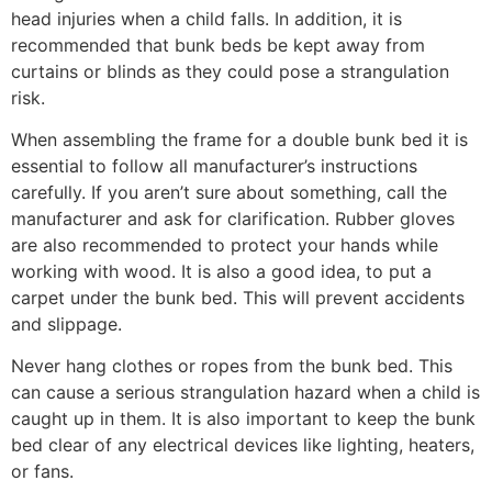
head injuries when a child falls. In addition, it is
recommended that bunk beds be kept away from
curtains or blinds as they could pose a strangulation
risk.
When assembling the frame for a double bunk bed it is
essential to follow all manufacturer’s instructions
carefully. If you aren’t sure about something, call the
manufacturer and ask for clarification. Rubber gloves
are also recommended to protect your hands while
working with wood. It is also a good idea, to put a
carpet under the bunk bed. This will prevent accidents
and slippage.
Never hang clothes or ropes from the bunk bed. This
can cause a serious strangulation hazard when a child is
caught up in them. It is also important to keep the bunk
bed clear of any electrical devices like lighting, heaters,
or fans.