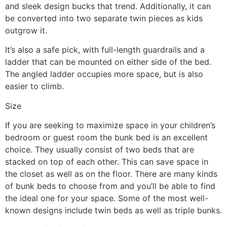
and sleek design bucks that trend. Additionally, it can
be converted into two separate twin pieces as kids
outgrow it.
It’s also a safe pick, with full-length guardrails and a
ladder that can be mounted on either side of the bed.
The angled ladder occupies more space, but is also
easier to climb.
Size
If you are seeking to maximize space in your children’s
bedroom or guest room the bunk bed is an excellent
choice. They usually consist of two beds that are
stacked on top of each other. This can save space in
the closet as well as on the floor. There are many kinds
of bunk beds to choose from and you’ll be able to find
the ideal one for your space. Some of the most well-
known designs include twin beds as well as triple bunks.