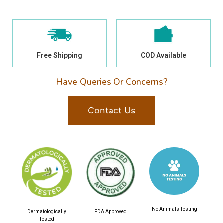
Free Shipping
COD Available
Have Queries Or Concerns?
Contact Us
No Animals Testing
Dermatologically
FDA Approved
Tested