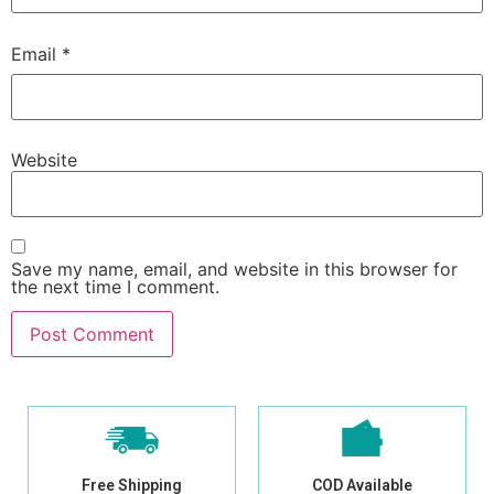
Email
*
Website
Save my name, email, and website in this browser for
the next time I comment.
Free Shipping
COD Available