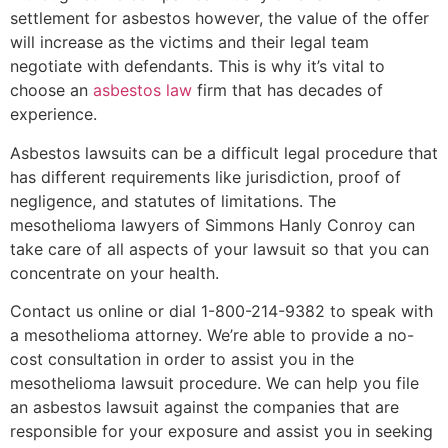
settlement for asbestos however, the value of the offer
will increase as the victims and their legal team
negotiate with defendants. This is why it’s vital to
choose an
asbestos law
firm that has decades of
experience.
Asbestos lawsuits can be a difficult legal procedure that
has different requirements like jurisdiction, proof of
negligence, and statutes of limitations. The
mesothelioma lawyers of Simmons Hanly Conroy can
take care of all aspects of your lawsuit so that you can
concentrate on your health.
Contact us online or dial 1-800-214-9382 to speak with
a mesothelioma attorney. We’re able to provide a no-
cost consultation in order to assist you in the
mesothelioma lawsuit procedure. We can help you file
an asbestos lawsuit against the companies that are
responsible for your exposure and assist you in seeking