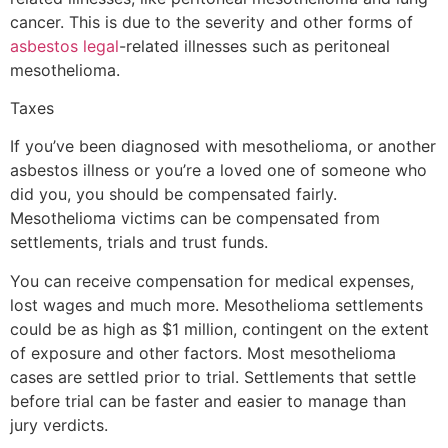
cancer. This is due to the severity and other forms of
asbestos legal
-related illnesses such as peritoneal
mesothelioma.
Taxes
If you’ve been diagnosed with mesothelioma, or another
asbestos illness or you’re a loved one of someone who
did you, you should be compensated fairly.
Mesothelioma victims can be compensated from
settlements, trials and trust funds.
You can receive compensation for medical expenses,
lost wages and much more. Mesothelioma settlements
could be as high as $1 million, contingent on the extent
of exposure and other factors. Most mesothelioma
cases are settled prior to trial. Settlements that settle
before trial can be faster and easier to manage than
jury verdicts.