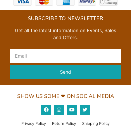
SUBSCRIBE TO NEWSLETTER
Get all the latest information on Events, Sales
and Offers.
Send
SHOW US SOME ❤ ON SOCIAL MEDIA
Privacy Policy
Return Policy
Shipping Policy