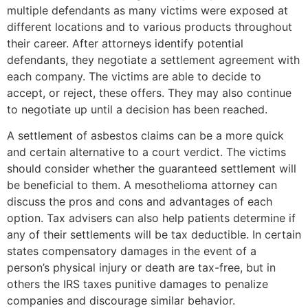
multiple defendants as many victims were exposed at
different locations and to various products throughout
their career. After attorneys identify potential
defendants, they negotiate a settlement agreement with
each company. The victims are able to decide to
accept, or reject, these offers. They may also continue
to negotiate up until a decision has been reached.
A settlement of asbestos claims can be a more quick
and certain alternative to a court verdict. The victims
should consider whether the guaranteed settlement will
be beneficial to them. A mesothelioma attorney can
discuss the pros and cons and advantages of each
option. Tax advisers can also help patients determine if
any of their settlements will be tax deductible. In certain
states compensatory damages in the event of a
person’s physical injury or death are tax-free, but in
others the IRS taxes punitive damages to penalize
companies and discourage similar behavior.