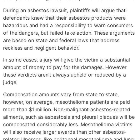
During an asbestos lawsuit, plaintiffs will argue that
defendants knew that their asbestos products were
hazardous and had a responsibility to warn consumers
of the dangers, but failed take action. These arguments
are based on state and federal laws that address
reckless and negligent behavior.
In some cases, a jury will give the victim a substantial
amount of money to pay for the damages. However
these verdicts aren’t always upheld or reduced by a
judge.
Compensation amounts vary from state to state,
however, on average, mesothelioma patients are paid
more than $1 million. Non-malignant asbestos-related
ailments, such as asbestosis and pleural plaques will be
compensated considerably less. Mesothelioma victims
will also receive larger awards than other asbestos-
related illnesses, like peritoneal mesothelioma and lung