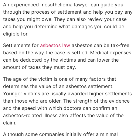
An experienced mesothelioma lawyer can guide you
through the process of settlement and help you pay any
taxes you might owe. They can also review your case
and help you determine what damages you could be
eligible for.
Settlements for
asbestos law
asbestos can be tax-free
based on the way the case is settled. Medical expenses
can be deducted by the victims and can lower the
amount of taxes they must pay.
The age of the victim is one of many factors that
determines the value of an asbestos settlement.
Younger victims are usually awarded higher settlements
than those who are older. The strength of the evidence
and the speed with which doctors can confirm an
asbestos-related illness also affects the value of the
claim.
Although some companies initially offer a minimal