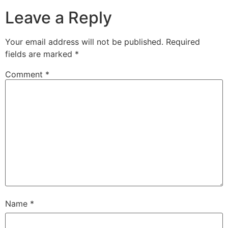
Leave a Reply
Your email address will not be published.
Required
fields are marked
*
Comment
*
Name
*