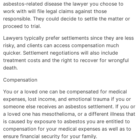
asbestos-related disease the lawyer you choose to
work with will file legal claims against those
responsible. They could decide to settle the matter or
proceed to trial.
Lawyers typically prefer settlements since they are less
risky, and clients can access compensation much
quicker. Settlement negotiations will also include
treatment costs and the right to recover for wrongful
death.
Compensation
You or a loved one can be compensated for medical
expenses, lost income, and emotional trauma if you or
someone else receives an asbestos settlement. If you or
a loved one has mesothelioma, or a different illness that
is caused by exposure to asbestos you are entitled to
compensation for your medical expenses as well as to
ensure financial security for your family.