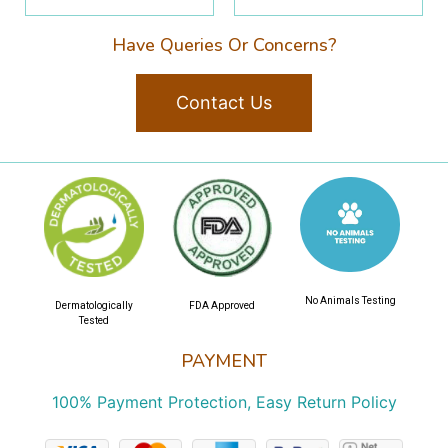
Have Queries Or Concerns?
Contact Us
No Animals Testing
Dermatologically
FDA Approved
Tested
PAYMENT
100% Payment Protection, Easy Return Policy