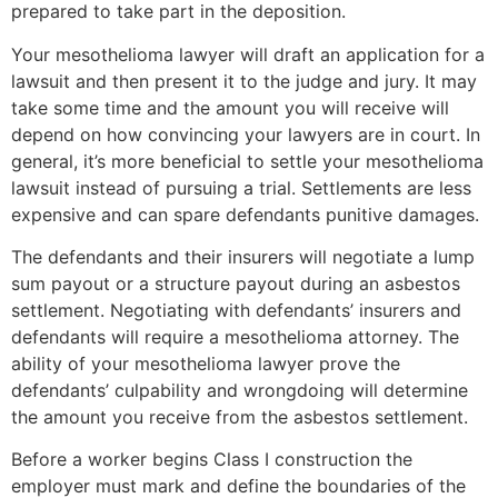
prepared to take part in the deposition.
Your mesothelioma lawyer will draft an application for a
lawsuit and then present it to the judge and jury. It may
take some time and the amount you will receive will
depend on how convincing your lawyers are in court. In
general, it’s more beneficial to settle your mesothelioma
lawsuit instead of pursuing a trial. Settlements are less
expensive and can spare defendants punitive damages.
The defendants and their insurers will negotiate a lump
sum payout or a structure payout during an asbestos
settlement. Negotiating with defendants’ insurers and
defendants will require a mesothelioma attorney. The
ability of your mesothelioma lawyer prove the
defendants’ culpability and wrongdoing will determine
the amount you receive from the asbestos settlement.
Before a worker begins Class I construction the
employer must mark and define the boundaries of the