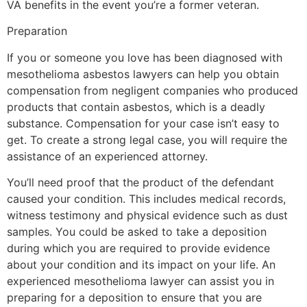
VA benefits in the event you’re a former veteran.
Preparation
If you or someone you love has been diagnosed with
mesothelioma asbestos lawyers can help you obtain
compensation from negligent companies who produced
products that contain asbestos, which is a deadly
substance. Compensation for your case isn’t easy to
get. To create a strong legal case, you will require the
assistance of an experienced attorney.
You’ll need proof that the product of the defendant
caused your condition. This includes medical records,
witness testimony and physical evidence such as dust
samples. You could be asked to take a deposition
during which you are required to provide evidence
about your condition and its impact on your life. An
experienced mesothelioma lawyer can assist you in
preparing for a deposition to ensure that you are