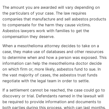
The amount you are awarded will vary depending on
the particulars of your case. The law requires
companies that manufacture and sell asbestos products
to compensate for the harm they cause victims.
Asbestos lawyers work with families to get the
compensation they deserve.
When a mesothelioma attorney decides to take on a
case, they make use of databases and other resources
to determine when and how a person was exposed. This
information can help the mesothelioma doctor decide
on which firm or, more likely, asbestos fund to sue. In
the vast majority of cases, the asbestos trust funds
negotiate with the legal team in order to settle.
If a settlement cannot be reached, the case could go to
discovery or trial. Defendants named in the lawsuit will
be required to provide information and documents to
both parties during this process, which can last months.