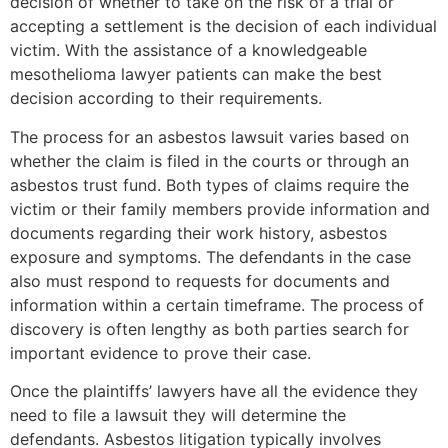
decision of whether to take on the risk of a trial or
accepting a settlement is the decision of each individual
victim. With the assistance of a knowledgeable
mesothelioma lawyer patients can make the best
decision according to their requirements.
The process for an asbestos lawsuit varies based on
whether the claim is filed in the courts or through an
asbestos trust fund. Both types of claims require the
victim or their family members provide information and
documents regarding their work history, asbestos
exposure and symptoms. The defendants in the case
also must respond to requests for documents and
information within a certain timeframe. The process of
discovery is often lengthy as both parties search for
important evidence to prove their case.
Once the plaintiffs’ lawyers have all the evidence they
need to file a lawsuit they will determine the
defendants. Asbestos litigation typically involves