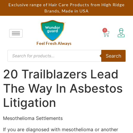
Exclusive range of Hair Care Products from High Ridge
Brands, Made in USA
Feel Fresh Always
Search
20 Trailblazers Lead
The Way In Asbestos
Litigation
Mesothelioma Settlements
If you are diagnosed with mesothelioma or another