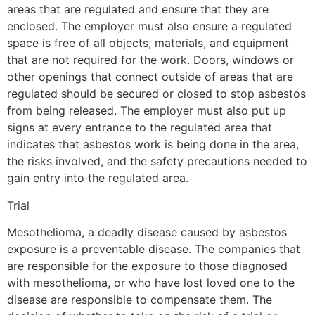
areas that are regulated and ensure that they are
enclosed. The employer must also ensure a regulated
space is free of all objects, materials, and equipment
that are not required for the work. Doors, windows or
other openings that connect outside of areas that are
regulated should be secured or closed to stop asbestos
from being released. The employer must also put up
signs at every entrance to the regulated area that
indicates that asbestos work is being done in the area,
the risks involved, and the safety precautions needed to
gain entry into the regulated area.
Trial
Mesothelioma, a deadly disease caused by asbestos
exposure is a preventable disease. The companies that
are responsible for the exposure to those diagnosed
with mesothelioma, or who have lost loved one to the
disease are responsible to compensate them. The