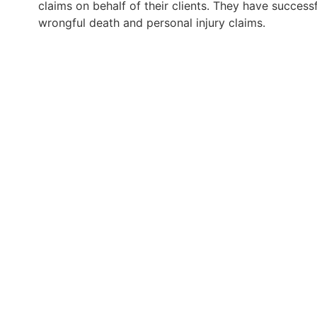
claims on behalf of their clients. They have successf
wrongful death and personal injury claims.