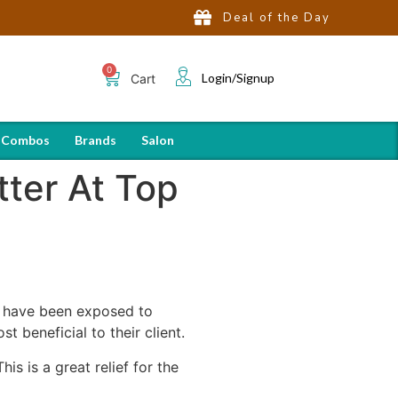
Deal of the Day
Login/Signup
Cart
 Combos
Brands
Salon
ter At Top
s have been exposed to
t beneficial to their client.
is is a great relief for the