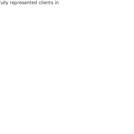
ully represented clients in