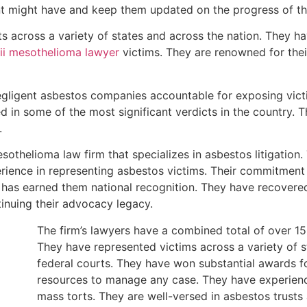
nt might have and keep them updated on the progress of th
ts across a variety of states and across the nation. They ha
i mesothelioma lawyer
victims. They are renowned for the
gligent asbestos companies accountable for exposing victi
d in some of the most significant verdicts in the country. T
.
othelioma law firm that specializes in asbestos litigation. 
rience in representing asbestos victims. Their commitment 
t has earned them national recognition. They have recovered 
inuing their advocacy legacy.
The firm’s lawyers have a combined total of over 150
They have represented victims across a variety of 
federal courts. They have won substantial awards fo
resources to manage any case. They have experienc
mass torts. They are well-versed in asbestos trust