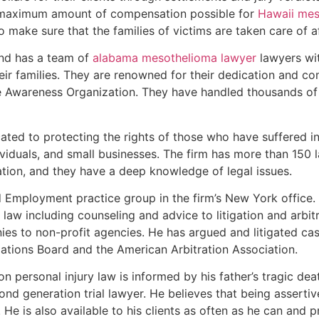
e maximum amount of compensation possible for
Hawaii mes
 to make sure that the families of victims are taken care of 
and has a team of
alabama mesothelioma lawyer
lawyers wit
eir families. They are renowned for their dedication and co
se Awareness Organization. They have handled thousands of
ated to protecting the rights of those who have suffered inj
dividuals, and small businesses. The firm has more than 150 
ation, and they have a deep knowledge of legal issues.
nd Employment practice group in the firm’s New York office
aw including counseling and advice to litigation and arbitr
s to non-profit agencies. He has argued and litigated case
ations Board and the American Arbitration Association.
on personal injury law is informed by his father’s tragic de
ond generation trial lawyer. He believes that being asserti
. He is also available to his clients as often as he can and