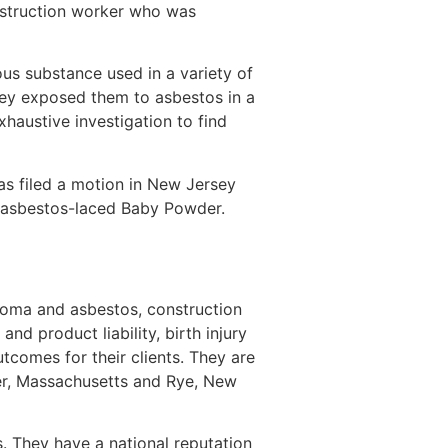
nstruction worker who was
us substance used in a variety of
hey exposed them to asbestos in a
haustive investigation to find
as filed a motion in New Jersey
s asbestos-laced Baby Powder.
lioma and asbestos, construction
d product liability, birth injury
utcomes for their clients. They are
ver, Massachusetts and Rye, New
ts. They have a national reputation