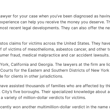
ght lawyer for your case when you’ve been diagnosed as hav
 experience can help you receive the money you deserve. 
most recent legal developments. They can also offer the n
stos claims for victims across the United States. They have
 of victims of mesothelioma, asbestos cancer, and other tox
sumer fraud, medical malpractice and car accident lawsuits.
ork, California and Georgia. The lawyers at the firm are lic
t Courts for the Eastern and Southern Districts of New York
 for clients in other jurisdictions.
ve assisted thousands of families who are affected by thi
 City’s five boroughs. Their specialized knowledge about 
 variety of million-dollar verdicts for victims.
ntly won another multimillion-dollar verdict in the name 