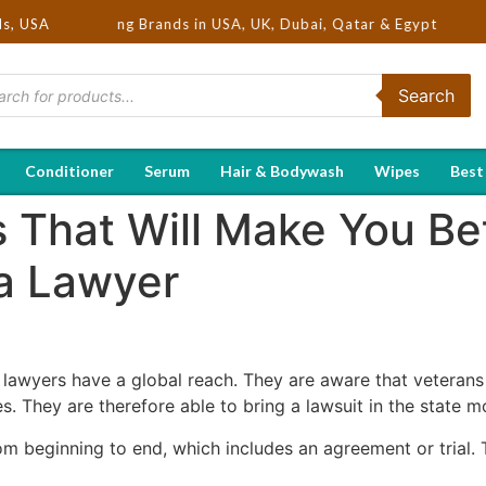
ot Selling Brands in USA, UK, Dubai, Qatar & Egypt
ds, USA
Search
Conditioner
Serum
Hair & Bodywash
Wipes
Best
 That Will Make You Bet
a Lawyer
lawyers have a global reach. They are aware that veteran
. They are therefore able to bring a lawsuit in the state mos
om beginning to end, which includes an agreement or trial. Th