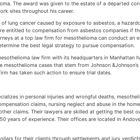
ioma. The award was given to the estate of a departed co
rk sites throughout his career.
m of lung cancer caused by exposure to asbestos, a hazardo
re entitled to compensation from asbestos companies if t
rneys at a top law firm for mesothelioma can conduct an ex
etermine the best legal strategy to pursue compensation.
mesothelioma law firm with its headquarters in Manhattan h
date mesothelioma cases that stem from Johnson &Johnson’
 firm has taken such action to ensure trial dates.
ecializes in personal injuries and wrongful deaths, mesothe
ompensation claims, nursing neglect and abuse in the home an
her claims. Their lawyers are skilled at getting the best o
 50 years of experience. Their offices are located in Ando
ollars for their clients through settlements and jury verdic