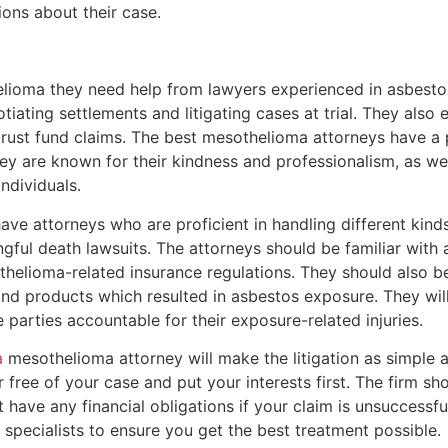
ons about their case.
oma they need help from lawyers experienced in asbestos
gotiating settlements and litigating cases at trial. They also
rust fund claims. The best mesothelioma attorneys have a 
hey are known for their kindness and professionalism, as we
individuals.
ave attorneys who are proficient in handling different kind
ngful death lawsuits. The attorneys should be familiar with
thelioma-related insurance regulations. They should also be
and products which resulted in asbestos exposure. They wil
 parties accountable for their exposure-related injuries.
a
mesothelioma attorney will make the litigation as simple a
r free of your case and put your interests first. The firm 
 have any financial obligations if your claim is unsuccessfu
pecialists to ensure you get the best treatment possible.