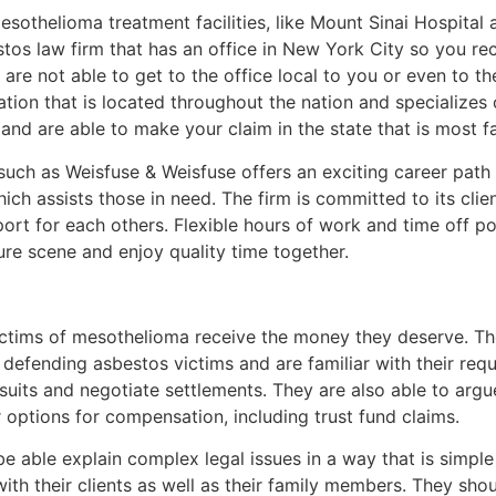
othelioma treatment facilities, like Mount Sinai Hospita
stos law firm that has an office in New York City so you r
 are not able to get to the office local to you or even to th
ion that is located throughout the nation and specializes o
 and are able to make your claim in the state that is most f
uch as Weisfuse & Weisfuse offers an exciting career path
ich assists those in need. The firm is committed to its clien
ort for each others. Flexible hours of work and time off p
ture scene and enjoy quality time together.
victims of mesothelioma receive the money they deserve. T
 defending asbestos victims and are familiar with their re
suits and negotiate settlements. They are also able to argu
 options for compensation, including trust fund claims.
e able explain complex legal issues in a way that is simp
ith their clients as well as their family members. They sho