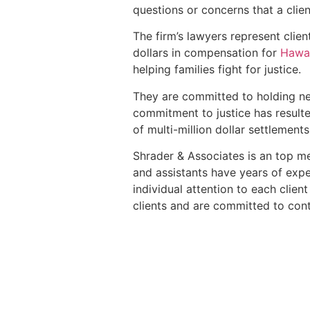
questions or concerns that a clie
The firm’s lawyers represent clien
dollars in compensation for
Hawai
helping families fight for justice.
They are committed to holding ne
commitment to justice has resulte
of multi-million dollar settlements
Shrader & Associates is an top mes
and assistants have years of expe
individual attention to each clien
clients and are committed to cont