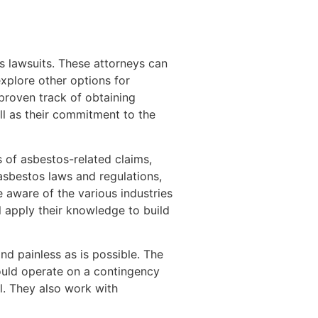
 lawsuits. These attorneys can
 explore other options for
proven track of obtaining
ll as their commitment to the
s of asbestos-related claims,
 asbestos laws and regulations,
 aware of the various industries
l apply their knowledge to build
nd painless as is possible. The
should operate on a contingency
l. They also work with