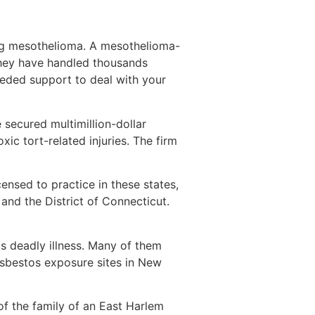
ing mesothelioma. A mesothelioma-
They have handled thousands
eeded support to deal with your
 secured multimillion-dollar
ic tort-related injuries. The firm
ensed to practice in these states,
 and the District of Connecticut.
s deadly illness. Many of them
asbestos exposure sites in New
of the family of an East Harlem