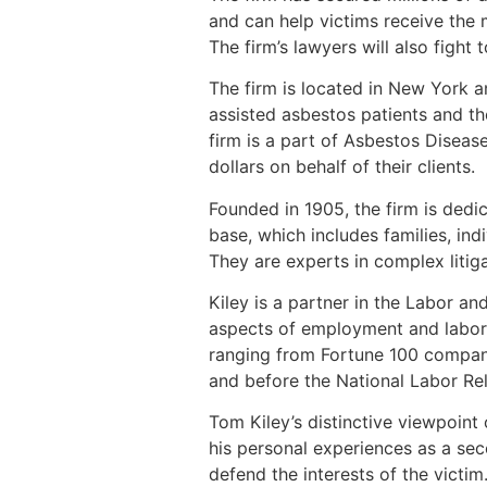
and can help victims receive th
The firm’s lawyers will also fight
The firm is located in New York 
assisted asbestos patients and th
firm is a part of Asbestos Disea
dollars on behalf of their clients.
Founded in 1905, the firm is dedic
base, which includes families, in
They are experts in complex litig
Kiley is a partner in the Labor a
aspects of employment and labor l
ranging from Fortune 100 companie
and before the National Labor Rel
Tom Kiley’s distinctive viewpoint 
his personal experiences as a sec
defend the interests of the victim