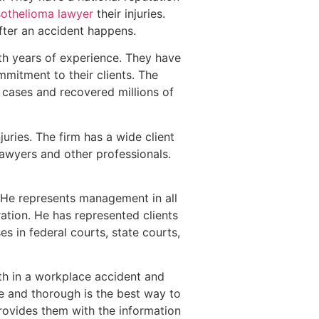
othelioma lawyer
their injuries.
after an accident happens.
h years of experience. They have
mmitment to their clients. The
 cases and recovered millions of
uries. The firm has a wide client
lawyers and other professionals.
. He represents management in all
ation. He has represented clients
s in federal courts, state courts,
ath in a workplace accident and
ve and thorough is the best way to
 provides them with the information