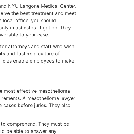
l and NYU Langone Medical Center.
eceive the best treatment and meet
e local office, you should
nly in asbestos litigation. They
avorable to your case.
 for attorneys and staff who wish
ts and fosters a culture of
olicies enable employees to make
he most effective mesothelioma
quirements. A mesothelioma lawyer
e cases before juries. They also
le to comprehend. They must be
uld be able to answer any