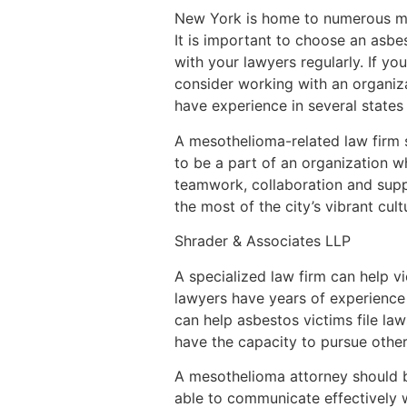
New York is home to numerous mes
It is important to choose an asbe
with your lawyers regularly. If you
consider working with an organizat
have experience in several states
A mesothelioma-related law firm s
to be a part of an organization wh
teamwork, collaboration and supp
the most of the city’s vibrant cul
Shrader & Associates LLP
A specialized law firm can help 
lawyers have years of experience
can help asbestos victims file law
have the capacity to pursue other
A mesothelioma attorney should b
able to communicate effectively w