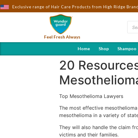
ught to You by Wndorguard - Importers & Distributors in India | H
Exclusive range of Hair Care Products from High Ridge Bran
Feel Fresh Always
Home
Shop
Shampoo
20 Resources
Mesotheliom
Top Mesothelioma Lawyers
The most effective mesothelioma 
mesothelioma in a variety of states
They will also handle the claim fr
victims and their families.