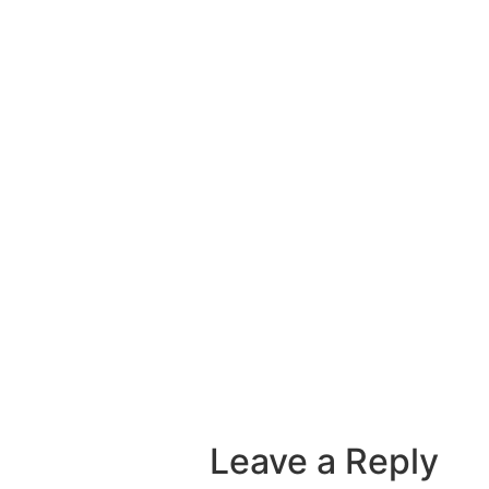
Leave a Reply