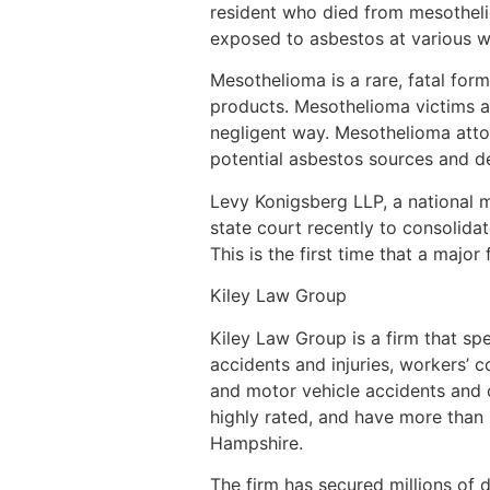
resident who died from mesothel
exposed to asbestos at various wo
Mesothelioma is a rare, fatal for
products. Mesothelioma victims a
negligent way. Mesothelioma atto
potential asbestos sources and d
Levy Konigsberg LLP, a national 
state court recently to consoli
This is the first time that a major
Kiley Law Group
Kiley Law Group is a firm that sp
accidents and injuries, workers’ c
and motor vehicle accidents and ot
highly rated, and have more than
Hampshire.
The firm has secured millions of d