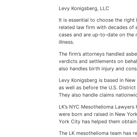
Levy Konigsberg, LLC
It is essential to choose the ri
related law firm with decades of
cases and are up-to-date on the 
illness.
The firm’s attorneys handled asbe
verdicts and settlements on behalf
also handles birth injury and con
Levy Konigsberg is based in New Y
as well as before the U.S. Distric
They also handle claims nationwide
LK’s NYC Mesothelioma Lawyers ha
were born and raised in New York
York City has helped them obtain a
The LK mesothelioma team has rece