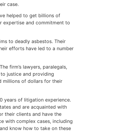
eir case.
ve helped to get billions of
ir expertise and commitment to
ms to deadly asbestos. Their
heir efforts have led to a number
The firm’s lawyers, paralegals,
to justice and providing
millions of dollars for their
 years of litigation experience.
states and are acquainted with
r their clients and have the
e with complex cases, including
s and know how to take on these