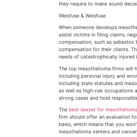
they require to make sound decisi
Weisfuse & Weisfuse
When someone develops mesotheli
assist victims in filing claims, ne
compensation, such as asbestos t
compensation for their clients. T
needs of catastrophically injured 
The top mesothelioma firms will h
including personal injury and wro
including state statutes and meso
as well as high-risk occupations 
strong cases and hold responsible
The
best lawyer for mesotheliom
firm should offer an evaluation fo
basis, which means that you won’t
mesothelioma centers and cancer s