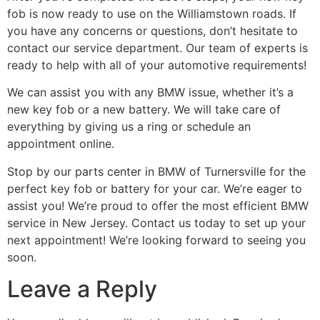
fob is now ready to use on the Williamstown roads. If
you have any concerns or questions, don’t hesitate to
contact our service department. Our team of experts is
ready to help with all of your automotive requirements!
We can assist you with any BMW issue, whether it’s a
new key fob or a new battery. We will take care of
everything by giving us a ring or schedule an
appointment online.
Stop by our parts center in BMW of Turnersville for the
perfect key fob or battery for your car. We’re eager to
assist you! We’re proud to offer the most efficient BMW
service in New Jersey. Contact us today to set up your
next appointment! We’re looking forward to seeing you
soon.
Leave a Reply