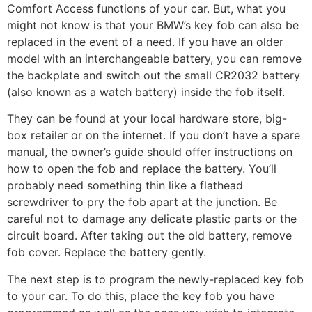
Comfort Access functions of your car. But, what you
might not know is that your BMW’s key fob can also be
replaced in the event of a need. If you have an older
model with an interchangeable battery, you can remove
the backplate and switch out the small CR2032 battery
(also known as a watch battery) inside the fob itself.
They can be found at your local hardware store, big-
box retailer or on the internet. If you don’t have a spare
manual, the owner’s guide should offer instructions on
how to open the fob and replace the battery. You’ll
probably need something thin like a flathead
screwdriver to pry the fob apart at the junction. Be
careful not to damage any delicate plastic parts or the
circuit board. After taking out the old battery, remove
fob cover. Replace the battery gently.
The next step is to program the newly-replaced key fob
to your car. To do this, place the key fob you have