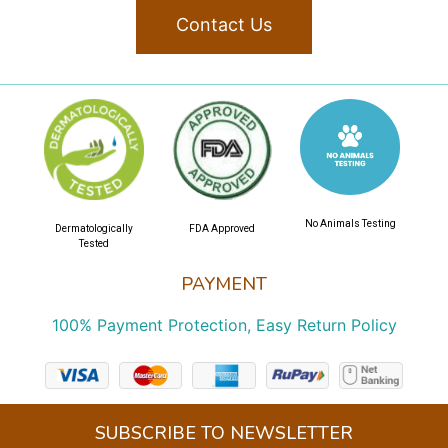
Contact Us
No Animals Testing
Dermatologically
FDA Approved
Tested
PAYMENT
100% Payment Protection, Easy Return Policy
SUBSCRIBE TO NEWSLETTER