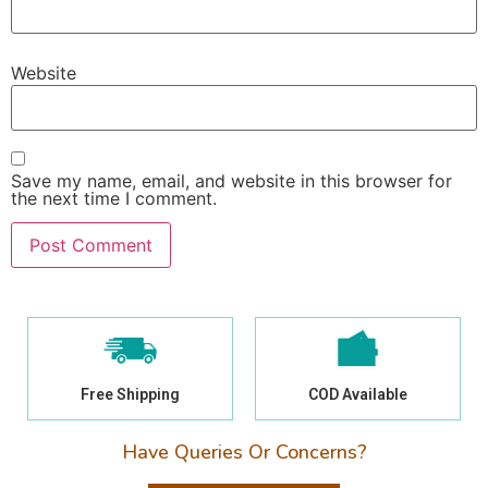
Website
Save my name, email, and website in this browser for
the next time I comment.
Free Shipping
COD Available
Have Queries Or Concerns?