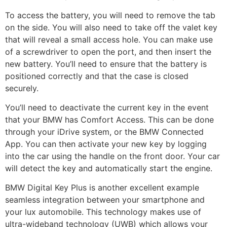
To access the battery, you will need to remove the tab
on the side. You will also need to take off the valet key
that will reveal a small access hole. You can make use
of a screwdriver to open the port, and then insert the
new battery. You’ll need to ensure that the battery is
positioned correctly and that the case is closed
securely.
You’ll need to deactivate the current key in the event
that your BMW has Comfort Access. This can be done
through your iDrive system, or the BMW Connected
App. You can then activate your new key by logging
into the car using the handle on the front door. Your car
will detect the key and automatically start the engine.
BMW Digital Key Plus is another excellent example
seamless integration between your smartphone and
your lux automobile. This technology makes use of
ultra-wideband technology (UWB) which allows your