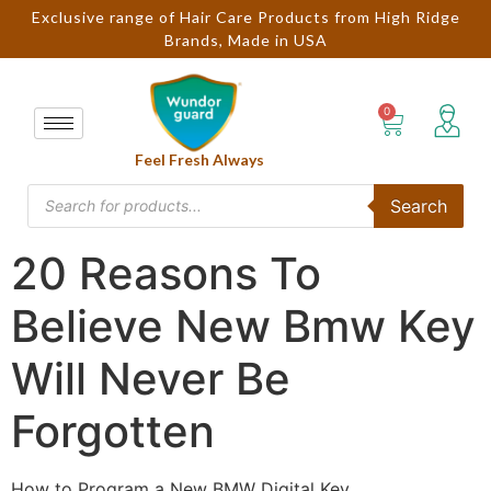
Exclusive range of Hair Care Products from High Ridge
Brands, Made in USA
Feel Fresh Always
Search
20 Reasons To
Believe New Bmw Key
Will Never Be
Forgotten
How to Program a New BMW Digital Key