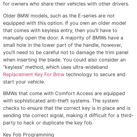
for owners who share their vehicles with other drivers.
Older BMW models, such as the E-series are not
equipped with this option. If you own an older model
that comes with keyless entry, then you’ll have to
manually open the door. A majority of BMWs have a
small hole in the lower part of the handle, however,
you’ll need to be careful not to damage the trim panel
when inserting the blade. You could also consider an
“keyless” method, which uses ultra-wideband
Replacement Key For Bmw
technology to secure and
start your vehicle.
BMWs that come with Comfort Access are equipped
with sophisticated anti-theft systems. The system
checks to ensure that the correct key is in place and is
sending the correct signal, making it difficult for a third-
party to hack or duplicate the key fob.
Key Fob Programming