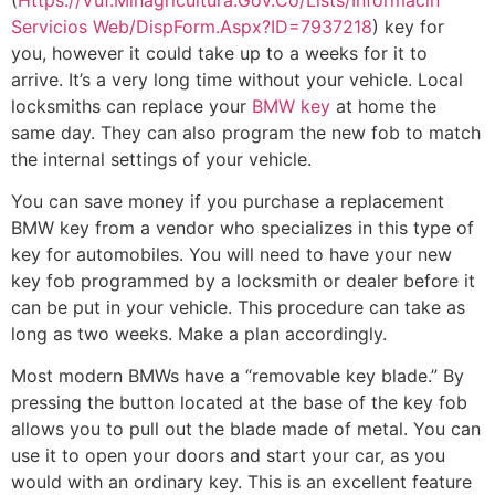
Servicios Web/DispForm.Aspx?ID=7937218
) key for
you, however it could take up to a weeks for it to
arrive. It’s a very long time without your vehicle. Local
locksmiths can replace your
BMW key
at home the
same day. They can also program the new fob to match
the internal settings of your vehicle.
You can save money if you purchase a replacement
BMW key from a vendor who specializes in this type of
key for automobiles. You will need to have your new
key fob programmed by a locksmith or dealer before it
can be put in your vehicle. This procedure can take as
long as two weeks. Make a plan accordingly.
Most modern BMWs have a “removable key blade.” By
pressing the button located at the base of the key fob
allows you to pull out the blade made of metal. You can
use it to open your doors and start your car, as you
would with an ordinary key. This is an excellent feature