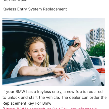
Keyless Entry System Replacement
If your BMW has a keyless entry, a new fob is required
to unlock and start the vehicle. The dealer can order the
Replacement Key For Bmw
(
Https://Vuf.Minagricultura.Gov.Co/Lists/Informacin