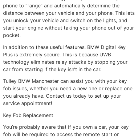
phone to “range” and automatically determine the
distance between your vehicle and your phone. This lets
you unlock your vehicle and switch on the lights, and
start your engine without taking your phone out of your
pocket.
In addition to these useful features, BMW Digital Key
Plus is extremely secure. This is because UWB
technology eliminates relay attacks by stopping your
car from starting if the key isn’t in the car.
Tulley BMW Manchester can assist you with your key
fob issues, whether you need a new one or replace one
you already have. Contact us today to set up your
service appointment!
Key Fob Replacement
You’re probably aware that if you own a car, your key
fob will be required to access the remote start or