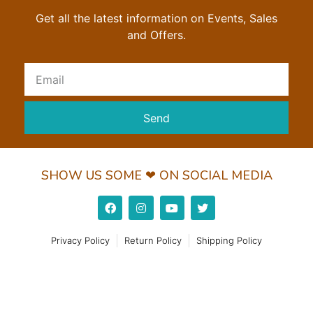
Get all the latest information on Events, Sales
and Offers.
Send
SHOW US SOME ❤ ON SOCIAL MEDIA
Privacy Policy
Return Policy
Shipping Policy
© 2022 Wundorguard Pvt. Ltd. All Rights Reserved
Made with ❤ by Leaderz Walk