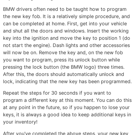
BMW drivers often need to be taught how to program
the new key fob. It is a relatively simple procedure, and
can be completed at home. First, get into your vehicle
and shut all the doors and windows. Insert the working
key into the ignition and move the key to position 1 (do
not start the engine). Dash lights and other accessories
will now be on. Remove the key and, on the new fob
you want to program, press its unlock button while
pressing the lock button (the BMW logo) three times.
After this, the doors should automatically unlock and
lock, indicating that the new key has been programmed.
Repeat the steps for 30 seconds if you want to
program a different key at this moment. You can do this
at any point in the future, so if you happen to lose your
keys, it is always a good idea to keep additional keys in
your inventory!
After you’ve completed the above steps, your new key