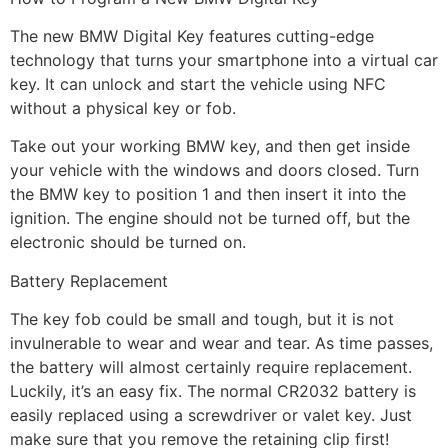
The new BMW Digital Key features cutting-edge
technology that turns your smartphone into a virtual car
key. It can unlock and start the vehicle using NFC
without a physical key or fob.
Take out your working BMW key, and then get inside
your vehicle with the windows and doors closed. Turn
the BMW key to position 1 and then insert it into the
ignition. The engine should not be turned off, but the
electronic should be turned on.
Battery Replacement
The key fob could be small and tough, but it is not
invulnerable to wear and wear and tear. As time passes,
the battery will almost certainly require replacement.
Luckily, it’s an easy fix. The normal CR2032 battery is
easily replaced using a screwdriver or valet key. Just
make sure that you remove the retaining clip first!