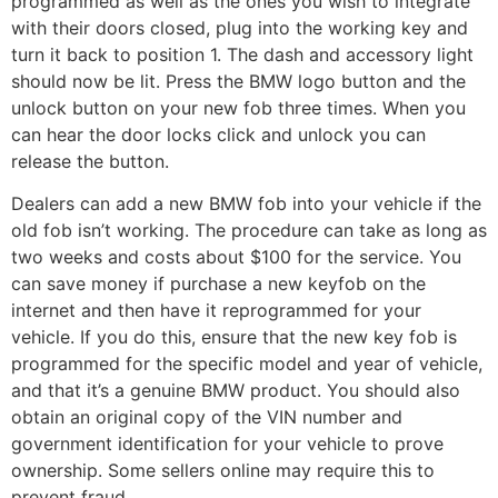
programmed as well as the ones you wish to integrate
with their doors closed, plug into the working key and
turn it back to position 1. The dash and accessory light
should now be lit. Press the BMW logo button and the
unlock button on your new fob three times. When you
can hear the door locks click and unlock you can
release the button.
Dealers can add a new BMW fob into your vehicle if the
old fob isn’t working. The procedure can take as long as
two weeks and costs about $100 for the service. You
can save money if purchase a new keyfob on the
internet and then have it reprogrammed for your
vehicle. If you do this, ensure that the new key fob is
programmed for the specific model and year of vehicle,
and that it’s a genuine BMW product. You should also
obtain an original copy of the VIN number and
government identification for your vehicle to prove
ownership. Some sellers online may require this to
prevent fraud.