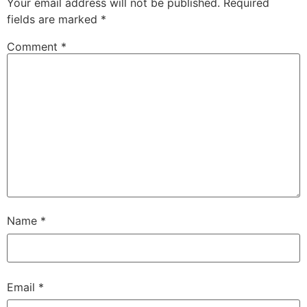
Your email address will not be published.
Required
fields are marked
*
Comment
*
Name
*
Email
*