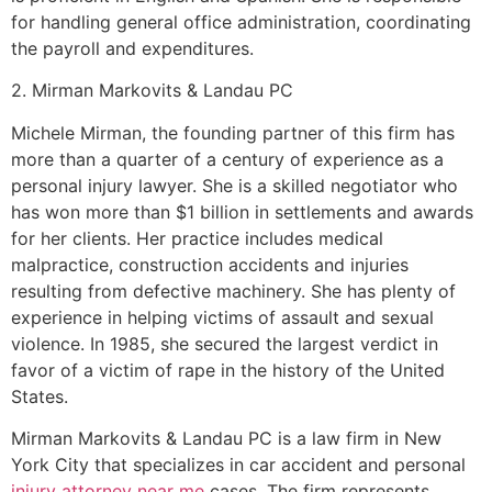
for handling general office administration, coordinating
the payroll and expenditures.
2. Mirman Markovits & Landau PC
Michele Mirman, the founding partner of this firm has
more than a quarter of a century of experience as a
personal injury lawyer. She is a skilled negotiator who
has won more than $1 billion in settlements and awards
for her clients. Her practice includes medical
malpractice, construction accidents and injuries
resulting from defective machinery. She has plenty of
experience in helping victims of assault and sexual
violence. In 1985, she secured the largest verdict in
favor of a victim of rape in the history of the United
States.
Mirman Markovits & Landau PC is a law firm in New
York City that specializes in car accident and personal
injury attorney near me
cases. The firm represents