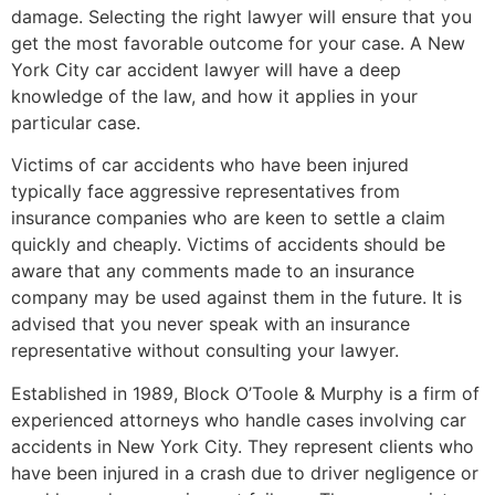
damage. Selecting the right lawyer will ensure that you
get the most favorable outcome for your case. A New
York City car accident lawyer will have a deep
knowledge of the law, and how it applies in your
particular case.
Victims of car accidents who have been injured
typically face aggressive representatives from
insurance companies who are keen to settle a claim
quickly and cheaply. Victims of accidents should be
aware that any comments made to an insurance
company may be used against them in the future. It is
advised that you never speak with an insurance
representative without consulting your lawyer.
Established in 1989, Block O’Toole & Murphy is a firm of
experienced attorneys who handle cases involving car
accidents in New York City. They represent clients who
have been injured in a crash due to driver negligence or