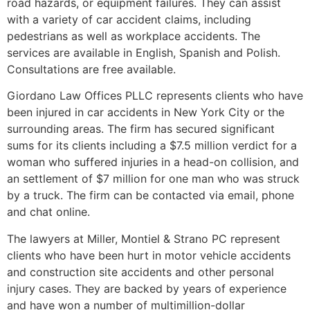
road hazards, or equipment failures. They can assist
with a variety of car accident claims, including
pedestrians as well as workplace accidents. The
services are available in English, Spanish and Polish.
Consultations are free available.
Giordano Law Offices PLLC represents clients who have
been injured in car accidents in New York City or the
surrounding areas. The firm has secured significant
sums for its clients including a $7.5 million verdict for a
woman who suffered injuries in a head-on collision, and
an settlement of $7 million for one man who was struck
by a truck. The firm can be contacted via email, phone
and chat online.
The lawyers at Miller, Montiel & Strano PC represent
clients who have been hurt in motor vehicle accidents
and construction site accidents and other personal
injury cases. They are backed by years of experience
and have won a number of multimillion-dollar