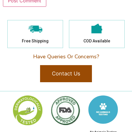
Free Shipping
COD Available
Have Queries Or Concerns?
Contact Us