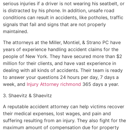
serious injuries if a driver is not wearing his seatbelt, or
is distracted by his phone. In addition, unsafe road
conditions can result in accidents, like potholes, traffic
signals that fail and signs that are not properly
maintained.
The attorneys at the Miller, Montiel, & Strano PC have
years of experience handling accident claims for the
people of New York. They have secured more than $2
million for their clients, and have vast experience in
dealing with all kinds of accidents. Their team is ready
to answer your questions 24 hours per day, 7 days a
week, and
Injury Attorney richmond
365 days a year.
3. Shaevitz & Shaevitz
A reputable accident attorney can help victims recover
their medical expenses, lost wages, and pain and
suffering resulting from an injury. They also fight for the
maximum amount of compensation due for property