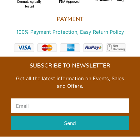
No Animals Testing
Dermatologically
FDA Approved
Tested
PAYMENT
100% Payment Protection, Easy Return Policy
SUBSCRIBE TO NEWSLETTER
Get all the latest information on Events, Sales
and Offers.
Send