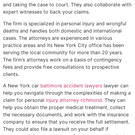
and taking the case to court. They also collaborate with
expert witnesses to back your claims.
The firm is specialized in personal injury and wrongful
deaths and handles both domestic and international
cases. The attorneys are experienced in various
practice areas and its New York City office has been
serving the local community for more than 20 years.
The firm’s attorneys work on a basis of contingency
fees and provide free consultations to prospective
clients.
A New York car
baltimore accident lawyers
lawyer can
help you navigate through the complexities of making a
claim for personal
injury attorney richmond
. They can
help you obtain the proper medical treatment, collect
the necessary documents, and work with the insurance
company to ensure that you receive the full settlement.
They could also file a lawsuit on your behalf if