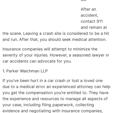
After an
accident,
contact 911
and remain at
the scene. Leaving a crash site is considered to be a hit
and run. After that, you should seek medical attention.
Insurance companies will attempt to minimize the
severity of your injuries. However, a seasoned lawyer in
car accidents can advocate for you.
1. Parker Waichman LLP
If you’ve been hurt in a car crash or lost a loved one
due to a medical error an experienced attorney can help
you get the compensation you’re entitled to. They have
the experience and resources to manage all aspects of
your case, including filing paperwork, collecting
evidence and negotiating with insurance companies,