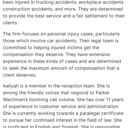
been injured in trucking accidents, workplace accidents
construction accidents, and more. They are determined
to provide the best service and a fair settlement to their
clients.
The firm focuses on personal injury cases, particularly
those which involve car accidents. Their legal team is
committed to helping injured victims get the
compensation they deserve. They have extensive
experience in these kinds of cases and are determined
to seek the maximum amount of compensation that a
client deserves.
Aaliyah is a member in the reception team. She is
among the friendly voices that respond to Parker
Waichman’s booming call volume. She has over 11 years
of experience in customer service and administration.
She is currently working towards a paralegal certificate
to pursue her continued interest in the field of law. She
is proficient in English and Spanish. She is responsible