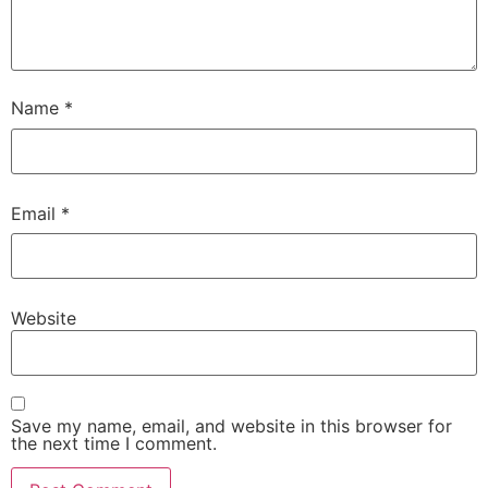
Name
*
Email
*
Website
Save my name, email, and website in this browser for
the next time I comment.