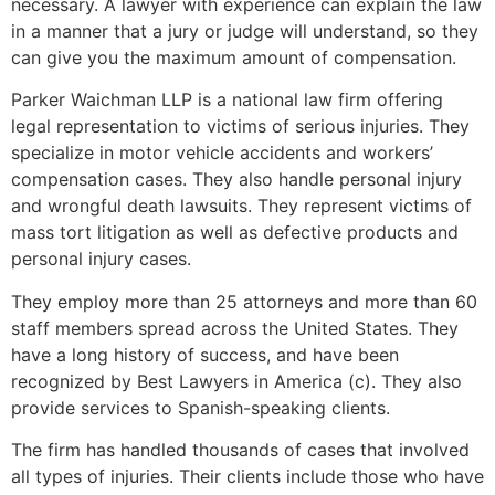
necessary. A lawyer with experience can explain the law
in a manner that a jury or judge will understand, so they
can give you the maximum amount of compensation.
Parker Waichman LLP is a national law firm offering
legal representation to victims of serious injuries. They
specialize in motor vehicle accidents and workers’
compensation cases. They also handle personal injury
and wrongful death lawsuits. They represent victims of
mass tort litigation as well as defective products and
personal injury cases.
They employ more than 25 attorneys and more than 60
staff members spread across the United States. They
have a long history of success, and have been
recognized by Best Lawyers in America (c). They also
provide services to Spanish-speaking clients.
The firm has handled thousands of cases that involved
all types of injuries. Their clients include those who have