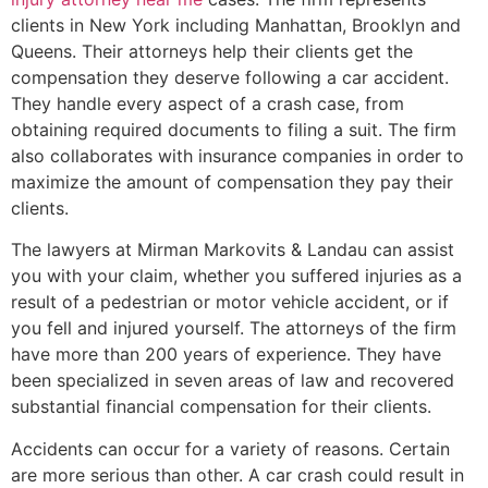
clients in New York including Manhattan, Brooklyn and
Queens. Their attorneys help their clients get the
compensation they deserve following a car accident.
They handle every aspect of a crash case, from
obtaining required documents to filing a suit. The firm
also collaborates with insurance companies in order to
maximize the amount of compensation they pay their
clients.
The lawyers at Mirman Markovits & Landau can assist
you with your claim, whether you suffered injuries as a
result of a pedestrian or motor vehicle accident, or if
you fell and injured yourself. The attorneys of the firm
have more than 200 years of experience. They have
been specialized in seven areas of law and recovered
substantial financial compensation for their clients.
Accidents can occur for a variety of reasons. Certain
are more serious than other. A car crash could result in