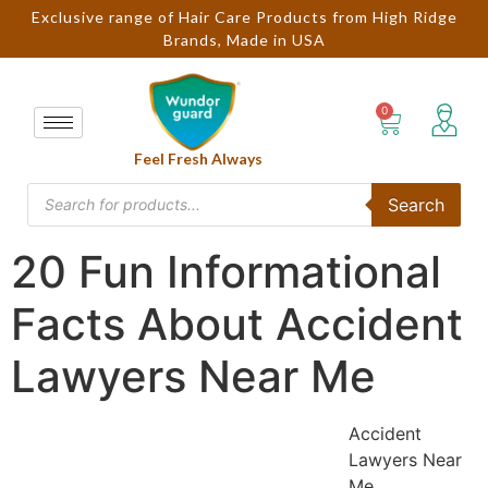
Exclusive range of Hair Care Products from High Ridge
Brands, Made in USA
Feel Fresh Always
Search
20 Fun Informational
Facts About Accident
Lawyers Near Me
Accident
Lawyers Near
Me