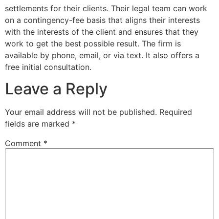
settlements for their clients. Their legal team can work
on a contingency-fee basis that aligns their interests
with the interests of the client and ensures that they
work to get the best possible result. The firm is
available by phone, email, or via text. It also offers a
free initial consultation.
Leave a Reply
Your email address will not be published.
Required
fields are marked
*
Comment
*