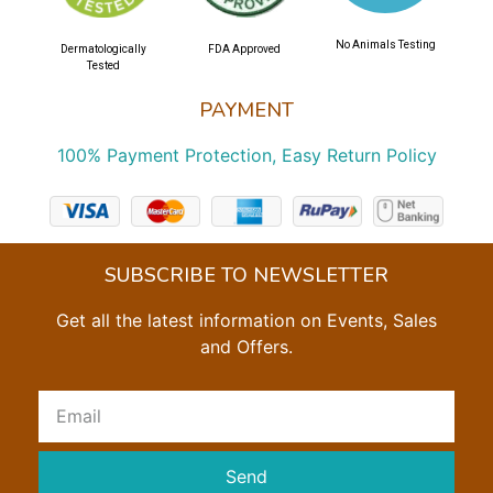
No Animals Testing
Dermatologically
FDA Approved
Tested
PAYMENT
100% Payment Protection, Easy Return Policy
SUBSCRIBE TO NEWSLETTER
Get all the latest information on Events, Sales
and Offers.
Send