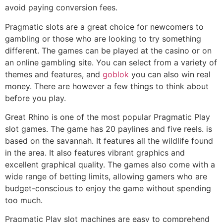
avoid paying conversion fees.
Pragmatic slots are a great choice for newcomers to
gambling or those who are looking to try something
different. The games can be played at the casino or on
an online gambling site. You can select from a variety of
themes and features, and
goblok
you can also win real
money. There are however a few things to think about
before you play.
Great Rhino is one of the most popular Pragmatic Play
slot games. The game has 20 paylines and five reels. is
based on the savannah. It features all the wildlife found
in the area. It also features vibrant graphics and
excellent graphical quality. The games also come with a
wide range of betting limits, allowing gamers who are
budget-conscious to enjoy the game without spending
too much.
Pragmatic Play slot machines are easy to comprehend