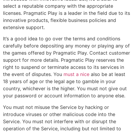
select a reputable company with the appropriate
licenses. Pragmatic Play is a leader in the field due to its
innovative products, flexible business policies and
extensive support.
It’s a good idea to go over the terms and conditions
carefully before depositing any money or playing any of
the games offered by Pragmatic Play. Contact customer
support for more details. Pragmatic Play reserves the
right to suspend or terminate access to its services in
the event of disputes. You
must a nice
also be at least
18 years of age or the legal age to gamble in your
country, whichever is the higher. You must not give out
your password or account information to anyone else.
You must not misuse the Service by hacking or
introduce viruses or other malicious code into the
Service. You must not interfere with or disrupt the
operation of the Service, including but not limited to