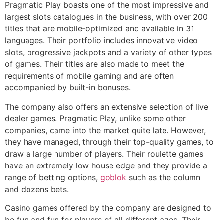
Pragmatic Play boasts one of the most impressive and
largest slots catalogues in the business, with over 200
titles that are mobile-optimized and available in 31
languages. Their portfolio includes innovative video
slots, progressive jackpots and a variety of other types
of games. Their titles are also made to meet the
requirements of mobile gaming and are often
accompanied by built-in bonuses.
The company also offers an extensive selection of live
dealer games. Pragmatic Play, unlike some other
companies, came into the market quite late. However,
they have managed, through their top-quality games, to
draw a large number of players. Their roulette games
have an extremely low house edge and they provide a
range of betting options,
goblok
such as the column
and dozens bets.
Casino games offered by the company are designed to
be fun and fun for players of all different ages. Their