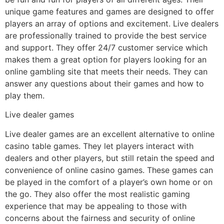
unique game features and games are designed to offer
players an array of options and excitement. Live dealers
are professionally trained to provide the best service
and support. They offer 24/7 customer service which
makes them a great option for players looking for an
online gambling site that meets their needs. They can
answer any questions about their games and how to
play them.
Live dealer games
Live dealer games are an excellent alternative to online
casino table games. They let players interact with
dealers and other players, but still retain the speed and
convenience of online casino games. These games can
be played in the comfort of a player’s own home or on
the go. They also offer the most realistic gaming
experience that may be appealing to those with
concerns about the fairness and security of online