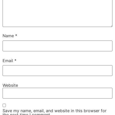
Name
*
Email
*
Website
Save my name, email, and website in this browser for
the next time I comment.