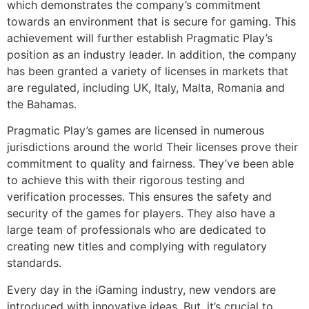
which demonstrates the company’s commitment
towards an environment that is secure for gaming. This
achievement will further establish Pragmatic Play’s
position as an industry leader. In addition, the company
has been granted a variety of licenses in markets that
are regulated, including UK, Italy, Malta, Romania and
the Bahamas.
Pragmatic Play’s games are licensed in numerous
jurisdictions around the world Their licenses prove their
commitment to quality and fairness. They’ve been able
to achieve this with their rigorous testing and
verification processes. This ensures the safety and
security of the games for players. They also have a
large team of professionals who are dedicated to
creating new titles and complying with regulatory
standards.
Every day in the iGaming industry, new vendors are
introduced with innovative ideas. But, it’s crucial to