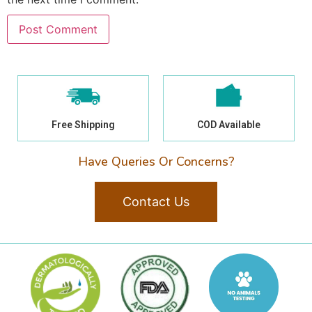
Free Shipping
COD Available
Have Queries Or Concerns?
Contact Us