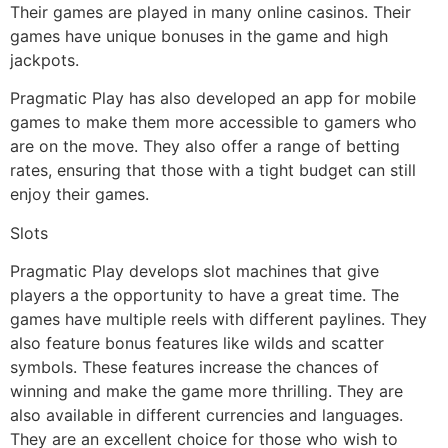
Their games are played in many online casinos. Their
games have unique bonuses in the game and high
jackpots.
Pragmatic Play has also developed an app for mobile
games to make them more accessible to gamers who
are on the move. They also offer a range of betting
rates, ensuring that those with a tight budget can still
enjoy their games.
Slots
Pragmatic Play develops slot machines that give
players a the opportunity to have a great time. The
games have multiple reels with different paylines. They
also feature bonus features like wilds and scatter
symbols. These features increase the chances of
winning and make the game more thrilling. They are
also available in different currencies and languages.
They are an excellent choice for those who wish to