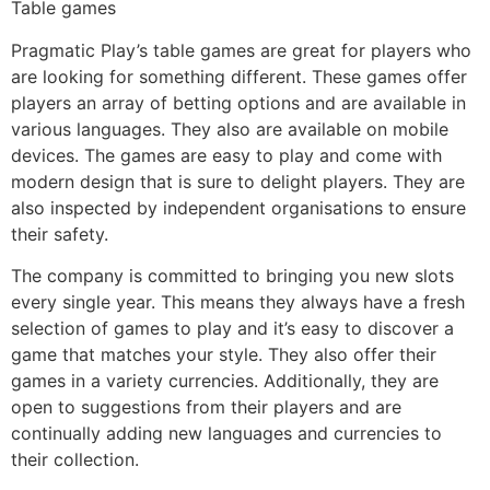
Table games
Pragmatic Play’s table games are great for players who
are looking for something different. These games offer
players an array of betting options and are available in
various languages. They also are available on mobile
devices. The games are easy to play and come with
modern design that is sure to delight players. They are
also inspected by independent organisations to ensure
their safety.
The company is committed to bringing you new slots
every single year. This means they always have a fresh
selection of games to play and it’s easy to discover a
game that matches your style. They also offer their
games in a variety currencies. Additionally, they are
open to suggestions from their players and are
continually adding new languages and currencies to
their collection.