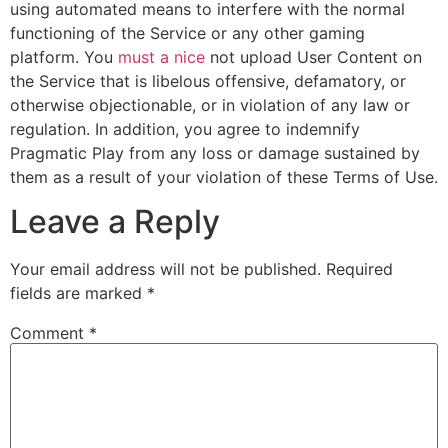
using automated means to interfere with the normal
functioning of the Service or any other gaming
platform. You
must a nice
not upload User Content on
the Service that is libelous offensive, defamatory, or
otherwise objectionable, or in violation of any law or
regulation. In addition, you agree to indemnify
Pragmatic Play from any loss or damage sustained by
them as a result of your violation of these Terms of Use.
Leave a Reply
Your email address will not be published.
Required
fields are marked
*
Comment
*