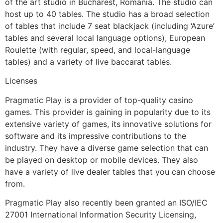
of the art studio in Bucharest, Romania. The studio can
host up to 40 tables. The studio has a broad selection
of tables that include 7 seat blackjack (including ‘Azure’
tables and several local language options), European
Roulette (with regular, speed, and local-language
tables) and a variety of live baccarat tables.
Licenses
Pragmatic Play is a provider of top-quality casino
games. This provider is gaining in popularity due to its
extensive variety of games, its innovative solutions for
software and its impressive contributions to the
industry. They have a diverse game selection that can
be played on desktop or mobile devices. They also
have a variety of live dealer tables that you can choose
from.
Pragmatic Play also recently been granted an ISO/IEC
27001 International Information Security Licensing,