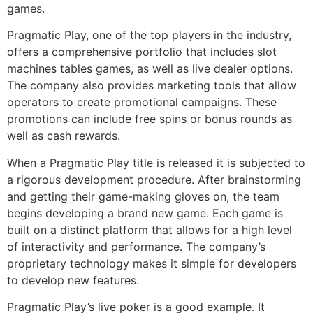
games.
Pragmatic Play, one of the top players in the industry,
offers a comprehensive portfolio that includes slot
machines tables games, as well as live dealer options.
The company also provides marketing tools that allow
operators to create promotional campaigns. These
promotions can include free spins or bonus rounds as
well as cash rewards.
When a Pragmatic Play title is released it is subjected to
a rigorous development procedure. After brainstorming
and getting their game-making gloves on, the team
begins developing a brand new game. Each game is
built on a distinct platform that allows for a high level
of interactivity and performance. The company’s
proprietary technology makes it simple for developers
to develop new features.
Pragmatic Play’s live poker is a good example. It