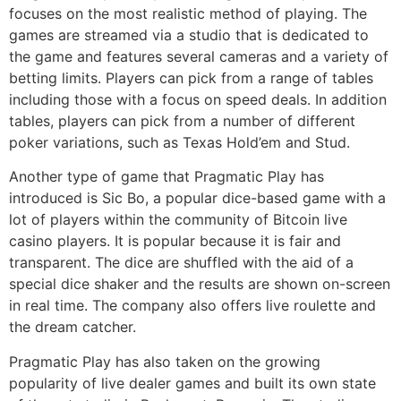
focuses on the most realistic method of playing. The
games are streamed via a studio that is dedicated to
the game and features several cameras and a variety of
betting limits. Players can pick from a range of tables
including those with a focus on speed deals. In addition
tables, players can pick from a number of different
poker variations, such as Texas Hold’em and Stud.
Another type of game that Pragmatic Play has
introduced is Sic Bo, a popular dice-based game with a
lot of players within the community of Bitcoin live
casino players. It is popular because it is fair and
transparent. The dice are shuffled with the aid of a
special dice shaker and the results are shown on-screen
in real time. The company also offers live roulette and
the dream catcher.
Pragmatic Play has also taken on the growing
popularity of live dealer games and built its own state