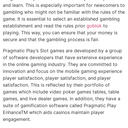
and learn. This is especially important for newcomers to
gambling who might not be familiar with the rules of the
game. It is essential to select an established gambling
establishment and read the rules prior
goblok
to
playing. This way, you can ensure that your money is
secure and that the gambling process is fair.
Pragmatic Play’s Slot games are developed by a group
of software developers that have extensive experience
in the online gaming industry. They are committed to
innovation and focus on the mobile gaming experience
player satisfaction, player satisfaction, and player
satisfaction. This is reflected by their portfolio of
games which include video poker games tables, table
games, and live dealer games. In addition, they have a
suite of gamification software called Pragmatic Play
EnhanceTM which aids casinos maintain player
engagement.