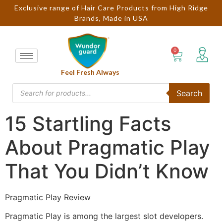
Exclusive range of Hair Care Products from High Ridge
Brands, Made in USA
Feel Fresh Always
Search
15 Startling Facts
About Pragmatic Play
That You Didn’t Know
Pragmatic Play Review
Pragmatic Play is among the largest slot developers.