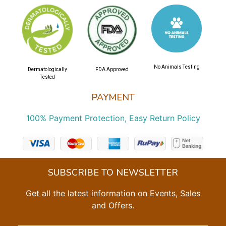
No Animals Testing
Dermatologically
FDA Approved
Tested
PAYMENT
100% Payment Protection, Easy Return Policy
SUBSCRIBE TO NEWSLETTER
Get all the latest information on Events, Sales
and Offers.