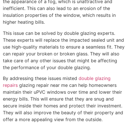
the appearance of a fog, which is unattractive and
inefficient. This can also lead to an erosion of the
insulation properties of the window, which results in
higher heating bills.
This issue can be solved by double glazing experts.
These experts will replace the impacted sealed unit and
use high-quality materials to ensure a seamless fit. They
can repair your broken or broken glass. They will also
take care of any other issues that might be affecting
the performance of your double glazing.
By addressing these issues misted
double glazing
repairs
glazing repair near me can help homeowners
maintain their uPVC windows over time and lower their
energy bills. This will ensure that they are snug and
secure inside their homes and protect their investment.
They will also improve the beauty of their property and
offer a more appealing view from the outside.