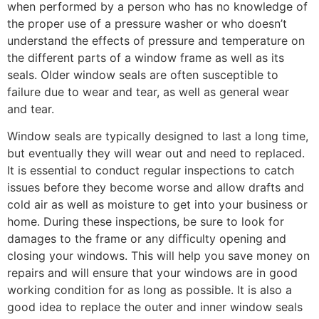
when performed by a person who has no knowledge of
the proper use of a pressure washer or who doesn’t
understand the effects of pressure and temperature on
the different parts of a window frame as well as its
seals. Older window seals are often susceptible to
failure due to wear and tear, as well as general wear
and tear.
Window seals are typically designed to last a long time,
but eventually they will wear out and need to replaced.
It is essential to conduct regular inspections to catch
issues before they become worse and allow drafts and
cold air as well as moisture to get into your business or
home. During these inspections, be sure to look for
damages to the frame or any difficulty opening and
closing your windows. This will help you save money on
repairs and will ensure that your windows are in good
working condition for as long as possible. It is also a
good idea to replace the outer and inner window seals