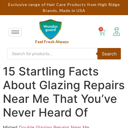
Exclusive range of Hair Care Products from High Ridge
Brands, Made in USA
Feel Fresh Always
Search
15 Startling Facts
About Glazing Repairs
Near Me That You’ve
Never Heard Of
Misted
Double Glazing Repairs Near Me