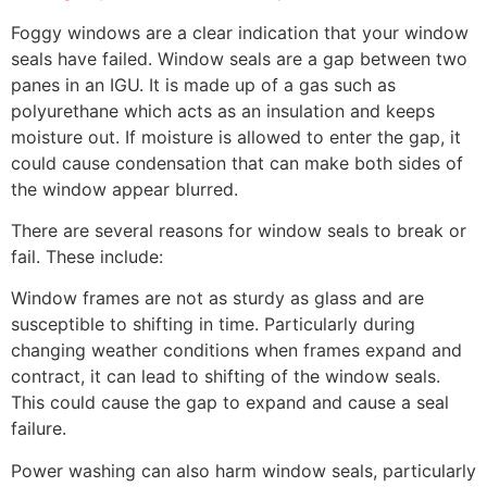
Foggy windows are a clear indication that your window
seals have failed. Window seals are a gap between two
panes in an IGU. It is made up of a gas such as
polyurethane which acts as an insulation and keeps
moisture out. If moisture is allowed to enter the gap, it
could cause condensation that can make both sides of
the window appear blurred.
There are several reasons for window seals to break or
fail. These include:
Window frames are not as sturdy as glass and are
susceptible to shifting in time. Particularly during
changing weather conditions when frames expand and
contract, it can lead to shifting of the window seals.
This could cause the gap to expand and cause a seal
failure.
Power washing can also harm window seals, particularly