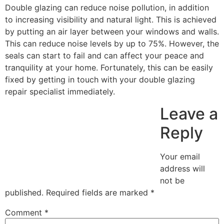
Double glazing can reduce noise pollution, in addition
to increasing visibility and natural light. This is achieved
by putting an air layer between your windows and walls.
This can reduce noise levels by up to 75%. However, the
seals can start to fail and can affect your peace and
tranquility at your home. Fortunately, this can be easily
fixed by getting in touch with your double glazing
repair specialist immediately.
Leave a
Reply
Your email
address will
not be
published.
Required fields are marked
*
Comment
*