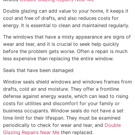
Double glazing can add value to your home, it keeps it
cool and free of drafts, and also reduces costs for
energy. It is essential to clean and maintained regularly.
The windows that have a misty appearance are signs of
wear and tear, and it is crucial to seek help quickly
before the problem gets worse. Often a repair is much
less expensive than replacing the entire window.
Seals that have been damaged
Window seals shield windows and windows frames from
drafts, cold air and moisture. They offer a frontline
defense against energy waste, which can lead to rising
costs for utilities and discomfort for your family or
business occupants. Window seals do not have a set
time limit for their lifespan. They must be examined
periodically to check for wear and tear, and
Double
Glazing Repairs Near Me
then replaced.