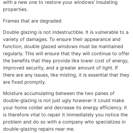
with a new one to restore your windows’ insulating
properties.
Frames that are degraded
Double glazing is not indestructible. It is vulnerable to a
variety of damages. To ensure their appearance and
function, double glazed windows must be maintained
regularly. This will ensure that they will continue to offer
the benefits that they provide like lower cost of energy,
improved security, and a greater amount of light. If
there are any issues, like misting, it is essential that they
are fixed promptly.
Moisture accumulating between the two panes of
double-glazing is not just ugly however it could make
your home colder and decrease its energy efficiency. It
is therefore vital to repair it immediately you notice the
problem and do so with a company who specializes in
double-glazing repairs near me.