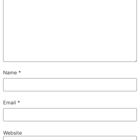
Name
*
Email
*
Website