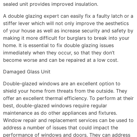
sealed unit provides improved insulation.
A double glazing expert can easily fix a faulty latch or a
stiffer lever which will not only improve the aesthetics
of your house as well as increase security and safety by
making it more difficult for burglars to break into your
home. It is essential to fix double glazing issues
immediately when they occur, so that they don’t
become worse and can be repaired at a low cost.
Damaged Glass Unit
Double-glazed windows are an excellent option to
shield your home from threats from the outside. They
offer an excellent thermal efficiency. To perform at their
best, double-glazed windows require regular
maintenance as do other appliances and fixtures.
Window repair and replacement services can be used to
address a number of issues that could impact the
performance of windows and doors. They can address