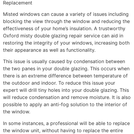
Replacement
Misted windows can cause a variety of issues including
blocking the view through the window and reducing the
effectiveness of your home’s insulation. A trustworthy
Oxford misty double glazing repair service can aid in
restoring the integrity of your windows, increasing both
their appearance as well as functionality.
This issue is usually caused by condensation between
the two panes in your double glazing. This occurs when
there is an extreme difference between temperature of
the outdoor and indoor. To reduce this issue your
expert will drill tiny holes into your double glazing. This
will reduce condensation and remove moisture. It is also
possible to apply an anti-fog solution to the interior of
the window.
In some instances, a professional will be able to replace
the window unit, without having to replace the entire