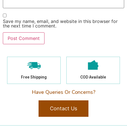
Save my name, email, and website in this browser for
the next time I comment.
Free Shipping
COD Available
Have Queries Or Concerns?
Contact Us