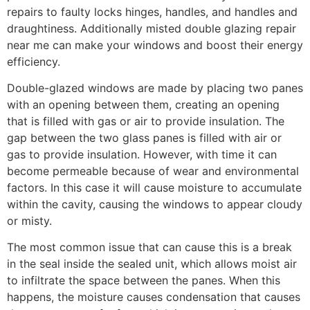
repairs to faulty locks hinges, handles, and handles and
draughtiness. Additionally misted double glazing repair
near me can make your windows and boost their energy
efficiency.
Double-glazed windows are made by placing two panes
with an opening between them, creating an opening
that is filled with gas or air to provide insulation. The
gap between the two glass panes is filled with air or
gas to provide insulation. However, with time it can
become permeable because of wear and environmental
factors. In this case it will cause moisture to accumulate
within the cavity, causing the windows to appear cloudy
or misty.
The most common issue that can cause this is a break
in the seal inside the sealed unit, which allows moist air
to infiltrate the space between the panes. When this
happens, the moisture causes condensation that causes