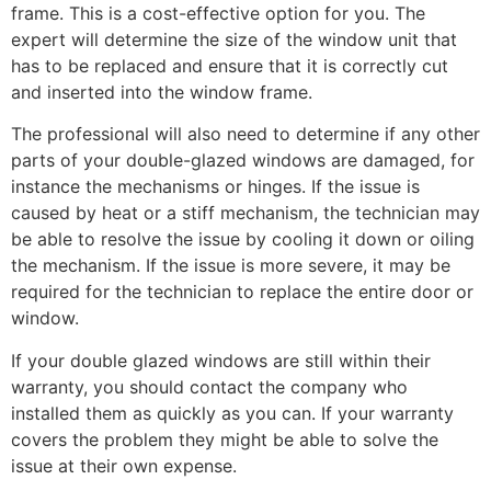
frame. This is a cost-effective option for you. The
expert will determine the size of the window unit that
has to be replaced and ensure that it is correctly cut
and inserted into the window frame.
The professional will also need to determine if any other
parts of your double-glazed windows are damaged, for
instance the mechanisms or hinges. If the issue is
caused by heat or a stiff mechanism, the technician may
be able to resolve the issue by cooling it down or oiling
the mechanism. If the issue is more severe, it may be
required for the technician to replace the entire door or
window.
If your double glazed windows are still within their
warranty, you should contact the company who
installed them as quickly as you can. If your warranty
covers the problem they might be able to solve the
issue at their own expense.