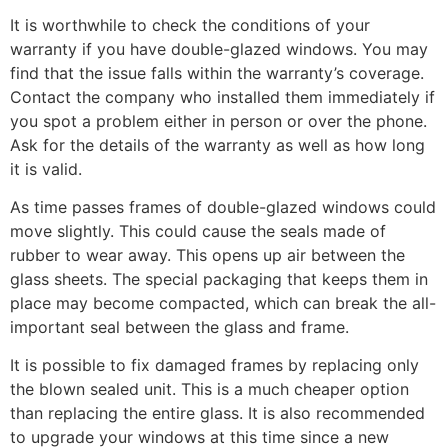
It is worthwhile to check the conditions of your
warranty if you have double-glazed windows. You may
find that the issue falls within the warranty’s coverage.
Contact the company who installed them immediately if
you spot a problem either in person or over the phone.
Ask for the details of the warranty as well as how long
it is valid.
As time passes frames of double-glazed windows could
move slightly. This could cause the seals made of
rubber to wear away. This opens up air between the
glass sheets. The special packaging that keeps them in
place may become compacted, which can break the all-
important seal between the glass and frame.
It is possible to fix damaged frames by replacing only
the blown sealed unit. This is a much cheaper option
than replacing the entire glass. It is also recommended
to upgrade your windows at this time since a new