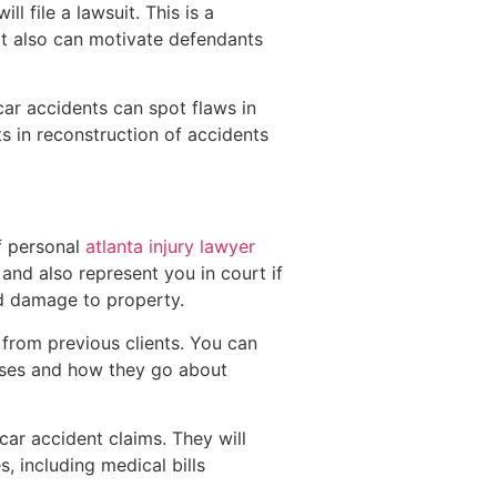
l file a lawsuit. This is a
 It also can motivate defendants
 car accidents can spot flaws in
s in reconstruction of accidents
f personal
atlanta injury lawyer
 and also represent you in court if
nd damage to property.
from previous clients. You can
cases and how they go about
ar accident claims. They will
, including medical bills