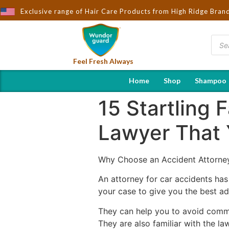
Exclusive range of Hair Care Products from High Ridge Bran
Feel Fresh Always
Home
Shop
Shampoo
15 Startling 
Lawyer That 
Why Choose an Accident Attorne
An attorney for car accidents has 
your case to give you the best a
They can help you to avoid comm
They are also familiar with the l