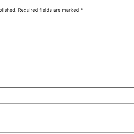
blished.
Required fields are marked
*