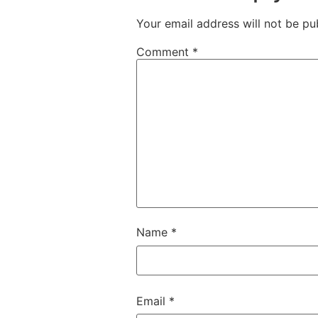
Your email address will not be pu
Comment
*
Name
*
Email
*