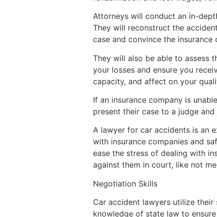
Attorneys will conduct an in-dept
They will reconstruct the acciden
case and convince the insurance co
They will also be able to assess t
your losses and ensure you recei
capacity, and affect on your qualit
If an insurance company is unable 
present their case to a judge and
A lawyer for car accidents is an 
with insurance companies and safeg
ease the stress of dealing with i
against them in court, like not m
Negotiation Skills
Car accident lawyers utilize their
knowledge of state law to ensure f