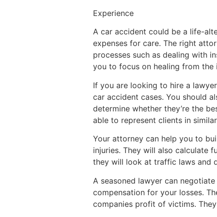
Experience
A car accident could be a life-al
expenses for care. The right att
processes such as dealing with i
you to focus on healing from the i
If you are looking to hire a lawye
car accident cases. You should als
determine whether they’re the be
able to represent clients in similar
Your attorney can help you to bu
injuries. They will also calculate
they will look at traffic laws and
A seasoned lawyer can negotiate 
compensation for your losses. Th
companies profit of victims. They