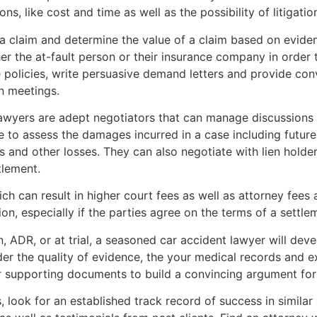
ns, like cost and time as well as the possibility of litigatio
a claim and determine the value of a claim based on eviden
er the at-fault person or their insurance company in order t
 policies, write persuasive demand letters and provide con
on meetings.
lawyers are adept negotiators that can manage discussions 
e to assess the damages incurred in a case including futur
 and other losses. They can also negotiate with lien holder
tlement.
ich can result in higher court fees as well as attorney fee
ion, especially if the parties agree on the terms of a settle
on, ADR, or at trial, a seasoned car accident lawyer will deve
der the quality of evidence, the your medical records and
er supporting documents to build a convincing argument for
 look for an established track record of success in similar c