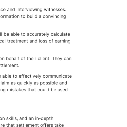
nce and interviewing witnesses.
formation to build a convincing
ll be able to accurately calculate
al treatment and loss of earning
on behalf of their client. They can
ttlement.
 able to effectively communicate
claim as quickly as possible and
ing mistakes that could be used
on skills, and an in-depth
ure that settlement offers take