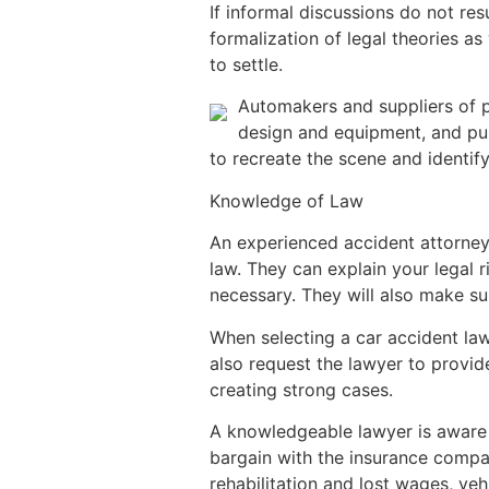
If informal discussions do not resu
formalization of legal theories a
to settle.
Automakers and suppliers of pa
design and equipment, and pur
to recreate the scene and identif
Knowledge of Law
An experienced accident attorney
law. They can explain your legal r
necessary. They will also make su
When selecting a car accident law
also request the lawyer to provi
creating strong cases.
A knowledgeable lawyer is aware 
bargain with the insurance compan
rehabilitation and lost wages, veh