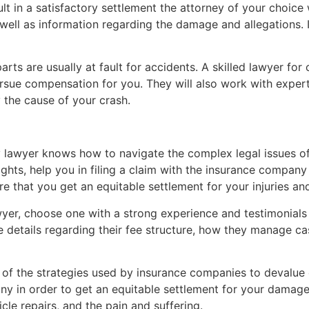
lt in a satisfactory settlement the attorney of your choice wil
s well as information regarding the damage and allegations.
rts are usually at fault for accidents. A skilled lawyer for
sue compensation for you. They will also work with expert
y the cause of your crash.
 lawyer knows how to navigate the complex legal issues o
ights, help you in filing a claim with the insurance company
re that you get an equitable settlement for your injuries a
yer, choose one with a strong experience and testimonials 
de details regarding their fee structure, how they manage 
of the strategies used by insurance companies to devalue c
y in order to get an equitable settlement for your damages
icle repairs, and the pain and suffering.