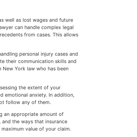
as well as lost wages and future
lawyer can handle complex legal
recedents from cases. This allows
 handling personal injury cases and
ate their communication skills and
 in New York law who has been
sessing the extent of your
d emotional anxiety. In addition,
not follow any of them.
ng an appropriate amount of
, and the ways that insurance
he maximum value of your claim.