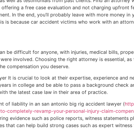
as well as testimonials from past clients. Find an attorney w
 offering a free case evaluation and not charging upfront fe
ement. In the end, you’ll probably leave with more money in
is is because car accident victims who work with an atto
n be difficult for anyone, with injuries, medical bills, pro
were involved. Choosing the right attorney is essential, as
 the compensation you deserve.
r It is crucial to look at their expertise, experience and ne
years in college and be able to pass a background check a
ith the latest case law in their area of practice.
 of liability in an san antonio big rig accident lawyer (
htt
-to-completely-revamp-your-personal-injury-claim-compen
ering evidence such as police reports, witness statements 
s that can help build strong cases such as expert witness