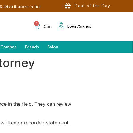
Deal of the Day
ors in India | Hot Selling Brands in USA, UK, Dubai, Qatar & Egyp
Login/Signup
Cart
 Combos
Brands
Salon
ttorney
nce in the field. They can review
written or recorded statement.