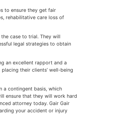
s to ensure they get fair
 rehabilitative care loss of
he case to trial. They will
sful legal strategies to obtain
ing an excellent rapport and a
lacing their clients’ well-being
n a contingent basis, which
ill ensure that they will work hard
enced attorney today. Gair Gair
rding your accident or injury