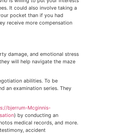
ho is willing to put your interests
es. It could also involve taking a
 your pocket than if you had
rney receive more compensation
perty damage, and emotional stress
 they will help navigate the maze
gotiation abilities. To be
nd an examination series. They
ps://bjerrum-Mcginnis-
sation
) by conducting an
photos medical records, and more.
 testimony, accident