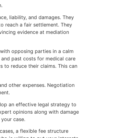
n.
ce, liability, and damages. They
o reach a fair settlement. They
vincing evidence at mediation
with opposing parties in a calm
e and past costs for medical care
s to reduce their claims. This can
s and other expenses. Negotiation
ment.
lop an effective legal strategy to
 expert opinions along with damage
 your case.
ases, a flexible fee structure