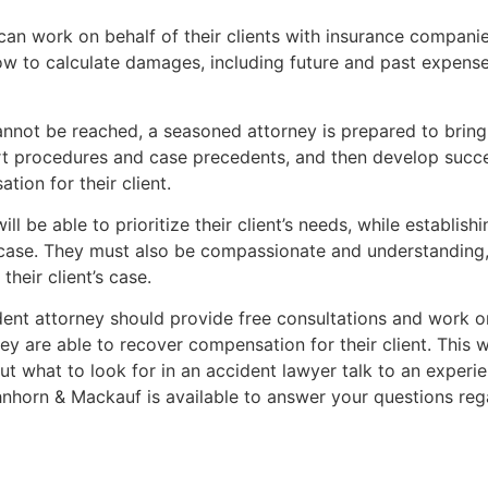
can work on behalf of their clients with insurance companie
to calculate damages, including future and past expenses,
nnot be reached, a seasoned attorney is prepared to bring t
t procedures and case precedents, and then develop succes
on for their client.
ll be able to prioritize their client’s needs, while establish
case. They must also be compassionate and understanding, p
their client’s case.
ident attorney should provide free consultations and work o
ey are able to recover compensation for their client. This w
ut what to look for in an accident lawyer talk to an experi
orn & Mackauf is available to answer your questions rega