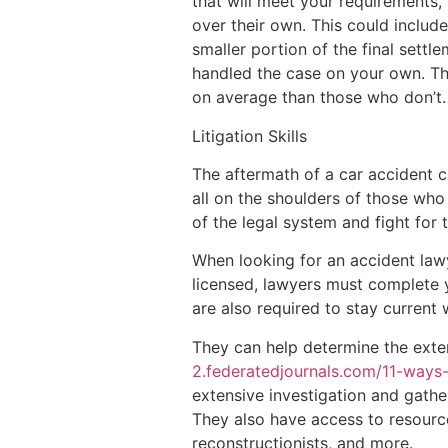
that will meet your requirements, 
over their own. This could include
smaller portion of the final settl
handled the case on your own. Th
on average than those who don’t.
Litigation Skills
The aftermath of a car accident ca
all on the shoulders of those who 
of the legal system and fight for
When looking for an accident lawye
licensed, lawyers must complete 
are also required to stay current w
They can help determine the extent
2.federatedjournals.com/11-ways
extensive investigation and gath
They also have access to resource
reconstructionists, and more.