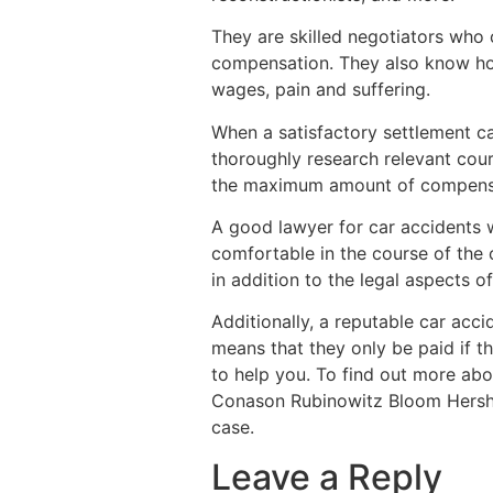
They are skilled negotiators who 
compensation. They also know how 
wages, pain and suffering.
When a satisfactory settlement ca
thoroughly research relevant cour
the maximum amount of compensati
A good lawyer for car accidents wi
comfortable in the course of the 
in addition to the legal aspects of 
Additionally, a reputable car acc
means that they only be paid if th
to help you. To find out more abo
Conason Rubinowitz Bloom Hershnh
case.
Leave a Reply