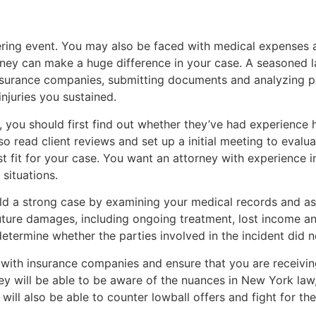
tering event. You may also be faced with medical expenses 
orney can make a huge difference in your case. A seasoned 
nsurance companies, submitting documents and analyzing p
njuries you sustained.
r, you should first find out whether they’ve had experience
o read client reviews and set up a initial meeting to evalu
st fit for your case. You want an attorney with experience
 situations.
ild a strong case by examining your medical records and as
 future damages, including ongoing treatment, lost income an
 determine whether the parties involved in the incident did 
with insurance companies and ensure that you are receivi
ey will be able to be aware of the nuances in New York law
 will also be able to counter lowball offers and fight for t