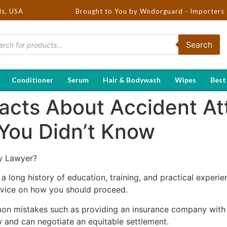
ds, USA
Brought to You by Wndorguard - Importers & Distribut
Search
Conditioner
Serum
Hair & Bodywash
Wipes
Best
Facts About Accident A
You Didn’t Know
y Lawyer?
a long history of education, training, and practical experie
dvice on how you should proceed.
on mistakes such as providing an insurance company with 
aw and can negotiate an equitable settlement.