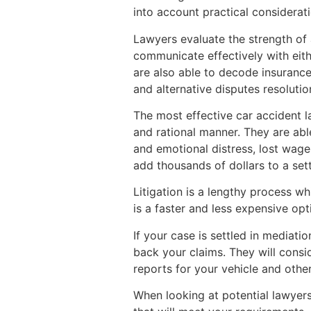
into account practical consideratio
Lawyers evaluate the strength of 
communicate effectively with eith
are also able to decode insurance
and alternative disputes resoluti
The most effective car accident 
and rational manner. They are abl
and emotional distress, lost wages
add thousands of dollars to a set
Litigation is a lengthy process wh
is a faster and less expensive opt
If your case is settled in mediati
back your claims. They will consi
reports for your vehicle and oth
When looking at potential lawyers,