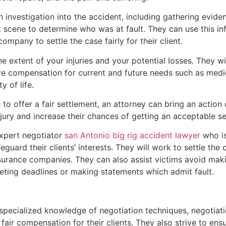
h investigation into the accident, including gathering evide
t scene to determine who was at fault. They can use this in
mpany to settle the case fairly for their client.
he extent of your injuries and your potential losses. They wi
ve compensation for current and future needs such as medic
y of life.
to offer a fair settlement, an attorney can bring an action 
 jury and increase their chances of getting an acceptable se
expert negotiator
san Antonio big rig accident lawyer
who is
uard their clients’ interests. They will work to settle the 
nsurance companies. They can also assist victims avoid mak
eeting deadlines or making statements which admit fault.
 specialized knowledge of negotiation techniques, negotiati
air compensation for their clients. They also strive to ens