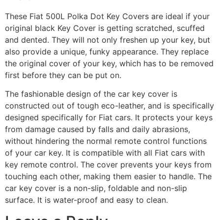
These Fiat 500L Polka Dot Key Covers are ideal if your
original black Key Cover is getting scratched, scuffed
and dented. They will not only freshen up your key, but
also provide a unique, funky appearance. They replace
the original cover of your key, which has to be removed
first before they can be put on.
The fashionable design of the car key cover is
constructed out of tough eco-leather, and is specifically
designed specifically for Fiat cars. It protects your keys
from damage caused by falls and daily abrasions,
without hindering the normal remote control functions
of your car key. It is compatible with all Fiat cars with
key remote control. The cover prevents your keys from
touching each other, making them easier to handle. The
car key cover is a non-slip, foldable and non-slip
surface. It is water-proof and easy to clean.