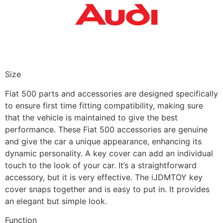
Size
Fiat 500 parts and accessories are designed specifically
to ensure first time fitting compatibility, making sure
that the vehicle is maintained to give the best
performance. These Fiat 500 accessories are genuine
and give the car a unique appearance, enhancing its
dynamic personality. A key cover can add an individual
touch to the look of your car. It’s a straightforward
accessory, but it is very effective. The iJDMTOY key
cover snaps together and is easy to put in. It provides
an elegant but simple look.
Function