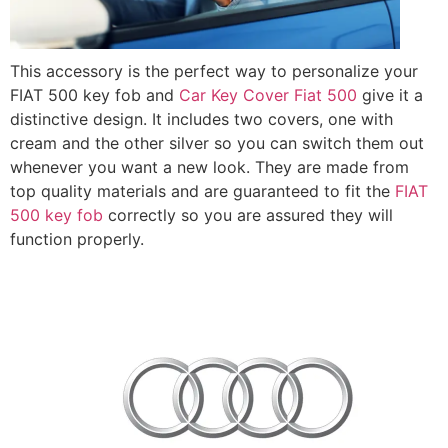
This accessory is the perfect way to personalize your
FIAT 500 key fob and
Car Key Cover Fiat 500
give it a
distinctive design. It includes two covers, one with
cream and the other silver so you can switch them out
whenever you want a new look. They are made from
top quality materials and are guaranteed to fit the
FIAT
500 key fob
correctly so you are assured they will
function properly.