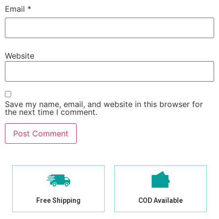
Email
*
Website
Save my name, email, and website in this browser for
the next time I comment.
Free Shipping
COD Available