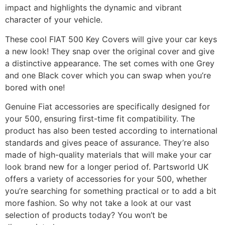
impact and highlights the dynamic and vibrant
character of your vehicle.
These cool FIAT 500 Key Covers will give your car keys
a new look! They snap over the original cover and give
a distinctive appearance. The set comes with one Grey
and one Black cover which you can swap when you’re
bored with one!
Genuine Fiat accessories are specifically designed for
your 500, ensuring first-time fit compatibility. The
product has also been tested according to international
standards and gives peace of assurance. They’re also
made of high-quality materials that will make your car
look brand new for a longer period of. Partsworld UK
offers a variety of accessories for your 500, whether
you’re searching for something practical or to add a bit
more fashion. So why not take a look at our vast
selection of products today? You won’t be