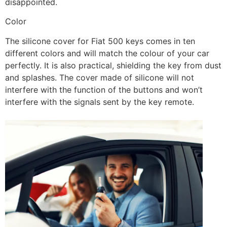
disappointed.
Color
The silicone cover for Fiat 500 keys comes in ten
different colors and will match the colour of your car
perfectly. It is also practical, shielding the key from dust
and splashes. The cover made of silicone will not
interfere with the function of the buttons and won’t
interfere with the signals sent by the key remote.