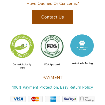
Have Queries Or Concerns?
Contact Us
No Animals Testing
Dermatologically
FDA Approved
Tested
PAYMENT
100% Payment Protection, Easy Return Policy