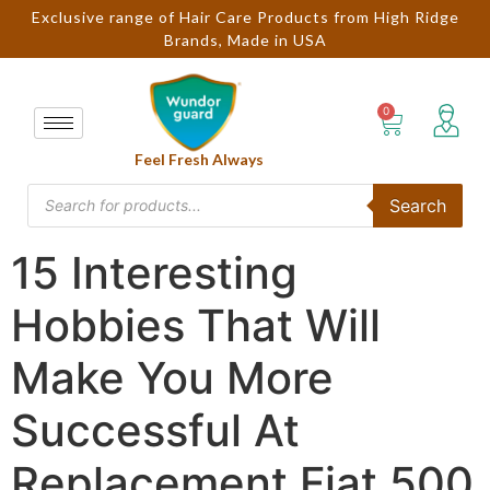
Exclusive range of Hair Care Products from High Ridge
Brands, Made in USA
Feel Fresh Always
Search
15 Interesting
Hobbies That Will
Make You More
Successful At
Replacement Fiat 500