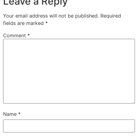
Leave a Reply
Your email address will not be published.
Required
fields are marked
*
Comment
*
Name
*