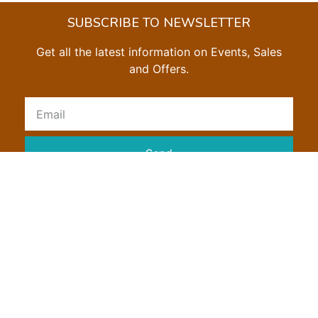
SUBSCRIBE TO NEWSLETTER
Get all the latest information on Events, Sales
and Offers.
Send
SHOW US SOME ❤ ON SOCIAL MEDIA
Privacy Policy
Return Policy
Shipping Policy