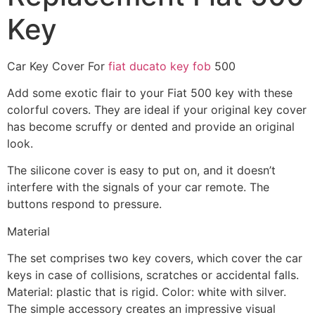
Key
Car Key Cover For
fiat ducato key fob
500
Add some exotic flair to your Fiat 500 key with these
colorful covers. They are ideal if your original key cover
has become scruffy or dented and provide an original
look.
The silicone cover is easy to put on, and it doesn’t
interfere with the signals of your car remote. The
buttons respond to pressure.
Material
The set comprises two key covers, which cover the car
keys in case of collisions, scratches or accidental falls.
Material: plastic that is rigid. Color: white with silver.
The simple accessory creates an impressive visual