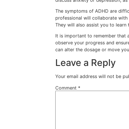
The symptoms of ADHD are difficul
professional will collaborate with
They will also assist you to lear
It is important to remember that 
observe your progress and ensure 
can alter the dosage or move you 
Leave a Reply
Your email address will not be pu
Comment
*