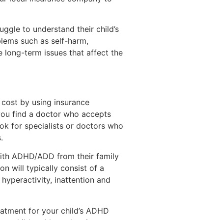
ggle to understand their child’s
lems such as self-harm,
e long-term issues that affect the
 cost by using insurance
 you find a doctor who accepts
ook for specialists or doctors who
.
with ADHD/ADD from their family
n will typically consist of a
hyperactivity, inattention and
eatment for your child’s ADHD