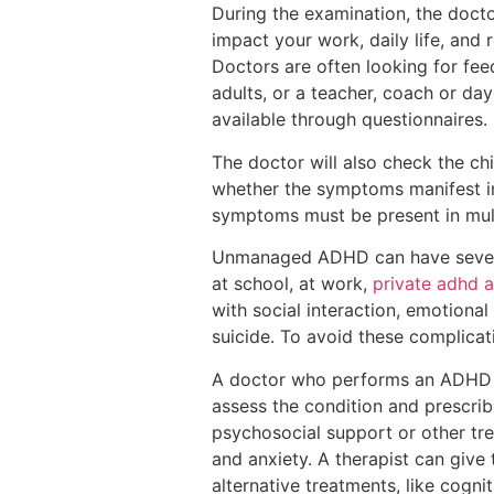
During the examination, the docto
impact your work, daily life, and 
Doctors are often looking for feed
adults, or a teacher, coach or day
available through questionnaires.
The doctor will also check the chi
whether the symptoms manifest in
symptoms must be present in multi
Unmanaged ADHD can have sever
at school, at work,
private adhd 
with social interaction, emotiona
suicide. To avoid these complicati
A doctor who performs an ADHD eva
assess the condition and prescrib
psychosocial support or other tre
and anxiety. A therapist can give
alternative treatments, like cogn