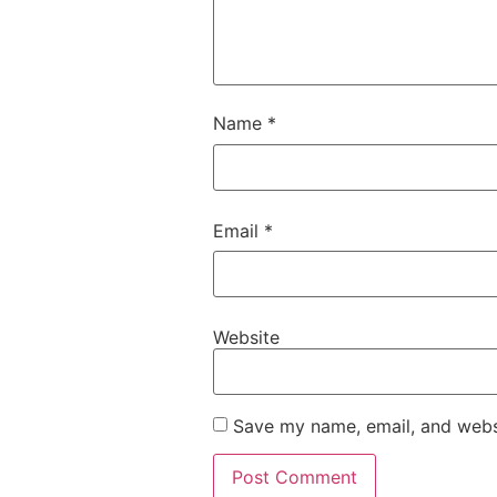
Name
*
Email
*
Website
Save my name, email, and websi