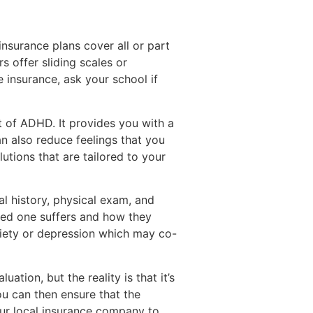
nsurance plans cover all or part
s offer sliding scales or
 insurance, ask your school if
 of ADHD. It provides you with a
n also reduce feelings that you
utions that are tailored to your
l history, physical exam, and
ved one suffers and how they
xiety or depression which may co-
luation, but the reality is that it’s
ou can then ensure that the
our local insurance company to