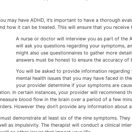
 you may have ADHD, it’s important to have a thorough evalu
d how it can be treated. This will ensure that you receive 
A nurse or doctor will interview you as part of th
will ask you questions regarding your symptoms, an
might also use questionnaires to gather more detail
answers must be honest to ensure the accuracy of 
You will be asked to provide information regarding 
mental health issues that you may have faced in the 
your provider determine if your symptoms are caused
tion. In certain instances, your provider will recommend t
 measure blood flow in the brain over a period of a few min
orders. However they don’t provide any information about a
ust demonstrate at least six of the nine symptoms. They i
ell as impulsivity. The therapist will conduct a clinical inte
well as other issues that impact your life.