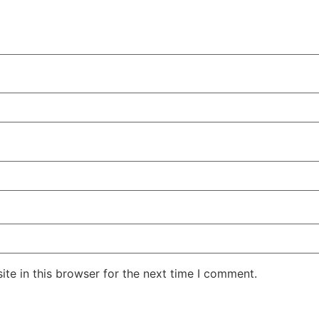
te in this browser for the next time I comment.