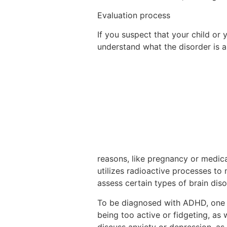
Evaluation process
If you suspect that your child or
understand what the disorder is an
reasons, like pregnancy or medica
utilizes radioactive processes to
assess certain types of brain dis
To be diagnosed with ADHD, one m
being too active or fidgeting, as w
discuss anxiety or depression, as 