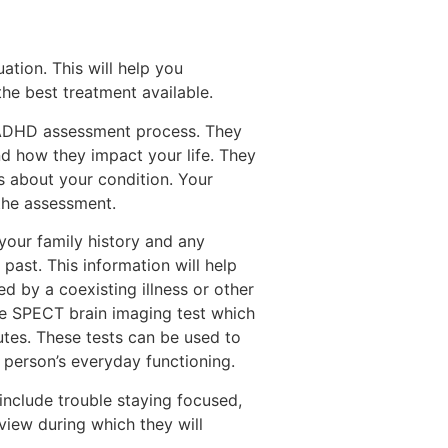
ation. This will help you
the best treatment available.
e ADHD assessment process. They
d how they impact your life. They
s about your condition. Your
the assessment.
your family history and any
past. This information will help
 by a coexisting illness or other
he SPECT brain imaging test which
utes. These tests can be used to
 person’s everyday functioning.
nclude trouble staying focused,
rview during which they will