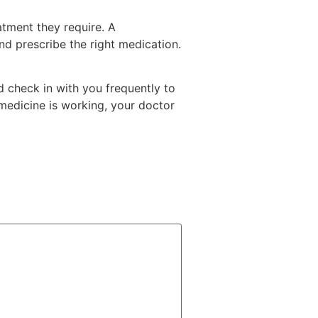
atment they require. A
and prescribe the right medication.
d check in with you frequently to
 medicine is working, your doctor