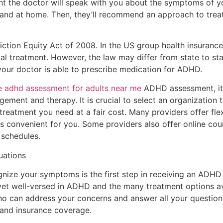
t the doctor will speak with you about the symptoms of y
l and at home. Then, they’ll recommend an approach to tre
ction Equity Act of 2008. In the US group health insuranc
al treatment. However, the law may differ from state to stat
your doctor is able to prescribe medication for ADHD.
e adhd assessment for adults near me
ADHD assessment, it 
ement and therapy. It is crucial to select an organization t
reatment you need at a fair cost. Many providers offer fle
t is convenient for you. Some providers also offer online cou
 schedules.
uations
ognize your symptoms is the first step in receiving an ADH
yet well-versed in ADHD and the many treatment options ava
 can address your concerns and answer all your questions.
e and insurance coverage.