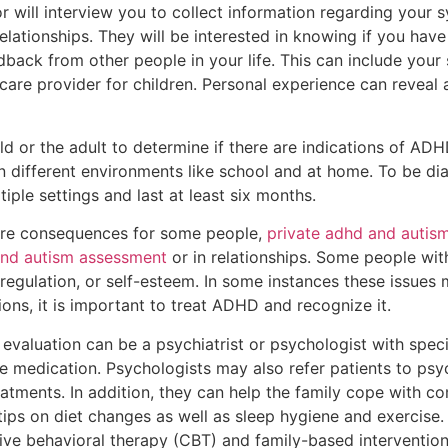
r will interview you to collect information regarding your
relationships. They will be interested in knowing if you hav
back from other people in your life. This can include your 
care provider for children. Personal experience can reveal a 
ld or the adult to determine if there are indications of ADH
 different environments like school and at home. To be d
ple settings and last at least six months.
e consequences for some people,
private adhd and autis
and autism assessment
or in relationships. Some people wit
l regulation, or self-esteem. In some instances these issue
ons, it is important to treat ADHD and recognize it.
luation can be a psychiatrist or psychologist with specia
e medication. Psychologists may also refer patients to psy
atments. In addition, they can help the family cope with c
 tips on diet changes as well as sleep hygiene and exercis
itive behavioral therapy (CBT) and family-based intervention