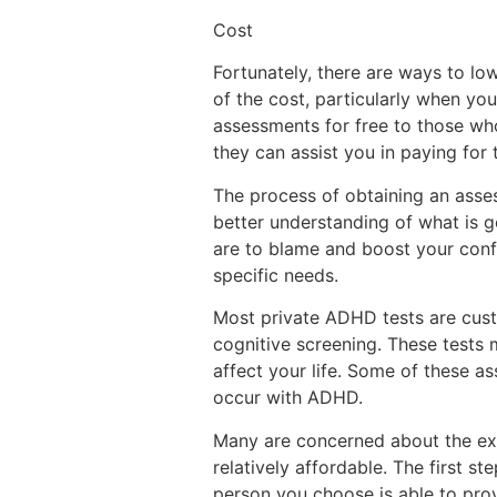
Cost
Fortunately, there are ways to lo
of the cost, particularly when you
assessments for free to those who
they can assist you in paying for t
The process of obtaining an asse
better understanding of what is g
are to blame and boost your confid
specific needs.
Most private ADHD tests are cust
cognitive screening. These tests
affect your life. Some of these a
occur with ADHD.
Many are concerned about the 
relatively affordable. The first 
person you choose is able to pro