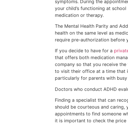
symptoms. During the appointmen
your child’s functioning at schoo
medication or therapy.
The Mental Health Parity and Addi
health on the same level as medic
require pre-authorization before 
If you decide to have for a
privat
that offers both medication manag
company so that you receive the t
to visit their office at a time tha
particularly for parents with busy
Doctors who conduct ADHD eval
Finding a specialist that can rec
should be courteous and caring, 
appointments to find someone who
it is important to check the pric