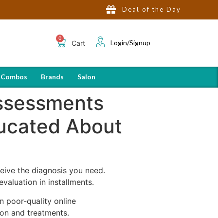
Deal of the Day
Login/Signup
Cart
 Combos
Brands
Salon
Assessments
ucated About
eive the diagnosis you need.
aluation in installments.
n poor-quality online
ion and treatments.