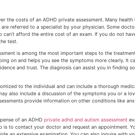
wer the costs of an ADHD private assessment. Many health i
 are referred to a specialist by your physician. Some doctor
 can’t afford the entire cost of an exam. If you do not have
he test.
ssment is among the most important steps to the treatment
oing on and helps you see the symptoms more clearly. It ca
ence and trust. The diagnosis can assist you in finding sol
omized to the individual and can include a thorough medica
 may also include a discussion of the symptoms you or a lo
ssessments provide information on other conditions like an
expense of an ADHD
private adhd and autism assessment
eva
step is to contact your doctor and request an appointment. Y
vide an extensive examination. You can also inquire with y