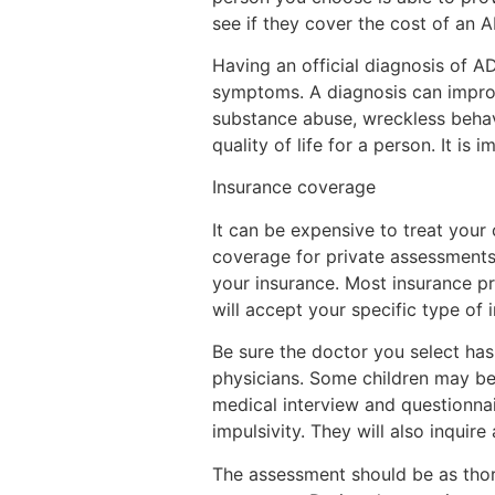
see if they cover the cost of an 
Having an official diagnosis of A
symptoms. A diagnosis can improv
substance abuse, wreckless behavio
quality of life for a person. It is
Insurance coverage
It can be expensive to treat your
coverage for private assessments 
your insurance. Most insurance pr
will accept your specific type of 
Be sure the doctor you select ha
physicians. Some children may be r
medical interview and questionnai
impulsivity. They will also inquire
The assessment should be as thor