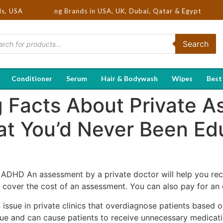
ot Selling Brands in USA, UK, Dubai, Qatar & Egypt
ds, USA
Search
Conditioner
Serum
Hair & Bodywash
Wipes
Best
ng Facts About Private 
t You’d Never Been Ed
 ADHD An assessment by a private doctor will help you rec
over the cost of an assessment. You can also pay for an ev
ssue in private clinics that overdiagnose patients based o
ssue and can cause patients to receive unnecessary medicat