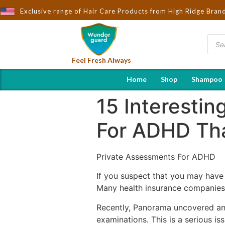
ught to You by Wndorguard - Importers & Distributors in India | H
Exclusive range of Hair Care Products from High Ridge Bran
Feel Fresh Always
Home
Shop
Shampoo
15 Interesti
For ADHD Tha
Private Assessments For ADHD
If you suspect that you may have
Many health insurance companies c
Recently, Panorama uncovered an i
examinations. This is a serious i