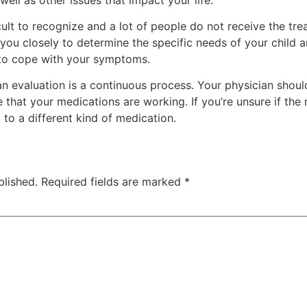
t to recognize and a lot of people do not receive the tre
 you closely to determine the specific needs of your child 
n to cope with your symptoms.
an evaluation is a continuous process. Your physician shoul
that your medications are working. If you’re unsure if the
to a different kind of medication.
blished.
Required fields are marked
*