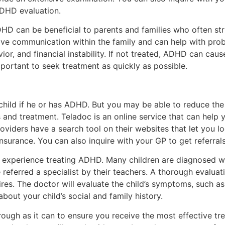
ADHD evaluation.
DHD can be beneficial to parents and families who often stru
e communication within the family and can help with prob
r, and financial instability. If not treated, ADHD can caus
 important to seek treatment as quickly as possible.
 child if he or has ADHD. But you may be able to reduce the
and treatment. Teladoc is an online service that can help
oviders have a search tool on their websites that let you l
insurance. You can also inquire with your GP to get referrals
s experience treating ADHD. Many children are diagnosed 
eferred a specialist by their teachers. A thorough evaluatio
res. The doctor will evaluate the child’s symptoms, such as 
 about your child’s social and family history.
ough as it can to ensure you receive the most effective tr