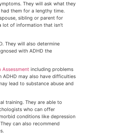
 symptoms. They will ask what they
e had them for a lengthy time.
spouse, sibling or parent for
lot of information that isn’t
D. They will also determine
iagnosed with ADHD the
m Assessment
including problems
h ADHD may also have difficulties
s may lead to substance abuse and
l training. They are able to
chologists who can offer
omorbid conditions like depression
e. They can also recommend
s.