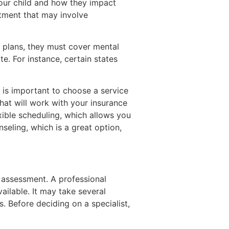
our child and how they impact
atment that may involve
e plans, they must cover mental
e. For instance, certain states
is important to choose a service
hat will work with your insurance
xible scheduling, which allows you
nseling, which is a great option,
D assessment. A professional
ilable. It may take several
 Before deciding on a specialist,