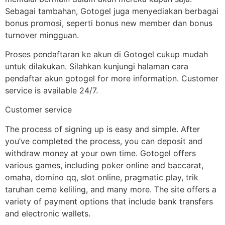
Sebagai tambahan, Gotogel juga menyediakan berbagai
bonus promosi, seperti bonus new member dan bonus
turnover mingguan.
Proses pendaftaran ke akun di Gotogel cukup mudah
untuk dilakukan. Silahkan kunjungi halaman cara
pendaftar akun gotogel for more information. Customer
service is available 24/7.
Customer service
The process of signing up is easy and simple. After
you’ve completed the process, you can deposit and
withdraw money at your own time. Gotogel offers
various games, including poker online and baccarat,
omaha, domino qq, slot online, pragmatic play, trik
taruhan ceme keliling, and many more. The site offers a
variety of payment options that include bank transfers
and electronic wallets.