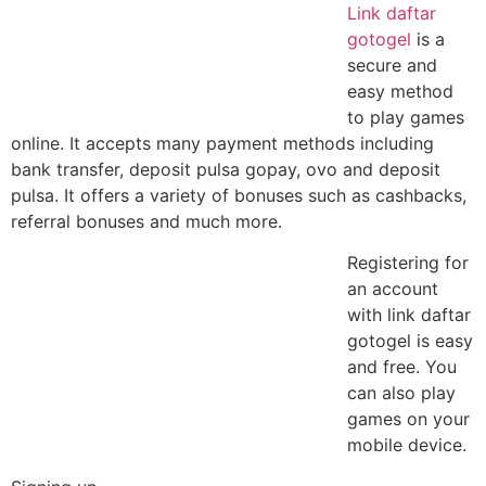
Link daftar
gotogel
is a
secure and
easy method
to play games
online. It accepts many payment methods including
bank transfer, deposit pulsa gopay, ovo and deposit
pulsa. It offers a variety of bonuses such as cashbacks,
referral bonuses and much more.
Registering for
an account
with link daftar
gotogel is easy
and free. You
can also play
games on your
mobile device.