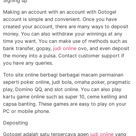
Signing up
Making an account with an account with Gotogel
account is simple and convenient. Once you have
created your account, there are many ways to deposit
money. You can also withdraw your winnings at any
time you want. You can make use of methods such as
bank transfer, gopay,
judi online
ovo, and even deposit
the money into a pulsa. Contact customer support if
you have any queries.
Toto site online berbagi berbagai macam permainan
seperti poker online, judi bola, omaha poker, pragmatic
play, Domino QQ, and slot online. You can also play
kartu game online such as super 10, ceme keliling and
capsa banting. These games are easy to play on your
PC or mobile phone.
Depositing
Gotogel adalah satu terpercaya agen
judi online
yang