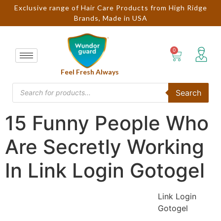
Exclusive range of Hair Care Products from High Ridge
Brands, Made in USA
Feel Fresh Always
Search
15 Funny People Who
Are Secretly Working
In Link Login Gotogel
Link Login
Gotogel