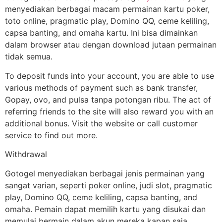
menyediakan berbagai macam permainan kartu poker,
toto online, pragmatic play, Domino QQ, ceme keliling,
capsa banting, and omaha kartu. Ini bisa dimainkan
dalam browser atau dengan download jutaan permainan
tidak semua.
To deposit funds into your account, you are able to use
various methods of payment such as bank transfer,
Gopay, ovo, and pulsa tanpa potongan ribu. The act of
referring friends to the site will also reward you with an
additional bonus. Visit the website or call customer
service to find out more.
Withdrawal
Gotogel menyediakan berbagai jenis permainan yang
sangat varian, seperti poker online, judi slot, pragmatic
play, Domino QQ, ceme keliling, capsa banting, and
omaha. Pemain dapat memilih kartu yang disukai dan
memulai bermain dalam akun mereka kapan saja.