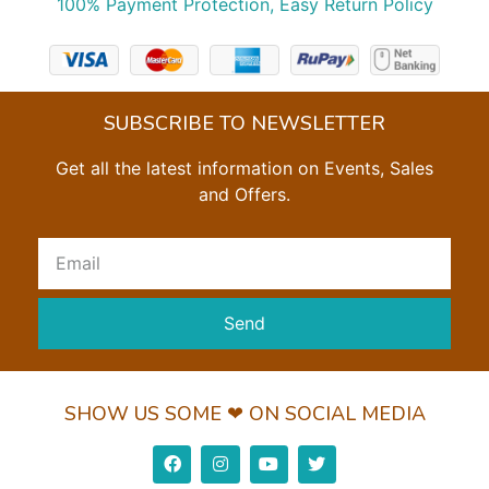
100% Payment Protection, Easy Return Policy
SUBSCRIBE TO NEWSLETTER
Get all the latest information on Events, Sales
and Offers.
Send
SHOW US SOME ❤ ON SOCIAL MEDIA