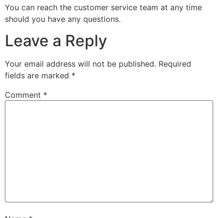
You can reach the customer service team at any time
should you have any questions.
Leave a Reply
Your email address will not be published.
Required
fields are marked
*
Comment
*