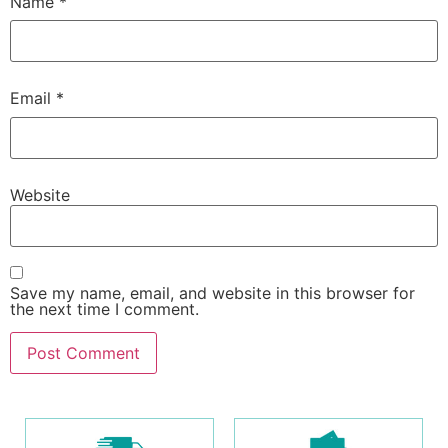
Name
*
Email
*
Website
Save my name, email, and website in this browser for
the next time I comment.