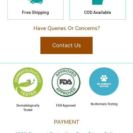
Free Shipping
COD Available
Have Queries Or Concerns?
Contact Us
No Animals Testing
Dermatologically
FDA Approved
Tested
PAYMENT