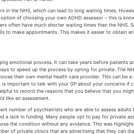
 in the NHS, which can lead to long waiting times. However
e option of choosing your own ADHD assessor – this is know
ers often have much shorter waiting times than the NHS. 
alls to make appointments. This makes it easier to obtain 
ing emotional process. It can take years before patients a
ways to speed up the process by opting for private. The NH
choose their own mental health care provider. This can be 
is important to talk with your GP about your concerns if co
helpful to record the reasons that you believe that you mig
’d like an assessment.
ient number of psychiatrists who are able to assess adults 
nd a lack in funding. Many people opt to pay for private 
gnose the condition without any evidence. This was highlig
r of private clinics that are advertising that they can 