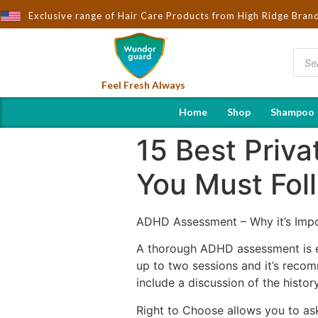
rought to You by Wndorguard - Importers & Distributors in India |
Exclusive range of Hair Care Products from High Ridge Bran
Feel Fresh Always
Home
Shop
Shampoo
15 Best Priv
You Must Fol
ADHD Assessment – Why it’s Impo
A thorough ADHD assessment is e
up to two sessions and it’s recom
include a discussion of the histor
Right to Choose allows you to as