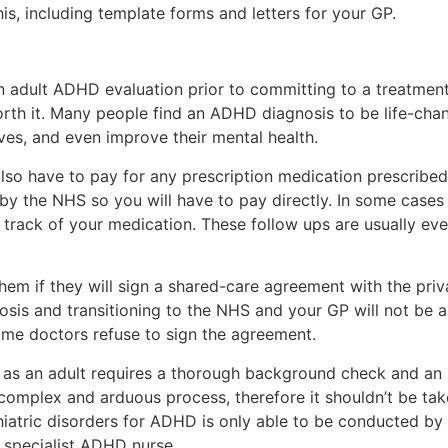
is, including template forms and letters for your GP.
an adult ADHD evaluation prior to committing to a treatment 
th it. Many people find an ADHD diagnosis to be life-chang
ives, and even improve their mental health.
 also have to pay for any prescription medication prescribe
 by the NHS so you will have to pay directly. In some case
track of your medication. These follow ups are usually eve
 them if they will sign a shared-care agreement with the priva
nosis and transitioning to the NHS and your GP will not be 
some doctors refuse to sign the agreement.
s an adult requires a thorough background check and an in
 complex and arduous process, therefore it shouldn’t be taken
iatric disorders for ADHD is only able to be conducted by 
specialist ADHD nurse.