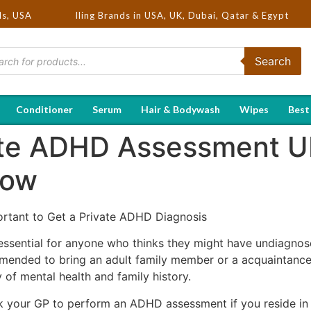
 Hot Selling Brands in USA, UK, Dubai, Qatar & Egypt
ds, USA
Search
Conditioner
Serum
Hair & Bodywash
Wipes
Best
ate ADHD Assessment U
low
rtant to Get a Private ADHD Diagnosis
ssential for anyone who thinks they might have undiagno
mended to bring an adult family member or a acquaintance 
y of mental health and family history.
k your GP to perform an ADHD assessment if you reside in