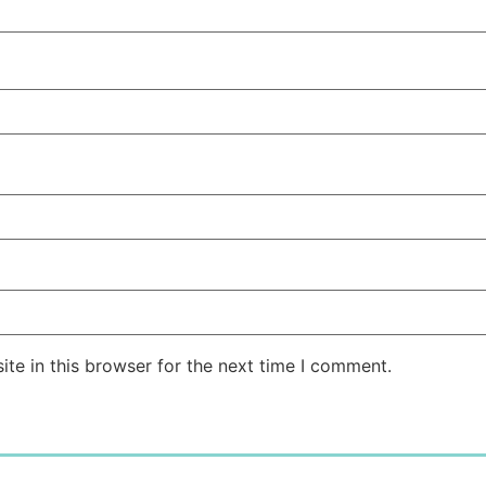
te in this browser for the next time I comment.