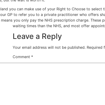
ngland you can make use of your Right to Choose to select t
our GP to refer you to a private practitioner who offers s
means you only pay the NHS prescription charge. These pr
waiting times than the NHS, and most offer appointm
Leave a Reply
Your email address will not be published.
Required 
Comment
*