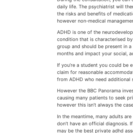
daily life. The psychiatrist will t
the risks and benefits of medicati
however non-medical management 
ADHD is one of the neurodevelopm
condition that is characterised b
group and should be present in a 
months and impact your social, 
If you’re a student you could be 
claim for reasonable accommodatio
from ADHD who need additional su
However the BBC Panorama invest
causing many patients to seek pr
however this isn’t always the cas
In the meantime, many adults are
don’t have an official diagnosis.
may be the best private adhd as