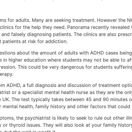
ms for adults. Many are seeking treatment. However the N
clinics for the help they need. Panorama recently revealed t
and falsely diagnosing patients. The clinics are also presc
 patients at risk for addiction.
stions about the amount of adults with ADHD cases being
true in higher education where students may not be able to a
ession. This could be very dangerous for students suffer
erapy.
rom ADHD, a full diagnosis and discussion of treatment opti
rist or a specialist mental health nurse as they are the onl
e UK. The test typically takes between 45 and 90 minutes o
our mental health, family history and other factors that co
toms, the psychiatrist is likely to seek to rule out other i
r thyroid issues. They will also look at your family histor
 but the wait is worth it.