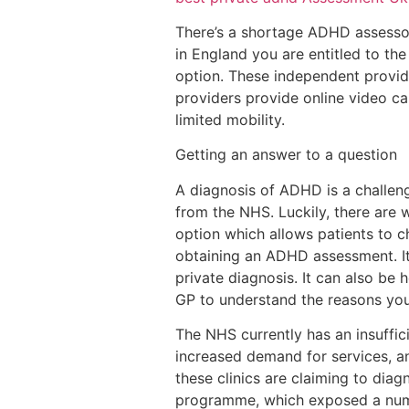
There’s a shortage ADHD assessors
in England you are entitled to th
option. These independent provid
providers provide online video c
limited mobility.
Getting an answer to a question
A diagnosis of ADHD is a challeng
from the NHS. Luckily, there are 
option which allows patients to 
obtaining an ADHD assessment. It 
private diagnosis. It can also be 
GP to understand the reasons you
The NHS currently has an insuffic
increased demand for services, a
these clinics are claiming to dia
programme, which exposed a numbe