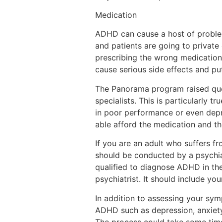
Medication
ADHD can cause a host of proble
and patients are going to private 
prescribing the wrong medication 
cause serious side effects and put
The Panorama program raised que
specialists. This is particularly 
in poor performance or even depr
able afford the medication and th
If you are an adult who suffers f
should be conducted by a psychiat
qualified to diagnose ADHD in th
psychiatrist. It should include y
In addition to assessing your symp
ADHD such as depression, anxiety o
The process could take some time,