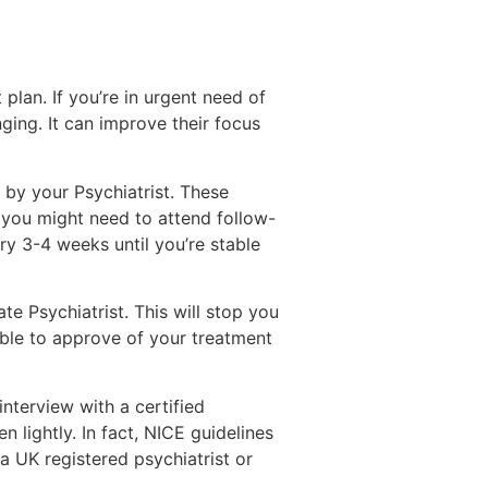
plan. If you’re in urgent need of
ing. It can improve their focus
d by your Psychiatrist. These
s you might need to attend follow-
ry 3-4 weeks until you’re stable
te Psychiatrist. This will stop you
able to approve of your treatment
terview with a certified
 lightly. In fact, NICE guidelines
a UK registered psychiatrist or