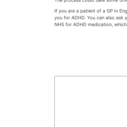
If you are a patient of a GP in E
you for ADHD. You can also ask y
NHS for ADHD medication, which 