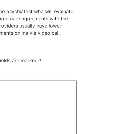
he psychiatrist who will evaluate
hared care agreements with the
oviders usually have lower
ents online via video call.
fields are marked
*