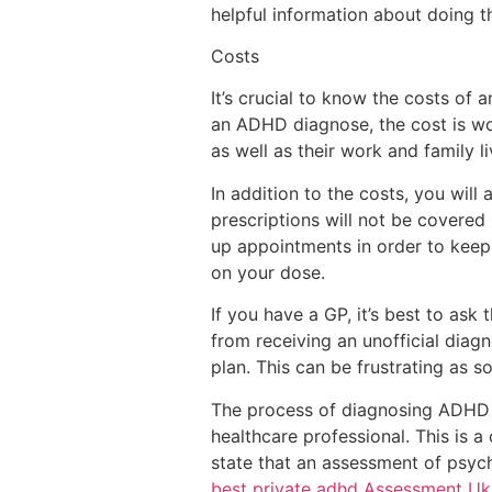
helpful information about doing th
Costs
It’s crucial to know the costs of 
an ADHD diagnose, the cost is wor
as well as their work and family l
In addition to the costs, you will
prescriptions will not be covered
up appointments in order to keep 
on your dose.
If you have a GP, it’s best to ask
from receiving an unofficial diag
plan. This can be frustrating as 
The process of diagnosing ADHD a
healthcare professional. This is a
state that an assessment of psych
best private adhd Assessment Uk