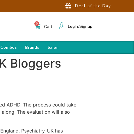
Deal of the Day
Login/Signup
Cart
 Combos
Brands
Salon
K Bloggers
sed ADHD. The process could take
along. The evaluation will also
 England. Psychiatry-UK has