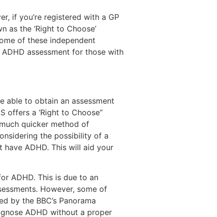
, if you’re registered with a GP
n as the ‘Right to Choose’
Some of these independent
an ADHD assessment for those with
re able to obtain an assessment
S offers a ‘Right to Choose”
a much quicker method of
nsidering the possibility of a
ht have ADHD. This will aid your
for ADHD. This is due to an
assessments. However, some of
hted by the BBC’s Panorama
diagnose ADHD without a proper