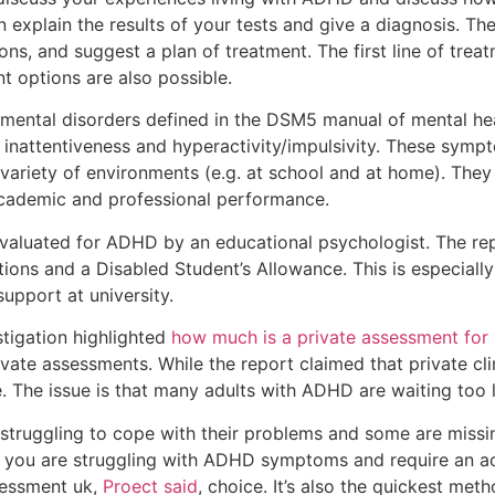
hen explain the results of your tests and give a diagnosis. Th
ons, and suggest a plan of treatment. The first line of trea
options are also possible.
ental disorders defined in the DSM5 manual of mental heal
y inattentiveness and hyperactivity/impulsivity. These symp
variety of environments (e.g. at school and at home). They 
academic and professional performance.
evaluated for ADHD by an educational psychologist. The rep
ns and a Disabled Student’s Allowance. This is especially 
pport at university.
igation highlighted
how much is a private assessment for
ivate assessments. While the report claimed that private c
e. The issue is that many adults with ADHD are waiting too
 struggling to cope with their problems and some are missi
 If you are struggling with ADHD symptoms and require an a
sessment uk,
Proect said
, choice. It’s also the quickest met