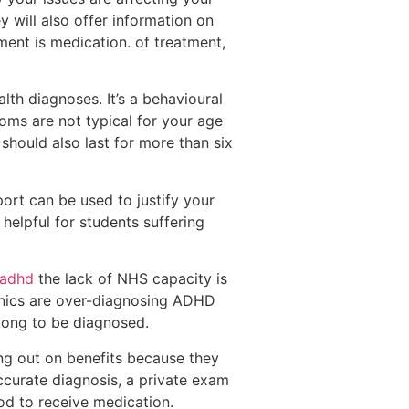
ey will also offer information on
tment is medication. of treatment,
th diagnoses. It’s a behavioural
toms are not typical for your age
should also last for more than six
ort can be used to justify your
helpful for students suffering
 adhd
the lack of NHS capacity is
linics are over-diagnosing ADHD
 long to be diagnosed.
ng out on benefits because they
ccurate diagnosis, a private exam
hod to receive medication.