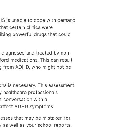
HS is unable to cope with demand
hat certain clinics were
ribing powerful drugs that could
 diagnosed and treated by non-
fford medications. This can result
ing from ADHD, who might not be
ons is necessary. This assessment
y healthcare professionals
f conversation with a
uld affect ADHD symptoms.
llnesses that may be mistaken for
y as well as your school reports.