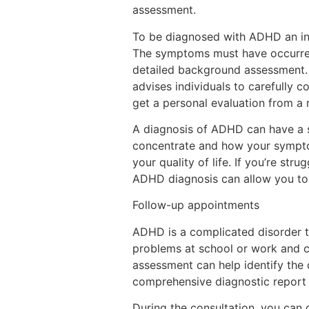
assessment.
To be diagnosed with ADHD an indi
The symptoms must have occurred a
detailed background assessment. 
advises individuals to carefully 
get a personal evaluation from a r
A diagnosis of ADHD can have a si
concentrate and how your symptoms
your quality of life. If you’re st
ADHD diagnosis can allow you to 
Follow-up appointments
ADHD is a complicated disorder tha
problems at school or work and ca
assessment can help identify the 
comprehensive diagnostic report 
During the consultation, you can 