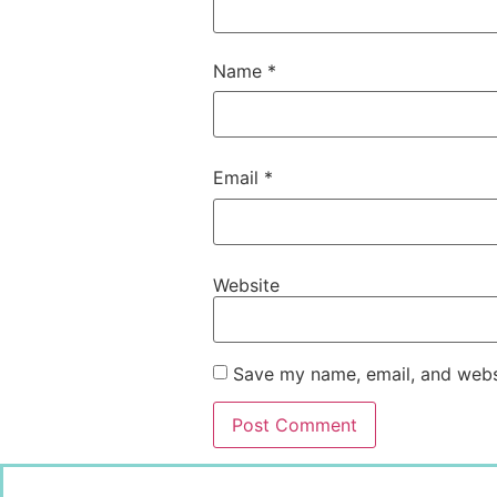
Name
*
Email
*
Website
Save my name, email, and websi