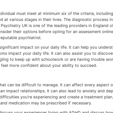
vidual must meet at minimum six of the criteria, including 
t various stages in their lives. The diagnostic process in
Psychiatry UK is one of the leading providers in England 
consider their options before opting for an assessment onl
eputable psychiatrist.
gnificant impact on your daily life. It can help you under
 impact your daily life. It can also assist you to discove
ruggling to keep up with schoolwork or are having trouble wor
feel more confident about your ability to succeed.
t can be difficult to manage. It can affect every aspect of 
n impact relationships. It can also lead to anxiety and de
difficulties you’re experiencing and create a treatment pla
and medication may be prescribed if necessary.
discuss your experiences living with ADHD and discuss how