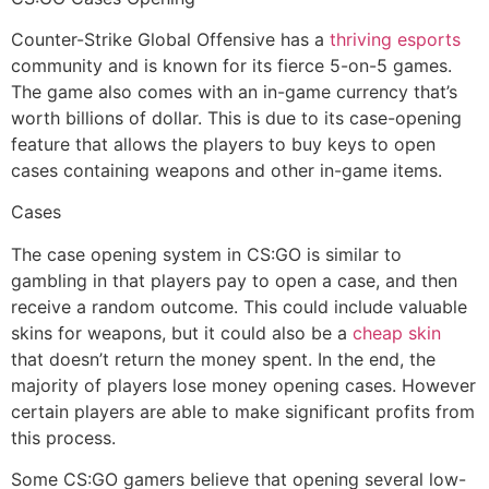
Counter-Strike Global Offensive has a
thriving esports
community and is known for its fierce 5-on-5 games.
The game also comes with an in-game currency that’s
worth billions of dollar. This is due to its case-opening
feature that allows the players to buy keys to open
cases containing weapons and other in-game items.
Cases
The case opening system in CS:GO is similar to
gambling in that players pay to open a case, and then
receive a random outcome. This could include valuable
skins for weapons, but it could also be a
cheap skin
that doesn’t return the money spent. In the end, the
majority of players lose money opening cases. However
certain players are able to make significant profits from
this process.
Some CS:GO gamers believe that opening several low-