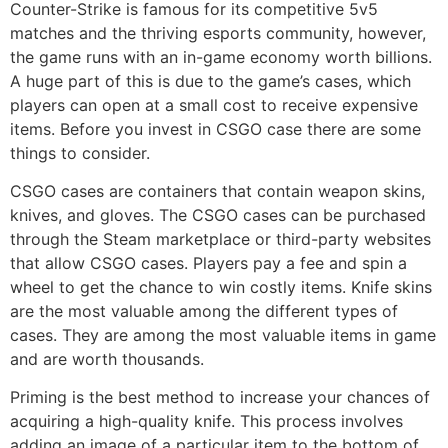
Counter-Strike is famous for its competitive 5v5
matches and the thriving esports community, however,
the game runs with an in-game economy worth billions.
A huge part of this is due to the game’s cases, which
players can open at a small cost to receive expensive
items. Before you invest in CSGO case there are some
things to consider.
CSGO cases are containers that contain weapon skins,
knives, and gloves. The CSGO cases can be purchased
through the Steam marketplace or third-party websites
that allow CSGO cases. Players pay a fee and spin a
wheel to get the chance to win costly items. Knife skins
are the most valuable among the different types of
cases. They are among the most valuable items in game
and are worth thousands.
Priming is the best method to increase your chances of
acquiring a high-quality knife. This process involves
adding an image of a particular item to the bottom of