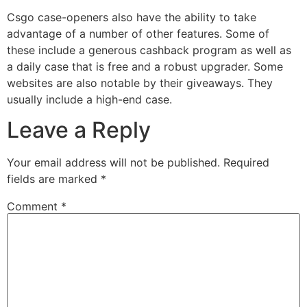
Csgo case-openers also have the ability to take
advantage of a number of other features. Some of
these include a generous cashback program as well as
a daily case that is free and a robust upgrader. Some
websites are also notable by their giveaways. They
usually include a high-end case.
Leave a Reply
Your email address will not be published.
Required
fields are marked
*
Comment
*