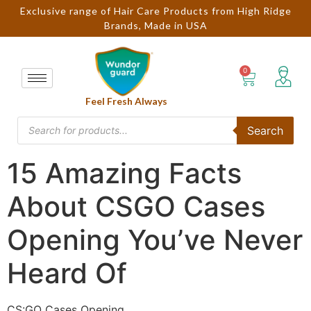
Exclusive range of Hair Care Products from High Ridge
Brands, Made in USA
Feel Fresh Always
Search
15 Amazing Facts
About CSGO Cases
Opening You’ve Never
Heard Of
CS:GO Cases Opening