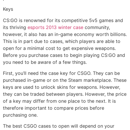
Keys
CS:GO is renowned for its competitive 5v5 games and
its thriving
esports 2013 winter case
community,
however, it also has an in-game economy worth billions.
This is in part due to cases, which players are able to
open for a minimal cost to get expensive weapons.
Before you purchase cases to begin playing CS:GO and
you need to be aware of a few things.
First, you’ll need the case key for CSGO. They can be
purchased in-game or on the Steam marketplace. These
keys are used to unlock skins for weapons. However,
they can be traded between players. However, the price
of a key may differ from one place to the next. It is
therefore important to compare prices before
purchasing one.
The best CSGO cases to open will depend on your