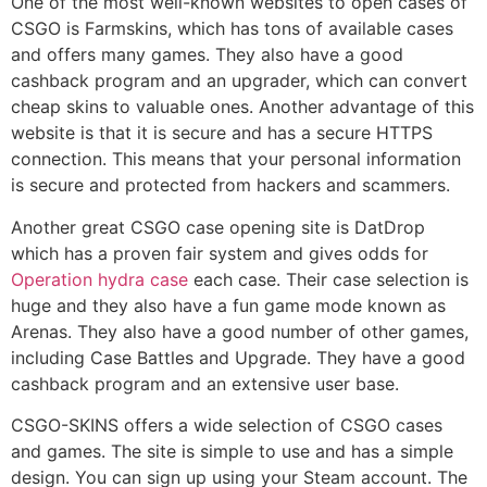
One of the most well-known websites to open cases of
CSGO is Farmskins, which has tons of available cases
and offers many games. They also have a good
cashback program and an upgrader, which can convert
cheap skins to valuable ones. Another advantage of this
website is that it is secure and has a secure HTTPS
connection. This means that your personal information
is secure and protected from hackers and scammers.
Another great CSGO case opening site is DatDrop
which has a proven fair system and gives odds for
Operation hydra case
each case. Their case selection is
huge and they also have a fun game mode known as
Arenas. They also have a good number of other games,
including Case Battles and Upgrade. They have a good
cashback program and an extensive user base.
CSGO-SKINS offers a wide selection of CSGO cases
and games. The site is simple to use and has a simple
design. You can sign up using your Steam account. The