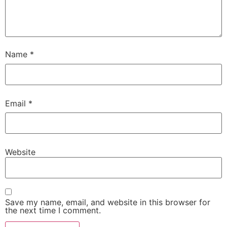
Name
*
Email
*
Website
Save my name, email, and website in this browser for
the next time I comment.