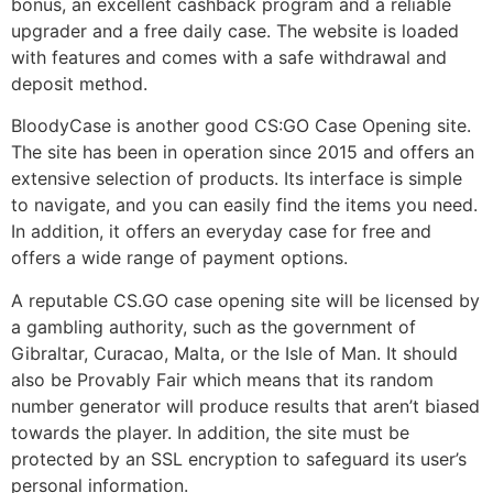
bonus, an excellent cashback program and a reliable
upgrader and a free daily case. The website is loaded
with features and comes with a safe withdrawal and
deposit method.
BloodyCase is another good CS:GO Case Opening site.
The site has been in operation since 2015 and offers an
extensive selection of products. Its interface is simple
to navigate, and you can easily find the items you need.
In addition, it offers an everyday case for free and
offers a wide range of payment options.
A reputable CS.GO case opening site will be licensed by
a gambling authority, such as the government of
Gibraltar, Curacao, Malta, or the Isle of Man. It should
also be Provably Fair which means that its random
number generator will produce results that aren’t biased
towards the player. In addition, the site must be
protected by an SSL encryption to safeguard its user’s
personal information.