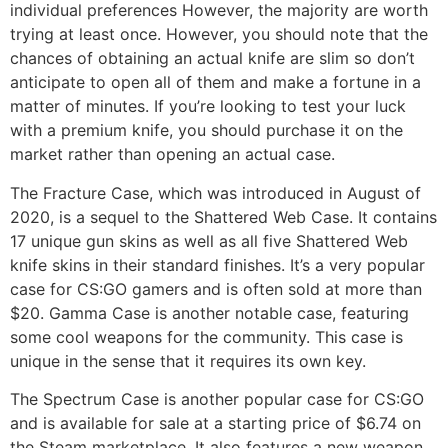
individual preferences However, the majority are worth
trying at least once. However, you should note that the
chances of obtaining an actual knife are slim so don’t
anticipate to open all of them and make a fortune in a
matter of minutes. If you’re looking to test your luck
with a premium knife, you should purchase it on the
market rather than opening an actual case.
The Fracture Case, which was introduced in August of
2020, is a sequel to the Shattered Web Case. It contains
17 unique gun skins as well as all five Shattered Web
knife skins in their standard finishes. It’s a very popular
case for CS:GO gamers and is often sold at more than
$20. Gamma Case is another notable case, featuring
some cool weapons for the community. This case is
unique in the sense that it requires its own key.
The Spectrum Case is another popular case for CS:GO
and is available for sale at a starting price of $6.74 on
the Steam marketplace. It also features a new weapon