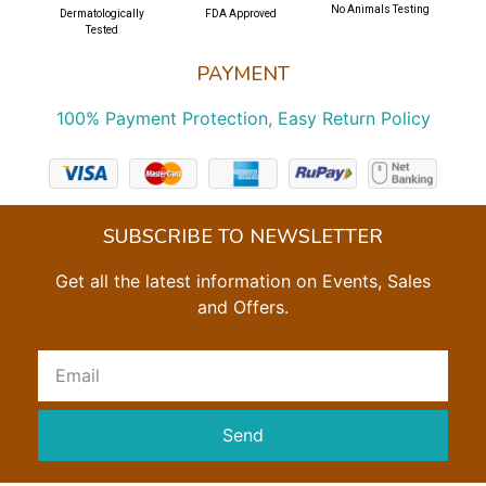
No Animals Testing
Dermatologically
FDA Approved
Tested
PAYMENT
100% Payment Protection, Easy Return Policy
SUBSCRIBE TO NEWSLETTER
Get all the latest information on Events, Sales
and Offers.
Send