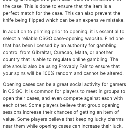
the case. This is done to ensure that the item is a
perfect match for the case. This can also prevent the
knife being flipped which can be an expensive mistake.
In addition to priming prior to opening, it is essential to
select a reliable CSGO case-opening website. Find one
that has been licensed by an authority for gambling
control from Gibraltar, Curacao, Malta, or another
country that is able to regulate online gambling. The
site should also be using Provably Fair to ensure that
your spins will be 100% random and cannot be altered.
Opening cases can be a great social activity for gamers
in CS:GO. It is common for players to meet in groups to
open their cases, and even compete against each with
each other. Some players believe that group opening
sessions increase their chances of getting an item of
value. Some players believe that keeping lucky charms
near them while opening cases can increase their luck.