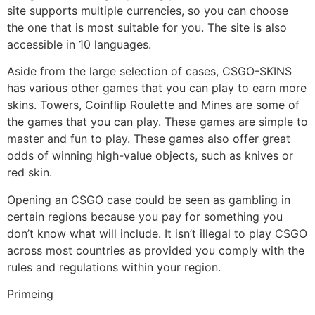
site supports multiple currencies, so you can choose
the one that is most suitable for you. The site is also
accessible in 10 languages.
Aside from the large selection of cases, CSGO-SKINS
has various other games that you can play to earn more
skins. Towers, Coinflip Roulette and Mines are some of
the games that you can play. These games are simple to
master and fun to play. These games also offer great
odds of winning high-value objects, such as knives or
red skin.
Opening an CSGO case could be seen as gambling in
certain regions because you pay for something you
don’t know what will include. It isn’t illegal to play CSGO
across most countries as provided you comply with the
rules and regulations within your region.
Primeing