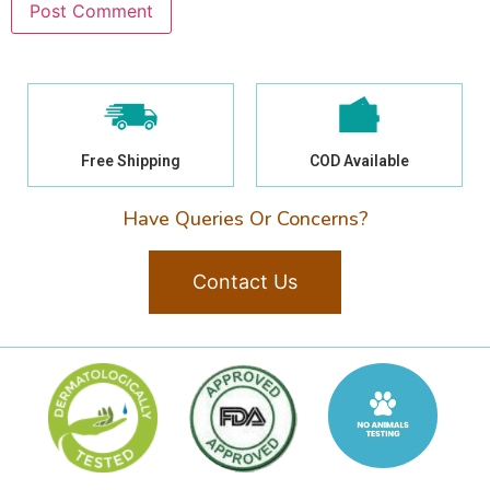
Free Shipping
COD Available
Have Queries Or Concerns?
Contact Us