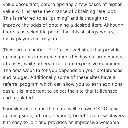
value cases first, before opening a few cases of higher
value will increase the chance of obtaining rare loot.
This is referred to as “priming” and is thought to
improve the odds of obtaining a desired item. Although
there is no scientific proof that this strategy works,
many players still rely on it.
There are a number of different websites that provide
opening of csgo cases. Some sites have a large variety
of cases, while others offer more expensive equipment.
The best website for you depends on your preferences
and budget. Additionally some of these sites have a
referral program which can allow you to earn additional
cash. It is important to select the site that is licensed
and regulated.
Farmskins is among the most well-known CSGO case
opening sites, offering a variety benefits to new players.
It is easy to join and provides an impressive welcome