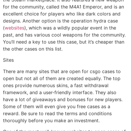
for the community, called the M4A1 Emperor, and is an
excellent choice for players who like dark colors and
designs. Another option is the operation hydra case
(
websites
), which was a wildly popular event in the
past, and has various cool weapons for the community.
You’ll need a key to use this case, but it’s cheaper than
the other cases on this list.
Sites
There are many sites that are open for csgo cases to
open but not all of them are created equally. The top
ones provide numerous skins, a fast withdrawal
framework, and a user-friendly interface. They also
have a lot of giveaways and bonuses for new players.
Some of them will even give you free cases as a
reward. Be sure to read the terms and conditions
thoroughly before you make an investment.