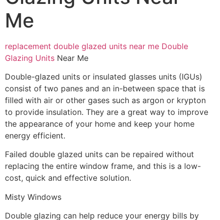
Me
replacement double glazed units near me
Double
Glazing Units
Near Me
Double-glazed units or insulated glasses units (IGUs)
consist of two panes and an in-between space that is
filled with air or other gases such as argon or krypton
to provide insulation. They are a great way to improve
the appearance of your home and keep your home
energy efficient.
Failed double glazed units can be repaired without
replacing the entire window frame, and this is a low-
cost, quick and effective solution.
Misty Windows
Double glazing can help reduce your energy bills by