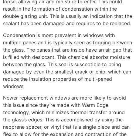
loose, allowing air and moisture to enter. This could
result in the formation of condensation within the
double glazing unit. This is usually an indication that the
sealant has been damaged and requires to be replaced.
Condensation is most prevalent in windows with
multiple panes and is typically seen as fogging between
the glass. The panes that are inside have an air gap that
is filled with desiccant. This chemical absorbs moisture
between the glass. This seal is susceptible to being
damaged by even the smallest crack or chip, which can
reduce the insulation properties of multi-paned
windows.
Newer replacement windows are more likely to avoid
this issue since they’re made with Warm Edge
technology, which minimizes thermal transfer around
the glass’s edges. This is accomplished by using the
neoprene spacer, or vinyl that is a single piece and can
flex to allow for the expansion and contraction of the