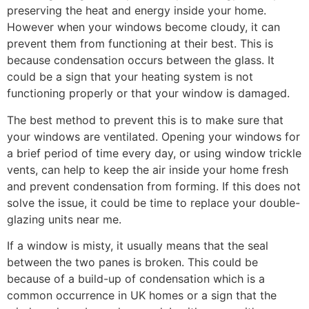
preserving the heat and energy inside your home.
However when your windows become cloudy, it can
prevent them from functioning at their best. This is
because condensation occurs between the glass. It
could be a sign that your heating system is not
functioning properly or that your window is damaged.
The best method to prevent this is to make sure that
your windows are ventilated. Opening your windows for
a brief period of time every day, or using window trickle
vents, can help to keep the air inside your home fresh
and prevent condensation from forming. If this does not
solve the issue, it could be time to replace your double-
glazing units near me.
If a window is misty, it usually means that the seal
between the two panes is broken. This could be
because of a build-up of condensation which is a
common occurrence in UK homes or a sign that the