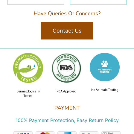
Have Queries Or Concerns?
Contact Us
No Animals Testing
Dermatologically
FDA Approved
Tested
PAYMENT
100% Payment Protection, Easy Return Policy