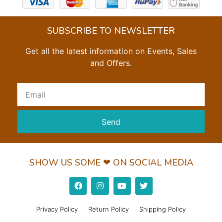
SUBSCRIBE TO NEWSLETTER
Get all the latest information on Events, Sales
and Offers.
Send
SHOW US SOME ❤ ON SOCIAL MEDIA
Privacy Policy
Return Policy
Shipping Policy