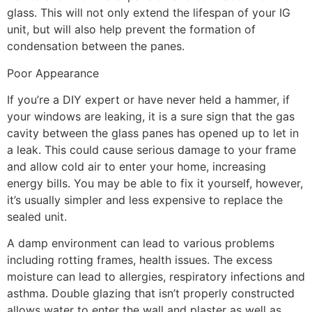
glass. This will not only extend the lifespan of your IG
unit, but will also help prevent the formation of
condensation between the panes.
Poor Appearance
If you’re a DIY expert or have never held a hammer, if
your windows are leaking, it is a sure sign that the gas
cavity between the glass panes has opened up to let in
a leak. This could cause serious damage to your frame
and allow cold air to enter your home, increasing
energy bills. You may be able to fix it yourself, however,
it’s usually simpler and less expensive to replace the
sealed unit.
A damp environment can lead to various problems
including rotting frames, health issues. The excess
moisture can lead to allergies, respiratory infections and
asthma. Double glazing that isn’t properly constructed
allows water to enter the wall and plaster as well as