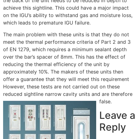
the back of the unit needs to be reduced in depth to
achieve this sightline. This could have a major impact
on the IGU’s ability to withstand gas and moisture loss,
which leads to premature IGU failure.
The main problem with these units is that they do not
meet the thermal performance criteria of Part 2 and 3
of EN 1279, which requires a minimum sealant depth
over the bar’s spacer of 8mm. This has the effect of
reducing the thermal efficiency of the unit by
approximately 10%. The makers of these units then
offer a guarantee that they will meet this requirement
However, these tests are not carried out on these
reduced sightline narrow cavity units and are therefore
false.
Leave a
Reply