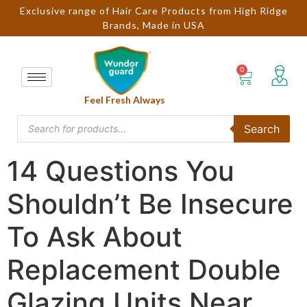
Exclusive range of Hair Care Products from High Ridge
Brands, Made in USA
Feel Fresh Always
Search
14 Questions You
Shouldn’t Be Insecure
To Ask About
Replacement Double
Glazing Units Near