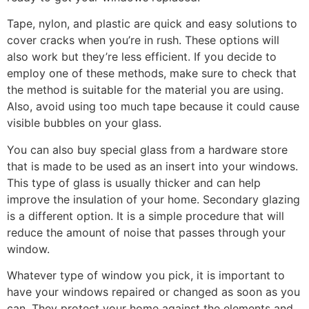
Tape, nylon, and plastic are quick and easy solutions to
cover cracks when you’re in rush. These options will
also work but they’re less efficient. If you decide to
employ one of these methods, make sure to check that
the method is suitable for the material you are using.
Also, avoid using too much tape because it could cause
visible bubbles on your glass.
You can also buy special glass from a hardware store
that is made to be used as an insert into your windows.
This type of glass is usually thicker and can help
improve the insulation of your home. Secondary glazing
is a different option. It is a simple procedure that will
reduce the amount of noise that passes through your
window.
Whatever type of window you pick, it is important to
have your windows repaired or changed as soon as you
can. They protect your home against the elements and