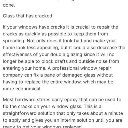
done.
Glass that has cracked
If your windows have cracks it is crucial to repair the
cracks as quickly as possible to keep them from
spreading. Not only does it look bad and make your
home look less appealing, but it could also decrease the
effectiveness of your double glazing since it will no
longer be able to block drafts and outside noise from
entering your home. A professional window repair
company can fix a pane of damaged glass without
having to replace the entire window, which may be
more economical.
Most hardware stores carry epoxy that can be used to
fix the cracks on your window glass. This is a
straightforward solution that only takes about a minute
to apply and gives you an interim solution until you are
ready to get your windows replaced.