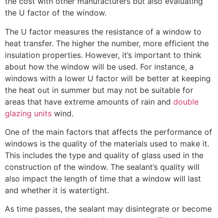
the cost with other manufacturers but also evaluating
the U factor of the window.
The U factor measures the resistance of a window to
heat transfer. The higher the number, more efficient the
insulation properties. However, it’s important to think
about how the window will be used. For instance, a
windows with a lower U factor will be better at keeping
the heat out in summer but may not be suitable for
areas that have extreme amounts of rain and
double
glazing units
wind.
One of the main factors that affects the performance of
windows is the quality of the materials used to make it.
This includes the type and quality of glass used in the
construction of the window. The sealant’s quality will
also impact the length of time that a window will last
and whether it is watertight.
As time passes, the sealant may disintegrate or become