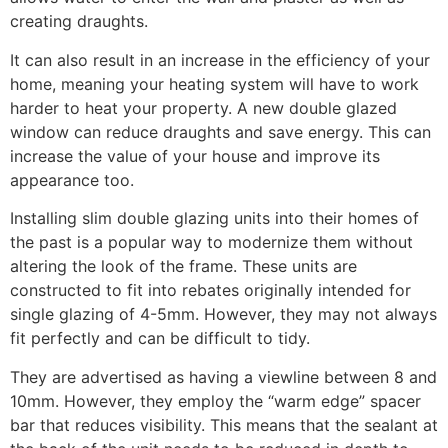
creating draughts.
It can also result in an increase in the efficiency of your
home, meaning your heating system will have to work
harder to heat your property. A new double glazed
window can reduce draughts and save energy. This can
increase the value of your house and improve its
appearance too.
Installing slim double glazing units into their homes of
the past is a popular way to modernize them without
altering the look of the frame. These units are
constructed to fit into rebates originally intended for
single glazing of 4-5mm. However, they may not always
fit perfectly and can be difficult to tidy.
They are advertised as having a viewline between 8 and
10mm. However, they employ the “warm edge” spacer
bar that reduces visibility. This means that the sealant at