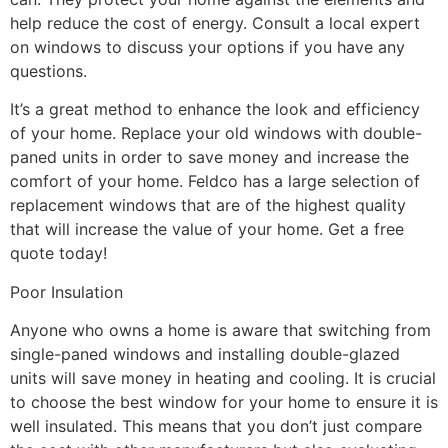
help reduce the cost of energy. Consult a local expert
on windows to discuss your options if you have any
questions.
It’s a great method to enhance the look and efficiency
of your home. Replace your old windows with double-
paned units in order to save money and increase the
comfort of your home. Feldco has a large selection of
replacement windows that are of the highest quality
that will increase the value of your home. Get a free
quote today!
Poor Insulation
Anyone who owns a home is aware that switching from
single-paned windows and installing double-glazed
units will save money in heating and cooling. It is crucial
to choose the best window for your home to ensure it is
well insulated. This means that you don’t just compare