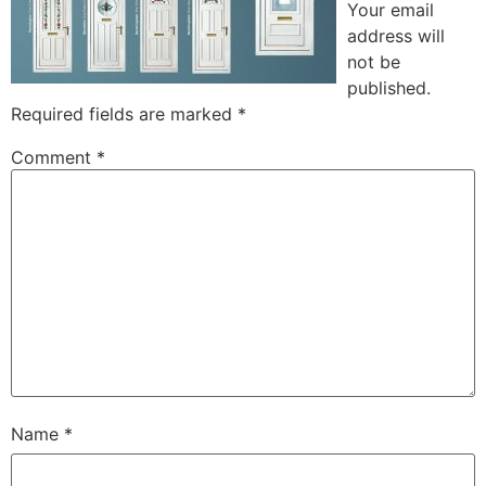
Your email
address will
not be
published.
Required fields are marked
*
Comment
*
Name
*