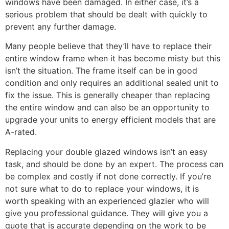
windows have been damaged. In either case, it’s a
serious problem that should be dealt with quickly to
prevent any further damage.
Many people believe that they’ll have to replace their
entire window frame when it has become misty but this
isn’t the situation. The frame itself can be in good
condition and only requires an additional sealed unit to
fix the issue. This is generally cheaper than replacing
the entire window and can also be an opportunity to
upgrade your units to energy efficient models that are
A-rated.
Replacing your double glazed windows isn’t an easy
task, and should be done by an expert. The process can
be complex and costly if not done correctly. If you’re
not sure what to do to replace your windows, it is
worth speaking with an experienced glazier who will
give you professional guidance. They will give you a
quote that is accurate depending on the work to be