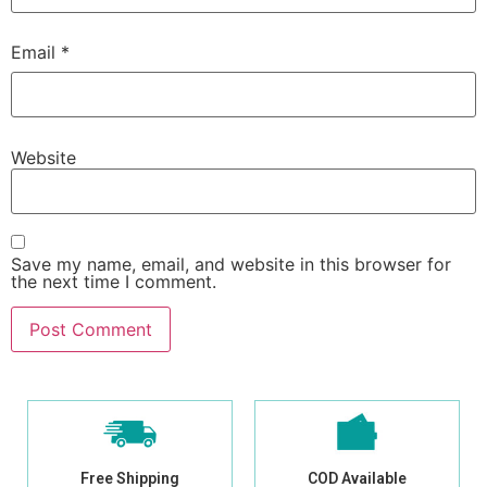
Email
*
Website
Save my name, email, and website in this browser for
the next time I comment.
Free Shipping
COD Available