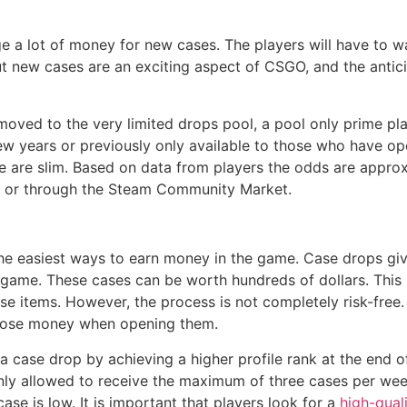
 a lot of money for new cases. The players will have to wa
 new cases are an exciting aspect of CSGO, and the anticip
 moved to the very limited drops pool, a pool only prime p
few years or previously only available to those who have o
se are slim. Based on data from players the odds are appro
ng or through the Steam Community Market.
e easiest ways to earn money in the game. Case drops give
he game. These cases can be worth hundreds of dollars. This 
e items. However, the process is not completely risk-free.
s lose money when opening them.
 a case drop by achieving a higher profile rank at the end 
only allowed to receive the maximum of three cases per week
ase is low. It is important that players look for a
high-qual