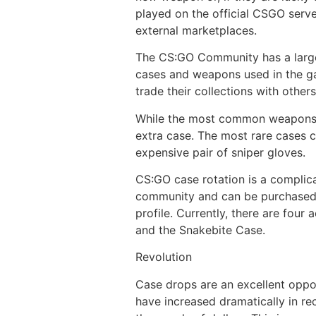
played on the official CSGO serv
external marketplaces.
The CS:GO Community has a large 
cases and weapons used in the ga
trade their collections with othe
While the most common weapons in
extra case. The most rare cases c
expensive pair of sniper gloves.
CS:GO case rotation is a complica
community and can be purchased. 
profile. Currently, there are fou
and the Snakebite Case.
Revolution
Case drops are an excellent oppor
have increased dramatically in re