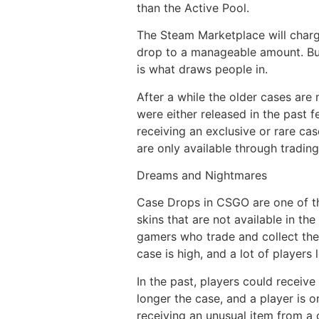
than the Active Pool.
The Steam Marketplace will charge
drop to a manageable amount. But
is what draws people in.
After a while the older cases are
were either released in the past 
receiving an exclusive or rare ca
are only available through tradi
Dreams and Nightmares
Case Drops in CSGO are one of th
skins that are not available in t
gamers who trade and collect thes
case is high, and a lot of player
In the past, players could receive
longer the case, and a player is 
receiving an unusual item from a c