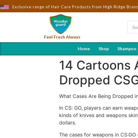
ought to You by Wndorguard - Importers & Distributors in India | 
Exclusive range of Hair Care Products from High Ridge Bran
Feel Fresh Always
Home
Shop
Shampoo
14 Cartoons 
Dropped CSG
What Cases Are Being Dropped i
In CS: GO, players can earn weap
kinds of knives and weapons skin
dollars.
The cases for weapons in CS:GO c