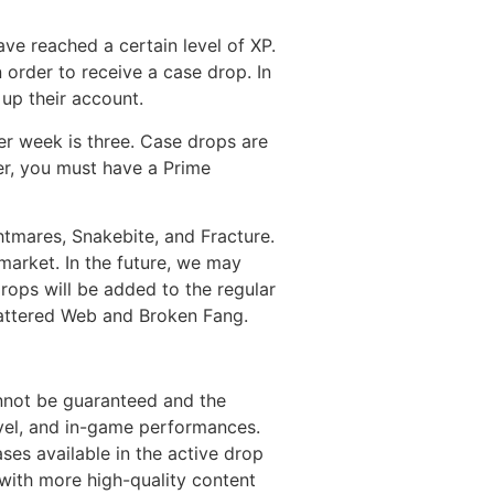
ve reached a certain level of XP.
 order to receive a case drop. In
 up their account.
r week is three. Case drops are
ver, you must have a Prime
tmares, Snakebite, and Fracture.
arket. In the future, we may
drops will be added to the regular
ttered Web and Broken Fang.
nnot be guaranteed and the
evel, and in-game performances.
ses available in the active drop
 with more high-quality content