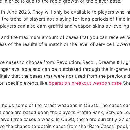
e in price is due to the rapid growth of the player base.
 June 2023. They will only be available to players who ha
e trend of players not playing for long periods of time in
players can also earn graffiti and weapon skins by leveling
 and the maximum amount of cases that you can receive pe
less of the results of a match or the level of service Howe
ve cases to choose from: Revolution, Recoil, Dreams & Nigh
onger available and can be purchased through the in-game m
likely that the cases that were not used from the previous 
r specific events like
operation breakout weapon case
Sha
at holds some of the rarest weapons in CSGO. The cases ca
 a case are based upon the player’s Profile Rank, Service L
ceive three cases a week. In CSGO, there are currently 27 ca
ave the chance to obtain cases from the “Rare Cases” pool,