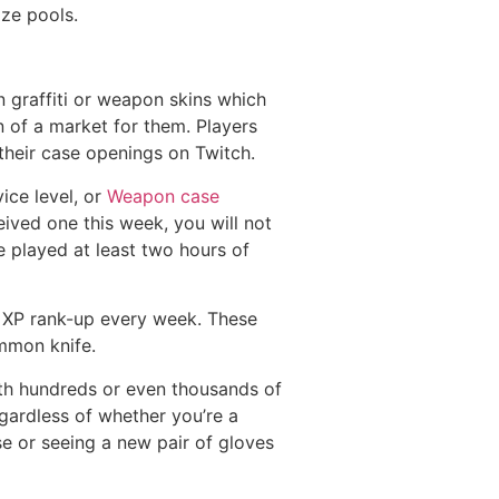
ize pools.
graffiti or weapon skins which
n of a market for them. Players
heir case openings on Twitch.
ice level, or
Weapon case
ived one this week, you will not
e played at least two hours of
st XP rank-up every week. These
mmon knife.
h hundreds or even thousands of
gardless of whether you’re a
se or seeing a new pair of gloves