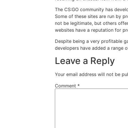
The CS:GO community has develop
Some of these sites are run by pr
not be legitimate, but others offe
websites have a reputation for pr
Despite being a very profitable g
developers have added a range of
Leave a Reply
Your email address will not be pu
Comment
*