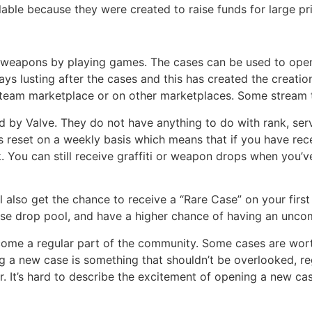
able because they were created to raise funds for large pr
weapons by playing games. The cases can be used to open 
ays lusting after the cases and this has created the creatio
team marketplace or on other marketplaces. Some stream t
 by Valve. They do not have anything to do with rank, serv
reset on a weekly basis which means that if you have rece
. You can still receive graffiti or weapon drops when you’v
ll also get the chance to receive a “Rare Case” on your fir
Case drop pool, and have a higher chance of having an unco
me a regular part of the community. Some cases are wort
g a new case is something that shouldn’t be overlooked, re
r. It’s hard to describe the excitement of opening a new ca