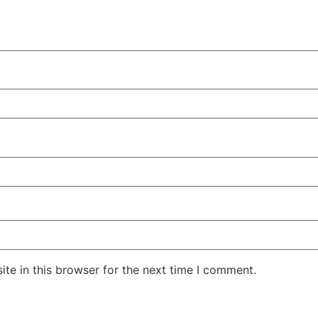
te in this browser for the next time I comment.