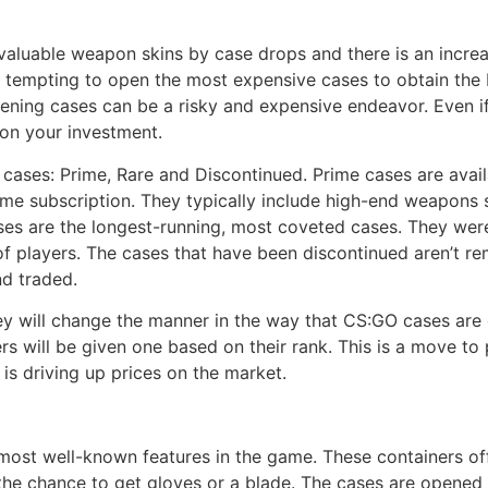
valuable weapon skins by case drops and there is an incre
 tempting to open the most expensive cases to obtain the
pening cases can be a risky and expensive endeavor. Even i
on your investment.
f cases: Prime, Rare and Discontinued. Prime cases are avail
ime subscription. They typically include high-end weapons 
es are the longest-running, most coveted cases. They were
of players. The cases that have been discontinued aren’t re
d traded.
y will change the manner in the way that CS:GO cases are g
 will be given one based on their rank. This is a move to p
is driving up prices on the market.
ost well-known features in the game. These containers off
 the chance to get gloves or a blade. The cases are opene