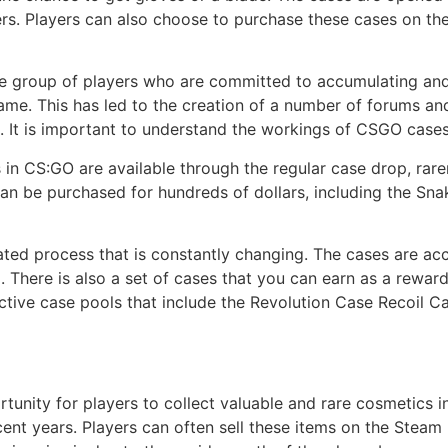
ers. Players can also choose to purchase these cases on t
group of players who are committed to accumulating and t
me. This has led to the creation of a number of forums an
rs. It is important to understand the workings of CSGO cases
 CS:GO are available through the regular case drop, rarer
an be purchased for hundreds of dollars, including the Sna
ted process that is constantly changing. The cases are acc
There is also a set of cases that you can earn as a rewar
r active case pools that include the Revolution Case Recoi
tunity for players to collect valuable and rare cosmetics i
cent years. Players can often sell these items on the Steam