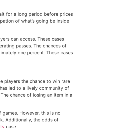
it for a long period before prices
ation of what’s going be inside
layers can access. These cases
perating passes. The chances of
ximately one percent. These cases
 players the chance to win rare
has led to a lively community of
 The chance of losing an item in a
of games. However, this is no
. Additionally, the odds of
ity
case.