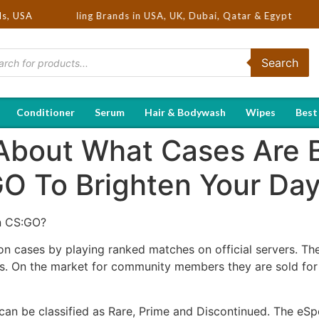
Hot Selling Brands in USA, UK, Dubai, Qatar & Egypt
ds, USA
Search
Conditioner
Serum
Hair & Bodywash
Wipes
Best
About What Cases Are 
O To Brighten Your Da
n CS:GO?
on cases by playing ranked matches on official servers. Th
s. On the market for community members they are sold for
an be classified as Rare, Prime and Discontinued. The eSp