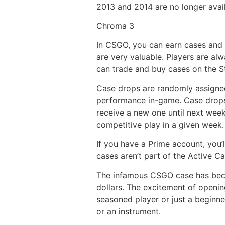
2013 and 2014 are no longer avail
Chroma 3
In CSGO, you can earn cases and 
are very valuable. Players are alw
can trade and buy cases on the S
Case drops are randomly assigned
performance in-game. Case drops 
receive a new one until next week
competitive play in a given week.
If you have a Prime account, you’
cases aren’t part of the Active 
The infamous CSGO case has beco
dollars. The excitement of openin
seasoned player or just a beginne
or an instrument.