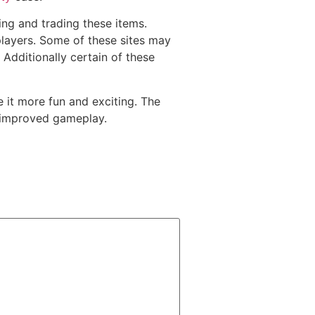
g and trading these items.
players. Some of these sites may
 Additionally certain of these
 it more fun and exciting. The
s improved gameplay.