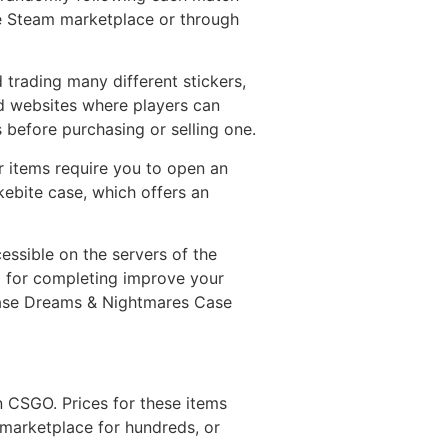
he Steam marketplace or through
rading many different stickers,
d websites where players can
 before purchasing or selling one.
 items require you to open an
kebite case, which offers an
essible on the servers of the
d for completing improve your
l Case Dreams & Nightmares Case
n CSGO. Prices for these items
 marketplace for hundreds, or