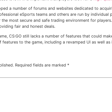
ed a number of forums and websites dedicated to acquirin
ofessional eSports teams and others are run by individual 
r the most secure and safe trading environment for players.
oviding fair and honest deals.
ame, CS:GO still lacks a number of features that could make
 features to the game, including a revamped UI as well a
blished.
Required fields are marked
*