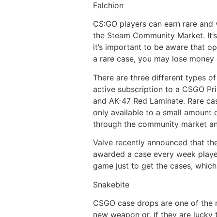
Falchion
CS:GO players can earn rare and 
the Steam Community Market. It’s
it’s important to be aware that o
a rare case, you may lose money 
There are three different types o
active subscription to a CSGO Pr
and AK-47 Red Laminate. Rare cas
only available to a small amount 
through the community market an
Valve recently announced that the
awarded a case every week players
game just to get the cases, which 
Snakebite
CSGO case drops are one of the m
new weapon or, if they are lucky