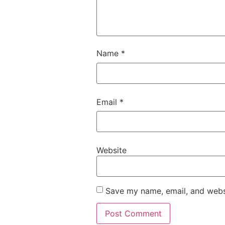
Name
*
Email
*
Website
Save my name, email, and websi