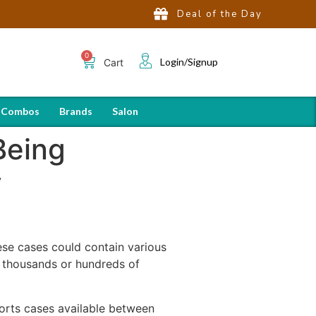
Deal of the Day
Login/Signup
Cart
 Combos
Brands
Salon
Being
y
ese cases could contain various
 thousands or hundreds of
orts cases available between