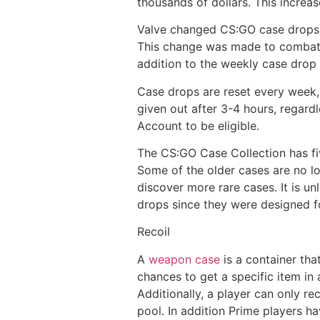
thousands of dollars. This increas
Valve changed CS:GO case drops in
This change was made to combat th
addition to the weekly case drop 
Case drops are reset every week,
given out after 3-4 hours, regard
Account to be eligible.
The CS:GO Case Collection has fi
Some of the older cases are no l
discover more rare cases. It is un
drops since they were designed fo
Recoil
A
weapon case
is a container th
chances to get a specific item in
Additionally, a player can only re
pool. In addition Prime players h