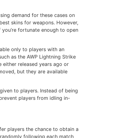
asing demand for these cases on
 best skins for weapons. However,
f you’re fortunate enough to open
able only to players with an
such as the AWP Lightning Strike
 either released years ago or
moved, but they are available
iven to players. Instead of being
revent players from idling in-
er players the chance to obtain a
d randomly following each match