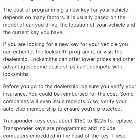
The cost of programming a new key for your vehicle
depends on many factors. It is usually based on the
model of car you drive, the location of your vehicle and
the current key you have.
If you are looking for a new key for your vehicle you
can either let the locksmith program it, or visit the
dealership. Locksmiths can offer lower prices and other
advantages. Some dealerships can’t compete with
locksmiths.
Before you go to the dealership, be sure you verify your
insurance. You could be reimbursed for the cost. Some
companies will even issue receipts. Also, verify your
auto club membership to ensure you’re protected.
Transponder keys cost about $150 to $225 to replace.
Transponder keys are programmed and include
computers embedded in the head of the key. These