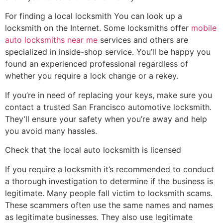
For finding a local locksmith You can look up a
locksmith on the Internet. Some locksmiths offer
mobile
auto locksmiths near me
services and others are
specialized in inside-shop service. You’ll be happy you
found an experienced professional regardless of
whether you require a lock change or a rekey.
If you’re in need of replacing your keys, make sure you
contact a trusted San Francisco automotive locksmith.
They’ll ensure your safety when you’re away and help
you avoid many hassles.
Check that the local auto locksmith is licensed
If you require a locksmith it’s recommended to conduct
a thorough investigation to determine if the business is
legitimate. Many people fall victim to locksmith scams.
These scammers often use the same names and names
as legitimate businesses. They also use legitimate