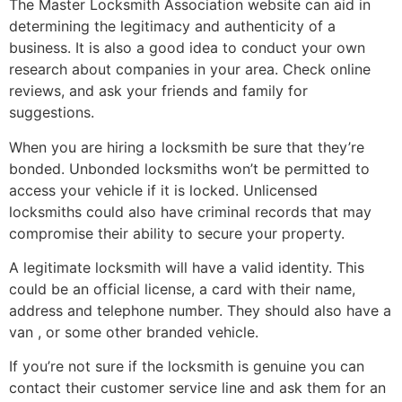
The Master Locksmith Association website can aid in
determining the legitimacy and authenticity of a
business. It is also a good idea to conduct your own
research about companies in your area. Check online
reviews, and ask your friends and family for
suggestions.
When you are hiring a locksmith be sure that they’re
bonded. Unbonded locksmiths won’t be permitted to
access your vehicle if it is locked. Unlicensed
locksmiths could also have criminal records that may
compromise their ability to secure your property.
A legitimate locksmith will have a valid identity. This
could be an official license, a card with their name,
address and telephone number. They should also have a
van , or some other branded vehicle.
If you’re not sure if the locksmith is genuine you can
contact their customer service line and ask them for an