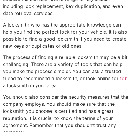
including lock replacement, key duplication, and even
data retrieval services.
A locksmith who has the appropriate knowledge can
help you find the perfect lock for your vehicle. It is also
possible to find a good locksmith if you need to create
new keys or duplicates of old ones.
The process of finding a reliable locksmith may be a bit
challenging. There are a variety of tools that can help
you make the process simpler. You can ask a trusted
friend to recommend a locksmith, or look online for
fob
a locksmith in your area.
You should also consider the security measures that the
company employs. You should make sure that the
locksmith you choose is certified and has a great
reputation. It is crucial to know the terms of your
agreement. Remember that you shouldn’t trust any