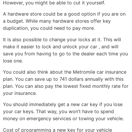
However, you might be able to cut it yourself.
A hardware store could be a good option if you are on
a budget. While many hardware stores offer key
duplication, you could need to pay more.
It is also possible to change your locks at it. This will
make it easier to lock and unlock your car , and will
save you from having to go to the dealer each time you
lose one.
You could also think about the Metromile car insurance
plan. You can save up to 741 dollars annually with this
plan. You can also pay the lowest fixed monthly rate for
your insurance.
You should immediately get a new car key if you lose
your car keys. That way, you won’t have to spend
money on emergency services or towing your vehicle.
Cost of programming a new key for your vehicle