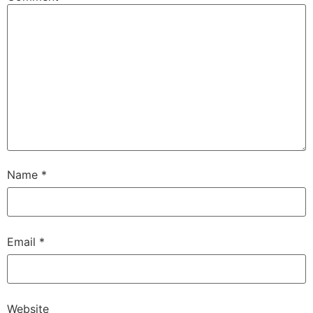
Name
*
Email
*
Website