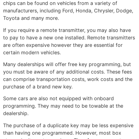
chips can be found on vehicles from a variety of
manufacturers, including Ford, Honda, Chrysler, Dodge,
Toyota and many more.
If you require a remote transmitter, you may also have
to pay to have a new one installed. Remote transmitters
are often expensive however they are essential for
certain modern vehicles.
Many dealerships will offer free key programming, but
you must be aware of any additional costs. These fees
can comprise transportation costs, work costs and the
purchase of a brand new key.
Some cars are also not equipped with onboard
programming. They may need to be towable at the
dealership.
The purchase of a duplicate key may be less expensive
than having one programmed. However, most box