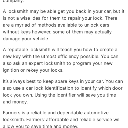
company.
A locksmith may be able get you back in your car, but it
is not a wise idea for them to repair your lock. There
are a myriad of methods available to unlock cars
without keys however, some of them may actually
damage your vehicle.
A reputable locksmith will teach you how to create a
new key with the utmost efficiency possible. You can
also ask an expert locksmith to program your new
ignition or rekey your locks.
It’s always best to keep spare keys in your car. You can
also use a car lock identification to identify which door
lock you own. Using the identifier will save you time
and money.
Farmers is a reliable and dependable automotive
locksmith. Farmers’ affordable and reliable service will
allow you to save time and money.