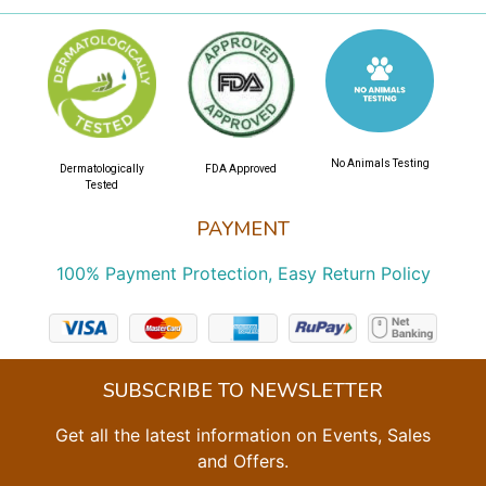
No Animals Testing
Dermatologically
FDA Approved
Tested
PAYMENT
100% Payment Protection, Easy Return Policy
SUBSCRIBE TO NEWSLETTER
Get all the latest information on Events, Sales
and Offers.