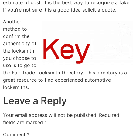
estimate of cost. It is the best way to recognize a fake.
If you’re not sure it is a good idea solicit a quote.
Another
method to
confirm the
authenticity of
the locksmith
you choose to
use is to go to
the Fair Trade Locksmith Directory. This directory is a
great resource to find experienced automotive
locksmiths.
Leave a Reply
Your email address will not be published.
Required
fields are marked
*
Comment
*