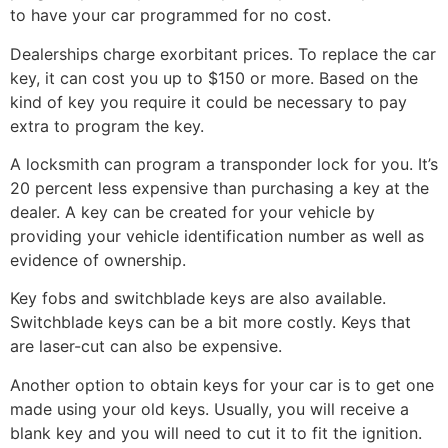
to have your car programmed for no cost.
Dealerships charge exorbitant prices. To replace the car
key, it can cost you up to $150 or more. Based on the
kind of key you require it could be necessary to pay
extra to program the key.
A locksmith can program a transponder lock for you. It’s
20 percent less expensive than purchasing a key at the
dealer. A key can be created for your vehicle by
providing your vehicle identification number as well as
evidence of ownership.
Key fobs and switchblade keys are also available.
Switchblade keys can be a bit more costly. Keys that
are laser-cut can also be expensive.
Another option to obtain keys for your car is to get one
made using your old keys. Usually, you will receive a
blank key and you will need to cut it to fit the ignition.