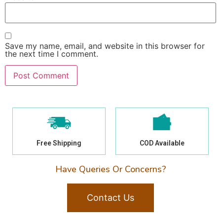
Save my name, email, and website in this browser for
the next time I comment.
Free Shipping
COD Available
Have Queries Or Concerns?
Contact Us