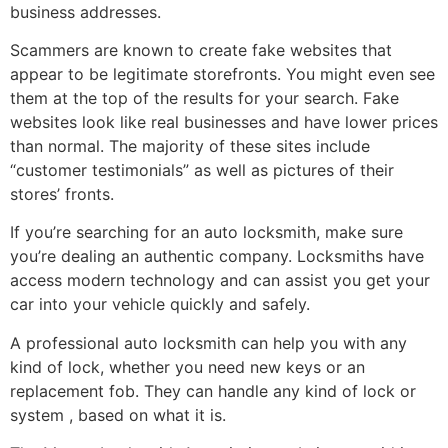
business addresses.
Scammers are known to create fake websites that
appear to be legitimate storefronts. You might even see
them at the top of the results for your search. Fake
websites look like real businesses and have lower prices
than normal. The majority of these sites include
“customer testimonials” as well as pictures of their
stores’ fronts.
If you’re searching for an auto locksmith, make sure
you’re dealing an authentic company. Locksmiths have
access modern technology and can assist you get your
car into your vehicle quickly and safely.
A professional auto locksmith can help you with any
kind of lock, whether you need new keys or an
replacement fob. They can handle any kind of lock or
system , based on what it is.