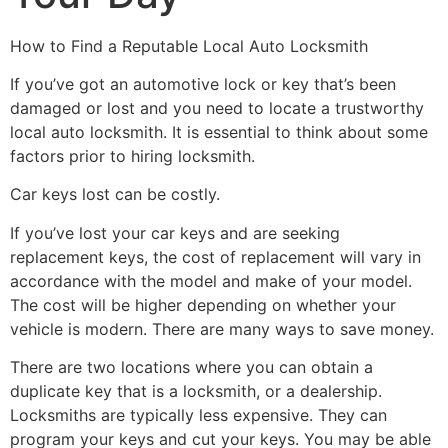
How to Find a Reputable Local Auto Locksmith
If you’ve got an automotive lock or key that’s been
damaged or lost and you need to locate a trustworthy
local auto locksmith. It is essential to think about some
factors prior to hiring locksmith.
Car keys lost can be costly.
If you’ve lost your car keys and are seeking
replacement keys, the cost of replacement will vary in
accordance with the model and make of your model.
The cost will be higher depending on whether your
vehicle is modern. There are many ways to save money.
There are two locations where you can obtain a
duplicate key that is a locksmith, or a dealership.
Locksmiths are typically less expensive. They can
program your keys and cut your keys. You may be able