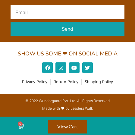
Send
SHOW US SOME ❤ ON SOCIAL MEDIA
Privacy Policy
Return Policy
Shipping Policy
© 2022 Wundorguard Pvt. Ltd. All Rights Reserved
Made with ❤ by Leaderz Walk
View Cart