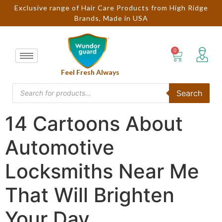
Exclusive range of Hair Care Products from High Ridge
Brands, Made in USA
Feel Fresh Always
Search
14 Cartoons About
Automotive
Locksmiths Near Me
That Will Brighten
Your Day