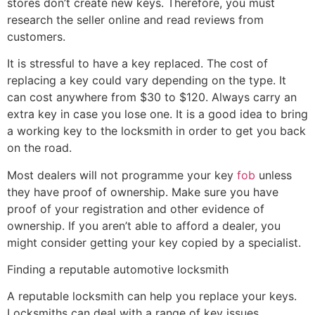
stores don’t create new keys. Therefore, you must
research the seller online and read reviews from
customers.
It is stressful to have a key replaced. The cost of
replacing a key could vary depending on the type. It
can cost anywhere from $30 to $120. Always carry an
extra key in case you lose one. It is a good idea to bring
a working key to the locksmith in order to get you back
on the road.
Most dealers will not programme your key
fob
unless
they have proof of ownership. Make sure you have
proof of your registration and other evidence of
ownership. If you aren’t able to afford a dealer, you
might consider getting your key copied by a specialist.
Finding a reputable automotive locksmith
A reputable locksmith can help you replace your keys.
Locksmiths can deal with a range of key issues,