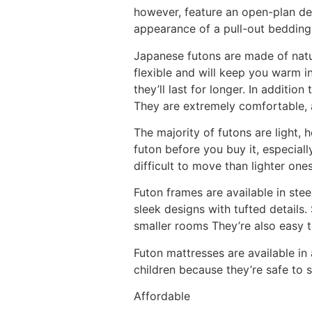
however, feature an open-plan de
appearance of a pull-out bedding 
Japanese futons are made of natur
flexible and will keep you warm i
they’ll last for longer. In additio
They are extremely comfortable, an
The majority of futons are light, 
futon before you buy it, especiall
difficult to move than lighter ones
Futon frames are available in ste
sleek designs with tufted details
smaller rooms They’re also easy 
Futon mattresses are available in 
children because they’re safe to 
Affordable