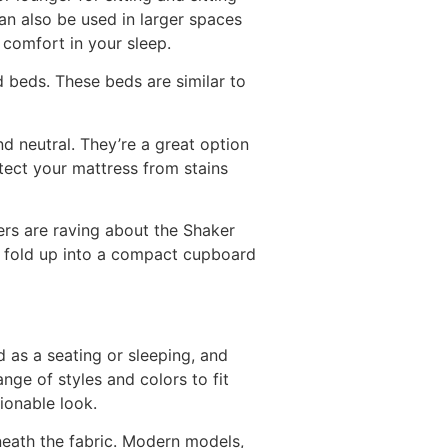
n also be used in larger spaces
 comfort in your sleep.
d beds. These beds are similar to
nd neutral. They’re a great option
tect your mattress from stains
ers are raving about the Shaker
 fold up into a compact cupboard
d as a seating or sleeping, and
nge of styles and colors to fit
ionable look.
neath the fabric. Modern models,