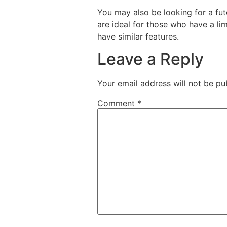
You may also be looking for a futo
are ideal for those who have a li
have similar features.
Leave a Reply
Your email address will not be pu
Comment
*