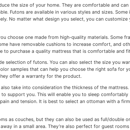
educe the size of your home. They are comfortable and can 
ble. Futons are available in various styles and sizes. Some
tely. No matter what design you select, you can customize 
ou choose one made from high-quality materials. Some fra
ome have removable cushions to increase comfort, and othe
e to purchase a quality mattress that is comfortable and fi
de selection of futons. You can also select the size you want
olor samples that can help you choose the right sofa for y
 they offer a warranty for the product.
also take into consideration the thickness of the mattress
ble to support you. This will enable you to sleep comfortabl
 pain and tension. It is best to select an ottoman with a firm
ooms as couches, but they can also be used as full/double 
way in a small area. They’re also perfect for guest rooms 