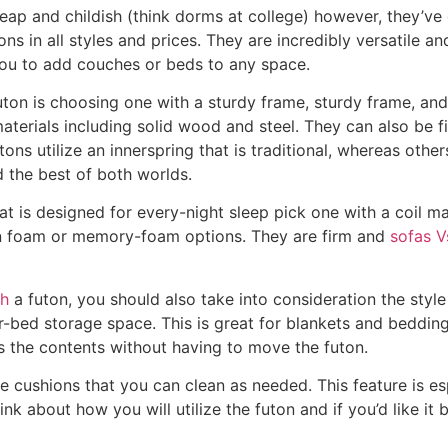
eap and childish (think dorms at college) however, they’ve
ns in all styles and prices. They are incredibly versatile a
you to add couches or beds to any space.
uton is choosing one with a sturdy frame, sturdy frame, and
materials including solid wood and steel. They can also be f
utons utilize an innerspring that is traditional, whereas oth
d the best of both worlds.
hat is designed for every-night sleep pick one with a coil m
han foam or memory-foam options. They are firm and
sofas V
ch
a futon, you should also take into consideration the styl
r-bed storage space. This is great for blankets and bedding
s the contents without having to move the futon.
ushions that you can clean as needed. This feature is esp
think about how you will utilize the futon and if you’d like it