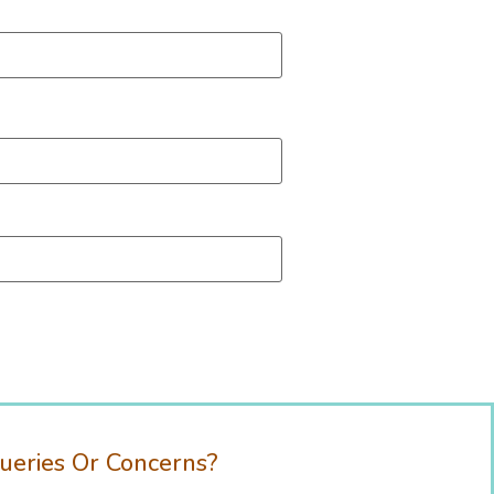
ueries Or Concerns?