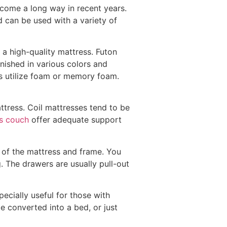
 come a long way in recent years.
nd can be used with a variety of
 a high-quality mattress. Futon
inished in various colors and
ers utilize foam or memory foam.
attress. Coil mattresses tend to be
s couch
offer adequate support
e of the mattress and frame. You
. The drawers are usually pull-out
ecially useful for those with
 be converted into a bed, or just