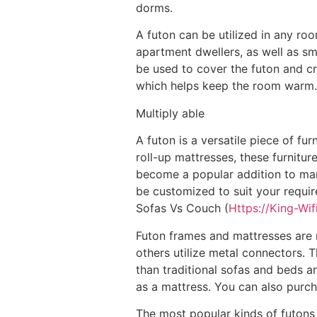
dorms.
A futon can be utilized in any roo
apartment dwellers, as well as s
be used to cover the futon and cr
which helps keep the room warm.
Multiply able
A futon is a versatile piece of fu
roll-up mattresses, these furnitu
become a popular addition to man
be customized to suit your requir
Sofas Vs Couch (
Https://King-Wif
Futon frames and mattresses are 
others utilize metal connectors. 
than traditional sofas and beds a
as a mattress. You can also purc
The most popular kinds of futons a