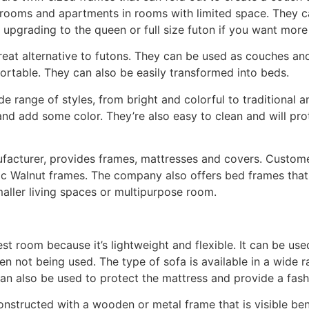
rooms and apartments in rooms with limited space. They ca
 upgrading to the queen or full size futon if you want more
reat alternative to futons. They can be used as couches an
table. They can also be easily transformed into beds.
de range of styles, from bright and colorful to traditional a
and add some color. They’re also easy to clean and will pro
ufacturer, provides frames, mattresses and covers. Custom
c Walnut frames. The company also offers bed frames that
maller living spaces or multipurpose room.
est room because it’s lightweight and flexible. It can be use
 not being used. The type of sofa is available in a wide ra
can also be used to protect the mattress and provide a fash
constructed with a wooden or metal frame that is visible be