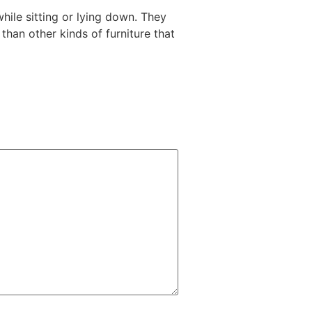
while sitting or lying down. They
than other kinds of furniture that