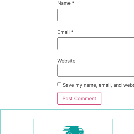
Name
*
Email
*
Website
Save my name, email, and websi