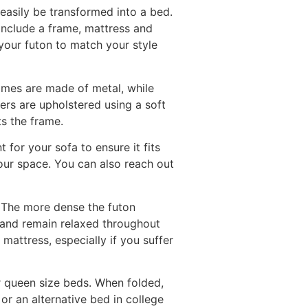
easily be transformed into a bed.
 include a frame, mattress and
your futon to match your style
mes are made of metal, while
rs are upholstered using a soft
ts the frame.
 for your sofa to ensure it fits
our space. You can also reach out
. The more dense the futon
y and remain relaxed throughout
 mattress, especially if you suffer
or queen size beds. When folded,
or an alternative bed in college