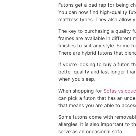
Futons get a bad rap for being ch
You can now find high-quality futo
mattress types. They also allow 
The key to purchasing a quality f
frames are available in different 
finishes to suit any style. Some f
There are hybrid futons that blen
If you’re looking to buy a futon t
better quality and last longer t
when you sleep.
When shopping for
Sofas vs cou
can pick a futon that has an unde
that means you are able to acces
Some futons come with removable c
allergies. It is also important to 
serve as an occasional sofa.