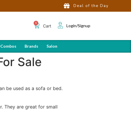
Deal of the Day
Login/Signup
Cart
 Combos
Brands
Salon
For Sale
an be used as a sofa or bed.
. They are great for small