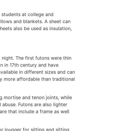
r students at college and
llows and blankets. A sheet can
eets also be used as insulation,
night. The first futons were thin
an in 17th century and have
ilable in different sizes and can
y more affordable than traditional
 mortise and tenon joints, while
 abuse. Futons are also lighter
re that include a frame as well
 lounger for sitting and sitting