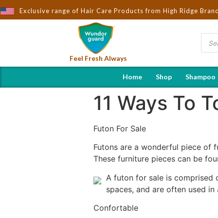
ought to You by Wndorguard - Importers & Distributors in India | 
Exclusive range of Hair Care Products from High Ridge Bran
Feel Fresh Always
Home
Shop
Shampoo
11 Ways To To
Futon For Sale
Futons are a wonderful piece of f
These furniture pieces can be fou
A futon for sale is comprised 
spaces, and are often used in
Confortable