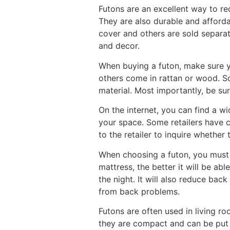
Futons are an excellent way to r
They are also durable and afforda
cover and others are sold separa
and decor.
When buying a futon, make sure y
others come in rattan or wood. S
material. Most importantly, be sur
On the internet, you can find a wi
your space. Some retailers have c
to the retailer to inquire whether
When choosing a futon, you must 
mattress, the better it will be a
the night. It will also reduce back
from back problems.
Futons are often used in living r
they are compact and can be put a