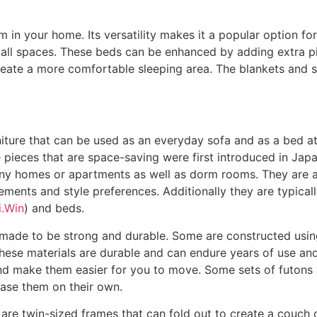
m in your home. Its versatility makes it a popular option fo
mall spaces. These beds can be enhanced by adding extra pi
eate a more comfortable sleeping area. The blankets and sh
rniture that can be used as an everyday sofa and as a bed at 
re pieces that are space-saving were first introduced in Jap
y homes or apartments as well as dorm rooms. They are ava
ements and style preferences. Additionally they are typicall
i.Win
) and beds.
made to be strong and durable. Some are constructed using
These materials are durable and can endure years of use and
nd make them easier for you to move. Some sets of futons a
hase them on their own.
re twin-sized frames that can fold out to create a couch or