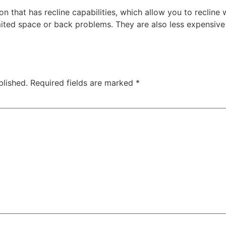
n that has recline capabilities, which allow you to recline 
mited space or back problems. They are also less expensive 
blished.
Required fields are marked
*