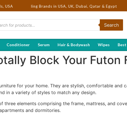
Hot Selling Brands in USA, UK, Dubai, Qatar & Egypt
ds, USA
Search
Conditioner
Serum
Hair & Bodywash
Wipes
Best
tally Block Your Futon 
urniture for your home. They are stylish, comfortable and c
nd in a variety of styles to match any design.
of three elements comprising the frame, mattress, and cover
 apartments and dormitories.