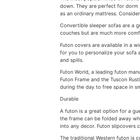
down. They are perfect for dorm 
as an ordinary mattress. Consider
Convertible sleeper sofas are a g
couches but are much more comfor
Futon covers are available in a wi
for you to personalize your sofa 
and spills.
Futon World, a leading futon man
Futon Frame and the Tuscon Rusti
during the day to free space in s
Durable
A futon is a great option for a gu
the frame can be folded away when
into any decor. Futon slipcovers 
The traditional Western futon is 