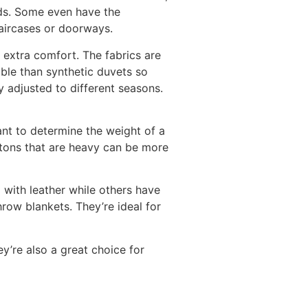
eds. Some even have the
taircases or doorways.
 extra comfort. The fabrics are
able than synthetic duvets so
ly adjusted to different seasons.
tant to determine the weight of a
utons that are heavy can be more
 with leather while others have
row blankets. They’re ideal for
ey’re also a great choice for