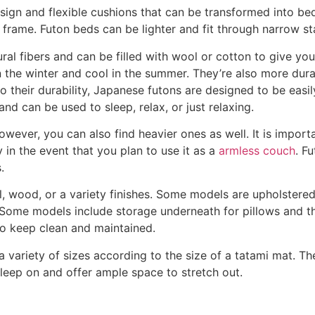
sign and flexible cushions that can be transformed into b
frame. Futon beds can be lighter and fit through narrow s
al fibers and can be filled with wool or cotton to give you
n the winter and cool in the summer. They’re also more dur
n to their durability, Japanese futons are designed to be easi
d can be used to sleep, relax, or just relaxing.
however, you can also find heavier ones as well. It is impor
y in the event that you plan to use it as a
armless couch
. F
.
el, wood, or a variety finishes. Some models are upholstered
. Some models include storage underneath for pillows and th
to keep clean and maintained.
a variety of sizes according to the size of a tatami mat. Th
sleep on and offer ample space to stretch out.