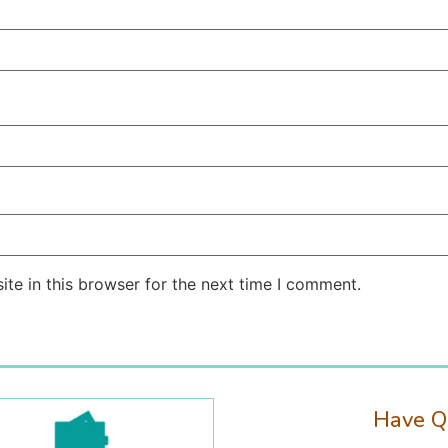
te in this browser for the next time I comment.
Have Q