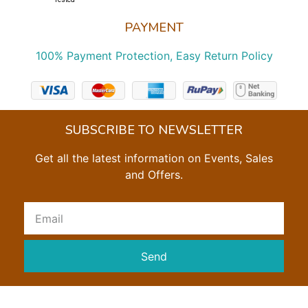
PAYMENT
100% Payment Protection, Easy Return Policy
SUBSCRIBE TO NEWSLETTER
Get all the latest information on Events, Sales
and Offers.
Send