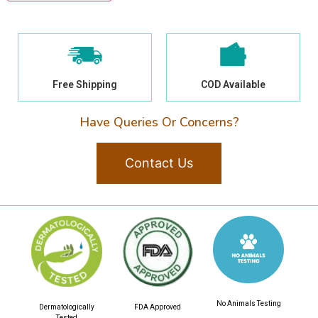
Free Shipping
COD Available
Have Queries Or Concerns?
Contact Us
No Animals Testing
Dermatologically
FDA Approved
Tested