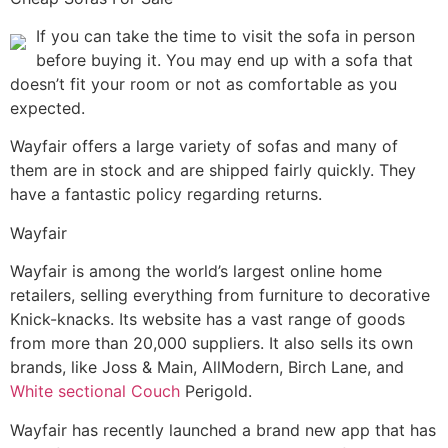
If you can take the time to visit the sofa in person
before buying it. You may end up with a sofa that
doesn’t fit your room or not as comfortable as you
expected.
Wayfair offers a large variety of sofas and many of
them are in stock and are shipped fairly quickly. They
have a fantastic policy regarding returns.
Wayfair
Wayfair is among the world’s largest online home
retailers, selling everything from furniture to decorative
Knick-knacks. Its website has a vast range of goods
from more than 20,000 suppliers. It also sells its own
brands, like Joss & Main, AllModern, Birch Lane, and
White sectional Couch
Perigold.
Wayfair has recently launched a brand new app that has