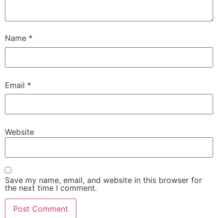
Name
*
Email
*
Website
Save my name, email, and website in this browser for
the next time I comment.