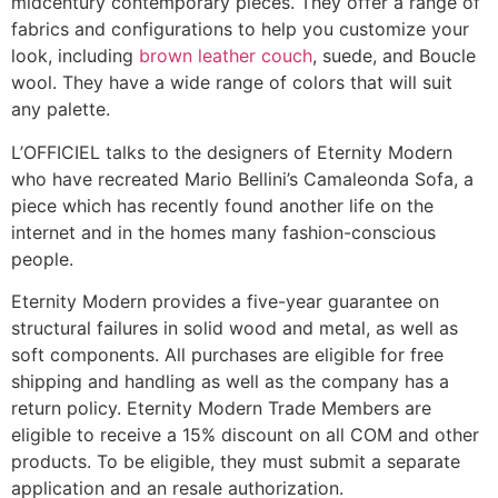
midcentury contemporary pieces. They offer a range of
fabrics and configurations to help you customize your
look, including
brown leather couch
, suede, and Boucle
wool. They have a wide range of colors that will suit
any palette.
L’OFFICIEL talks to the designers of Eternity Modern
who have recreated Mario Bellini’s Camaleonda Sofa, a
piece which has recently found another life on the
internet and in the homes many fashion-conscious
people.
Eternity Modern provides a five-year guarantee on
structural failures in solid wood and metal, as well as
soft components. All purchases are eligible for free
shipping and handling as well as the company has a
return policy. Eternity Modern Trade Members are
eligible to receive a 15% discount on all COM and other
products. To be eligible, they must submit a separate
application and an resale authorization.