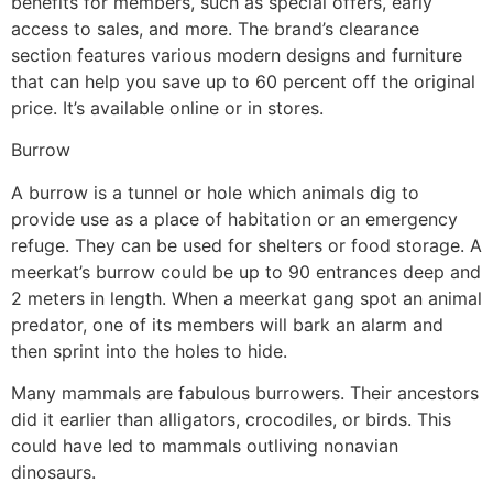
benefits for members, such as special offers, early
access to sales, and more. The brand’s clearance
section features various modern designs and furniture
that can help you save up to 60 percent off the original
price. It’s available online or in stores.
Burrow
A burrow is a tunnel or hole which animals dig to
provide use as a place of habitation or an emergency
refuge. They can be used for shelters or food storage. A
meerkat’s burrow could be up to 90 entrances deep and
2 meters in length. When a meerkat gang spot an animal
predator, one of its members will bark an alarm and
then sprint into the holes to hide.
Many mammals are fabulous burrowers. Their ancestors
did it earlier than alligators, crocodiles, or birds. This
could have led to mammals outliving nonavian
dinosaurs.