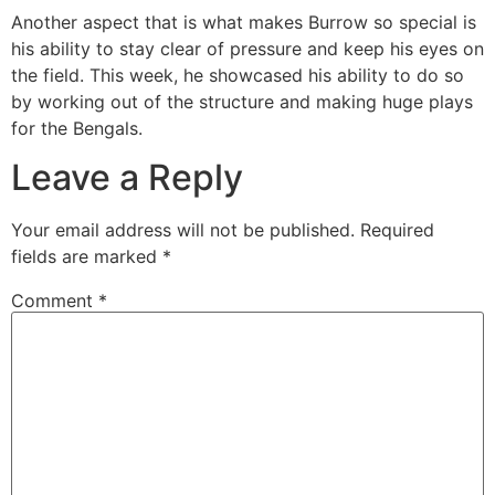
Another aspect that is what makes Burrow so special is
his ability to stay clear of pressure and keep his eyes on
the field. This week, he showcased his ability to do so
by working out of the structure and making huge plays
for the Bengals.
Leave a Reply
Your email address will not be published.
Required
fields are marked
*
Comment
*