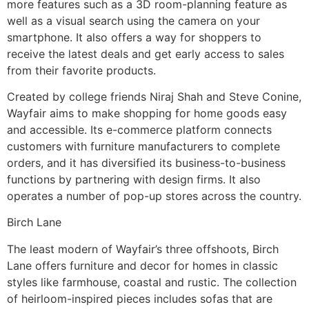
more features such as a 3D room-planning feature as
well as a visual search using the camera on your
smartphone. It also offers a way for shoppers to
receive the latest deals and get early access to sales
from their favorite products.
Created by college friends Niraj Shah and Steve Conine,
Wayfair aims to make shopping for home goods easy
and accessible. Its e-commerce platform connects
customers with furniture manufacturers to complete
orders, and it has diversified its business-to-business
functions by partnering with design firms. It also
operates a number of pop-up stores across the country.
Birch Lane
The least modern of Wayfair’s three offshoots, Birch
Lane offers furniture and decor for homes in classic
styles like farmhouse, coastal and rustic. The collection
of heirloom-inspired pieces includes sofas that are