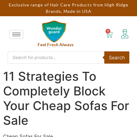
Exclusive range of Hair Care Products from High Ridge
Brands, Made in USA
Feel Fresh Always
Search
11 Strategies To
Completely Block
Your Cheap Sofas For
Sale
Cheap Sofas For Sale