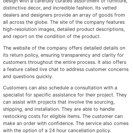
design with a carefully curated assortment of furniture,
distinctive decor, and incredible fashion. Its vetted
dealers and designers provide an array of goods from
all across the globe. The site of the company features
high-resolution images, detailed product descriptions,
and report on the condition of the product.
The website of the company offers detailed details on
its return policy, ensuring transparency and clarity for
customers throughout the entire process. It also offers
a feature called live chat to address customer concerns
and questions quickly.
Customers can also schedule a consultation with a
specialist for specific assistance for their project. They
can assist with projects that involve the sourcing,
shipping, and installation. They are able to handle
restocking costs for eligible items. The customer can
make an order with confidence. The service also comes
with the option of a 24 hour cancellation policy.