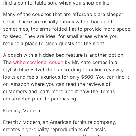
find a comfortable sofa when you shop online.
Many of the couches that are affordable are sleeper
sofas. These are usually futons with a back and
sometimes, the arms folded flat to provide more space
to sleep. They are ideal for small areas where you
require a place to sleep guests for the night.
A couch with a hidden bed feature is another option.
The
white sectional couch
by Mr. Kate comes in a
stylish blue Velvet that, according to online reviews,
looks and feels luxurious for only $500. You can find it
on Amazon where you can read the reviews of
customers and learn more about how the item is
constructed prior to purchasing.
Eternity Modern
Eternity Modern, an American furniture company,
creates high-quality reproductions of classic