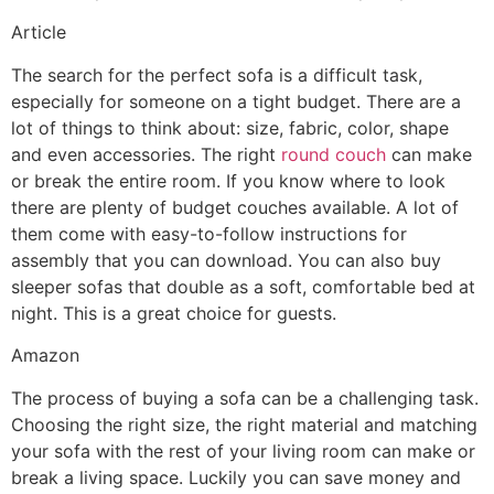
Article
The search for the perfect sofa is a difficult task,
especially for someone on a tight budget. There are a
lot of things to think about: size, fabric, color, shape
and even accessories. The right
round couch
can make
or break the entire room. If you know where to look
there are plenty of budget couches available. A lot of
them come with easy-to-follow instructions for
assembly that you can download. You can also buy
sleeper sofas that double as a soft, comfortable bed at
night. This is a great choice for guests.
Amazon
The process of buying a sofa can be a challenging task.
Choosing the right size, the right material and matching
your sofa with the rest of your living room can make or
break a living space. Luckily you can save money and