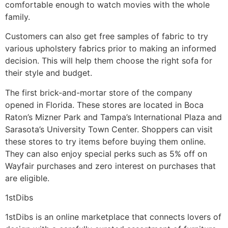
comfortable enough to watch movies with the whole
family.
Customers can also get free samples of fabric to try
various upholstery fabrics prior to making an informed
decision. This will help them choose the right sofa for
their style and budget.
The first brick-and-mortar store of the company
opened in Florida. These stores are located in Boca
Raton’s Mizner Park and Tampa’s International Plaza and
Sarasota’s University Town Center. Shoppers can visit
these stores to try items before buying them online.
They can also enjoy special perks such as 5% off on
Wayfair purchases and zero interest on purchases that
are eligible.
1stDibs
1stDibs is an online marketplace that connects lovers of