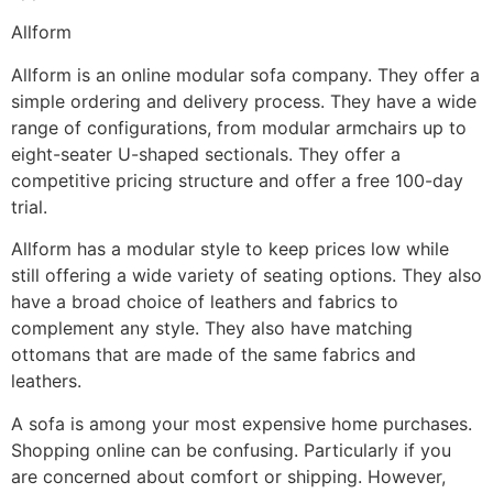
Allform
Allform is an online modular sofa company. They offer a
simple ordering and delivery process. They have a wide
range of configurations, from modular armchairs up to
eight-seater U-shaped sectionals. They offer a
competitive pricing structure and offer a free 100-day
trial.
Allform has a modular style to keep prices low while
still offering a wide variety of seating options. They also
have a broad choice of leathers and fabrics to
complement any style. They also have matching
ottomans that are made of the same fabrics and
leathers.
A sofa is among your most expensive home purchases.
Shopping online can be confusing. Particularly if you
are concerned about comfort or shipping. However,