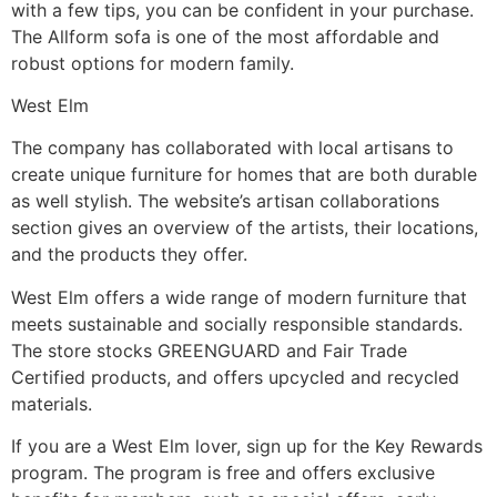
with a few tips, you can be confident in your purchase.
The Allform sofa is one of the most affordable and
robust options for modern family.
West Elm
The company has collaborated with local artisans to
create unique furniture for homes that are both durable
as well stylish. The website’s artisan collaborations
section gives an overview of the artists, their locations,
and the products they offer.
West Elm offers a wide range of modern furniture that
meets sustainable and socially responsible standards.
The store stocks GREENGUARD and Fair Trade
Certified products, and offers upcycled and recycled
materials.
If you are a West Elm lover, sign up for the Key Rewards
program. The program is free and offers exclusive