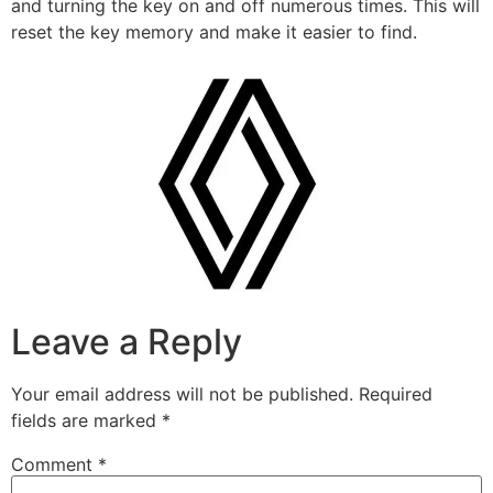
and turning the key on and off numerous times. This will
reset the key memory and make it easier to find.
Leave a Reply
Your email address will not be published.
Required
fields are marked
*
Comment
*