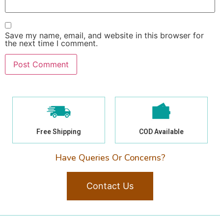
Save my name, email, and website in this browser for
the next time I comment.
Free Shipping
COD Available
Have Queries Or Concerns?
Contact Us