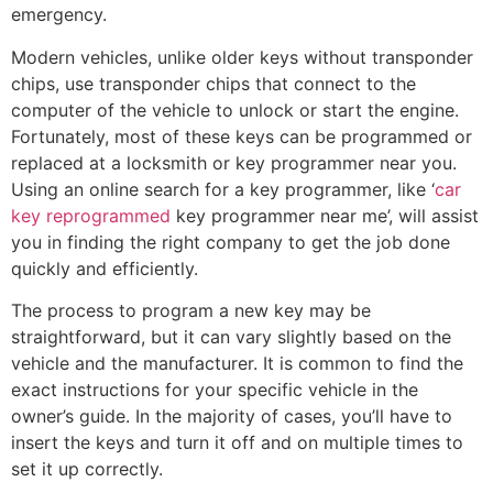
emergency.
Modern vehicles, unlike older keys without transponder
chips, use transponder chips that connect to the
computer of the vehicle to unlock or start the engine.
Fortunately, most of these keys can be programmed or
replaced at a locksmith or key programmer near you.
Using an online search for a key programmer, like ‘
car
key reprogrammed
key programmer near me’, will assist
you in finding the right company to get the job done
quickly and efficiently.
The process to program a new key may be
straightforward, but it can vary slightly based on the
vehicle and the manufacturer. It is common to find the
exact instructions for your specific vehicle in the
owner’s guide. In the majority of cases, you’ll have to
insert the keys and turn it off and on multiple times to
set it up correctly.