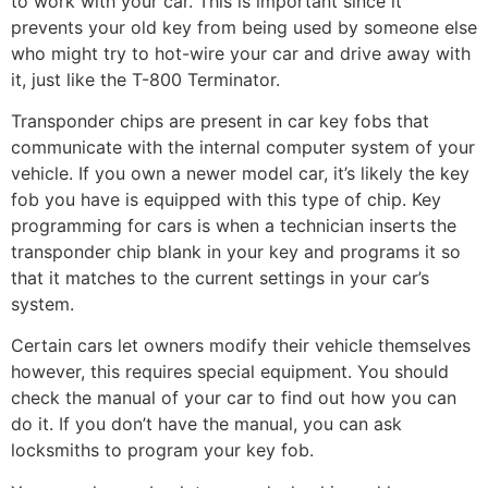
to work with your car. This is important since it
prevents your old key from being used by someone else
who might try to hot-wire your car and drive away with
it, just like the T-800 Terminator.
Transponder chips are present in car key fobs that
communicate with the internal computer system of your
vehicle. If you own a newer model car, it’s likely the key
fob you have is equipped with this type of chip. Key
programming for cars is when a technician inserts the
transponder chip blank in your key and programs it so
that it matches to the current settings in your car’s
system.
Certain cars let owners modify their vehicle themselves
however, this requires special equipment. You should
check the manual of your car to find out how you can
do it. If you don’t have the manual, you can ask
locksmiths to program your key fob.