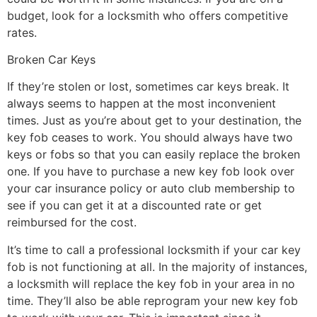
budget, look for a locksmith who offers competitive
rates.
Broken Car Keys
If they’re stolen or lost, sometimes car keys break. It
always seems to happen at the most inconvenient
times. Just as you’re about get to your destination, the
key fob ceases to work. You should always have two
keys or fobs so that you can easily replace the broken
one. If you have to purchase a new key fob look over
your car insurance policy or auto club membership to
see if you can get it at a discounted rate or get
reimbursed for the cost.
It’s time to call a professional locksmith if your car key
fob is not functioning at all. In the majority of instances,
a locksmith will replace the key fob in your area in no
time. They’ll also be able reprogram your new key fob