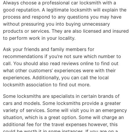
Always choose a professional car locksmith with a
good reputation. A legitimate locksmith will explain the
process and respond to any questions you may have
without pressuring you into buying unnecessary
products or services. They are also licensed and insured
to perform work in your locality.
Ask your friends and family members for
recommendations if you’re not sure which number to
call. You should also read reviews online to find out
what other customers’ experiences were with their
experiences. Additionally, you can call the local
locksmith association to find out more.
Some locksmiths are specialists in certain brands of
cars and models. Some locksmiths provide a greater
variety of services. Some will visit you in an emergency
situation, which is a great option. Some will charge an
additional fee for the travel expenses however, this
could be worth it in some instances. If you are on a