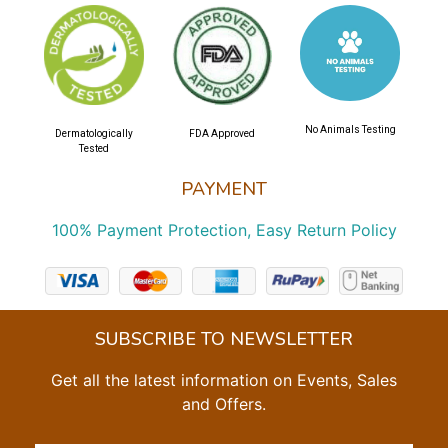
No Animals Testing
Dermatologically
FDA Approved
Tested
PAYMENT
100% Payment Protection, Easy Return Policy
SUBSCRIBE TO NEWSLETTER
Get all the latest information on Events, Sales
and Offers.