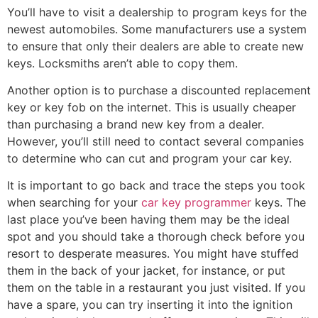
You’ll have to visit a dealership to program keys for the
newest automobiles. Some manufacturers use a system
to ensure that only their dealers are able to create new
keys. Locksmiths aren’t able to copy them.
Another option is to purchase a discounted replacement
key or key fob on the internet. This is usually cheaper
than purchasing a brand new key from a dealer.
However, you’ll still need to contact several companies
to determine who can cut and program your car key.
It is important to go back and trace the steps you took
when searching for your
car key programmer
keys. The
last place you’ve been having them may be the ideal
spot and you should take a thorough check before you
resort to desperate measures. You might have stuffed
them in the back of your jacket, for instance, or put
them on the table in a restaurant you just visited. If you
have a spare, you can try inserting it into the ignition