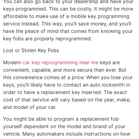
You can also go back to your dealership and have your
keys programmed. This can be costly. It might be more
affordable to make use of a mobile key programming
service instead. This way, you’ll save money, and you’ll
have the peace of mind that comes from knowing your
key fobs are properly reprogrammed.
Lost or Stolen Key Fobs
Modern
car key reprogramming near me
keys are
convenient, capable, and more secure than ever. But
this convenience comes at a price: When you lose your
keys, you’ll likely have to contact an auto locksmith in
order to have a replacement key inserted. The exact
cost of that service will vary based on the year, make,
and model of your car.
You might be able to program a replacement fob
yourself dependent on the model and brand of your
vehicle. Many automakers include instructions on how