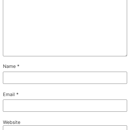
Name
*
Email
*
Website