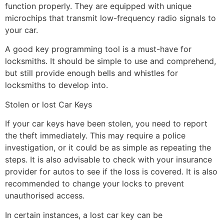
function properly. They are equipped with unique
microchips that transmit low-frequency radio signals to
your car.
A good key programming tool is a must-have for
locksmiths. It should be simple to use and comprehend,
but still provide enough bells and whistles for
locksmiths to develop into.
Stolen or lost Car Keys
If your car keys have been stolen, you need to report
the theft immediately. This may require a police
investigation, or it could be as simple as repeating the
steps. It is also advisable to check with your insurance
provider for autos to see if the loss is covered. It is also
recommended to change your locks to prevent
unauthorised access.
In certain instances, a lost car key can be