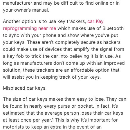
manufacturer and may be difficult to find online or in
your owner’s manual.
Another option is to use key trackers,
car Key
reprogramming near me
which makes use of Bluetooth
to sync with your phone and show where you’ve put
your keys. These aren’t completely secure as hackers
could make use of devices that amplify the signal from
a key fob to trick the car into believing it is in use. As
long as manufacturers don’t come up with an improved
solution, these trackers are an affordable option that
will assist you in keeping track of your keys.
Misplaced car keys
The size of car keys makes them easy to lose. They can
be found in nearly every purse or pocket. In fact, it’s
estimated that the average person loses their car keys
at least once per year.1 This is why it’s important for
motorists to keep an extra in the event of an