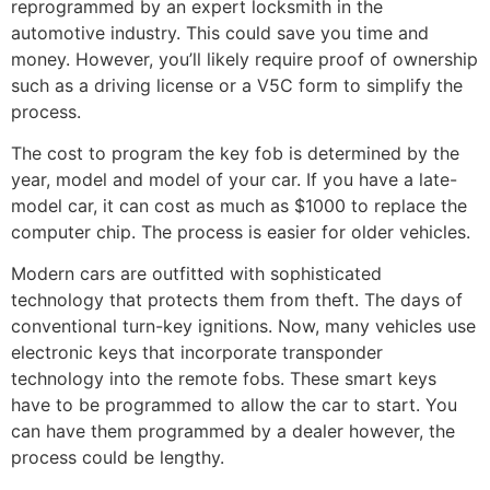
reprogrammed by an expert locksmith in the
automotive industry. This could save you time and
money. However, you’ll likely require proof of ownership
such as a driving license or a V5C form to simplify the
process.
The cost to program the key fob is determined by the
year, model and model of your car. If you have a late-
model car, it can cost as much as $1000 to replace the
computer chip. The process is easier for older vehicles.
Modern cars are outfitted with sophisticated
technology that protects them from theft. The days of
conventional turn-key ignitions. Now, many vehicles use
electronic keys that incorporate transponder
technology into the remote fobs. These smart keys
have to be programmed to allow the car to start. You
can have them programmed by a dealer however, the
process could be lengthy.