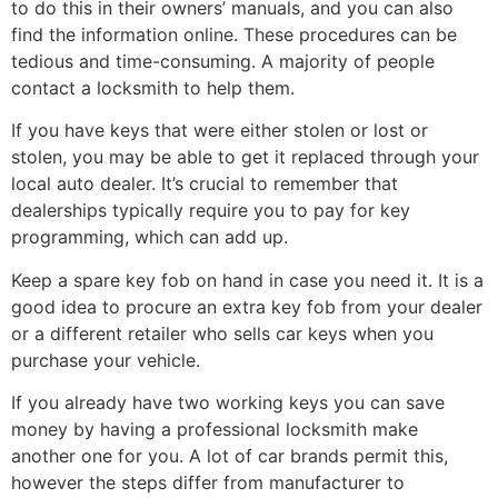
to do this in their owners’ manuals, and you can also
find the information online. These procedures can be
tedious and time-consuming. A majority of people
contact a locksmith to help them.
If you have keys that were either stolen or lost or
stolen, you may be able to get it replaced through your
local auto dealer. It’s crucial to remember that
dealerships typically require you to pay for key
programming, which can add up.
Keep a spare key fob on hand in case you need it. It is a
good idea to procure an extra key fob from your dealer
or a different retailer who sells car keys when you
purchase your vehicle.
If you already have two working keys you can save
money by having a professional locksmith make
another one for you. A lot of car brands permit this,
however the steps differ from manufacturer to