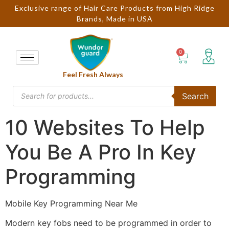
Exclusive range of Hair Care Products from High Ridge
Brands, Made in USA
Feel Fresh Always
Search
10 Websites To Help
You Be A Pro In Key
Programming
Mobile Key Programming Near Me
Modern key fobs need to be programmed in order to