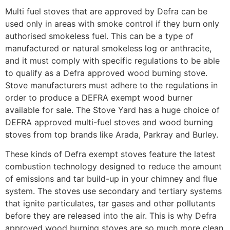
Multi fuel stoves that are approved by Defra can be
used only in areas with smoke control if they burn only
authorised smokeless fuel. This can be a type of
manufactured or natural smokeless log or anthracite,
and it must comply with specific regulations to be able
to qualify as a Defra approved wood burning stove.
Stove manufacturers must adhere to the regulations in
order to produce a DEFRA exempt wood burner
available for sale. The Stove Yard has a huge choice of
DEFRA approved multi-fuel stoves and wood burning
stoves from top brands like Arada, Parkray and Burley.
These kinds of Defra exempt stoves feature the latest
combustion technology designed to reduce the amount
of emissions and tar build-up in your chimney and flue
system. The stoves use secondary and tertiary systems
that ignite particulates, tar gases and other pollutants
before they are released into the air. This is why Defra
approved wood burning stoves are so much more clean