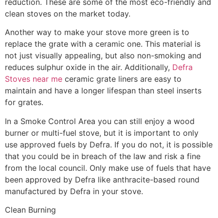
reduction. These are some of the most eco-friendly and
clean stoves on the market today.
Another way to make your stove more green is to
replace the grate with a ceramic one. This material is
not just visually appealing, but also non-smoking and
reduces sulphur oxide in the air. Additionally,
Defra
Stoves near me
ceramic grate liners are easy to
maintain and have a longer lifespan than steel inserts
for grates.
In a Smoke Control Area you can still enjoy a wood
burner or multi-fuel stove, but it is important to only
use approved fuels by Defra. If you do not, it is possible
that you could be in breach of the law and risk a fine
from the local council. Only make use of fuels that have
been approved by Defra like anthracite-based round
manufactured by Defra in your stove.
Clean Burning