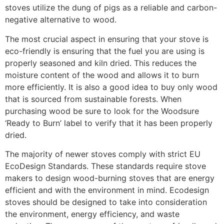
stoves utilize the dung of pigs as a reliable and carbon-
negative alternative to wood.
The most crucial aspect in ensuring that your stove is
eco-friendly is ensuring that the fuel you are using is
properly seasoned and kiln dried. This reduces the
moisture content of the wood and allows it to burn
more efficiently. It is also a good idea to buy only wood
that is sourced from sustainable forests. When
purchasing wood be sure to look for the Woodsure
‘Ready to Burn’ label to verify that it has been properly
dried.
The majority of newer stoves comply with strict EU
EcoDesign Standards. These standards require stove
makers to design wood-burning stoves that are energy
efficient and with the environment in mind. Ecodesign
stoves should be designed to take into consideration
the environment, energy efficiency, and waste