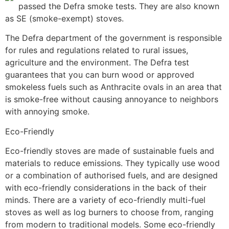
passed the Defra smoke tests. They are also known
as SE (smoke-exempt) stoves.
The Defra department of the government is responsible
for rules and regulations related to rural issues,
agriculture and the environment. The Defra test
guarantees that you can burn wood or approved
smokeless fuels such as Anthracite ovals in an area that
is smoke-free without causing annoyance to neighbors
with annoying smoke.
Eco-Friendly
Eco-friendly stoves are made of sustainable fuels and
materials to reduce emissions. They typically use wood
or a combination of authorised fuels, and are designed
with eco-friendly considerations in the back of their
minds. There are a variety of eco-friendly multi-fuel
stoves as well as log burners to choose from, ranging
from modern to traditional models. Some eco-friendly