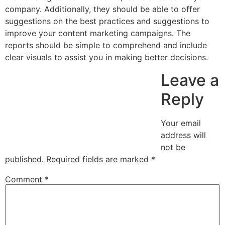
company. Additionally, they should be able to offer
suggestions on the best practices and suggestions to
improve your content marketing campaigns. The
reports should be simple to comprehend and include
clear visuals to assist you in making better decisions.
Leave a
Reply
Your email
address will
not be
published.
Required fields are marked
*
Comment
*