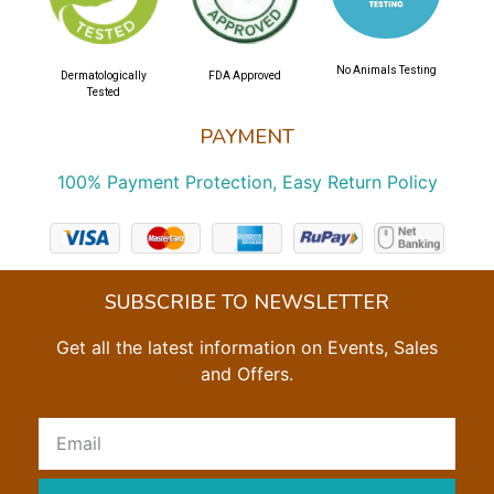
No Animals Testing
Dermatologically
FDA Approved
Tested
PAYMENT
100% Payment Protection, Easy Return Policy
SUBSCRIBE TO NEWSLETTER
Get all the latest information on Events, Sales
and Offers.