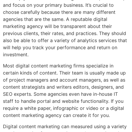
and focus on your primary business. It’s crucial to
choose carefully because there are many different
agencies that are the same. A reputable digital
marketing agency will be transparent about their
previous clients, their rates, and practices. They should
also be able to offer a variety of analytics services that
will help you track your performance and return on
investment.
Most digital content marketing firms specialize in
certain kinds of content. Their team is usually made up
of project managers and account managers, as well as
content strategists and writers editors, designers, and
SEO experts. Some agencies even have in-house IT
staff to handle portal and website functionality. If you
require a white paper, infographic or video or a digital
content marketing agency can create it for you.
Digital content marketing can measured using a variety