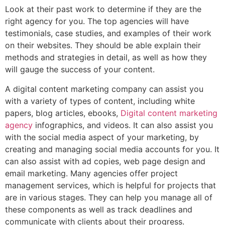
Look at their past work to determine if they are the
right agency for you. The top agencies will have
testimonials, case studies, and examples of their work
on their websites. They should be able explain their
methods and strategies in detail, as well as how they
will gauge the success of your content.
A digital content marketing company can assist you
with a variety of types of content, including white
papers, blog articles, ebooks,
Digital content marketing
agency
infographics, and videos. It can also assist you
with the social media aspect of your marketing, by
creating and managing social media accounts for you. It
can also assist with ad copies, web page design and
email marketing. Many agencies offer project
management services, which is helpful for projects that
are in various stages. They can help you manage all of
these components as well as track deadlines and
communicate with clients about their progress.