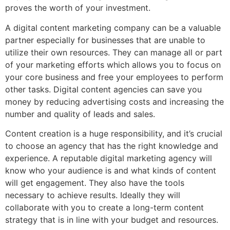
proves the worth of your investment.
A digital content marketing company can be a valuable
partner especially for businesses that are unable to
utilize their own resources. They can manage all or part
of your marketing efforts which allows you to focus on
your core business and free your employees to perform
other tasks. Digital content agencies can save you
money by reducing advertising costs and increasing the
number and quality of leads and sales.
Content creation is a huge responsibility, and it’s crucial
to choose an agency that has the right knowledge and
experience. A reputable digital marketing agency will
know who your audience is and what kinds of content
will get engagement. They also have the tools
necessary to achieve results. Ideally they will
collaborate with you to create a long-term content
strategy that is in line with your budget and resources.