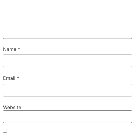
Name
*
Email
*
Website