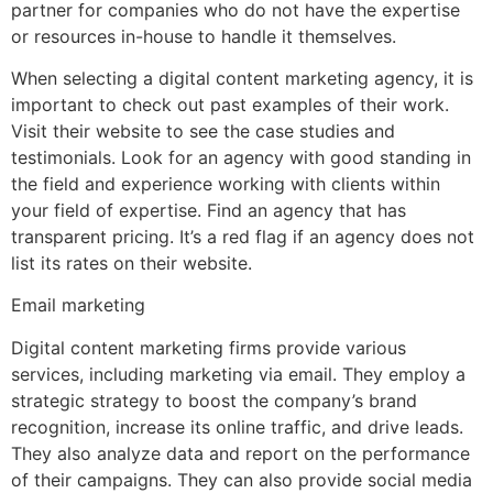
partner for companies who do not have the expertise
or resources in-house to handle it themselves.
When selecting a digital content marketing agency, it is
important to check out past examples of their work.
Visit their website to see the case studies and
testimonials. Look for an agency with good standing in
the field and experience working with clients within
your field of expertise. Find an agency that has
transparent pricing. It’s a red flag if an agency does not
list its rates on their website.
Email marketing
Digital content marketing firms provide various
services, including marketing via email. They employ a
strategic strategy to boost the company’s brand
recognition, increase its online traffic, and drive leads.
They also analyze data and report on the performance
of their campaigns. They can also provide social media