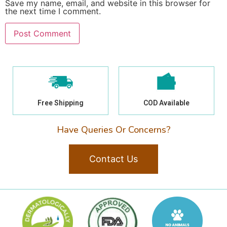
Save my name, email, and website in this browser for
the next time I comment.
Free Shipping
COD Available
Have Queries Or Concerns?
Contact Us