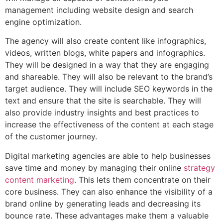
management including website design and search
engine optimization.
The agency will also create content like infographics,
videos, written blogs, white papers and infographics.
They will be designed in a way that they are engaging
and shareable. They will also be relevant to the brand’s
target audience. They will include SEO keywords in the
text and ensure that the site is searchable. They will
also provide industry insights and best practices to
increase the effectiveness of the content at each stage
of the customer journey.
Digital marketing agencies are able to help businesses
save time and money by managing their online
strategy
content marketing
. This lets them concentrate on their
core business. They can also enhance the visibility of a
brand online by generating leads and decreasing its
bounce rate. These advantages make them a valuable