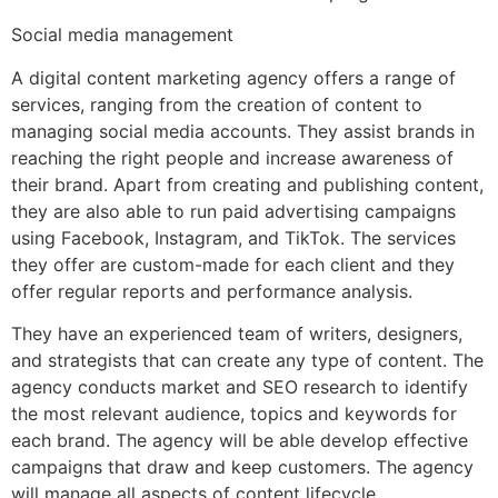
Social media management
A digital content marketing agency offers a range of
services, ranging from the creation of content to
managing social media accounts. They assist brands in
reaching the right people and increase awareness of
their brand. Apart from creating and publishing content,
they are also able to run paid advertising campaigns
using Facebook, Instagram, and TikTok. The services
they offer are custom-made for each client and they
offer regular reports and performance analysis.
They have an experienced team of writers, designers,
and strategists that can create any type of content. The
agency conducts market and SEO research to identify
the most relevant audience, topics and keywords for
each brand. The agency will be able develop effective
campaigns that draw and keep customers. The agency
will manage all aspects of content lifecycle