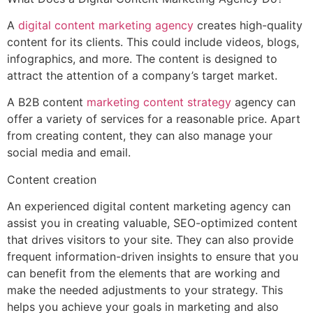
A
digital content marketing agency
creates high-quality
content for its clients. This could include videos, blogs,
infographics, and more. The content is designed to
attract the attention of a company’s target market.
A B2B content
marketing content strategy
agency can
offer a variety of services for a reasonable price. Apart
from creating content, they can also manage your
social media and email.
Content creation
An experienced digital content marketing agency can
assist you in creating valuable, SEO-optimized content
that drives visitors to your site. They can also provide
frequent information-driven insights to ensure that you
can benefit from the elements that are working and
make the needed adjustments to your strategy. This
helps you achieve your goals in marketing and also