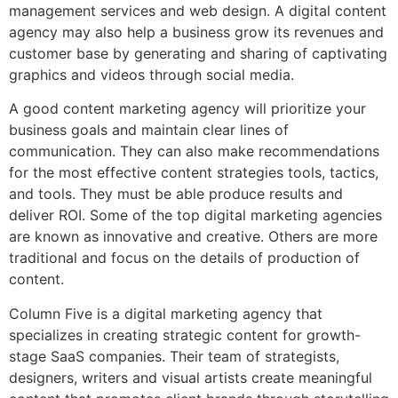
management services and web design. A digital content
agency may also help a business grow its revenues and
customer base by generating and sharing of captivating
graphics and videos through social media.
A good content marketing agency will prioritize your
business goals and maintain clear lines of
communication. They can also make recommendations
for the most effective content strategies tools, tactics,
and tools. They must be able produce results and
deliver ROI. Some of the top digital marketing agencies
are known as innovative and creative. Others are more
traditional and focus on the details of production of
content.
Column Five is a digital marketing agency that
specializes in creating strategic content for growth-
stage SaaS companies. Their team of strategists,
designers, writers and visual artists create meaningful