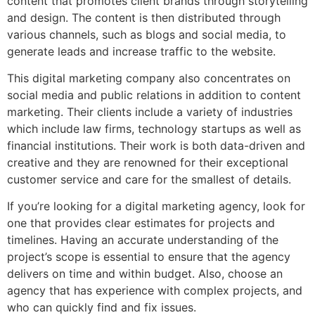
content that promotes client brands through storytelling
and design. The content is then distributed through
various channels, such as blogs and social media, to
generate leads and increase traffic to the website.
This digital marketing company also concentrates on
social media and public relations in addition to content
marketing. Their clients include a variety of industries
which include law firms, technology startups as well as
financial institutions. Their work is both data-driven and
creative and they are renowned for their exceptional
customer service and care for the smallest of details.
If you’re looking for a digital marketing agency, look for
one that provides clear estimates for projects and
timelines. Having an accurate understanding of the
project’s scope is essential to ensure that the agency
delivers on time and within budget. Also, choose an
agency that has experience with complex projects, and
who can quickly find and fix issues.