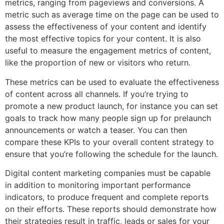
metrics, ranging from pageviews and conversions. A
metric such as average time on the page can be used to
assess the effectiveness of your content and identify
the most effective topics for your content. It is also
useful to measure the engagement metrics of content,
like the proportion of new or visitors who return.
These metrics can be used to evaluate the effectiveness
of content across all channels. If you’re trying to
promote a new product launch, for instance you can set
goals to track how many people sign up for prelaunch
announcements or watch a teaser. You can then
compare these KPIs to your overall content strategy to
ensure that you’re following the schedule for the launch.
Digital content marketing companies must be capable
in addition to monitoring important performance
indicators, to produce frequent and complete reports
on their efforts. These reports should demonstrate how
their strategies result in traffic, leads or sales for your