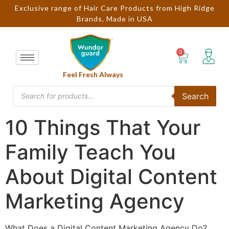
Exclusive range of Hair Care Products from High Ridge
Brands, Made in USA
Feel Fresh Always
Search
10 Things That Your
Family Teach You
About Digital Content
Marketing Agency
What Does a Digital Content Marketing Agency Do?