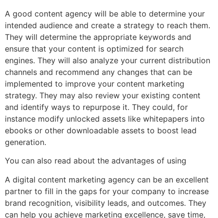
A good content agency will be able to determine your
intended audience and create a strategy to reach them.
They will determine the appropriate keywords and
ensure that your content is optimized for search
engines. They will also analyze your current distribution
channels and recommend any changes that can be
implemented to improve your content marketing
strategy. They may also review your existing content
and identify ways to repurpose it. They could, for
instance modify unlocked assets like whitepapers into
ebooks or other downloadable assets to boost lead
generation.
You can also read about the advantages of using
A digital content marketing agency can be an excellent
partner to fill in the gaps for your company to increase
brand recognition, visibility leads, and outcomes. They
can help you achieve marketing excellence, save time,