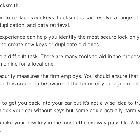
ocksmith
u to replace your keys. Locksmiths can resolve a range of 
plication, and data retrieval.
xperience can help you identify the most secure lock on you
 to create new keys or duplicate old ones.
e a difficult task. There are many tools to aid in the proces
online for a local one.
ecurity measures the firm employs. You should ensure that 
on. It is crucial to be aware of the terms of your agreemen
o get you back into your car but it’s not a wise idea to tru
nlock your car without keys but some could actually harm y
u make your new key in the most efficient way possible. A 
.