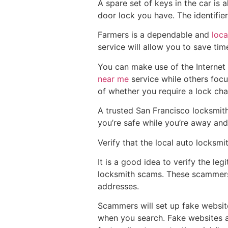
A spare set of keys in the car is 
door lock you have. The identifie
Farmers is a dependable and
loca
service will allow you to save ti
You can make use of the Internet 
near me
service while others focu
of whether you require a lock cha
A trusted San Francisco locksmith
you’re safe while you’re away and
Verify that the local auto locksmit
It is a good idea to verify the le
locksmith scams. These scammers 
addresses.
Scammers will set up fake website
when you search. Fake websites a