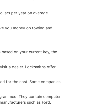
ollars per year on average.
save you money on towing and
s based on your current key, the
visit a dealer. Locksmiths offer
rsed for the cost. Some companies
rogrammed. They contain computer
 manufacturers such as Ford,