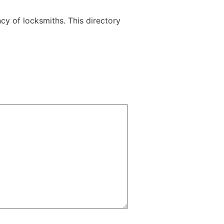
y of locksmiths. This directory