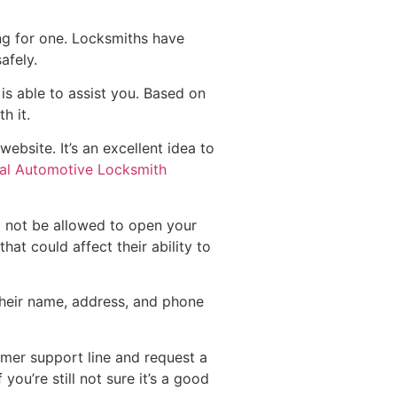
ng for one. Locksmiths have
afely.
is able to assist you. Based on
h it.
bsite. It’s an excellent idea to
al Automotive Locksmith
l not be allowed to open your
hat could affect their ability to
h their name, address, and phone
omer support line and request a
ou’re still not sure it’s a good