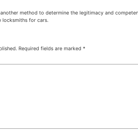
s another method to determine the legitimacy and competenc
e locksmiths for cars.
blished.
Required fields are marked
*