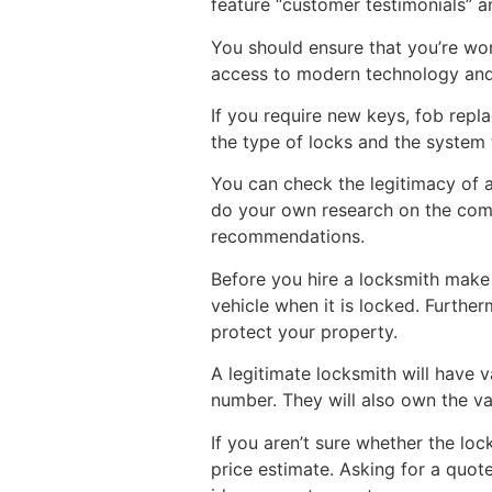
feature “customer testimonials” an
You should ensure that you’re wor
access to modern technology and c
If you require new keys, fob repl
the type of locks and the system th
You can check the legitimacy of a
do your own research on the comp
recommendations.
Before you hire a locksmith make
vehicle when it is locked. Further
protect your property.
A legitimate locksmith will have v
number. They will also own the va
If you aren’t sure whether the lo
price estimate. Asking for a quote