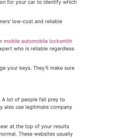
ion for your car to identify which
ers’ low-cost and reliable
er
mobile automobile locksmith
xpert who is reliable regardless
nge your keys. They’ll make sure
 A lot of people fall prey to
y also use legitimate company
ar at the top of your results
normal. These websites usually