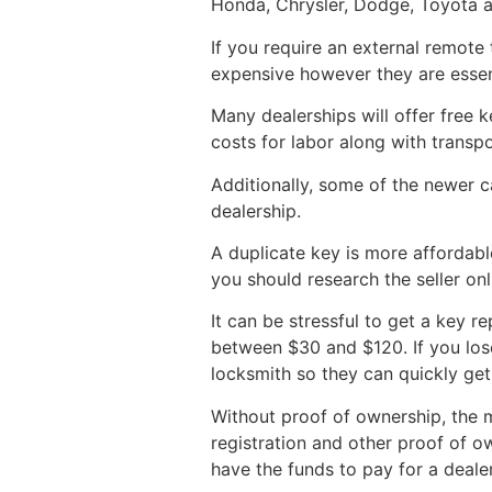
Honda, Chrysler, Dodge, Toyota 
If you require an external remote
expensive however they are essent
Many dealerships will offer free 
costs for labor along with transp
Additionally, some of the newer
dealership.
A duplicate key is more affordab
you should research the seller on
It can be stressful to get a key r
between $30 and $120. If you lose 
locksmith so they can quickly ge
Without proof of ownership, the m
registration and other proof of o
have the funds to pay for a dealer