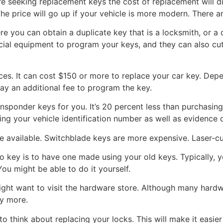
are seeking replacement keys the cost of replacement will d
e price will go up if your vehicle is more modern. There 
e you can obtain a duplicate key that is a locksmith, or a 
ial equipment to program your keys, and they can also cut k
ces. It can cost $150 or more to replace your car key. Dep
pay an additional fee to program the key.
sponder keys for you. It’s 20 percent less than purchasing
ing your vehicle identification number as well as evidence 
e available. Switchblade keys are more expensive. Laser-cu
 key is to have one made using your old keys. Typically, y
 You might be able to do it yourself.
might want to visit the hardware store. Although many hard
ay more.
to think about replacing your locks. This will make it easie