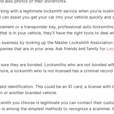
d also photos of their storefronts.
king with a legitimate locksmith service when you’re looki
an assist you get your car into your vehicle quickly and s
acement or a transponder key, professional auto locksmiths 
at is in your vehicle, they’ll have the right tools to deal wit
 business by looking up the Master Locksmith Association we
anies that are in your area. Ask friends and family for
Loc
 sure they are bonded. Locksmiths who are not bonded wil
more, a locksmith who is not licensed has a criminal record t
alid identification. This could be an ID card, a license wit
n or another branded vehicle.
cksmith you choose is legitimate you can contact their cust
 is among the simplest methods to recognize a scammer. If y