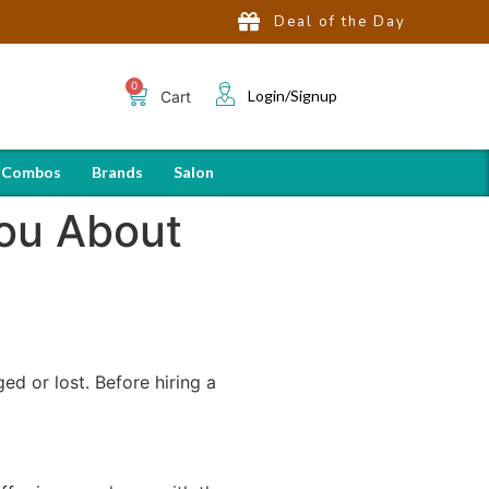
Deal of the Day
Login/Signup
Cart
 Combos
Brands
Salon
You About
ed or lost. Before hiring a