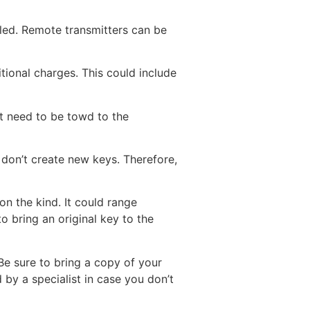
lled. Remote transmitters can be
ional charges. This could include
t need to be towd to the
don’t create new keys. Therefore,
on the kind. It could range
o bring an original key to the
Be sure to bring a copy of your
by a specialist in case you don’t