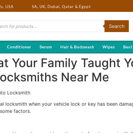
nds in USA, UK, Dubai, Qatar & Egypt
ds, USA
Search
Conditioner
Serum
Hair & Bodywash
Wipes
Best
at Your Family Taught 
Locksmiths Near Me
uto Locksmith
ocal locksmith when your vehicle lock or key has been damag
r some factors.