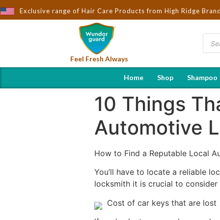
 Wndorguard - Importers & Distributors in India | Hot Selling Bra
Exclusive range of Hair Care Products from High Ridge Bran
Feel Fresh Always
Home
Shop
Shampoo
10 Things Th
Automotive 
How to Find a Reputable Local A
You’ll have to locate a reliable l
locksmith it is crucial to conside
Cost of car keys that are lost