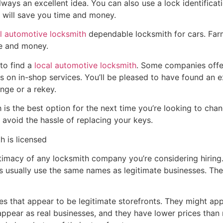
always an excellent idea. You can also use a lock identificat
r will save you time and money.
l automotive locksmith
dependable locksmith for cars. Farm
me and money.
to find a
local automotive locksmith
. Some companies off
s on in-shop services. You’ll be pleased to have found an e
nge or a rekey.
 is the best option for the next time you’re looking to cha
 avoid the hassle of replacing your keys.
h is licensed
gitimacy of any locksmith company you’re considering hiring.
usually use the same names as legitimate businesses. The
s that appear to be legitimate storefronts. They might appe
ppear as real businesses, and they have lower prices than 