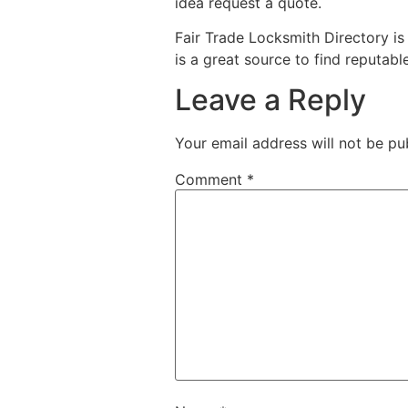
idea request a quote.
Fair Trade Locksmith Directory i
is a great source to find reputabl
Leave a Reply
Your email address will not be pu
Comment
*