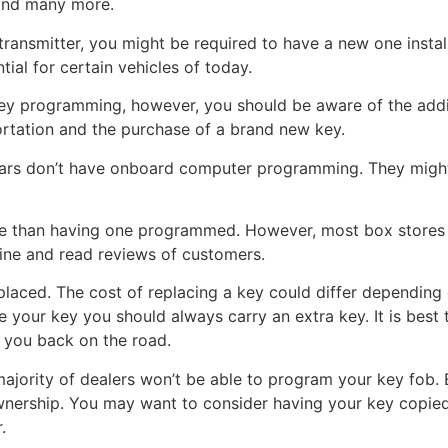
and many more.
 transmitter, you might be required to have a new one insta
ial for certain vehicles of today.
key programming, however, you should be aware of the addit
ortation and the purchase of a brand new key.
 cars don’t have onboard computer programming. They migh
le than having one programmed. However, most box stores 
line and read reviews of customers.
eplaced. The cost of replacing a key could differ depending 
your key you should always carry an extra key. It is best t
t you back on the road.
ajority of dealers won’t be able to program your key fob. 
wnership. You may want to consider having your key copied 
.