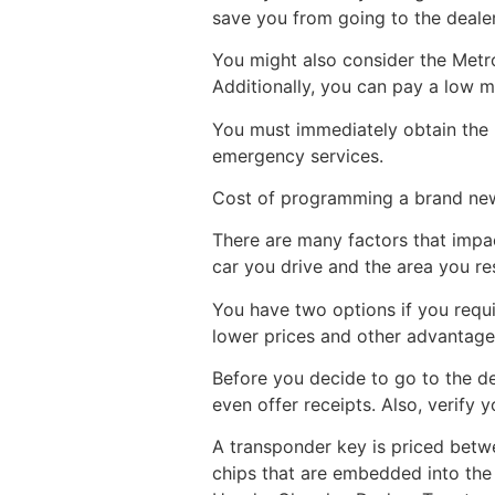
save you from going to the deale
You might also consider the Metro
Additionally, you can pay a low m
You must immediately obtain the 
emergency services.
Cost of programming a brand new
There are many factors that impac
car you drive and the area you res
You have two options if you requir
lower prices and other advantage
Before you decide to go to the d
even offer receipts. Also, verify
A transponder key is priced bet
chips that are embedded into the 