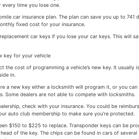
r every time you lose one.
mile car insurance plan. The plan can save you up to 741 d
onthly fixed cost for your insurance.
replacement car keys if you lose your car keys. This will 
 key for your vehicle
t the cost of programming a vehicle’s new key. It usually i
ide in.
e a new key either a locksmith will program it, or you can 
s. Some dealers are not able to compete with locksmiths.
ealership, check with your insurance. You could be reimbu
 your auto club membership to make sure you’re protected.
ween $150 to $225 to replace. Transponder keys can be p
head of the key. The chips can be found in cars of several