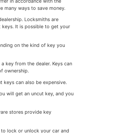
iffer in accordance with the
are many ways to save money.
dealership. Locksmiths are
eys. It is possible to get your
ending on the kind of key you
 a key from the dealer. Keys can
of ownership.
t keys can also be expensive.
ou will get an uncut key, and you
ware stores provide key
r to lock or unlock your car and