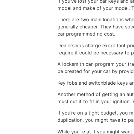
If you’ve lost your car keys and 
model and make of your model. Th
There are two main locations wher
generally cheaper. They have spec
car programmed no cost.
Dealerships charge exorbitant pri
require it could be necessary to 
A locksmith can program your tran
be created for your car by provid
Key fobs and switchblade keys ar
Another method of getting an auto
must cut it to fit in your ignition.
If you’re on a tight budget, you 
duplication, you might have to p
While you’re at it you might want 