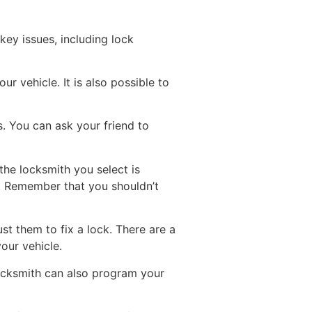
key issues, including lock
r vehicle. It is also possible to
s. You can ask your friend to
the locksmith you select is
t. Remember that you shouldn’t
st them to fix a lock. There are a
our vehicle.
locksmith can also program your