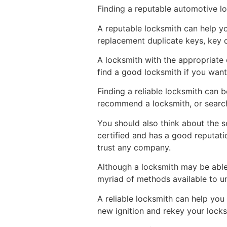
Finding a reputable automotive l
A reputable locksmith can help yo
replacement duplicate keys, key du
A locksmith with the appropriate e
find a good locksmith if you want
Finding a reliable locksmith can b
recommend a locksmith, or search 
You should also think about the s
certified and has a good reputati
trust any company.
Although a locksmith may be able t
myriad of methods available to u
A reliable locksmith can help yo
new ignition and rekey your locks